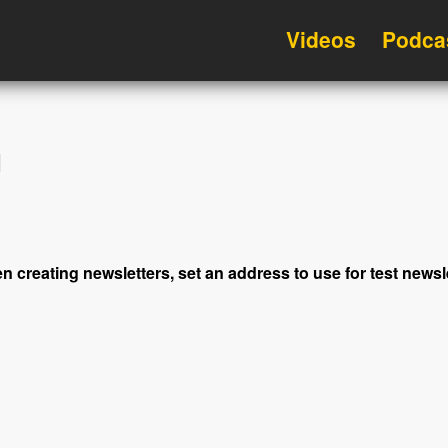
Videos
Podca
d
en creating newsletters, set an address to use for test news