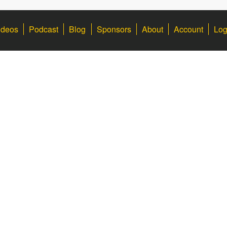
ideos
Podcast
Blog
Sponsors
About
Account
Log