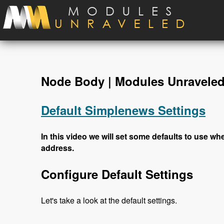
Skip to main content
Node Body | Modules Unravele
Default Simplenews Settings
In this video we will set some defaults to use wh
address.
Configure Default Settings
Let's take a look at the default settings.