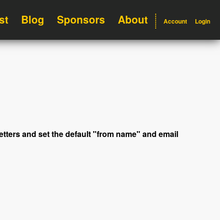
st
Blog
Sponsors
About
Account
Login
letters and set the default "from name" and email