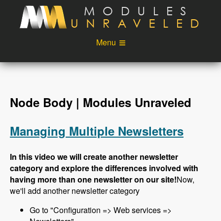
Skip to main content
Menu
Videos
Podcast
Blog
Sponsors
Node Body | Modules Unraveled
About
Account
Managing Multiple Newsletters
Login
In this video we will create another newsletter
category and explore the differences involved with
having more than one newsletter on our site!
Now,
we'll add another newsletter category
Go to "Configuration => Web services =>