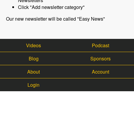
Newsletters"
Click "Add newsletter category"
Our new newsletter will be called "Easy News"
Videos
Podcast
Blog
Sponsors
About
Account
Login