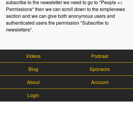
subscribe to the newsletter we need to go to "People =>
Permissions" then we can scroll down to the simplenews
section and we can give both anonymous users and
authenticated users the permission "Subscribe to
newsletters".
Videos
Podcast
Blog
Sponsors
About
Account
Login