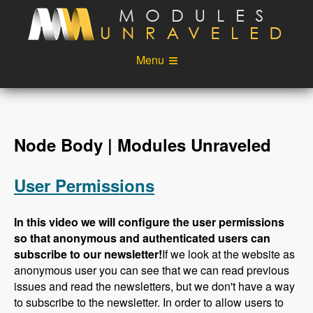
Skip to main content
Menu
Videos
Podcast
Blog
Sponsors
Node Body | Modules Unraveled
About
Account
User Permissions
Login
In this video we will configure the user permissions
so that anonymous and authenticated users can
subscribe to our newsletter!
If we look at the website as
anonymous user you can see that we can read previous
issues and read the newsletters, but we don't have a way
to subscribe to the newsletter. In order to allow users to