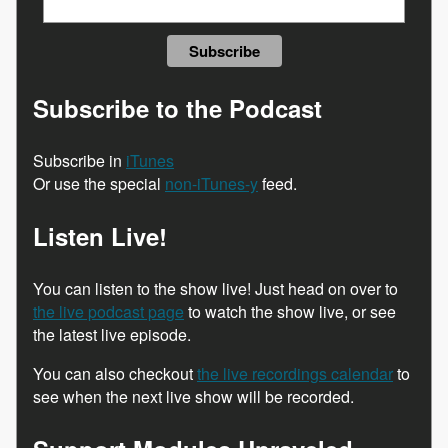
Subscribe to the Podcast
Subscribe in
iTunes
Or use the special
non-iTunes-y
feed.
Listen Live!
You can listen to the show live! Just head on over to
the live podcast page
to watch the show live, or see
the latest live episode.
You can also checkout
the live recordings calendar
to
see when the next live show will be recorded.