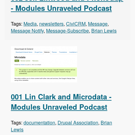
- Modules Unraveled Podcast
Tags:
Media
,
newsletters
,
CiviCRM
,
Message
,
Message Notify
,
Message-Subscribe
,
Brian Lewis
001 Lin Clark and Microdata -
Modules Unraveled Podcast
Tags:
documentation
,
Drupal Association
,
Brian
Lewis