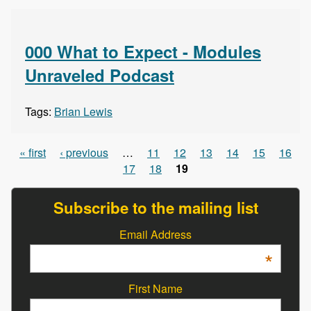
000 What to Expect - Modules
Unraveled Podcast
Tags:
Brian Lewis
« first
‹ previous
…
11
12
13
14
15
16
Pages
17
18
19
Subscribe to the mailing list
Email Address
*
First Name