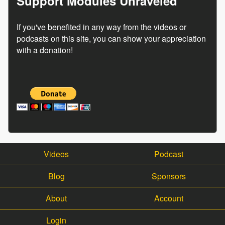
Support Modules Unraveled
If you've benefited in any way from the videos or
podcasts on this site, you can show your appreciation
with a donation!
Videos
Podcast
Blog
Sponsors
About
Account
Login