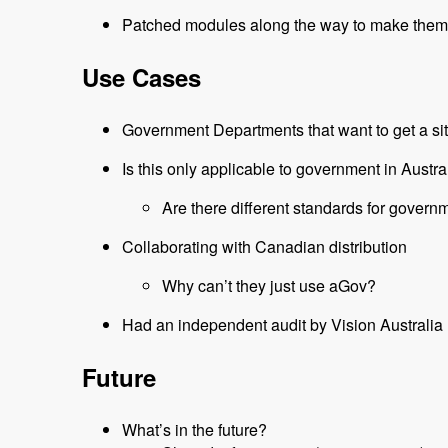
Patched modules along the way to make them
Use Cases
Government Departments that want to get a sit
Is this only applicable to government in Austra
Are there different standards for gover
Collaborating with Canadian distribution
Why can’t they just use aGov?
Had an independent audit by Vision Australia
Future
What’s in the future?