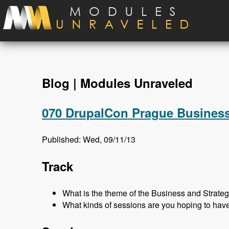
Skip to main content
Blog | Modules Unraveled
070 DrupalCon Prague Business
Published: Wed, 09/11/13
Track
What is the theme of the Business and Strateg
What kinds of sessions are you hoping to hav