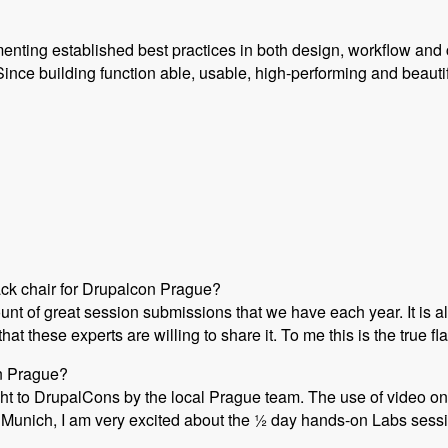
enting established best practices in both design, workflow and 
ince building function able, usable, high-performing and beauti
ack chair for Drupalcon Prague?
ount of great session submissions that we have each year. It i
at these experts are willing to share it. To me this is the true 
on Prague?
ht to DrupalCons by the local Prague team. The use of video on 
Munich, I am very excited about the ½ day hands-on Labs session