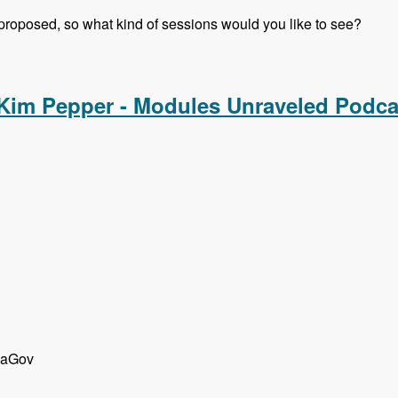
 proposed, so what kind of sessions would you like to see?
rsations with Gabor Hojtsy, Cathy Theys and Shannon Vettes
 Kim Pepper - Modules Unraveled Podca
d aGov