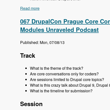
Read more
about 068 DrupalCon Prague Global Tea
067 DrupalCon Prague Core Con
Modules Unraveled Podcast
Published: Mon, 07/08/13
Track
What is the theme of the track?
Are core conversations only for coders?
Are sessions limited to Drupal core topics?
What is this crazy talk about Drupal 9, Drupal 
What is the timeline for submission?
Session