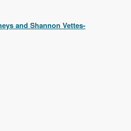
Podcast
heys and Shannon Vettes-