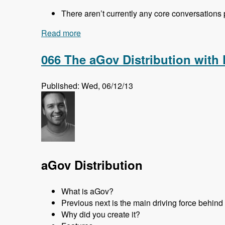
There aren’t currently any core conversations
Read more
about 067 DrupalCon Prague Core Conve
066 The aGov Distribution with
Published: Wed, 06/12/13
aGov Distribution
What is aGov?
Previous next is the main driving force behin
Why did you create it?