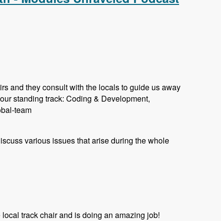
rs and they consult with the locals to guide us away
 our standing track: Coding & Development,
lobal-team
 discuss various issues that arise during the whole
ocal track chair and is doing an amazing job!