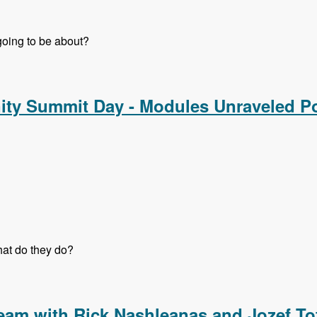
 going to be about?
nd Strategy Track - Modules Unraveled Podcast
ty Summit Day - Modules Unraveled P
at do they do?
y Summit Day - Modules Unraveled Podcast
eam with Rick Nashleanas and Jozef To