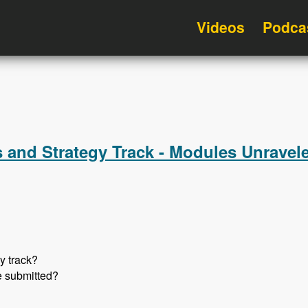
Videos
Podca
 and Strategy Track - Modules Unravel
y track?
e submitted?