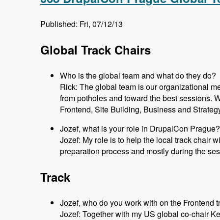
Published: Fri, 07/12/13
Global Track Chairs
Who is the global team and what do they do?
Rick: The global team is our organizational m
from potholes and toward the best sessions. 
Frontend, Site Building, Business and Strateg
Jozef, what is your role in DrupalCon Prague?
Jozef: My role is to help the local track chair 
preparation process and mostly during the ses
Track
Jozef, who do you work with on the Frontend t
Jozef: Together with my US global co-chair K