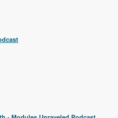
odcast
th - Modules Unraveled Podcast