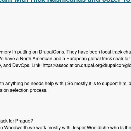
emory in putting on DrupalCons. They have been local track chai
We have a North American and a European global track chair for
y, and DevOps. Link: https://association.drupal.org/drupalcon/g
with anything he needs help with:) So mostly it is to support him,
sion selection process.
rack for Prague?
en Woodworth we work mostly with Jesper Woeldiche who is the l