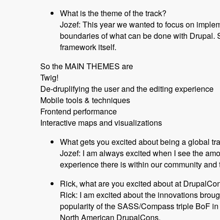
What is the theme of the track?
Jozef: This year we wanted to focus on implem
boundaries of what can be done with Drupal. S
framework itself.
So the MAIN THEMES are
Twig!
De-druplifying the user and the editing experience
Mobile tools & techniques
Frontend performance
Interactive maps and visualizations
What gets you excited about being a global tr
Jozef: I am always excited when I see the am
experience there is within our community and th
Rick, what are you excited about at DrupalC
Rick: I am excited about the innovations broug
popularity of the SASS/Compass triple BoF in 
North American DrupalCons.