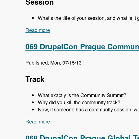
Session
What’s the title of your session, and what is it
Read more
about 070 DrupalCon Prague Business a
069 DrupalCon Prague Communi
Published: Mon, 07/15/13
Track
What exactly is the Community Summit?
Why did you kill the community track?
Now, if someone has a community session, wh
Read more
about 069 DrupalCon Prague Communit
068 DrupalCon Prague Global T