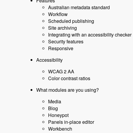
Features
Australian metadata standard
Workflow
Scheduled publishing
Site archiving
Integrating with an accessibility checker
Security features
Responsive
Accessibility
WCAG 2 AA
Color contrast ratios
What modules are you using?
Media
Blog
Honeypot
Panels in-place editor
Workbench