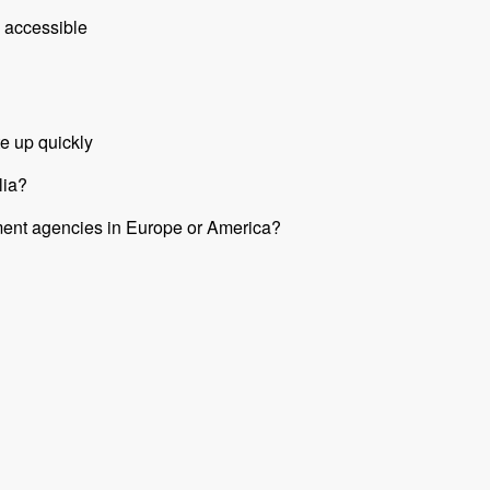
 accessible
e up quickly
lia?
nment agencies in Europe or America?