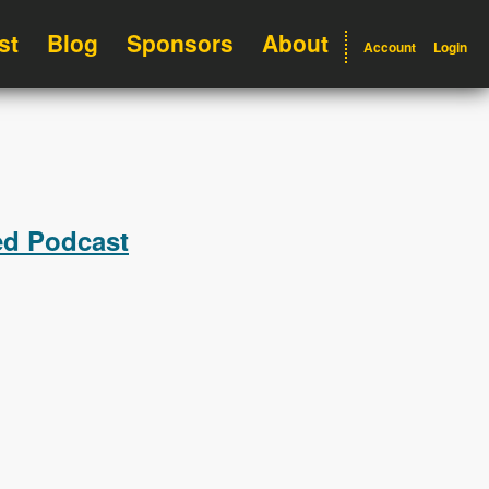
st
Blog
Sponsors
About
Account
Login
ed Podcast