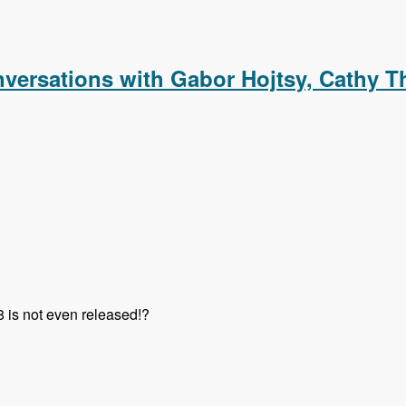
m with Rick Nashleanas and Jozef Toth - Modules Unraveled 
versations with Gabor Hojtsy, Cathy T
8 is not even released!?