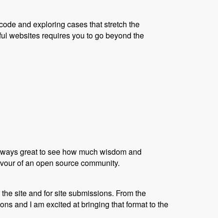
code and exploring cases that stretch the
ful websites requires you to go beyond the
s always great to see how much wisdom and
flavour of an open source community.
the site and for site submissions. From the
s and I am excited at bringing that format to the