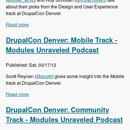
about their picks from the Design and User Experience
track at DrupalCon Denver.
Read more
about DrupalCon Denver: Design and User
Experience Track - Modules Unraveled Podcast
DrupalCon Denver: Mobile Track -
Modules Unraveled Podcast
Published: Sat, 03/17/12
Scott Reynen (
@scottr
) gives some insight into the Mobile
track at DrupalCon Denver.
Read more
about DrupalCon Denver: Mobile Track -
Modules Unraveled Podcast
DrupalCon Denver: Community
Track - Modules Unraveled Podcast