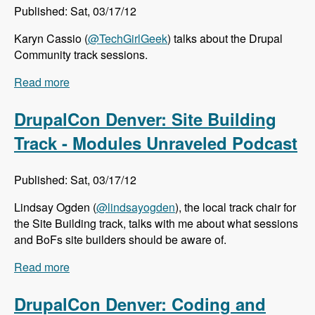
Published: Sat, 03/17/12
Karyn Cassio (
@TechGirlGeek
) talks about the Drupal
Community track sessions.
Read more
about DrupalCon Denver: Community Track -
Modules Unraveled Podcast
DrupalCon Denver: Site Building
Track - Modules Unraveled Podcast
Published: Sat, 03/17/12
Lindsay Ogden (
@lindsayogden
), the local track chair for
the Site Building track, talks with me about what sessions
and BoFs site builders should be aware of.
Read more
about DrupalCon Denver: Site Building Track -
Modules Unraveled Podcast
DrupalCon Denver: Coding and