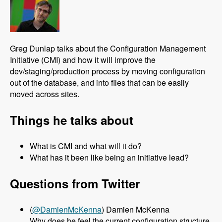
Greg Dunlap talks about the Configuration Management
Initiative (CMI) and how it will improve the
dev/staging/production process by moving configuration
out of the database, and into files that can be easily
moved across sites.
Things he talks about
What is CMI and what will it do?
What has it been like being an initiative lead?
Questions from Twitter
(
@DamienMcKenna
) Damien McKenna
Why does he feel the current configuration structure