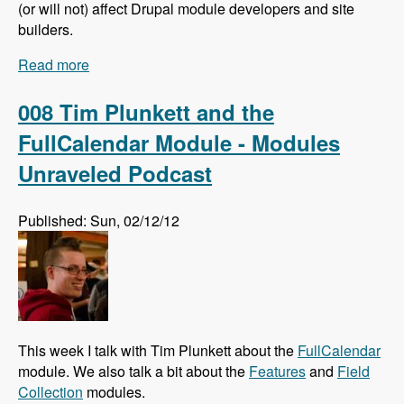
(or will not) affect Drupal module developers and site
builders.
Read more
about 009 Larry Garfield and The Future of
Drupal Core - Modules Unraveled Podcast
008 Tim Plunkett and the
FullCalendar Module - Modules
Unraveled Podcast
Published: Sun, 02/12/12
This week I talk with Tim Plunkett about the
FullCalendar
module. We also talk a bit about the
Features
and
Field
Collection
modules.