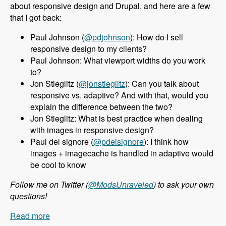
about responsive design and Drupal, and here are a few
that I got back:
Paul Johnson (
@pdjohnson
): How do I sell
responsive design to my clients?
Paul Johnson: What viewport widths do you work
to?
Jon Stieglitz (
@jonstieglitz
): Can you talk about
responsive vs. adaptive? And with that, would you
explain the difference between the two?
Jon Stieglitz: What is best practice when dealing
with images in responsive design?
Paul del signore (
@pdelsignore
): I think how
images + imagecache is handled in adaptive would
be cool to know
Follow me on Twitter (
@ModsUnraveled
) to ask your own
questions!
Read more
about 010 Jeff Burnz and Responsive Design in