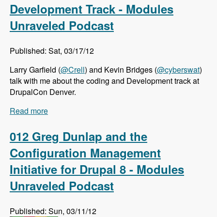
Development Track - Modules
Unraveled Podcast
Published: Sat, 03/17/12
Larry Garfield (
@Crell
) and Kevin Bridges (
@cyberswat
)
talk with me about the coding and Development track at
DrupalCon Denver.
Read more
about DrupalCon Denver: Coding and
Development Track - Modules Unraveled
Podcast
012 Greg Dunlap and the
Configuration Management
Initiative for Drupal 8 - Modules
Unraveled Podcast
Published: Sun, 03/11/12