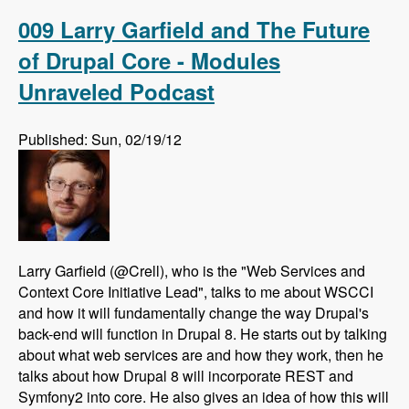
Drupal using AdaptiveTheme - Modules
Unraveled Podcast
009 Larry Garfield and The Future
of Drupal Core - Modules
Unraveled Podcast
Published: Sun, 02/19/12
Larry Garfield (@Crell), who is the "Web Services and
Context Core Initiative Lead", talks to me about WSCCI
and how it will fundamentally change the way Drupal's
back-end will function in Drupal 8. He starts out by talking
about what web services are and how they work, then he
talks about how Drupal 8 will incorporate REST and
Symfony2 into core. He also gives an idea of how this will