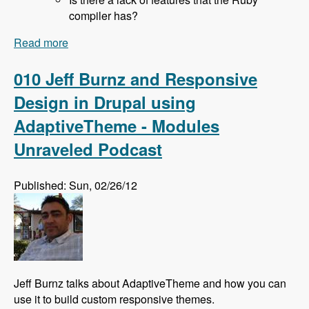
compiler has?
Read more
about 011 Rich Lyon and Bringing SASS to
Drupal With the Sassy Module - Modules
Unraveled Podcast
010 Jeff Burnz and Responsive
Design in Drupal using
AdaptiveTheme - Modules
Unraveled Podcast
Published: Sun, 02/26/12
Jeff Burnz talks about AdaptiveTheme and how you can
use it to build custom responsive themes.