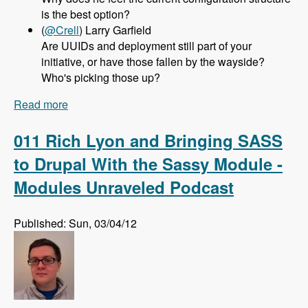
is the best option?
(
@Crell
) Larry Garfield
Are UUIDs and deployment still part of your
initiative, or have those fallen by the wayside?
Who's picking those up?
Read more
about 012 Greg Dunlap and the Configuration
Management Initiative for Drupal 8 - Modules
Unraveled Podcast
011 Rich Lyon and Bringing SASS
to Drupal With the Sassy Module -
Modules Unraveled Podcast
Published: Sun, 03/04/12