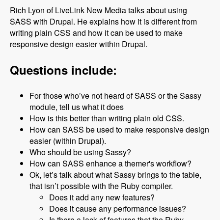
Rich Lyon of LiveLink New Media talks about using
SASS with Drupal. He explains how it is different from
writing plain CSS and how it can be used to make
responsive design easier within Drupal.
Questions include:
For those who’ve not heard of SASS or the Sassy
module, tell us what it does
How is this better than writing plain old CSS.
How can SASS be used to make responsive design
easier (within Drupal).
Who should be using Sassy?
How can SASS enhance a themer's workflow?
Ok, let’s talk about what Sassy brings to the table,
that isn’t possible with the Ruby compiler.
Does it add any new features?
Does it cause any performance issues?
Is there a lack of features that the Ruby