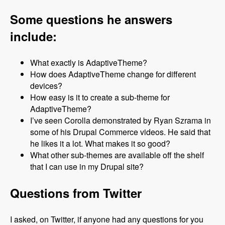
Some questions he answers
include:
What exactly is AdaptiveTheme?
How does AdaptiveTheme change for different
devices?
How easy is it to create a sub-theme for
AdaptiveTheme?
I’ve seen Corolla demonstrated by Ryan Szrama in
some of his Drupal Commerce videos. He said that
he likes it a lot. What makes it so good?
What other sub-themes are available off the shelf
that I can use in my Drupal site?
Questions from Twitter
I asked, on Twitter, if anyone had any questions for you