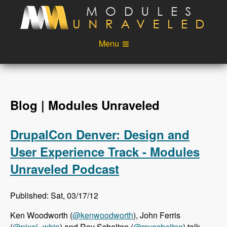
Skip to main content
Menu
Videos
Podcast
Blog
Sponsors
Blog | Modules Unraveled
About
Account
DrupalCon Denver: Design and
Login
User Experience Track - Modules
Unraveled Podcast
Published: Sat, 03/17/12
Ken Woodworth (
@kenwoodworth
), John Ferris
(
@pixel_whip
) and Roy Scholten (
@royscholten
) talk