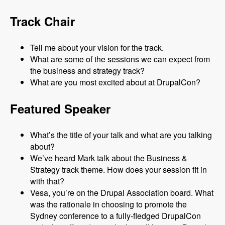
Track Chair
Tell me about your vision for the track.
What are some of the sessions we can expect from
the business and strategy track?
What are you most excited about at DrupalCon?
Featured Speaker
What’s the title of your talk and what are you talking
about?
We’ve heard Mark talk about the Business &
Strategy track theme. How does your session fit in
with that?
Vesa, you’re on the Drupal Association board. What
was the rationale in choosing to promote the
Sydney conference to a fully-fledged DrupalCon