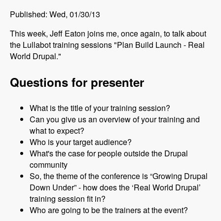
Published: Wed, 01/30/13
This week, Jeff Eaton joins me, once again, to talk about
the Lullabot training sessions "Plan Build Launch - Real
World Drupal."
Questions for presenter
What is the title of your training session?
Can you give us an overview of your training and
what to expect?
Who is your target audience?
What's the case for people outside the Drupal
community
So, the theme of the conference is “Growing Drupal
Down Under” - how does the ‘Real World Drupal’
training session fit in?
Who are going to be the trainers at the event?