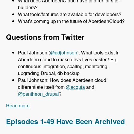
What does AberdeenCloud have to offer for site-
builders?
What tools/features are available for developers?
What’s coming up in the future of AberdeenCloud?
Questions from Twitter
Paul Johnson (
@pdjohnson
): What tools exist in
Aberdeen cloud to make devs lives easier? E.g
continuous integration, scaling, monitoring,
upgrading Drupal, db backup
Paul Johnson: How does Aberdeen cloud
differentiate itself from
@acquia
and
@pantheon_drupal
?
Read more
about 050 Aberdeen Cloud with Aaron Porter -
Modules Unraveled Podcast
Episodes 1-49 Have Been Archived