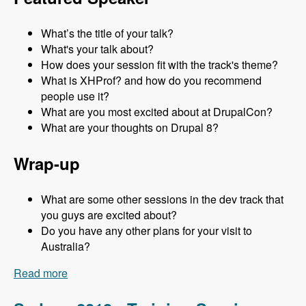
What’s the title of your talk?
What's your talk about?
How does your session fit with the track's theme?
What is XHProf? and how do you recommend
people use it?
What are you most excited about at DrupalCon?
What are your thoughts on Drupal 8?
Wrap-up
What are some other sessions in the dev track that
you guys are excited about?
Do you have any other plans for your visit to
Australia?
Read more
about Sydney 2013 - Development Track - Mark
Sonnabaum - Modules Unraveled Podcast