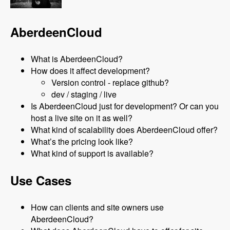
AberdeenCloud
What is AberdeenCloud?
How does it affect development?
Version control - replace github?
dev / staging / live
Is AberdeenCloud just for development? Or can you
host a live site on it as well?
What kind of scalability does AberdeenCloud offer?
What’s the pricing look like?
What kind of support is available?
Use Cases
How can clients and site owners use
AberdeenCloud?