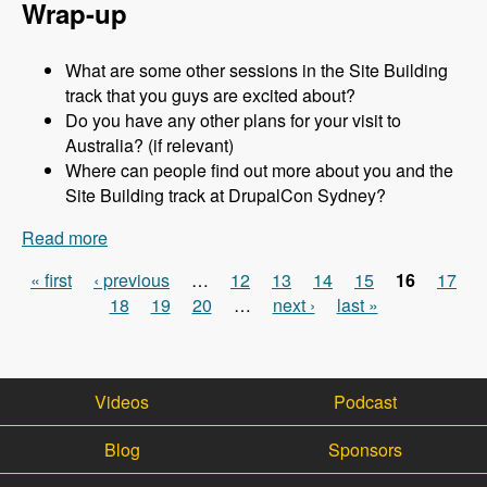
Wrap-up
What are some other sessions in the Site Building
track that you guys are excited about?
Do you have any other plans for your visit to
Australia? (if relevant)
Where can people find out more about you and the
Site Building track at DrupalCon Sydney?
Read more
about Sydney 2013 - Site Building Track - Jen
Lampton - Modules Unraveled Podcast
« first
‹ previous
…
12
13
14
15
16
17
Pages
18
19
20
…
next ›
last »
Videos
Podcast
Blog
Sponsors