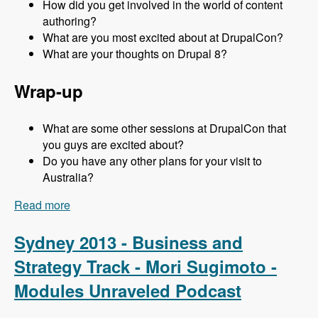
How did you get involved in the world of content
authoring?
What are you most excited about at DrupalCon?
What are your thoughts on Drupal 8?
Wrap-up
What are some other sessions at DrupalCon that
you guys are excited about?
Do you have any other plans for your visit to
Australia?
Read more
about Sydney 2013 - Content Authoring Track -
Jeff Eaton - Modules Unraveled Podcast
Sydney 2013 - Business and
Strategy Track - Mori Sugimoto -
Modules Unraveled Podcast