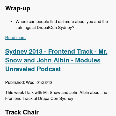
Wrap-up
Where can people find out more about you and the
trainings at DrupalCon Sydney?
Read more
about Sydney 2013 - Training Sessions - Jeff
Eaton - Modules Unraveled Podcast
Sydney 2013 - Frontend Track - Mr.
Snow and John Albin - Modules
Unraveled Podcast
Published: Wed, 01/23/13
This week I talk with Mr. Snow and John Albin about the
Frontend Track at DrupalCon Sydney
Track Chair