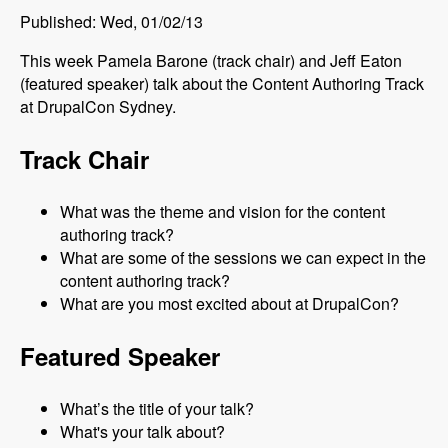
Published: Wed, 01/02/13
This week Pamela Barone (track chair) and Jeff Eaton
(featured speaker) talk about the Content Authoring Track
at DrupalCon Sydney.
Track Chair
What was the theme and vision for the content
authoring track?
What are some of the sessions we can expect in the
content authoring track?
What are you most excited about at DrupalCon?
Featured Speaker
What’s the title of your talk?
What's your talk about?