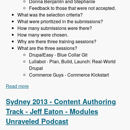
Donna Benjamin and Stephanie
Feedback to those that were not accepted.
What was the selection criteria?
What were prioritized in the submissions?
How many submissions were there?
How many were chosen.
Why are there three training sessions?
What are the three sessions?
DrupalEasy - Blue Collar Git
Lullabot - Plan, Build, Launch: Real-World
Drupal
Commerce Guys - Commerce Kickstart
Read more
about Sydney 2013 - Training Sessions - James
Gollan - Modules Unraveled Podcast
Sydney 2013 - Content Authoring
Track - Jeff Eaton - Modules
Unraveled Podcast