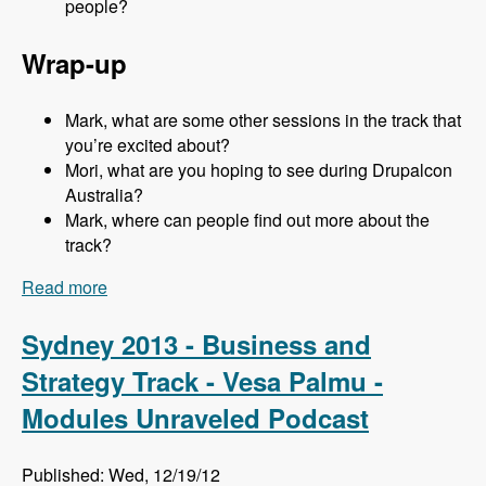
people?
Wrap-up
Mark, what are some other sessions in the track that
you’re excited about?
Mori, what are you hoping to see during Drupalcon
Australia?
Mark, where can people find out more about the
track?
Read more
about Sydney 2013 - Business and Strategy
Track - Mori Sugimoto - Modules Unraveled
Podcast
Sydney 2013 - Business and
Strategy Track - Vesa Palmu -
Modules Unraveled Podcast
Published: Wed, 12/19/12