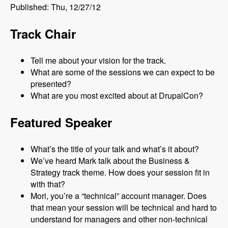
Published: Thu, 12/27/12
Track Chair
Tell me about your vision for the track.
What are some of the sessions we can expect to be
presented?
What are you most excited about at DrupalCon?
Featured Speaker
What’s the title of your talk and what’s it about?
We’ve heard Mark talk about the Business &
Strategy track theme. How does your session fit in
with that?
Mori, you’re a “technical” account manager. Does
that mean your session will be technical and hard to
understand for managers and other non-technical