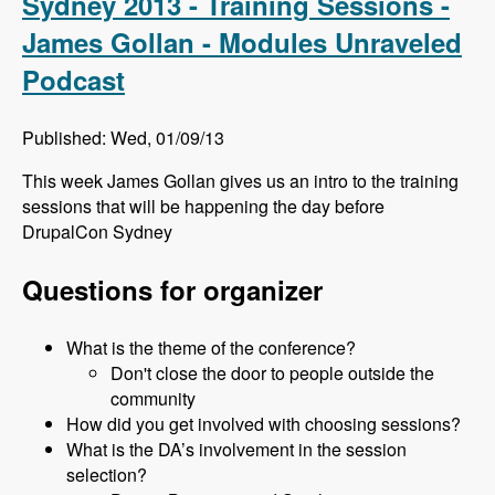
Sydney 2013 - Training Sessions -
James Gollan - Modules Unraveled
Podcast
Published: Wed, 01/09/13
This week James Gollan gives us an intro to the training
sessions that will be happening the day before
DrupalCon Sydney
Questions for organizer
What is the theme of the conference?
Don't close the door to people outside the
community
How did you get involved with choosing sessions?
What is the DA’s involvement in the session
selection?