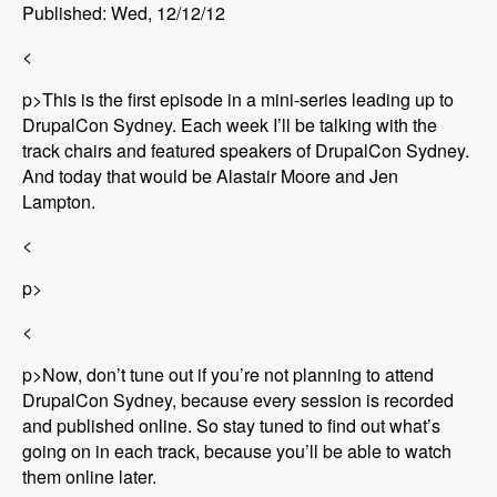
Published: Wed, 12/12/12
<
p>This is the first episode in a mini-series leading up to
DrupalCon Sydney. Each week I’ll be talking with the
track chairs and featured speakers of DrupalCon Sydney.
And today that would be Alastair Moore and Jen
Lampton.
<
p>
<
p>Now, don’t tune out if you’re not planning to attend
DrupalCon Sydney, because every session is recorded
and published online. So stay tuned to find out what’s
going on in each track, because you’ll be able to watch
them online later.