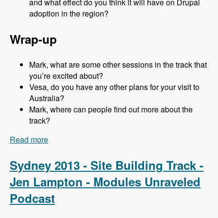
and what effect do you think it will have on Drupal
adoption in the region?
Wrap-up
Mark, what are some other sessions in the track that
you’re excited about?
Vesa, do you have any other plans for your visit to
Australia?
Mark, where can people find out more about the
track?
Read more
about Sydney 2013 - Business and Strategy
Track - Vesa Palmu - Modules Unraveled
Podcast
Sydney 2013 - Site Building Track -
Jen Lampton - Modules Unraveled
Podcast