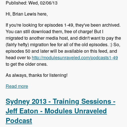
Published: Wed, 02/06/13
Hi, Brian Lewis here,
If you're looking for episodes 1-49, they've been archived.
You can still download them, free of charge! But I
migrated to another media host, and didn't want to pay the
(fairly hefty) migration fee for all of the old episodes. :) So,
episodes 50 and later will be available on this feed, and
head over to
http://modulesunraveled.com/podcasts1-49
to get the older ones.
As always, thanks for listening!
Read more
about Episodes 1-49 Have Been Archived
Sydney 2013 - Training Sessions -
Jeff Eaton - Modules Unraveled
Podcast