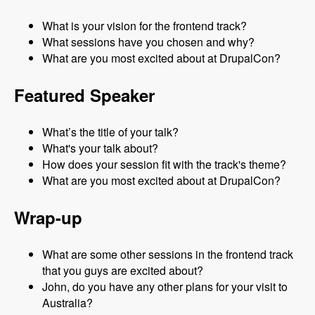
What is your vision for the frontend track?
What sessions have you chosen and why?
What are you most excited about at DrupalCon?
Featured Speaker
What’s the title of your talk?
What's your talk about?
How does your session fit with the track's theme?
What are you most excited about at DrupalCon?
Wrap-up
What are some other sessions in the frontend track
that you guys are excited about?
John, do you have any other plans for your visit to
Australia?