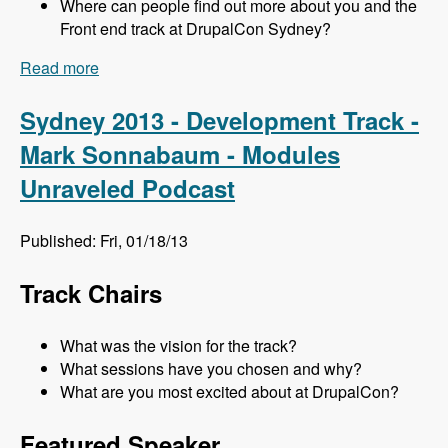
Where can people find out more about you and the
Front end track at DrupalCon Sydney?
Read more
about Sydney 2013 - Frontend Track - Mr. Snow
and John Albin - Modules Unraveled Podcast
Sydney 2013 - Development Track -
Mark Sonnabaum - Modules
Unraveled Podcast
Published: Fri, 01/18/13
Track Chairs
What was the vision for the track?
What sessions have you chosen and why?
What are you most excited about at DrupalCon?
Featured Speaker