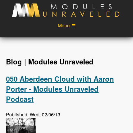
Skip to main content
Menu
Videos
Podcast
Blog
Sponsors
Blog | Modules Unraveled
About
Account
050 Aberdeen Cloud with Aaron
Login
Porter - Modules Unraveled
Podcast
Published: Wed, 02/06/13