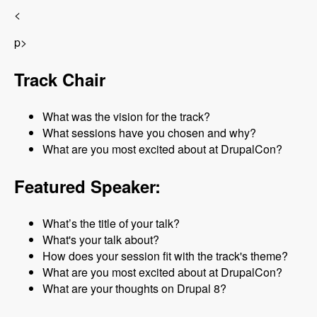
<
p>
Track Chair
What was the vision for the track?
What sessions have you chosen and why?
What are you most excited about at DrupalCon?
Featured Speaker:
What’s the title of your talk?
What's your talk about?
How does your session fit with the track's theme?
What are you most excited about at DrupalCon?
What are your thoughts on Drupal 8?