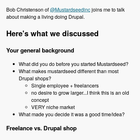
Bob Christenson of
@Mustardseedinc
joins me to talk
about making a living doing Drupal.
Here's what we discussed
Your general background
What did you do before you started Mustardseed?
What makes mustardseed different than most
Drupal shops?
Single employee + freelancers
no desire to grow larger...I think this is an old
concept
VERY niche market
What made you decide it was a good time/idea?
Freelance vs. Drupal shop