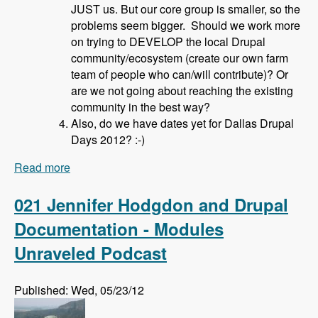
JUST us. But our core group is smaller, so the
problems seem bigger. Should we work more
on trying to DEVELOP the local Drupal
community/ecosystem (create our own farm
team of people who can/will contribute)? Or
are we not going about reaching the existing
community in the best way?
Also, do we have dates yet for Dallas Drupal
Days 2012? :-)
Read more
about 022 David Hahn and Local Drupal User
Groups - Modules Unraveled Podcast
021 Jennifer Hodgdon and Drupal
Documentation - Modules
Unraveled Podcast
Published: Wed, 05/23/12