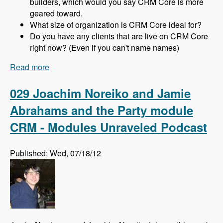
builders, which would you say CRM Core is more
geared toward.
What size of organization is CRM Core ideal for?
Do you have any clients that are live on CRM Core
right now? (Even if you can't name names)
Read more
about 030 Michael Haggerty and CRM Core -
Modules Unraveled Podcast
029 Joachim Noreiko and Jamie
Abrahams and the Party module
CRM - Modules Unraveled Podcast
Published: Wed, 07/18/12