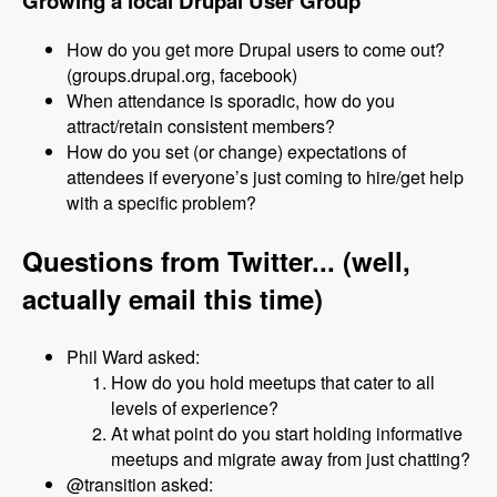
Growing a local Drupal User Group
How do you get more Drupal users to come out?
(groups.drupal.org, facebook)
When attendance is sporadic, how do you
attract/retain consistent members?
How do you set (or change) expectations of
attendees if everyone’s just coming to hire/get help
with a specific problem?
Questions from Twitter... (well,
actually email this time)
Phil Ward asked:
How do you hold meetups that cater to all
levels of experience?
At what point do you start holding informative
meetups and migrate away from just chatting?
@transition asked: