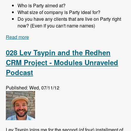
Who is Party aimed at?
What size of company is Party ideal for?
Do you have any clients that are live on Party right
now? (Even if you can't name names)
Read more
about 029 Joachim Noreiko and Jamie
Abrahams and the Party module CRM - Modules
Unraveled Podcast
028 Lev Tsypin and the Redhen
CRM Project - Modules Unraveled
Podcast
Published: Wed, 07/11/12
Lev Tsypin joins me for the second (of four) installment of