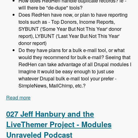
How does RedHen handle duplicate records? ie -
will there be "de-dupe" tools?
Does RedHen have now, or plan to have reporting
tools such as - Top Donors, Income Reports,
SYBUNT ('Some Year But Not This Year' donor
report), LYBUNT ('Last Year But Not This Year'
donor report)
Do they have plans for a bulk e-mail tool, or what
would they recommend for bulk e-mail? Seeing that
RedHen can take advantage of all Drupal modules I
imagine it would be easy enough to just use
whatever Drupal bulk e-mail tool your prefer -
SimpleNews, MailChimp, etc.?
Read more
about 028 Lev Tsypin and the Redhen CRM
Project - Modules Unraveled Podcast
027 Jeff Hanbury and the
LiveThemer Project - Modules
Unraveled Podcast