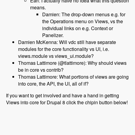
Earl: I actually have no idea what this question
means.
Damien: The drop-down menus e.g. for
the Operations menu on Views, vs the
individual links on e.g. Context or
Panelizer.
Damien McKenna: Will vdc still have separate
modules for the core functionality vs UI, i.e.
views.module vs views_ui.module?
Thomas Lattimore (@tlattimore): Why should views
be in core vs contrib?
Thomas Lattimore: What portions of views are going
into core, the API, the UI, all of if?
If you want to get involved and have a hand in getting
Views into core for Drupal 8 click the chipin button below!