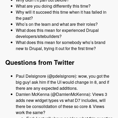
What are you doing differently this time?
Why will it succeed this time when it has failed in
the past?
Who’s on the team and what are their roles?
What does this mean for experienced Drupal
developers/sitebuilders?
What does this mean for somebody who’s brand
new to Drupal, trying it out for the first time?
Questions from Twitter
Paul Delsignore (@pdelsignore): wow, you got the
big guy! ask him if the UI would change in 8, and if
there are any expected additions.
Damien McKenna (@DamienMcKenna): Views 3
adds new widget types vs what D7 includes, will
there be consolidation of these so core & Views
work the same?