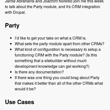
Jamie Abrahams and Joachim Noreiko join me this week
to talk about the Party module, and it's CRM integration
with Drupal.
Party
I’d like to get your take on what a CRM is.
What sets the party module apart from other CRMs?
What kind of configuration is necessary to setup a
functioning CRM with the Party module? (Is this
something that a sitebuilder without much
development knowledge can get working?)
Is there any documentation?
If there was one thing you could brag about Party
that makes it better than all of the other CRMs what
would it be?
Use Cases