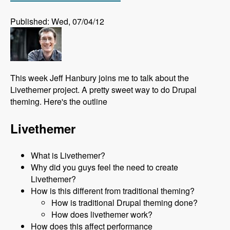
Published: Wed, 07/04/12
This week Jeff Hanbury joins me to talk about the
Livethemer project. A pretty sweet way to do Drupal
theming. Here's the outline
Livethemer
What is Livethemer?
Why did you guys feel the need to create
Livethemer?
How is this different from traditional theming?
How is traditional Drupal theming done?
How does livethemer work?
How does this affect performance