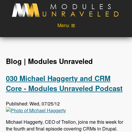
Skip to main content
Menu
Videos
Podcast
Blog
Sponsors
Blog | Modules Unraveled
About
Account
030 Michael Haggerty and CRM
Login
Core - Modules Unraveled Podcast
Published: Wed, 07/25/12
Michael Haggerty, CEO of Trellon, joins me this week for
the fourth and final episode covering CRMs in Drupal.