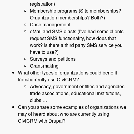
registration)
Membership programs (Site memberships?
Organization memberships? Both?)
Case management
eMail and SMS blasts (I’ve had some clients
request SMS functionality, how does that
work? Is there a third party SMS service you
have to use?)
Surveys and petitions
Grant-making
What other types of organizations could benefit
from/currently use CiviCRM?
Advocacy, government entities and agencies,
trade associations, educational institutions,
clubs …
Can you share some examples of organizations we
may of heard about who are currently using
CiviCRM with Drupal?