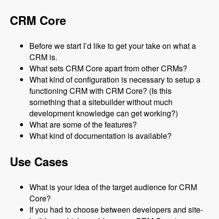
CRM Core
Before we start I’d like to get your take on what a
CRM is.
What sets CRM Core apart from other CRMs?
What kind of configuration is necessary to setup a
functioning CRM with CRM Core? (Is this
something that a sitebuilder without much
development knowledge can get working?)
What are some of the features?
What kind of documentation is available?
Use Cases
What is your idea of the target audience for CRM
Core?
If you had to choose between developers and site-