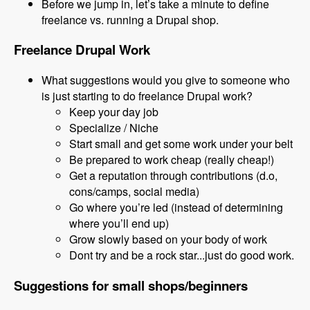
Before we jump in, let’s take a minute to define
freelance vs. running a Drupal shop.
Freelance Drupal Work
What suggestions would you give to someone who
is just starting to do freelance Drupal work?
Keep your day job
Specialize / Niche
Start small and get some work under your belt
Be prepared to work cheap (really cheap!)
Get a reputation through contributions (d.o,
cons/camps, social media)
Go where you’re led (instead of determining
where you’ll end up)
Grow slowly based on your body of work
Dont try and be a rock star...just do good work.
Suggestions for small shops/beginners