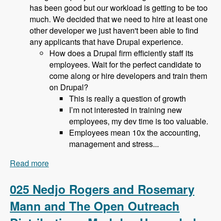
has been good but our workload is getting to be too
much. We decided that we need to hire at least one
other developer we just haven't been able to find
any applicants that have Drupal experience.
How does a Drupal firm efficiently staff its
employees. Wait for the perfect candidate to
come along or hire developers and train them
on Drupal?
This is really a question of growth
I’m not interested in training new
employees, my dev time is too valuable.
Employees mean 10x the accounting,
management and stress...
Read more
about 026 Bob Christenson and Making a living
in Drupal - Modules Unraveled Podcast
025 Nedjo Rogers and Rosemary
Mann and The Open Outreach