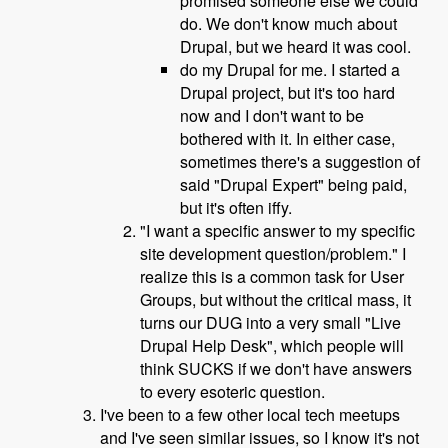
promised someone else we could
do. We don't know much about
Drupal, but we heard it was cool.
do my Drupal for me. I started a
Drupal project, but it's too hard
now and I don't want to be
bothered with it. In either case,
sometimes there's a suggestion of
said "Drupal Expert" being paid,
but it's often iffy.
"I want a specific answer to my specific
site development question/problem." I
realize this is a common task for User
Groups, but without the critical mass, it
turns our DUG into a very small "Live
Drupal Help Desk", which people will
think SUCKS if we don't have answers
to every esoteric question.
I've been to a few other local tech meetups
and I've seen similar issues, so I know it's not