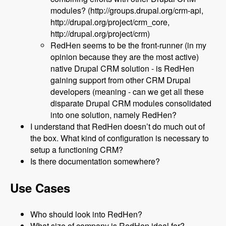
modules? (http://groups.drupal.org/crm-api,
http://drupal.org/project/crm_core,
http://drupal.org/project/crm)
RedHen seems to be the front-runner (in my
opinion because they are the most active)
native Drupal CRM solution - is RedHen
gaining support from other CRM Drupal
developers (meaning - can we get all these
disparate Drupal CRM modules consolidated
into one solution, namely RedHen?
I understand that RedHen doesn’t do much out of
the box. What kind of configuration is necessary to
setup a functioning CRM?
Is there documentation somewhere?
Use Cases
Who should look into RedHen?
What size of company is RedHen ideal for?