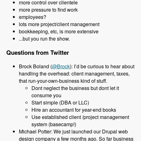
more control over clientele
more pressure to find work
employees?
lots more project/client management
bookkeeping, etc, is more extensive
...but you run the show.
Questions from Twitter
Brock Boland (
@Brock
): I’d be curious to hear about
handling the overhead: client management, taxes,
that run-your-own-business kind of stuff.
Dont neglect the business but dont let it
consume you
Start simple (DBA or LLC)
Hire an accountant for year-end books
Use established client /project management
system (basecamp!)
Michael Potter: We just launched our Drupal web
design company a few months ago. So far business