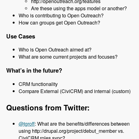
http://openoutreach.org/features
Are these using the apps model or another?
Who is contributing to Open Outreach?
How can groups get Open Outreach?
Use Cases
Who is Open Outreach aimed at?
What are some current projects and focuses?
What’s in the future?
CRM functionality
Compare External (CiviCRM) and internal (custom)
Questions from Twitter:
@tgroff
: What are the benefits/differences between
using http://drupal.org/project/debut_member vs.
CiviCRM roles sync?