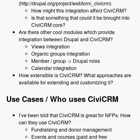
(http://drupal.org/project/webform_civicrm)
How might this integration affect CiviCRM?
Is that something that could it be brought into
CiviCRM core?
Are there other cool modules which provide
integration between Drupal and CiviCRM?
Views integration
Organic groups integration
Member / group -> Drupal roles
Calendar integration
How extensible is CiviCRM? What approaches are
available for extending and customizing it?
Use Cases / Who uses CiviCRM
I’ve been told that CiviCRM is great for NFPs. How
can they use CiviCRM?
Fundraising and donor management
Events and courses (paid and free