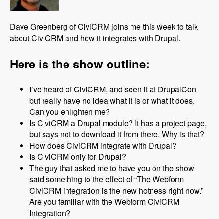
Dave Greenberg of CiviCRM joins me this week to talk
about CiviCRM and how it integrates with Drupal.
Here is the show outline:
I’ve heard of CiviCRM, and seen it at DrupalCon,
but really have no idea what it is or what it does.
Can you enlighten me?
Is CiviCRM a Drupal module? It has a project page,
but says not to download it from there. Why is that?
How does CiviCRM integrate with Drupal?
Is CiviCRM only for Drupal?
The guy that asked me to have you on the show
said something to the effect of “The Webform
CiviCRM integration is the new hotness right now.”
Are you familiar with the Webform CiviCRM
Integration?