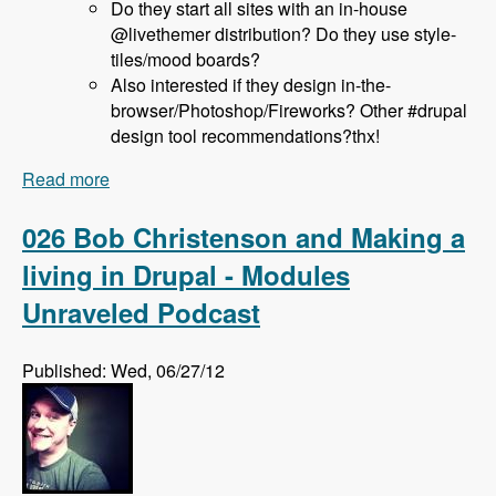
Do they start all sites with an in-house
@livethemer distribution? Do they use style-
tiles/mood boards?
Also interested if they design in-the-
browser/Photoshop/Fireworks? Other #drupal
design tool recommendations?thx!
Read more
about 027 Jeff Hanbury and the LiveThemer
Project - Modules Unraveled Podcast
026 Bob Christenson and Making a
living in Drupal - Modules
Unraveled Podcast
Published: Wed, 06/27/12