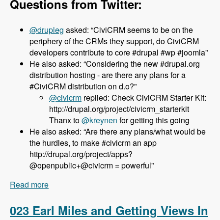
Questions from Twitter:
@drupleg
asked: “CiviCRM seems to be on the
periphery of the CRMs they support, do CiviCRM
developers contribute to core #drupal #wp #joomla”
He also asked: “Considering the new #drupal.org
distribution hosting - are there any plans for a
#CiviCRM distribution on d.o?”
@civicrm
replied: Check CiviCRM Starter Kit:
http://drupal.org/project/civicrm_starterkit
Thanx to
@kreynen
for getting this going
He also asked: “Are there any plans/what would be
the hurdles, to make #civicrm an app
http://drupal.org/project/apps?
@openpublic+@civicrm = powerful”
Read more
about 024 Dave Greenberg and CiviCRM -
Modules Unraveled Podcast
023 Earl Miles and Getting Views In