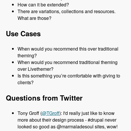
How can it be extended?
There are variations, collections and resources.
What are those?
Use Cases
When would you recommend this over traditional
theming?
When would you recommend traditional theming
over Livethemer?
Is this something you’re comfortable with giving to
clients?
Questions from Twitter
Tony Groff (
@TGroff
): I'd really just like to know
more about their design process - #drupal never
looked so good as @marmaladesoul sites, wow!