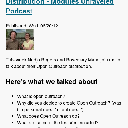
Distribution - Modules Unraveled
Podcast
Published: Wed, 06/20/12
This week Nedjo Rogers and Rosemary Mann join me to
talk about their Open Outreach distribution.
Here's what we talked about
What is open outreach?
Why did you decide to create Open Outreach? (was
it a personal need? client need?)
What does Open Outreach do?
What are some of the features included?