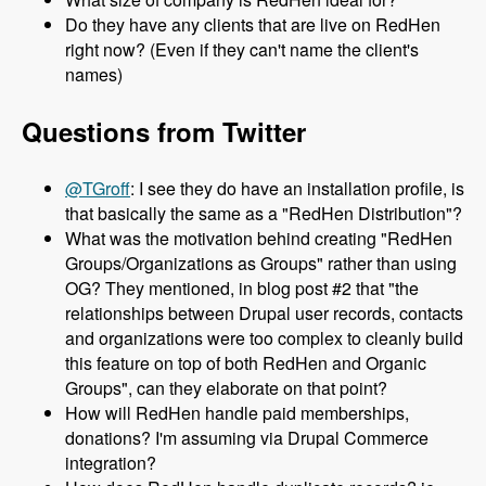
Do they have any clients that are live on RedHen
right now? (Even if they can't name the client's
names)
Questions from Twitter
@TGroff
: I see they do have an installation profile, is
that basically the same as a "RedHen Distribution"?
What was the motivation behind creating "RedHen
Groups/Organizations as Groups" rather than using
OG? They mentioned, in blog post #2 that "the
relationships between Drupal user records, contacts
and organizations were too complex to cleanly build
this feature on top of both RedHen and Organic
Groups", can they elaborate on that point?
How will RedHen handle paid memberships,
donations? I'm assuming via Drupal Commerce
integration?