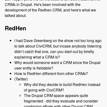
CRMs in Drupal. He's been involved with the
development of the Redhen CRM, and here's what we
talked about.
RedHen
I had Dave Greenberg on the show not too long ago
to talk about CiviCRM, but incase anybody listening
didn’t catch that one, can you start out by briefly
explaining what a CRM is?
Why would someone want a CRM since the Drupal
user entity is fieldable?
How is RedHen different from other CRMs?
(Twitter)
Why did they decide to build RedHen instead
of going with CiviCRM?
The Drupal CRM space appears quite
fragmented - did they evaluate and consider
combining efforts with other Drupal CRM