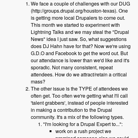
We face a couple of challenges with our DUG
(http://groups.drupal.org/houston-texas). One
is getting more local Drupalers to come out.
This month we started to experiment with
Lightning Talks and we may steal the "Drupal
News" idea I just saw. So, what suggestions
does DJ Hahn have for that? Now we're using
G.D.O and Facebook to get the word out. But
our attendance is lower than we'd like and it's
sporadic. Not many consistent, repeat
attendees. How do we attract/retain a critical
mass?
The other issue is the TYPE of attendees we
often get. Too often we're getting what I'll call
'talent grabbers', instead of people interested
in making a contribution to the Drupal
community. It's a mix of the following types.
"I'm looking for a Drupal Expert to...":
work on a rush project we