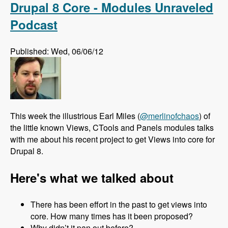
Drupal 8 Core - Modules Unraveled
Podcast
Published: Wed, 06/06/12
This week the illustrious Earl Miles (
@merlinofchaos
) of
the little known Views, CTools and Panels modules talks
with me about his recent project to get Views into core for
Drupal 8.
Here's what we talked about
There has been effort in the past to get views into
core. How many times has it been proposed?
Why didn’t it pan out before?