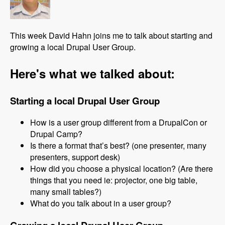
This week David Hahn joins me to talk about starting and
growing a local Drupal User Group.
Here's what we talked about:
Starting a local Drupal User Group
How is a user group different from a DrupalCon or
Drupal Camp?
Is there a format that’s best? (one presenter, many
presenters, support desk)
How did you choose a physical location? (Are there
things that you need ie: projector, one big table,
many small tables?)
What do you talk about in a user group?