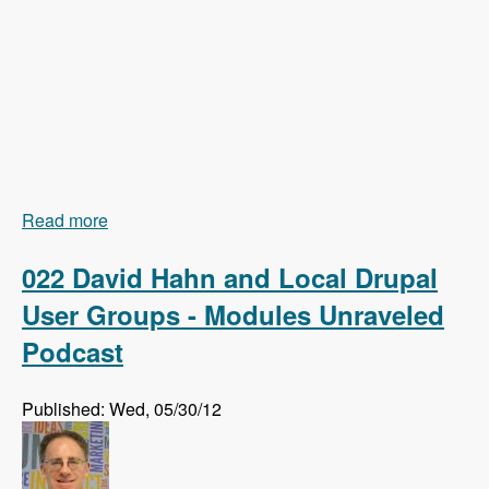
Read more
about 023 Earl Miles and Getting Views In Drupal
8 Core - Modules Unraveled Podcast
022 David Hahn and Local Drupal
User Groups - Modules Unraveled
Podcast
Published: Wed, 05/30/12