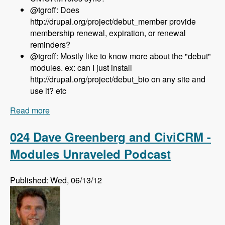
@tgroff: Does
http://drupal.org/project/debut_member provide
membership renewal, expiration, or renewal
reminders?
@tgroff: Mostly like to know more about the "debut"
modules. ex: can I just install
http://drupal.org/project/debut_bio on any site and
use it? etc
Read more
about 025 Nedjo Rogers and Rosemary Mann
and The Open Outreach Distribution - Modules
Unraveled Podcast
024 Dave Greenberg and CiviCRM -
Modules Unraveled Podcast
Published: Wed, 06/13/12