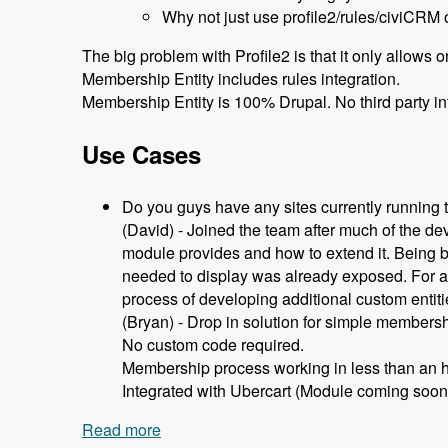
Why not just use profile2/rules/civiCRM 
The big problem with Profile2 is that it only allows 
Membership Entity includes rules integration.
Membership Entity is 100% Drupal. No third party in
Use Cases
Do you guys have any sites currently running
(David) - Joined the team after much of the d
module provides and how to extend it. Being b
needed to display was already exposed. For any
process of developing additional custom entit
(Bryan) - Drop in solution for simple members
No custom code required.
Membership process working in less than an h
Integrated with Ubercart (Module coming soon
Read more
about 105 Using Membership Entity to 