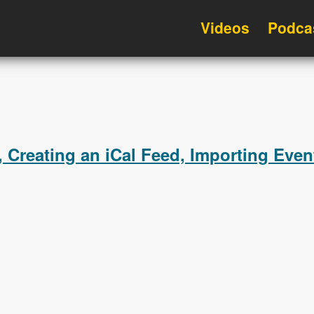
Videos
Podca
 Creating an iCal Feed, Importing Even