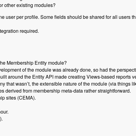
or other existing modules?
one user per profile. Some fields should be shared for all users 
tegration required.
 the Membership Entity module?
evelopment of the module was already done, so had the perspecti
uilt around the Entity API made creating Views-based reports ve
 that wasn’t, the extensible nature of the module (via things l
ies derived from membership meta-data rather straightforward.
hip sites (CEMA).
our.
).
Set Up a Drupal Based Membership Site with Caleb Thorne, Br