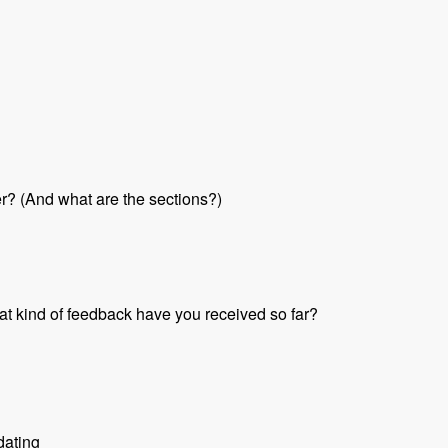
her? (And what are the sections?)
at kind of feedback have you received so far?
dating