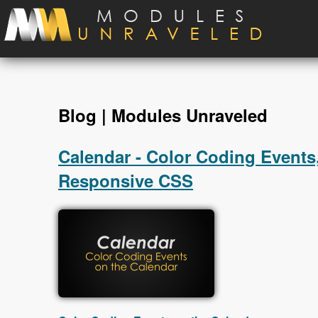
Skip to main content
Blog | Modules Unraveled
Calendar - Color Coding Events,
Responsive CSS