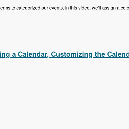
 terms to categorized our events. In this video, we'll assign a c
s, Creating an iCal Feed, Importing Events From an iCal F
ating a Calendar, Customizing the Calen