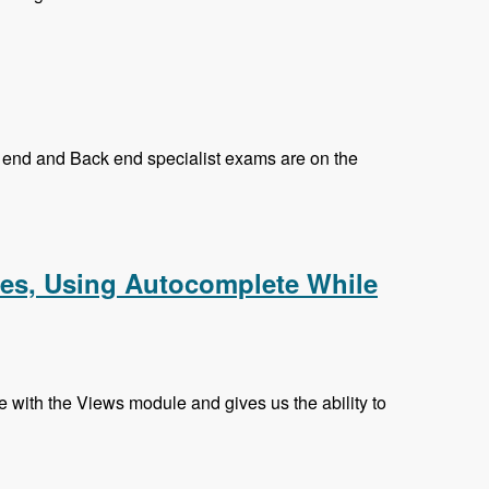
nt end and Back end specialist exams are on the
k and Prasad Shirgoankar - Modules Unraveled Podcast
hes, Using Autocomplete While
with the Views module and gives us the ability to