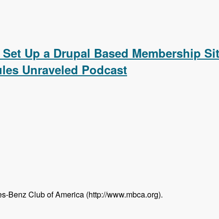
ating a Calendar, Customizing the Calendar Settings, Displ
 Set Up a Drupal Based Membership Sit
les Unraveled Podcast
s-Benz Club of America (http://www.mbca.org).