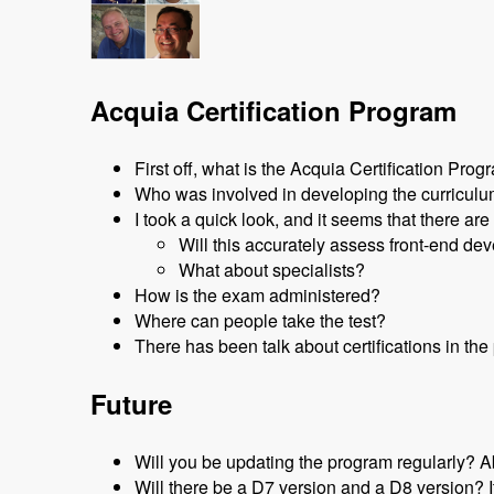
Acquia Certification Program
First off, what is the Acquia Certification Pro
Who was involved in developing the curricul
I took a quick look, and it seems that there are
Will this accurately assess front-end de
What about specialists?
How is the exam administered?
Where can people take the test?
There has been talk about certifications in t
Future
Will you be updating the program regularly? A
Will there be a D7 version and a D8 version? I