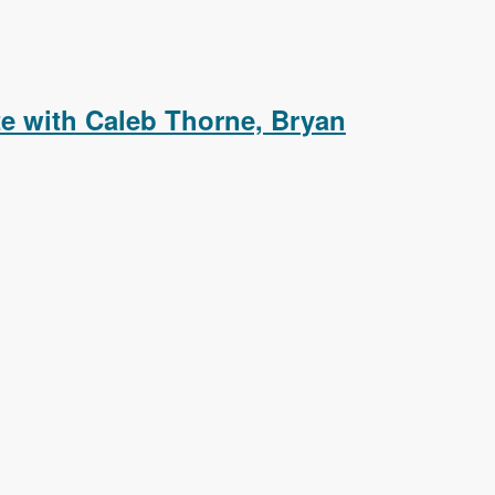
aying Event Details in a Colorbox Popup
e with Caleb Thorne, Bryan