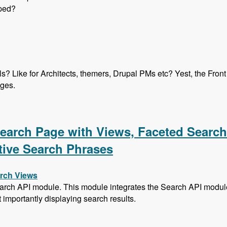
oped?
els? Like for Architects, themers, Drupal PMs etc? Yest, the Fro
ages.
ication Program with Heather James, Ben Ortega, Peter Manija
 Search Page with Views, Faceted Searc
tive Search Phrases
arch Views
arch API module. This module integrates the Search API module 
t importantly displaying search results.