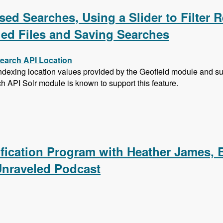
ed Searches, Using a Slider to Filter R
hed Files and Saving Searches
Search API Location
exing location values provided by the Geofield module and subs
ch API Solr module is known to support this feature.
sed Searches, Using a Slider to Filter Results with a Numer
ification Program with Heather James, 
Unraveled Podcast