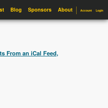
st
Blog
Sponsors
About
Account
Login
ts From an iCal Feed,