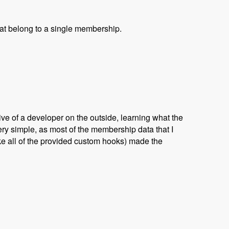
that belong to a single membership.
ve of a developer on the outside, learning what the
ry simple, as most of the membership data that I
ike all of the provided custom hooks) made the
yan Jones and David Csonka - Modules Unraveled Podcast