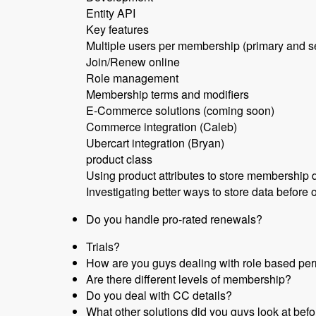
Entity API
Key features
Multiple users per membership (primary and 
Join/Renew online
Role management
Membership terms and modifiers
E-Commerce solutions (coming soon)
Commerce integration (Caleb)
Ubercart integration (Bryan)
product class
Using product attributes to store membership 
Investigating better ways to store data before o
Do you handle pro-rated renewals?
Trials?
How are you guys dealing with role based per
Are there different levels of membership?
Do you deal with CC details?
What other solutions did you guys look at befo