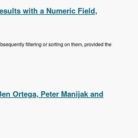
esults with a Numeric Field,
equently filtering or sorting on them, provided the
ic Field, Searching the Content of Attached Files and
Ben Ortega, Peter Manijak and