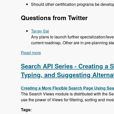
Should other certification programs be devel
Questions from Twitter
Tanay Sai
Any plans to launch further specialization/lev
current roadmap. Other are in pre-planning st
Read more
about 104 Developing the Acquia Certif
Search API Series - Creating a
Typing, and Suggesting Alterna
Creating a More Flexible Search Page Using Se
The Search Views module is distributed with the Se
use the power of Views for filtering, sorting and mos
Tags: