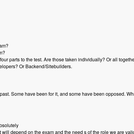
gram?
um?
 four parts to the test. Are those taken individually? Or all toget
velopers? Or Backend/Sitebuilders.
he past. Some have been for it, and some have been opposed. Wh
bsolutely
t will depend on the exam and the need s of the role we are vali