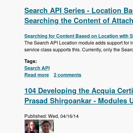
Search API Series - Location Bas
Searching the Content of Attac
Searching for Content Based on Location with 
The Search API Location module adds support for ind
service class supports this. Currently, only the Sear
Tags:
Search API
Read more
about Search API Series - Location Ba
2 comments
Saving Searches
104 Developing the Acquia Cert
Prasad Shirgoankar - Modules 
Published: Wed, 04/16/14