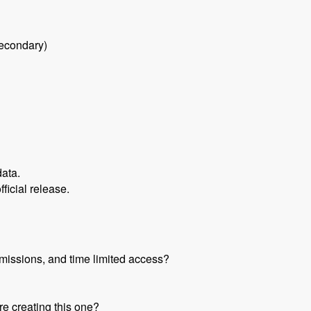
secondary)
data.
fficial release.
missions, and time limited access?
re creating this one?