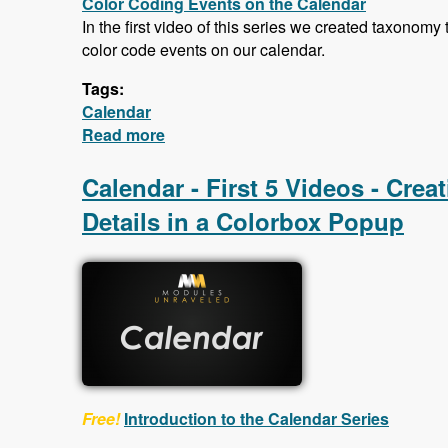
Color Coding Events on the Calendar
In the first video of this series we created taxonomy
color code events on our calendar.
Tags:
Calendar
Read more
about Calendar - Color Coding Event
Calendar - First 5 Videos - Cre
Details in a Colorbox Popup
Free!
Introduction to the Calendar Series