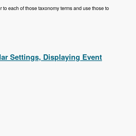
olor to each of those taxonomy terms and use those to
eed, Responsive CSS
dar Settings, Displaying Event