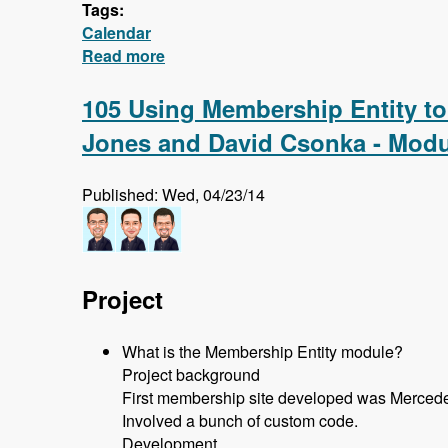
Tags:
Calendar
Read more
about Calendar - First 5 Videos - Cre
105 Using Membership Entity to
Jones and David Csonka - Modu
Published: Wed, 04/23/14
Project
What is the Membership Entity module?
Project background
First membership site developed was Mercede
Involved a bunch of custom code.
Development