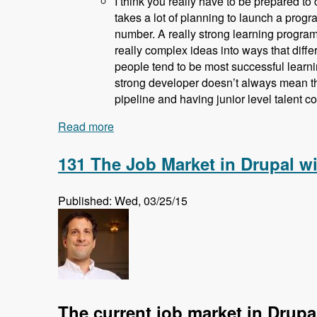
I think you really have to be prepared to 
takes a lot of planning to launch a progra
number. A really strong learning program 
really complex ideas into ways that diffe
people tend to be most successful learni
strong developer doesn’t always mean th
pipeline and having junior level talent c
Read more
about 132 How and Why Acquia is Train
131 The Job Market in Drupal w
Published: Wed, 03/25/15
The current job market in Drupa