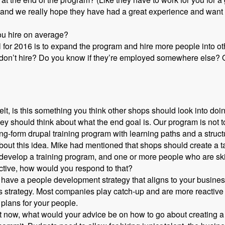
nd we really hope they have had a great experience and want to
ou hire on average?
l for 2016 is to expand the program and hire more people into o
 don’t hire? Do you know if they’re employed somewhere else? O
t, is this something you think other shops should look into doi
y should think about what the end goal is. Our program is not to
ng-form drupal training program with learning paths and a struc
out this idea. Mike had mentioned that shops should create a tale
o develop a training program, and one or more people who are ski
ective, how would you respond to that?
 have a people development strategy that aligns to your busines
s strategy. Most companies play catch-up and are more reactive
plans for your people.
ight now, what would your advice be on how to go about creating a