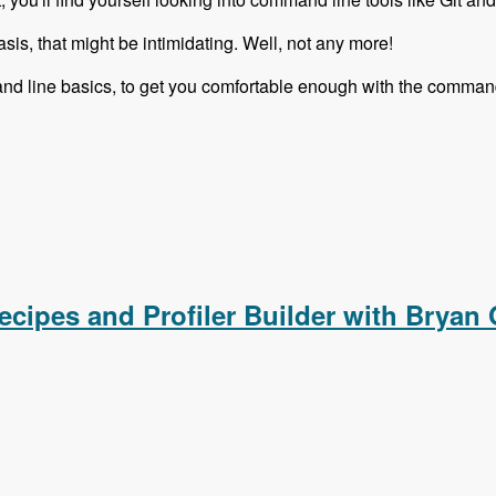
sis, that might be intimidating. Well, not any more!
nd line basics, to get you comfortable enough with the command
ies is Complete!
ecipes and Profiler Builder with Bryan