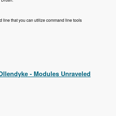
 line that you can utilize command line tools
 Ollendyke - Modules Unraveled