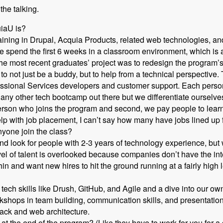
 the talking.
uiaU is?
ning in Drupal, Acquia Products, related web technologies, and
 spend the first 6 weeks in a classroom environment, which is a 
he most recent graduates’ project was to redesign the program’s
o not just be a buddy, but to help from a technical perspective.
essional Services developers and customer support. Each person
ike any other tech bootcamp out there but we differentiate ourselv
erson who joins the program and second, we pay people to lear
lp with job placement, I can’t say how many have jobs lined up
yone join the class?
 look for people with 2-3 years of technology experience, but w
evel of talent is overlooked because companies don’t have the in
hin and want new hires to hit the ground running at a fairly high l
tech skills like Drush, GitHub, and Agile and a dive into our 
shops in team building, communication skills, and presentation 
tack and web architecture.
at the end of the program? (Like they have to work for you for a 