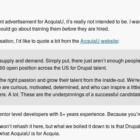
t advertisement for AcquiaU, it’s really not intended to be. I wa
hould go about training them
before
they are hired.
sation, I’d like to quote a bit from the
AcquiaU website
:
upply and demand. Simply put, there just aren’t enough people to
0 open position across the US for Drupal talent.
e right passion and grow their talent from the inside-out. We're
re curious, motivated, determined, and who can inspire a little 
s. A lot. These are the underpinnings of a successful candidat
r senior level developers with 5+ years experience. Because you’r
 won’t rehash it here, but what we boiled it down to is that Drupa
y what AcquiaU is for Acquia.