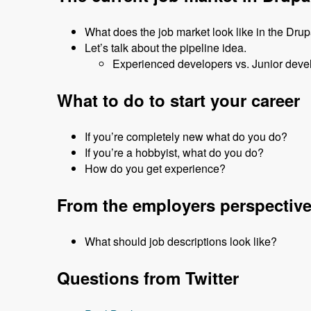
What does the job market look like in the Dru
Let’s talk about the pipeline idea.
Experienced developers vs. Junior deve
What to do to start your career
If you’re completely new what do you do?
If you’re a hobbyist, what do you do?
How do you get experience?
From the employers perspectiv
What should job descriptions look like?
Questions from Twitter