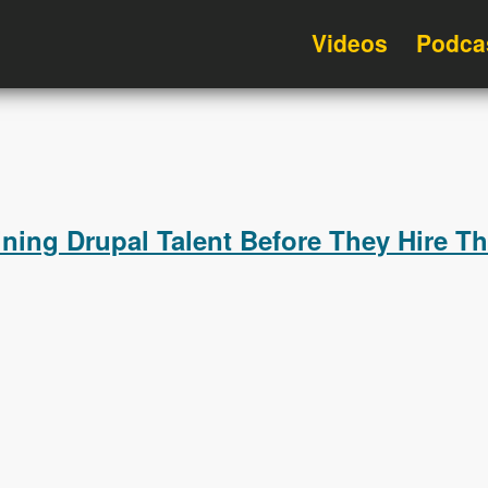
Videos
Podca
ning Drupal Talent Before They Hire T