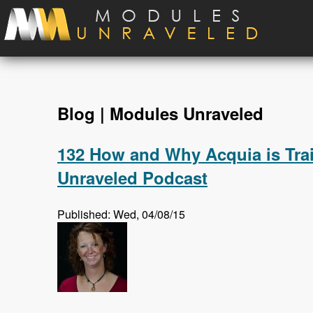
Skip to main content
Blog | Modules Unraveled
132 How and Why Acquia is Trai
Unraveled Podcast
Published: Wed, 04/08/15