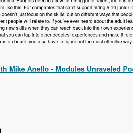
commit. Budgets need to allow for hiring junior talent, the busines
m like this. For companies that can’t support hiring 5-10 junior le
doesn’t just focus on the skills, but on different ways that peopl
rent people will relate to. If you’ve ever heard about the adult l
ng new skills when they can reach back into their own experien
at you can tap into other peoples’ experiences and make it rele
ome on board, you also have to figure out the most effective way t
ing Drupal Talent Before They Hire Them with Amy Parker - M
ith Mike Anello - Modules Unraveled Po
l