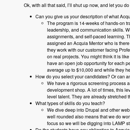
Ok, with all that said, I’ll shut up now, and let you do
Can you give us your description of what Acq
The program is 14-weeks of hands-on trai
leadership, and communication skills. We
assignments, and self-paced learning. T
assigned an Acquia Mentor who is there t
they work with our customer facing Prof
on real projects. You might think it is l
have an open job opportunity for each p
average up to $10,000 and while they he
How do you select your candidates? Or can an
We have a rigorous screening process and
development shop. A lot of times, this l
level talent. They are already stretched t
What types of skills do you teach?
We dive deep into Drupal and other web 
well rounded also means that we do work
focus so we will be digging into LAMP s
Do the students have any obligation to Acquia 