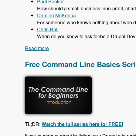
Paul Booker
How should a small business, non-profit, char
Damien McKenna
For someone who knows nothing about web dev
Chris Hall
When do you know to ask for/be a Drupal Dev 
Read more
about 131 The Job Market in Drupal wit
Free Command Line Basics Seri
TL;DR:
Watch the full series here for FREE!
If you're serious about building your Drupal site righ