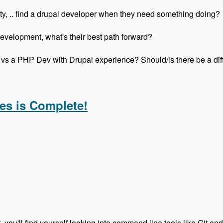
ity, .. find a drupal developer when they need something doing?
elopment, what's their best path forward?
vs a PHP Dev with Drupal experience? Should/is there be a di
h Mike Anello - Modules Unraveled Podcast
es is Complete!
t, you'll find yourself looking into command line tools like Git an