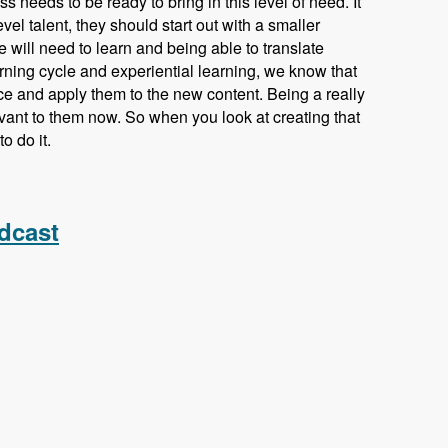
s needs to be ready to bring in this level of need. It
vel talent, they should start out with a smaller
e will need to learn and being able to translate
earning cycle and experiential learning, we know that
ce and apply them to the new content. Being a really
vant to them now. So when you look at creating that
o do it.
odules Unraveled Podcast
dcast