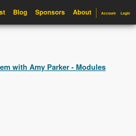
st
Blog
Sponsors
About
Account
Login
hem with Amy Parker - Modules