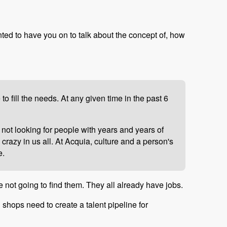
nted to have you on to talk about the concept of, how
 fill the needs. At any given time in the past 6
 not looking for people with years and years of
crazy in us all. At Acquia, culture and a person's
e.
e not going to find them. They all already have jobs.
l shops need to create a talent pipeline for