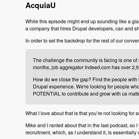
AcquiaU
While this episode might end up sounding like a gian
a company that hires Drupal developers, can and s
In order to set the backdrop for the rest of our conver
The challenge the community is facing is one of s
months, job aggregator Indeed.com has over 2,50
How do we close the gap? Find the people with th
Drupal experience. We're looking for people who a
POTENTIAL to contribute and grow with us matter
What I love about that is that you’re not looking fo
Mike and I ranted about that in the last podcast, so I
recruitment, which, as I understand it, is essentiall