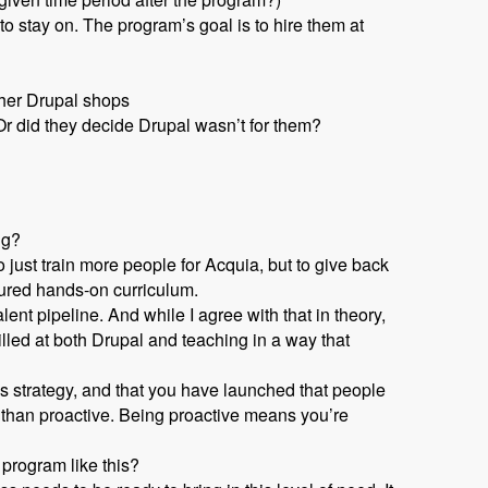
 stay on. The program’s goal is to hire them at
ther Drupal shops
r did they decide Drupal wasn’t for them?
ng?
 just train more people for Acquia, but to give back
tured hands-on curriculum.
nt pipeline. And while I agree with that in theory,
lled at both Drupal and teaching in a way that
s strategy, and that you have launched that people
 than proactive. Being proactive means you’re
 program like this?