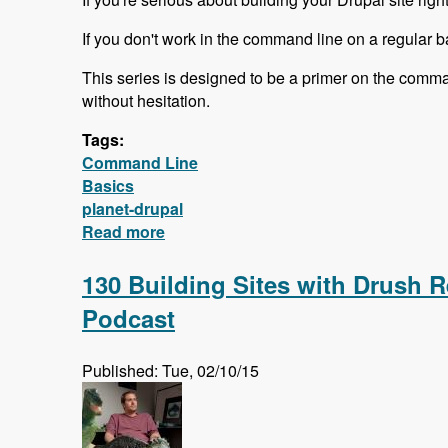
If you don't work in the command line on a regular ba
This series is designed to be a primer on the comma
without hesitation.
Tags:
Command Line
Basics
planet-drupal
Read more
about Free Command Line Basics Ser
130 Building Sites with Drush R
Podcast
Published: Tue, 02/10/15