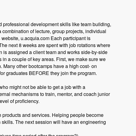
 professional development skills like team building,
combination of lecture, group projects, individual
 website, u.acquia.com Each participant is
 The next 8 weeks are spent with job rotations where
 is assigned a client team and works side-by-side
es in a couple of key areas. First, we make sure we
n. Many other bootcamps have a high cost- on
 for graduates BEFORE they join the program.
ho might not be able to get a job with a
ternal mechanisms to train, mentor, and coach junior
evel of proficiency.
own products and services. Helping people become
skills. The next session will have an engineering
given time period after the program?)