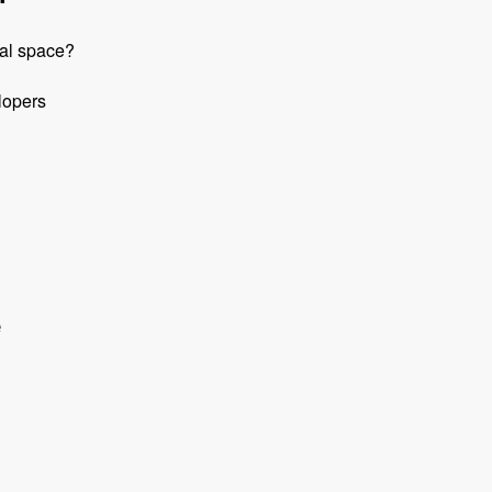
pal space?
lopers
e