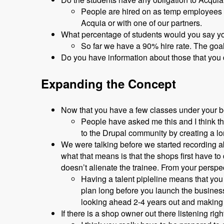
People are hired on as temp employees a
Acquia or with one of our partners.
What percentage of students would you say y
So far we have a 90% hire rate. The goa
Do you have information about those that you
Expanding the Concept
Now that you have a few classes under your bel
People have asked me this and I think the
to the Drupal community by creating a lo
We were talking before we started recording ab
what that means is that the shops first have t
doesn’t alienate the trainee. From your persp
Having a talent pipleline means that you
plan long before you launch the busines
looking ahead 2-4 years out and making 
If there is a shop owner out there listening r