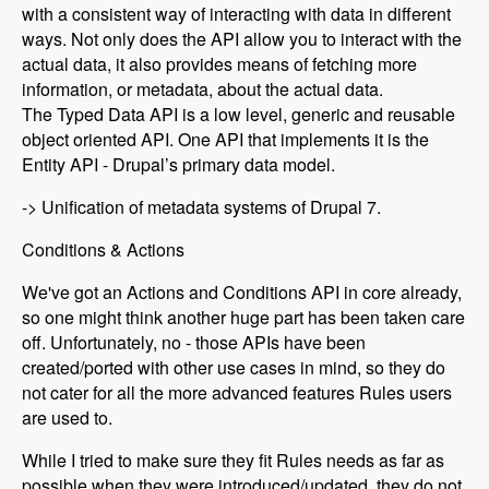
with a consistent way of interacting with data in different
ways. Not only does the API allow you to interact with the
actual data, it also provides means of fetching more
information, or metadata, about the actual data.
The Typed Data API is a low level, generic and reusable
object oriented API. One API that implements it is the
Entity API - Drupal’s primary data model.
-> Unification of metadata systems of Drupal 7.
Conditions & Actions
We've got an Actions and Conditions API in core already,
so one might think another huge part has been taken care
off. Unfortunately, no - those APIs have been
created/ported with other use cases in mind, so they do
not cater for all the more advanced features Rules users
are used to.
While I tried to make sure they fit Rules needs as far as
possible when they were introduced/updated, they do not