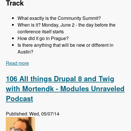
Track
What exactly is the Community Summit?
When is it? Monday, June 2 - the day before the
conference itself starts
How did it go in Prague?
Is there anything that will be new or different in
Austin?
Read more
about 107 The Community Summit at DrupalCon
Austin with Addison Berry and Mortendk -
Modules Unraveled Podcast
106 All things Drupal 8 and Twig
with Mortendk - Modules Unraveled
Podcast
Published: Wed, 05/07/14