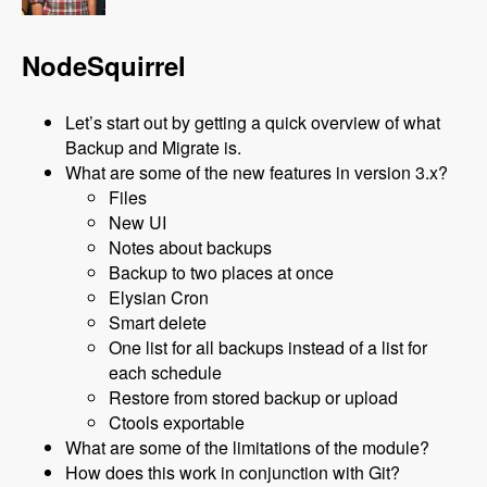
NodeSquirrel
Let’s start out by getting a quick overview of what
Backup and Migrate is.
What are some of the new features in version 3.x?
Files
New UI
Notes about backups
Backup to two places at once
Elysian Cron
Smart delete
One list for all backups instead of a list for
each schedule
Restore from stored backup or upload
Ctools exportable
What are some of the limitations of the module?
How does this work in conjunction with Git?