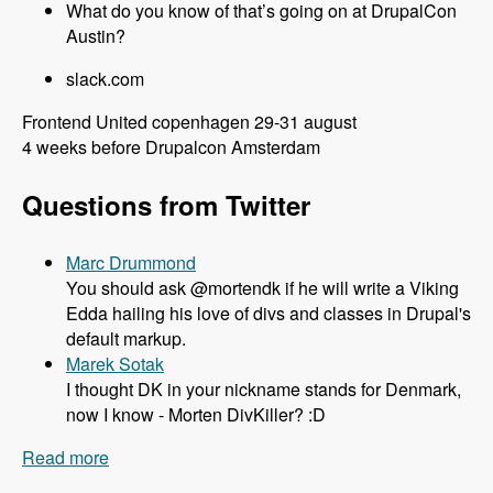
What do you know of that’s going on at DrupalCon
Austin?
slack.com
Frontend United copenhagen 29-31 august
4 weeks before Drupalcon Amsterdam
Questions from Twitter
Marc Drummond
You should ask @mortendk if he will write a Viking
Edda hailing his love of divs and classes in Drupal's
default markup.
Marek Sotak
I thought DK in your nickname stands for Denmark,
now I know - Morten DivKiller? :D
Read more
about 106 All things Drupal 8 and Twig with
Mortendk - Modules Unraveled Podcast