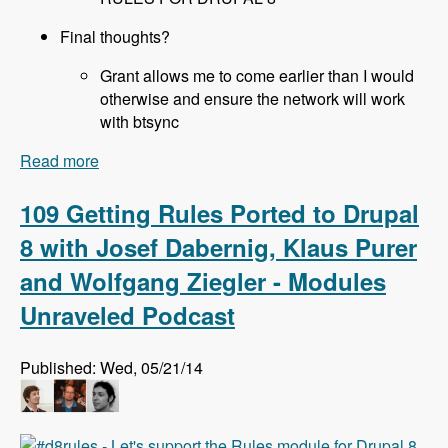
Final thoughts?
Grant allows me to come earlier than I would
otherwise and ensure the network will work
with btsync
Read more
about 110 All About Sprints at DrupalCon Austin
with Joe Shindelar, Brian Gilbert, Stéphane
Corlosquet, Scott Reeves and Cathy Theys -
109 Getting Rules Ported to Drupal
Modules Unraveled Podcast
8 with Josef Dabernig, Klaus Purer
and Wolfgang Ziegler - Modules
Unraveled Podcast
Published: Wed, 05/21/14