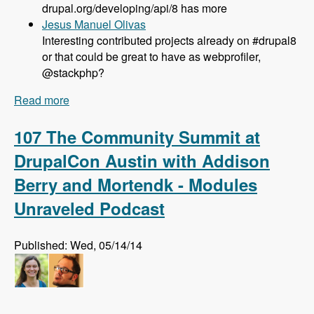
drupal.org/developing/api/8 has more
Jesus Manuel Olivas
Interesting contributed projects already on #drupal8
or that could be great to have as webprofiler,
@stackphp?
Read more
about 108 Updates on Drupal 8 Development
with Larry Garfield - Modules Unraveled Podcast
107 The Community Summit at
DrupalCon Austin with Addison
Berry and Mortendk - Modules
Unraveled Podcast
Published: Wed, 05/14/14