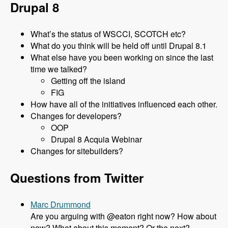
Drupal 8
What’s the status of WSCCI, SCOTCH etc?
What do you think will be held off until Drupal 8.1
What else have you been working on since the last
time we talked?
Getting off the island
FIG
How have all of the initiatives influenced each other.
Changes for developers?
OOP
Drupal 8 Acquia Webinar
Changes for sitebuilders?
Questions from Twitter
Marc Drummond
Are you arguing with @eaton right now? How about
now? What about this moment? Or the next?