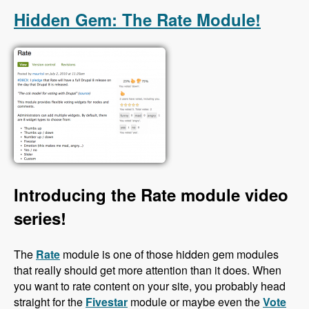
Hidden Gem: The Rate Module!
Introducing the Rate module video
series!
The
Rate
module is one of those hidden gem modules
that really should get more attention than it does. When
you want to rate content on your site, you probably head
straight for the
Fivestar
module or maybe even the
Vote