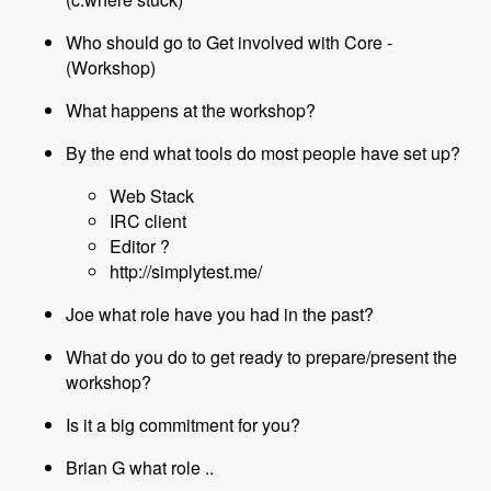
Who should go to Get involved with Core -
(Workshop)
What happens at the workshop?
By the end what tools do most people have set up?
Web Stack
IRC client
Editor ?
http://simplytest.me/
Joe what role have you had in the past?
What do you do to get ready to prepare/present the
workshop?
Is it a big commitment for you?
Brian G what role ..