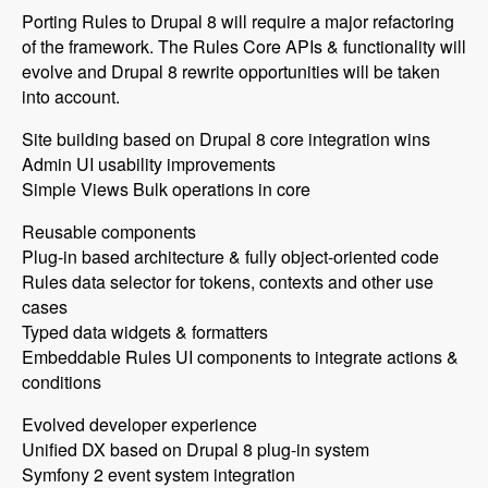
Porting Rules to Drupal 8 will require a major refactoring
of the framework. The Rules Core APIs & functionality will
evolve and Drupal 8 rewrite opportunities will be taken
into account.
Site building based on Drupal 8 core integration wins
Admin UI usability improvements
Simple Views Bulk operations in core
Reusable components
Plug-in based architecture & fully object-oriented code
Rules data selector for tokens, contexts and other use
cases
Typed data widgets & formatters
Embeddable Rules UI components to integrate actions &
conditions
Evolved developer experience
Unified DX based on Drupal 8 plug-in system
Symfony 2 event system integration