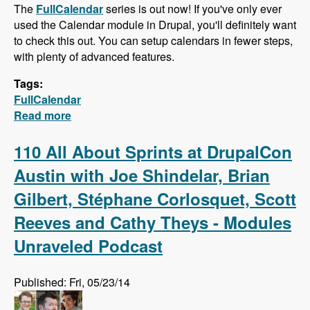
The
FullCalendar
series is out now! If you've only ever
used the Calendar module in Drupal, you'll definitely want
to check this out. You can setup calendars in fewer steps,
with plenty of advanced features.
Tags:
FullCalendar
Read more
about FullCalendar - Quick Calendars with
Advanced Features
110 All About Sprints at DrupalCon
Austin with Joe Shindelar, Brian
Gilbert, Stéphane Corlosquet, Scott
Reeves and Cathy Theys - Modules
Unraveled Podcast
Published: Fri, 05/23/14