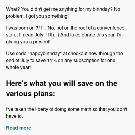
What? You didn't get me anything for my birthday? No
problem. I got you something!
I was born on 7/11. No, not on the roof of a convenience
store, I mean July 11th. :) And to celebrate this year, I'm
giving you a present!
Use code "happybirthday" at checkout now through the
end of July to save 11% on any subscription for one
whole year!
Here's what you will save on the
various plans:
I've taken the liberty of doing some math so that you don't
have to.
Read more
about Happy Birthday to Me!