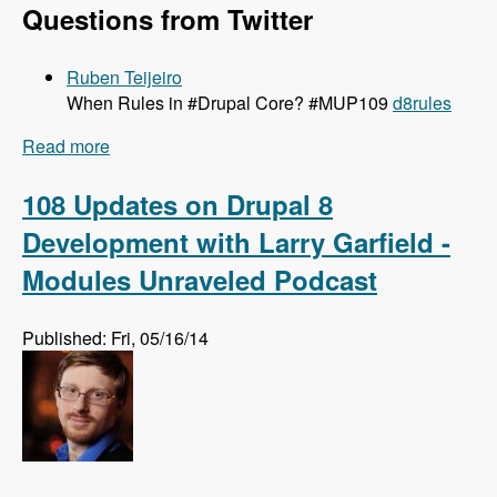
Questions from Twitter
Ruben Teijeiro
When Rules in #Drupal Core? #MUP109
d8rules
Read more
about 109 Getting Rules Ported to Drupal 8 with
Josef Dabernig, Klaus Purer and Wolfgang
Ziegler - Modules Unraveled Podcast
108 Updates on Drupal 8
Development with Larry Garfield -
Modules Unraveled Podcast
Published: Fri, 05/16/14