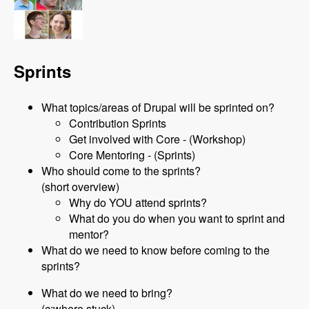
Sprints
What topics/areas of Drupal will be sprinted on?
Contribution Sprints
Get involved with Core - (Workshop)
Core Mentoring - (Sprints)
Who should come to the sprints?
(short overview)
Why do YOU attend sprints?
What do you do when you want to sprint and
mentor?
What do we need to know before coming to the
sprints?
What do we need to bring?
(c:where stuck)