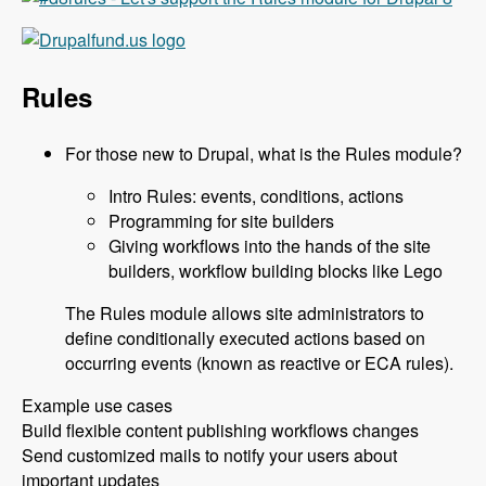
Rules
For those new to Drupal, what is the Rules module?
Intro Rules: events, conditions, actions
Programming for site builders
Giving workflows into the hands of the site
builders, workflow building blocks like Lego
The Rules module allows site administrators to
define conditionally executed actions based on
occurring events (known as reactive or ECA rules).
Example use cases
Build flexible content publishing workflows changes
Send customized mails to notify your users about
important updates