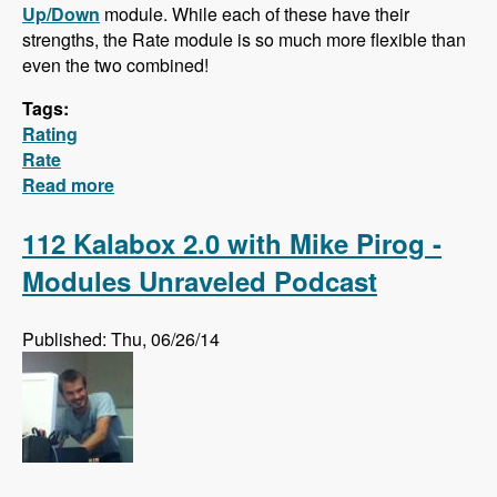
Up/Down
module. While each of these have their
strengths, the Rate module is so much more flexible than
even the two combined!
Tags:
Rating
Rate
Read more
about Hidden Gem: The Rate Module!
112 Kalabox 2.0 with Mike Pirog -
Modules Unraveled Podcast
Published: Thu, 06/26/14