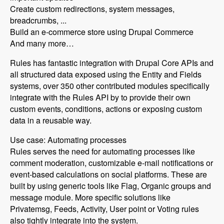
Create custom redirections, system messages,
breadcrumbs, ...
Build an e-commerce store using Drupal Commerce
And many more…
Rules has fantastic integration with Drupal Core APIs and
all structured data exposed using the Entity and Fields
systems, over 350 other contributed modules specifically
integrate with the Rules API by to provide their own
custom events, conditions, actions or exposing custom
data in a reusable way.
Use case: Automating processes
Rules serves the need for automating processes like
comment moderation, customizable e-mail notifications or
event-based calculations on social platforms. These are
built by using generic tools like Flag, Organic groups and
message module. More specific solutions like
Privatemsg, Feeds, Activity, User point or Voting rules
also tightly integrate into the system.