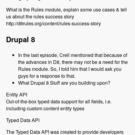
What is the Rules module, explain some use cases & tell
us about the rules success story
http://d8rules.org/content/rules-success-story
Drupal 8
In the last episode, Crell mentioned that because of
the advances in D8, there may not be a need for the
Rules module. So, I told him that I would ask you
guys for a response to that.
What Drupal 8 Stuff are you building upon?
Entity API
Out-of-the-box typed data support for all fields, i.e.
including custom content entity types
Typed Data API
The Typed Data API was created to provide developers