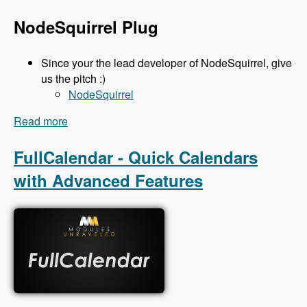
NodeSquirrel Plug
Since your the lead developer of NodeSquirrel, give
us the pitch :)
NodeSquirrel
Read more
about 111 Backup and Migrate 3.x with Ronan
Dowling - Modules Unraveled Podcast
FullCalendar - Quick Calendars
with Advanced Features