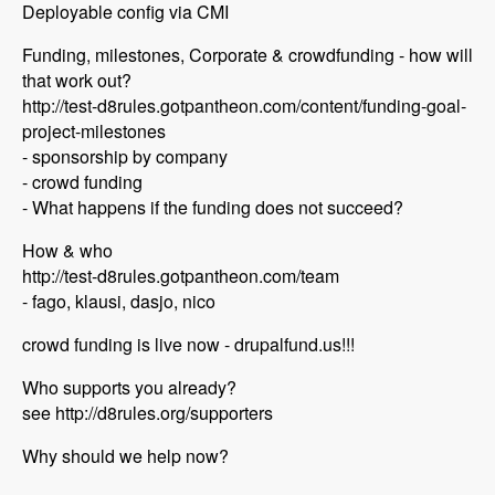
Deployable config via CMI
Funding, milestones, Corporate & crowdfunding - how will
that work out?
http://test-d8rules.gotpantheon.com/content/funding-goal-
project-milestones
- sponsorship by company
- crowd funding
- What happens if the funding does not succeed?
How & who
http://test-d8rules.gotpantheon.com/team
- fago, klausi, dasjo, nico
crowd funding is live now - drupalfund.us!!!
Who supports you already?
see http://d8rules.org/supporters
Why should we help now?