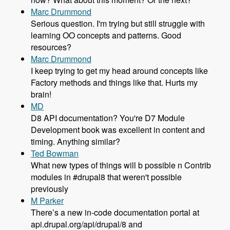
Marc Drummond
Serious question. I'm trying but still struggle with
learning OO concepts and patterns. Good
resources?
Marc Drummond
I keep trying to get my head around concepts like
Factory methods and things like that. Hurts my
brain!
MD
D8 API documentation? You're D7 Module
Development book was excellent in content and
timing. Anything similar?
Ted Bowman
What new types of things will b possible n Contrib
modules in #drupal8 that weren't possible
previously
M Parker
There’s a new in-code documentation portal at
api.drupal.org/api/drupal/8 and