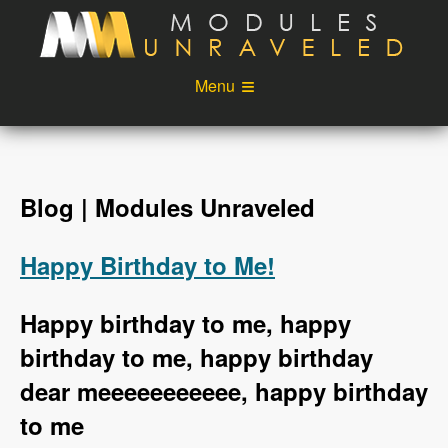
Skip to main content
Menu
Videos
Podcast
Blog
Sponsors
Blog | Modules Unraveled
About
Account
Happy Birthday to Me!
Login
Happy birthday to me, happy
birthday to me, happy birthday
dear meeeeeeeeeee, happy birthday
to me