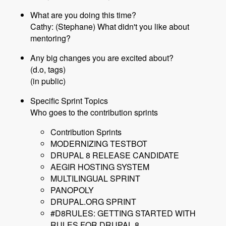
What are you doing this time?
Cathy: (Stephane) What didn't you like about
mentoring?
Any big changes you are excited about?
(d.o, tags)
(in public)
Specific Sprint Topics
Who goes to the contribution sprints
Contribution Sprints
MODERNIZING TESTBOT
DRUPAL 8 RELEASE CANDIDATE
AEGIR HOSTING SYSTEM
MULTILINGUAL SPRINT
PANOPOLY
DRUPAL.ORG SPRINT
#D8RULES: GETTING STARTED WITH
RULES FOR DRUPAL 8