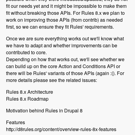
fit our needs yet and it might be impossible to make them
fit without breaking those APIs. For Rules 8.x we plan to
work on improving those APIs (from contrib) as needed
first, so we can ensure they fit Rules' requirements.
Once we are sure everything works out we'll know what
we have to adapt and whether improvements can be
contributed to core.
Depending on how that works out, we'll see whether we
can build up on the core Action and Conditions API or
there will be Rules' variants of those APIs (again :(). For
more details please see the related issues:
Rules 8.x Architecture
Rules 8.x Roadmap
Motivation behind Rules in Drupal 8
Features
http://d8rules.org/content/overview-rules-8x-features