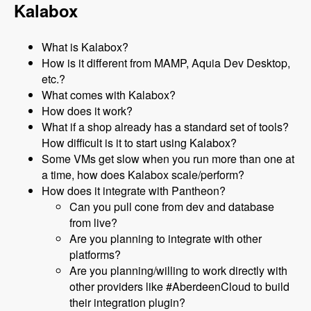
Kalabox
What is Kalabox?
How is it different from MAMP, Aquia Dev Desktop,
etc.?
What comes with Kalabox?
How does it work?
What if a shop already has a standard set of tools?
How difficult is it to start using Kalabox?
Some VMs get slow when you run more than one at
a time, how does Kalabox scale/perform?
How does it integrate with Pantheon?
Can you pull cone from dev and database
from live?
Are you planning to integrate with other
platforms?
Are you planning/willing to work directly with
other providers like #AberdeenCloud to build
their integration plugin?