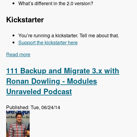
What’s different in the 2.0 version?
Kickstarter
You’re running a kickstarter. Tell me about that.
Support the kickstarter here
Read more
about 112 Kalabox 2.0 with Mike Pirog - Modules
Unraveled Podcast
111 Backup and Migrate 3.x with
Ronan Dowling - Modules
Unraveled Podcast
Published: Tue, 06/24/14