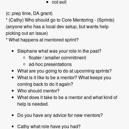
not evil
(c: prep time, DA grant)
* (Cathy) Who should go to Core Mentoring - (Sprints)
(anyone who has a local dev setup, but wants help
picking out an issue)
* What happens at mentored sprint?
Stephane what was your role in the past?
floater / smaller commitment
ad-hoc presentations
What are you going to do at upcoming sprints?
What is it like to be a mentor? What keeps you
coming back to do it again?
Who should mentor?
What does it take to be a mentor and what kind of
help is needed.
Do you have any advice for new mentors?
Cathy what role have you had?