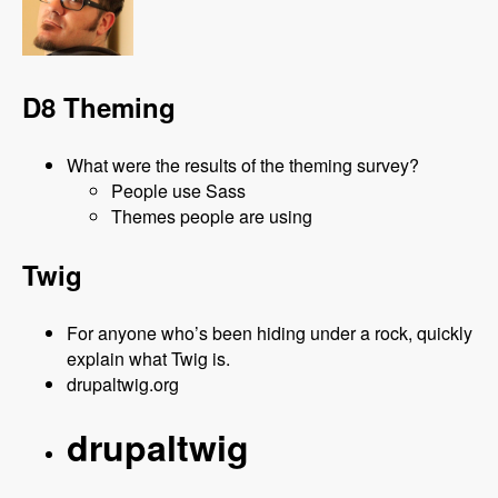
D8 Theming
What were the results of the theming survey?
People use Sass
Themes people are using
Twig
For anyone who’s been hiding under a rock, quickly
explain what Twig is.
drupaltwig.org
drupaltwig