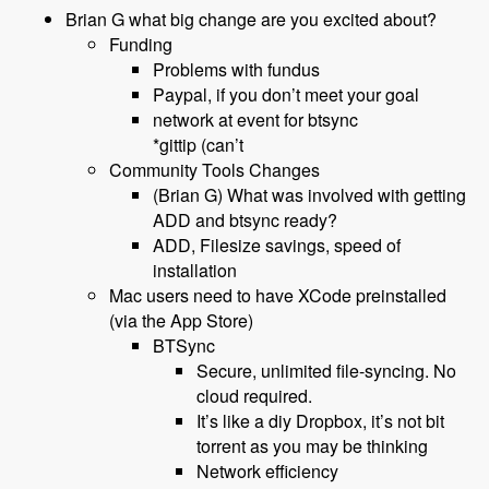
Brian G what big change are you excited about?
Funding
Problems with fundus
Paypal, if you don’t meet your goal
network at event for btsync
*gittip (can’t
Community Tools Changes
(Brian G) What was involved with getting
ADD and btsync ready?
ADD, Filesize savings, speed of
installation
Mac users need to have XCode preinstalled
(via the App Store)
BTSync
Secure, unlimited file-syncing. No
cloud required.
It’s like a diy Dropbox, it’s not bit
torrent as you may be thinking
Network efficiency