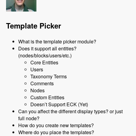
Template Picker
What is the template picker module?
Does it support all entities?
(nodes/blocks/users/etc.)
Core Entities
Users
Taxonomy Terms
Comments
Nodes
Custom Entities
Doesn’t Support ECK (Yet)
Can you affect the different display types? or just
full node?
How do you create new templates?
Where do you place the templates?