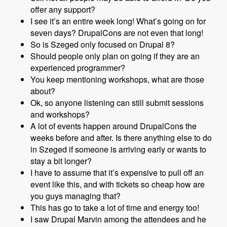
offer any support?
I see it’s an entire week long! What’s going on for
seven days? DrupalCons are not even that long!
So is Szeged only focused on Drupal 8?
Should people only plan on going if they are an
experienced programmer?
You keep mentioning workshops, what are those
about?
Ok, so anyone listening can still submit sessions
and workshops?
A lot of events happen around DrupalCons the
weeks before and after. Is there anything else to do
in Szeged if someone is arriving early or wants to
stay a bit longer?
I have to assume that it’s expensive to pull off an
event like this, and with tickets so cheap how are
you guys managing that?
This has go to take a lot of time and energy too!
I saw Drupal Marvin among the attendees and he