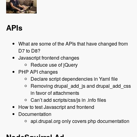
APIs
What are some of the APIs that have changed from
D7 to D8?
Javascript frontend changes
Reduce use of jQuery
PHP API changes
Declare script dependencies in Yaml file
Removing drupal_add_js and drupal_add_css
in favor of attachments
Can’t add scripts/css/js in .info files
How to test Javascript and frontend
Documentation
api.drupal.org only covers php documentation