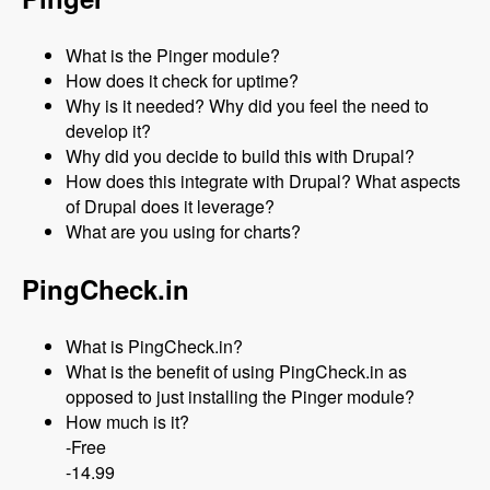
What is the Pinger module?
How does it check for uptime?
Why is it needed? Why did you feel the need to
develop it?
Why did you decide to build this with Drupal?
How does this integrate with Drupal? What aspects
of Drupal does it leverage?
What are you using for charts?
PingCheck.in
What is PingCheck.in?
What is the benefit of using PingCheck.in as
opposed to just installing the Pinger module?
How much is it?
-Free
-14.99