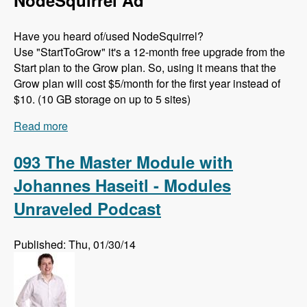
NodeSquirrel Ad
Have you heard of/used NodeSquirrel?
Use "StartToGrow" it's a 12-month free upgrade from the
Start plan to the Grow plan. So, using it means that the
Grow plan will cost $5/month for the first year instead of
$10. (10 GB storage on up to 5 sites)
Read more
about 094 API Changes in D8 with Théodore
Biadala - Modules Unraveled Podcast
093 The Master Module with
Johannes Haseitl - Modules
Unraveled Podcast
Published: Thu, 01/30/14