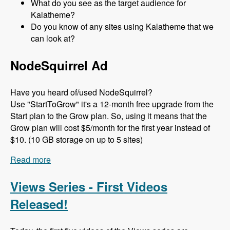
What do you see as the target audience for
Kalatheme?
Do you know of any sites using Kalatheme that we
can look at?
NodeSquirrel Ad
Have you heard of/used NodeSquirrel?
Use "StartToGrow" it's a 12-month free upgrade from the
Start plan to the Grow plan. So, using it means that the
Grow plan will cost $5/month for the first year instead of
$10. (10 GB storage on up to 5 sites)
Read more
about 097 The Kalamuna (Bootstrap) Theme with
Mike Pirog - Modules Unraveled Podcast
Views Series - First Videos
Released!