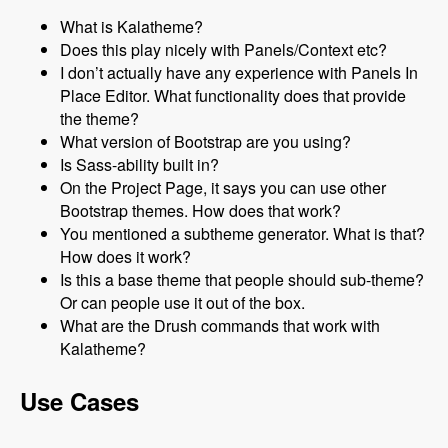
What is Kalatheme?
Does this play nicely with Panels/Context etc?
I don’t actually have any experience with Panels In
Place Editor. What functionality does that provide
the theme?
What version of Bootstrap are you using?
Is Sass-ability built in?
On the Project Page, it says you can use other
Bootstrap themes. How does that work?
You mentioned a subtheme generator. What is that?
How does it work?
Is this a base theme that people should sub-theme?
Or can people use it out of the box.
What are the Drush commands that work with
Kalatheme?
Use Cases