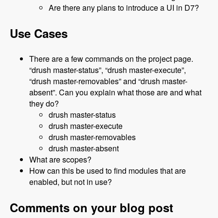
Are there any plans to introduce a UI in D7?
Use Cases
There are a few commands on the project page.
“drush master-status”, “drush master-execute”,
“drush master-removables” and “drush master-
absent”. Can you explain what those are and what
they do?
drush master-status
drush master-execute
drush master-removables
drush master-absent
What are scopes?
How can this be used to find modules that are
enabled, but not in use?
Comments on your blog post