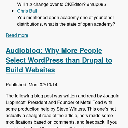
Will 1.2 change over to CKEditor? #mup095
Chris Ball
You mentioned open academy one of your other
distributions. what is the state of open academy?
Read more
about 095 What's New and Updated in Panopoly
1.1 with Tom Kirkpatrick - Modules Unraveled
Podcast
Audioblog: Why More People
Select WordPress than Drupal to
Build Websites
Published: Mon, 02/10/14
The following blog post was written and read by Joaquin
Lippincott, President and Founder of Metal Toad with
some production help by Steve Winters. This one’s not
actually a straight read of the article, he’s made some
modifications based on comments, and feedback. If you