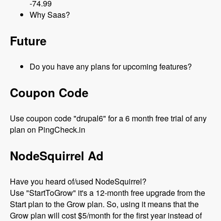
-74.99
Why Saas?
Future
Do you have any plans for upcoming features?
Coupon Code
Use coupon code "drupal6" for a 6 month free trial of any
plan on PingCheck.in
NodeSquirrel Ad
Have you heard of/used NodeSquirrel?
Use "StartToGrow" it's a 12-month free upgrade from the
Start plan to the Grow plan. So, using it means that the
Grow plan will cost $5/month for the first year instead of