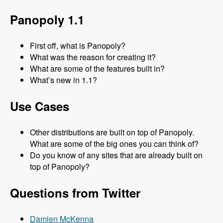
Panopoly 1.1
First off, what is Panopoly?
What was the reason for creating it?
What are some of the features built in?
What’s new in 1.1?
Use Cases
Other distributions are built on top of Panopoly.
What are some of the big ones you can think of?
Do you know of any sites that are already built on
top of Panopoly?
Questions from Twitter
Damien McKenna