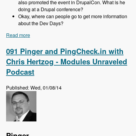
also promoted the event in DrupalCon. What is he
doing at a Drupal conference?
Okay, where can people go to get more information
about the Dev Days?
Read more
about 092 Drupal Dev Days EU with Gabor,
Kristof, Zsófi, Márti and Andi - Modules
Unraveled Podcast
091 Pinger and PingCheck.in with
Chris Hertzog - Modules Unraveled
Podcast
Published: Wed, 01/08/14
Pinger