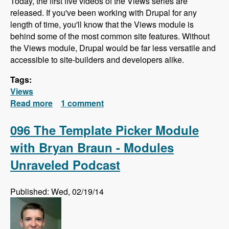
Today, the first five videos of the Views series are
released. If you've been working with Drupal for any
length of time, you'll know that the Views module is
behind some of the most common site features. Without
the Views module, Drupal would be far less versatile and
accessible to site-builders and developers alike.
Tags:
Views
Read more
about Views Series - First Videos Released!
1 comment
096 The Template Picker Module
with Bryan Braun - Modules
Unraveled Podcast
Published: Wed, 02/19/14