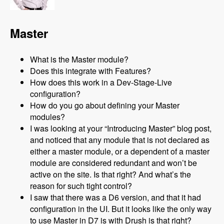
Master
What is the Master module?
Does this integrate with Features?
How does this work in a Dev-Stage-Live
configuration?
How do you go about defining your Master
modules?
I was looking at your “Introducing Master” blog post,
and noticed that any module that is not declared as
either a master module, or a dependent of a master
module are considered redundant and won’t be
active on the site. Is that right? And what’s the
reason for such tight control?
I saw that there was a D6 version, and that it had
configuration in the UI. But it looks like the only way
to use Master in D7 is with Drush is that right?