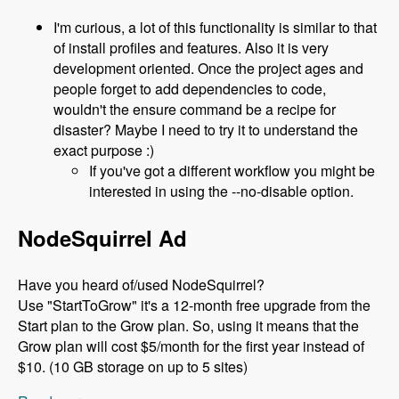
I'm curious, a lot of this functionality is similar to that
of install profiles and features. Also it is very
development oriented. Once the project ages and
people forget to add dependencies to code,
wouldn't the ensure command be a recipe for
disaster? Maybe I need to try it to understand the
exact purpose :)
If you've got a different workflow you might be
interested in using the --no-disable option.
NodeSquirrel Ad
Have you heard of/used NodeSquirrel?
Use "StartToGrow" it's a 12-month free upgrade from the
Start plan to the Grow plan. So, using it means that the
Grow plan will cost $5/month for the first year instead of
$10. (10 GB storage on up to 5 sites)