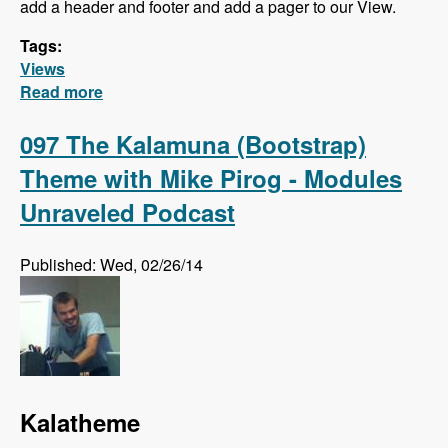
add a header and footer and add a pager to our View.
Tags:
Views
Read more
about Views Series - Filter Criteria, Sort
Criteria, Relationships and Contextual Filters
097 The Kalamuna (Bootstrap)
Theme with Mike Pirog - Modules
Unraveled Podcast
Published: Wed, 02/26/14
Kalatheme