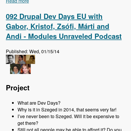
Read more
about 093 The Master Module with Johannes
Haseitl - Modules Unraveled Podcast
092 Drupal Dev Days EU with
Gabor, Kristof, Zsófi, Márti and
Andi - Modules Unraveled Podcast
Published: Wed, 01/15/14
Project
What are Dev Days?
Why is it in Szeged in 2014, that seems very far!
I’ve never been to Szeged. Will it be expensive to
get there?
Still not all people may be able to afford it? Do you