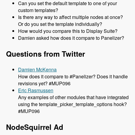
Can you set the default template to one of your
custom templates?
Is there any way to affect multiple nodes at once?
Or do you set the template individually?
How would you compare this to Display Suite?
Damien asked how does it compare to Panelizer?
Questions from Twitter
Damien McKenna
How does it compare to #Panelizer? Does it handle
revisions yet? #MUP096
Eric Rasmussen
Any examples of other modules that have integrated
using the template_picker_template_options hook?
#MUP096
NodeSquirrel Ad