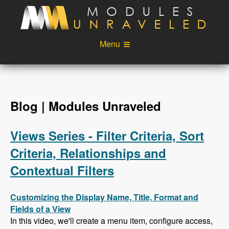
Skip to main content
Menu
Videos
Podcast
Blog
Sponsors
Blog | Modules Unraveled
About
Account
Views Series - Filter Criteria, Sort
Login
Criteria, Relationships and
Contextual Filters
Customizing the Display Name, Title, Format and
Fields of a View
In this video, we'll create a menu item, configure access,