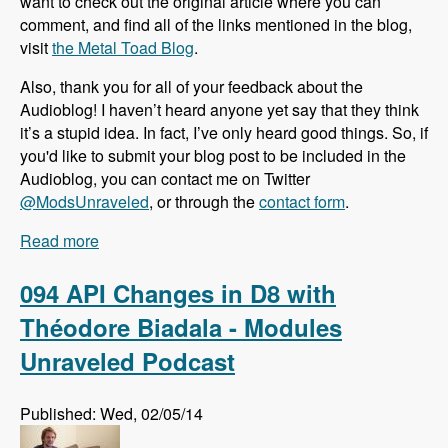
want to check out the original article where you can
comment, and find all of the links mentioned in the blog,
visit
the Metal Toad Blog
.
Also, thank you for all of your feedback about the
Audioblog! I haven’t heard anyone yet say that they think
it’s a stupid idea. In fact, I’ve only heard good things. So, if
you'd like to submit your blog post to be included in the
Audioblog, you can contact me on Twitter
@ModsUnraveled
, or through the
contact form
.
Read more
about Audioblog: Why More People Select
WordPress than Drupal to Build Websites
094 API Changes in D8 with
Théodore Biadala - Modules
Unraveled Podcast
Published: Wed, 02/05/14