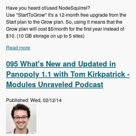
Have you heard of/used NodeSquirrel?
Use "StartToGrow" it's a 12-month free upgrade from the
Start plan to the Grow plan. So, using it means that the
Grow plan will cost $5/month for the first year instead of
$10. (10 GB storage on up to 5 sites)
Read more
about 096 The Template Picker Module with
Bryan Braun - Modules Unraveled Podcast
095 What's New and Updated in
Panopoly 1.1 with Tom Kirkpatrick -
Modules Unraveled Podcast
Published: Wed, 02/12/14