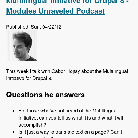
Multilingual Initiative for Drupal 8 -
Modules Unraveled Podcast
Published: Sun, 04/22/12
This week I talk with Gábor Hojtsy about the Multilingual
Initiative for Drupal 8.
Questions he answers
For those who’ve not heard of the Multilingual
Initiative, can you tell us what it is and what it will
accomplish?
Is it just a way to translate text on a page? Can’t