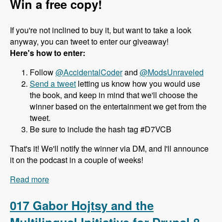
Win a free copy!
If you're not inclined to buy it, but want to take a look
anyway, you can tweet to enter our giveaway!
Here's how to enter:
Follow
@AccidentalCoder
and
@ModsUnraveled
Send a tweet
letting us know how you would use
the book, and keep in mind that we'll choose the
winner based on the entertainment we get from the
tweet.
Be sure to include the hash tag #D7VCB
That's it! We'll notify the winner via DM, and I'll announce
it on the podcast in a couple of weeks!
Read more
about 018 J. Ayen Green and the Drupal 7 Views
Cookbook - Modules Unraveled Podcast
017 Gabor Hojtsy and the