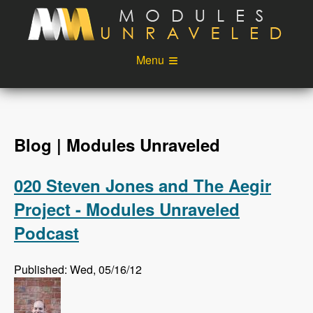
Skip to main content
Menu
Videos
Podcast
Blog
Sponsors
Blog | Modules Unraveled
About
Account
020 Steven Jones and The Aegir
Login
Project - Modules Unraveled
Podcast
Published: Wed, 05/16/12