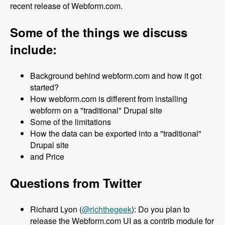
recent release of Webform.com.
Some of the things we discuss
include:
Background behind webform.com and how it got
started?
How webform.com is different from installing
webform on a "traditional" Drupal site
Some of the limitations
How the data can be exported into a "traditional"
Drupal site
and Price
Questions from Twitter
Richard Lyon (
@richthegeek
): Do you plan to
release the Webform.com UI as a contrib module for