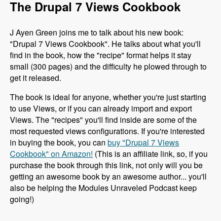
The Drupal 7 Views Cookbook
J Ayen Green joins me to talk about his new book:
"Drupal 7 Views Cookbook". He talks about what you'll
find in the book, how the "recipe" format helps it stay
small (300 pages) and the difficulty he plowed through to
get it released.
The book is ideal for anyone, whether you're just starting
to use Views, or if you can already import and export
Views. The "recipes" you'll find inside are some of the
most requested views configurations. If you're interested
in buying the book, you can
buy "Drupal 7 Views
Cookbook" on Amazon!
(This is an affiliate link, so, if you
purchase the book through this link, not only will you be
getting an awesome book by an awesome author... you'll
also be helping the Modules Unraveled Podcast keep
going!)