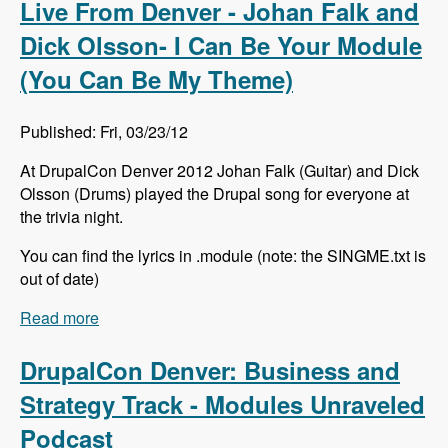
Live From Denver - Johan Falk and
Dick Olsson- I Can Be Your Module
(You Can Be My Theme)
Published: Fri, 03/23/12
At DrupalCon Denver 2012 Johan Falk (Guitar) and Dick
Olsson (Drums) played the Drupal song for everyone at
the trivia night.
You can find the lyrics in .module (note: the SINGME.txt is
out of date)
Read more
about Live From Denver - Johan Falk and Dick
Olsson- I Can Be Your Module (You Can Be My
Theme)
DrupalCon Denver: Business and
Strategy Track - Modules Unraveled
Podcast