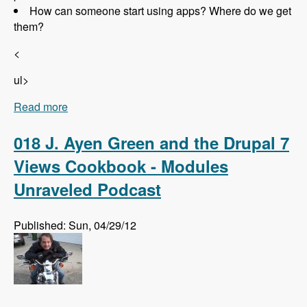
How can someone start using apps? Where do we get
them?
<
ul>
Read more
about 019 Randall Knutson and Drupal Apps -
Modules Unraveled Podcast
018 J. Ayen Green and the Drupal 7
Views Cookbook - Modules
Unraveled Podcast
Published: Sun, 04/29/12