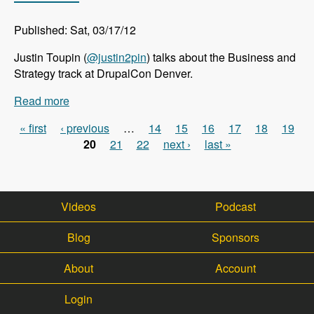
Published: Sat, 03/17/12
Justin Toupin (
@justin2pin
) talks about the Business and
Strategy track at DrupalCon Denver.
Read more
about DrupalCon Denver: Business and Strategy
Track - Modules Unraveled Podcast
« first
‹ previous
…
14
15
16
17
18
19
Pages
20
21
22
next ›
last »
Videos
Podcast
Blog
Sponsors
About
Account
Login