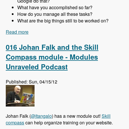
Google do that?
What have you accomplished so far?
How do you manage all these tasks?
What are the big things still to be worked on?
Read more
about 017 Gabor Hojtsy and the Multilingual
Initiative for Drupal 8 - Modules Unraveled
Podcast
016 Johan Falk and the Skill
Compass module - Modules
Unraveled Podcast
Published: Sun, 04/15/12
Johan Falk (
@Itangalo
) has a new module out!
Skill
compass
can help organize training on your website.