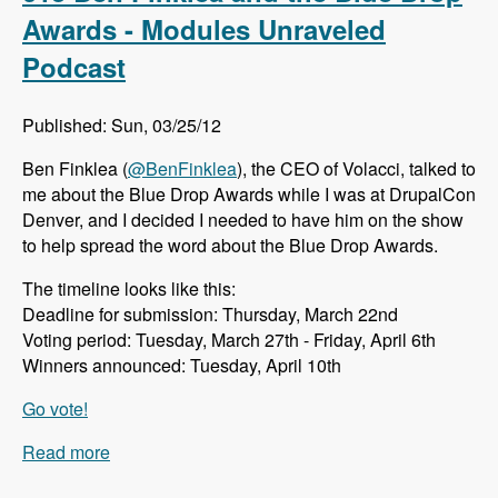
Cloud - Modules Unraveled Podcast
Awards - Modules Unraveled
Podcast
Published: Sun, 03/25/12
Ben Finklea (
@BenFinklea
), the CEO of Volacci, talked to
me about the Blue Drop Awards while I was at DrupalCon
Denver, and I decided I needed to have him on the show
to help spread the word about the Blue Drop Awards.
The timeline looks like this:
Deadline for submission: Thursday, March 22nd
Voting period: Tuesday, March 27th - Friday, April 6th
Winners announced: Tuesday, April 10th
Go vote!
Read more
about 013 Ben Finklea and the Blue Drop
Awards - Modules Unraveled Podcast