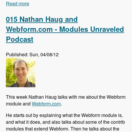
Read more
about 016 Johan Falk and the Skill Compass
module - Modules Unraveled Podcast
015 Nathan Haug and
Webform.com - Modules Unraveled
Podcast
Published: Sun, 04/08/12
This week Nathan Haug talks with me about the Webform
module and
Webform.com
.
He starts out by explaining what the Webform module is,
and what it does, and also talks about some of the contrib
modules that extend Webform. Then he talks about the