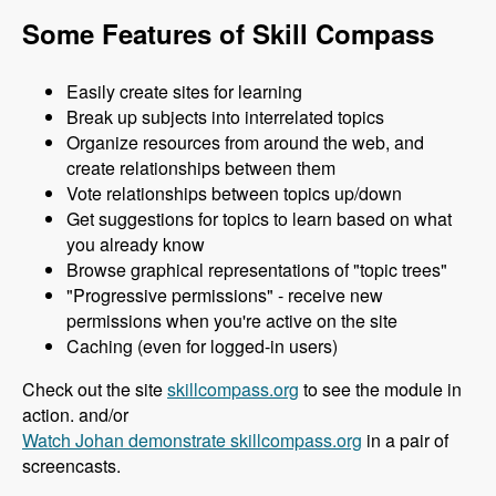
Some Features of Skill Compass
Easily create sites for learning
Break up subjects into interrelated topics
Organize resources from around the web, and
create relationships between them
Vote relationships between topics up/down
Get suggestions for topics to learn based on what
you already know
Browse graphical representations of "topic trees"
"Progressive permissions" - receive new
permissions when you're active on the site
Caching (even for logged-in users)
Check out the site
skillcompass.org
to see the module in
action. and/or
Watch Johan demonstrate skillcompass.org
in a pair of
screencasts.