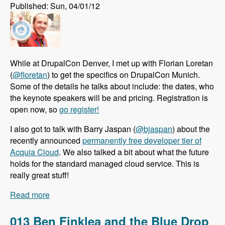
Published: Sun, 04/01/12
While at DrupalCon Denver, I met up with Florian Loretan
(
@floretan
) to get the specifics on DrupalCon Munich.
Some of the details he talks about include: the dates, who
the keynote speakers will be and pricing. Registration is
open now, so
go register!
I also got to talk with Barry Jaspan (
@bjaspan
) about the
recently announced
permanently free developer tier of
Acquia Cloud
. We also talked a bit about what the future
holds for the standard managed cloud service. This is
really great stuff!
Read more
about 014 Florian Loretan Announces
DrupalCon Munich and Barry Jaspan Explains
the Permentently Free Developer Tier of Acquia
013 Ben Finklea and the Blue Drop