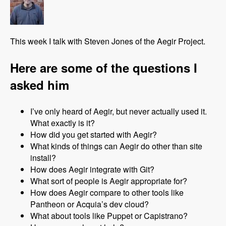
This week I talk with Steven Jones of the Aegir Project.
Here are some of the questions I
asked him
I’ve only heard of Aegir, but never actually used it.
What exactly is it?
How did you get started with Aegir?
What kinds of things can Aegir do other than site
install?
How does Aegir integrate with Git?
What sort of people is Aegir appropriate for?
How does Aegir compare to other tools like
Pantheon or Acquia’s dev cloud?
What about tools like Puppet or Capistrano?