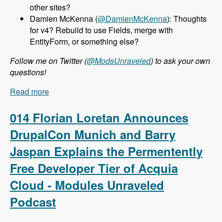
other sites?
Damien McKenna (
@DamienMcKenna
): Thoughts
for v4? Rebuild to use Fields, merge with
EntityForm, or something else?
Follow me on Twitter (
@ModsUnraveled
) to ask your own
questions!
Read more
about 015 Nathan Haug and Webform.com -
Modules Unraveled Podcast
014 Florian Loretan Announces
DrupalCon Munich and Barry
Jaspan Explains the Permentently
Free Developer Tier of Acquia
Cloud - Modules Unraveled
Podcast