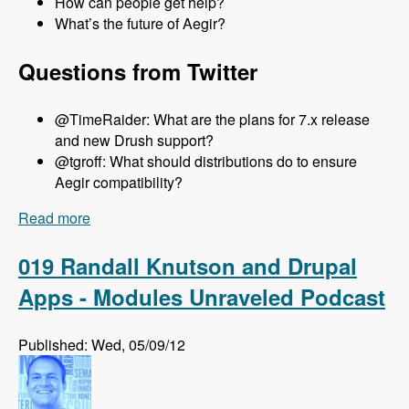
How can people get help?
What’s the future of Aegir?
Questions from Twitter
@TimeRaider: What are the plans for 7.x release
and new Drush support?
@tgroff: What should distributions do to ensure
Aegir compatibility?
Read more
about 020 Steven Jones and The Aegir Project -
Modules Unraveled Podcast
019 Randall Knutson and Drupal
Apps - Modules Unraveled Podcast
Published: Wed, 05/09/12