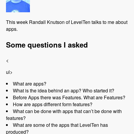
This week Randall Knutson of LevelTen talks to me about
apps.
Some questions I asked
<
ul>
What are apps?
What is the idea behind an app? Who started it?
Before Apps there was Features. What are Features?
How are apps different form features?
What can be done with apps that can’t be done with
features?
What are some of the apps that LevelTen has
produced?