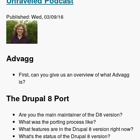
Unraveled Podcast
Published: Wed, 03/09/16
Advagg
First, can you give us an overview of what Advagg
is?
The Drupal 8 Port
Are you the main maintainer of the D8 version?
What was the porting process like?
What features are in the Drupal 8 version right now?
What's the status of the Drupal 8 version?