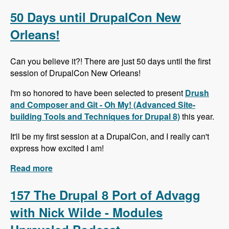
Alternative to Organic Groups in Drupal 7 and 8
with Kristiaan Van den Eynde - Modules
50 Days until DrupalCon New
Unraveled Podcast
Orleans!
Can you believe it?! There are just 50 days until the first
session of DrupalCon New Orleans!
I'm so honored to have been selected to present
Drush
and Composer and Git - Oh My! (Advanced Site-
building Tools and Techniques for Drupal 8)
this year.
It'll be my first session at a DrupalCon, and I really can't
express how excited I am!
Read more
about 50 Days until DrupalCon New Orleans!
157 The Drupal 8 Port of Advagg
with Nick Wilde - Modules