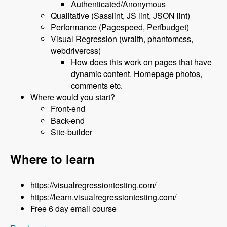
Authenticated/Anonymous
Qualitative (Sasslint, JS lint, JSON lint)
Performance (Pagespeed, Perfbudget)
Visual Regression (wraith, phantomcss,
webdrivercss)
How does this work on pages that have
dynamic content. Homepage photos,
comments etc.
Where would you start?
Front-end
Back-end
Site-builder
Where to learn
https://visualregressiontesting.com/
https://learn.visualregressiontesting.com/
Free 6 day email course