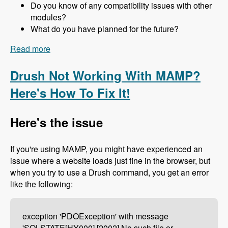
Do you know of any compatibility issues with other
modules?
What do you have planned for the future?
Read more
about 157 The Drupal 8 Port of Advagg with Nick
Wilde - Modules Unraveled Podcast
Drush Not Working With MAMP?
Here's How To Fix It!
Here's the issue
If you're using MAMP, you might have experienced an
issue where a website loads just fine in the browser, but
when you try to use a Drush command, you get an error
like the following:
exception 'PDOException' with message
'SQLSTATE[HY000] [2002] No such file or