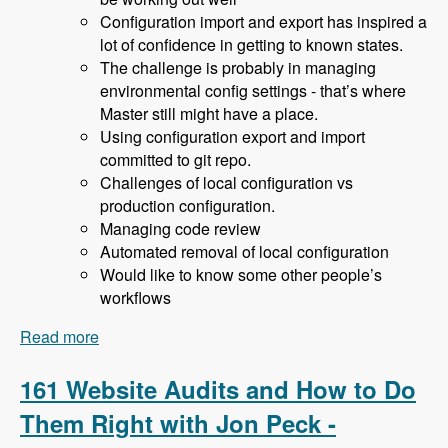
Configuration import and export has inspired a
lot of confidence in getting to known states.
The challenge is probably in managing
environmental config settings - that’s where
Master still might have a place.
Using configuration export and import
committed to git repo.
Challenges of local configuration vs
production configuration.
Managing code review
Automated removal of local configuration
Would like to know some other people’s
workflows
Read more
about 162 Drupal 8 Enterprise Development with
Allan Chappell and David Diers - Modules
Unraveled Podcast
161 Website Audits and How to Do
Them Right with Jon Peck -