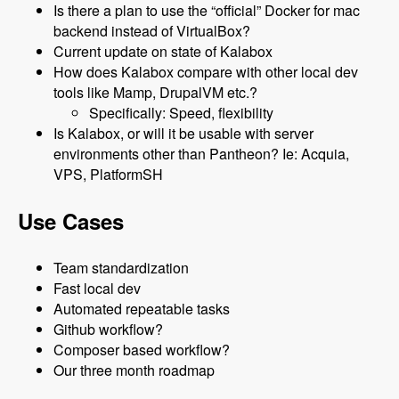
Is there a plan to use the “official” Docker for mac
backend instead of VirtualBox?
Current update on state of Kalabox
How does Kalabox compare with other local dev
tools like Mamp, DrupalVM etc.?
Specifically: Speed, flexibility
Is Kalabox, or will it be usable with server
environments other than Pantheon? Ie: Acquia,
VPS, PlatformSH
Use Cases
Team standardization
Fast local dev
Automated repeatable tasks
Github workflow?
Composer based workflow?
Our three month roadmap