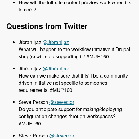
How will the full-site content preview work when it’s
in core?
Questions from Twitter
@JibranIjaz
What will happen to the workflow initiative if Drupal
shop(s) will stop supporting it? #MUP160
@JibranIjaz
How can we make sure that this'll be a community
driven initiative not specific to someones
requirements. #MUP160
@stevector
Do you anticipate support for making/deploying
configuration changes through workspaces?
#MUP160
@stevector