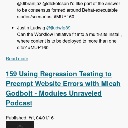
@JibranIjaz @dickolsson I'd like part of the answer
to be consensus formed around Behat-executable
stories/scenarios. #MUP160
Justin Ludwig
@jludwig89
Can the Workflow Initiative fit into a multi-site install,
where content is to be deployed to more than one
site? #MUP160
Read more
about 160 The Workflow Initiative for Drupal 8
with Dave Hall and Dick Olsson - Modules
Unraveled Podcast
159 Using Regression Testing to
Preempt Website Errors with Micah
Godbolt - Modules Unraveled
Podcast
Published: Fri, 04/01/16