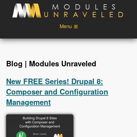
Skip to main content
Menu
Videos
Podcast
Blog
Sponsors
Blog | Modules Unraveled
About
Account
New FREE Series! Drupal 8:
Login
Composer and Configuration
Management