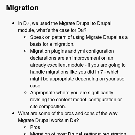
Migration
In D7, we used the Migrate Drupal to Drupal
module, what’s the case for D8?
Speak on pattern of using Migrate Drupal as a
basis for a migration.
Migration plugins and yml configuration
declarations are an improvement on an
already excellent module - if you are going to
handle migrations like you did in 7 - which
might be appropriate depending on your use
case
Appropriate where you are significantly
revising the content model, configuration or
site composition.
What are some of the pros and cons of the way
Migrate Drupal works in D8?
Pros
Migration of most Drupal settings: registration