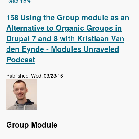
Read more
about 159 Using Regression Testing to Preempt
Website Errors with Micah Godbolt - Modules
Unraveled Podcast
158 Using the Group module as an
Alternative to Organic Groups in
Drupal 7 and 8 with Kristiaan Van
den Eynde - Modules Unraveled
Podcast
Published: Wed, 03/23/16
Group Module