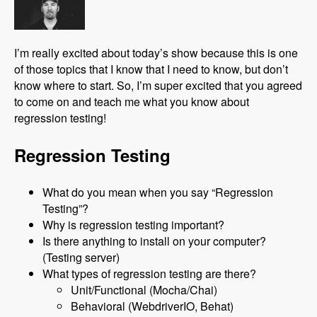
I’m really excited about today’s show because this is one
of those topics that I know that I need to know, but don’t
know where to start. So, I’m super excited that you agreed
to come on and teach me what you know about
regression testing!
Regression Testing
What do you mean when you say “Regression
Testing”?
Why is regression testing important?
Is there anything to install on your computer?
(Testing server)
What types of regression testing are there?
Unit/Functional (Mocha/Chai)
Behavioral (WebdriverIO, Behat)