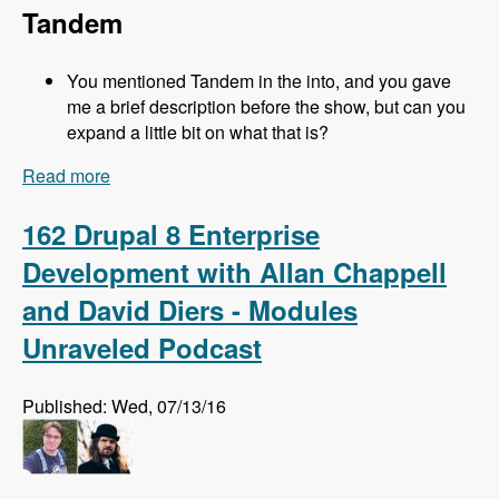
Tandem
You mentioned Tandem in the into, and you gave
me a brief description before the show, but can you
expand a little bit on what that is?
Read more
about 163 Easy Local Development Using
Kalabox with Mike Pirog - Modules Unraveled
Podcast
162 Drupal 8 Enterprise
Development with Allan Chappell
and David Diers - Modules
Unraveled Podcast
Published: Wed, 07/13/16