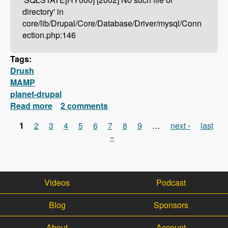
directory' in
core/lib/Drupal/Core/Database/Driver/mysql/Conn
ection.php:146
Tags:
Drush
MAMP
planet-drupal
Read more
about Drush Not Working With MAMP?
2 comments
Here's How To Fix It!
1
2
3
4
5
6
7
8
9
…
next ›
last
Pages
»
Videos
Podcast
Blog
Sponsors
About
Account