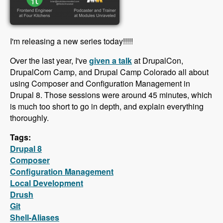
I'm releasing a new series today!!!!!
Over the last year, I've
given a talk
at DrupalCon,
DrupalCorn Camp, and Drupal Camp Colorado all about
using Composer and Configuration Management in
Drupal 8. Those sessions were around 45 minutes, which
is much too short to go in depth, and explain everything
thoroughly.
Tags:
Drupal 8
Composer
Configuration Management
Local Development
Drush
Git
Shell-Aliases