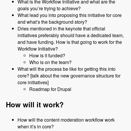
What is the Workflow Initiative and what are the
goals you’re trying to achieve?
What lead you into proposing this initiative for core
and what’s the background story?
Dries mentioned in the keynote that official
initiatives preferably should have a dedicated team,
and have funding. How is that going to work for the
Workflow Initiative?
How is it funded?
Who is on the team?
What will the process be like for getting this into
core? [talk about the new governance structure for
core initiatives]
Roadmap for Drupal
How will it work?
How will the content moderation workflow work
when it’s in core?