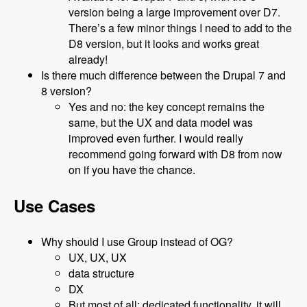
version being a large improvement over D7.
There’s a few minor things I need to add to the
D8 version, but it looks and works great
already!
Is there much difference between the Drupal 7 and
8 version?
Yes and no: the key concept remains the
same, but the UX and data model was
improved even further. I would really
recommend going forward with D8 from now
on if you have the chance.
Use Cases
Why should I use Group instead of OG?
UX, UX, UX
data structure
DX
But most of all: dedicated functionality, it will