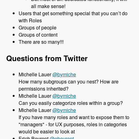
all make sense!
Users that get something special that you can’t do
with Roles
Groups of people
Groups of content
There are so many!!!
Questions from Twitter
Michelle Lauer
@bymiche
How many subgroups can you nest? How are
permissions inherited?
Michelle Lauer
@bymiche
Can you easily categorize roles within a group?
Michelle Lauer
@bymiche
If you have many roles and want to expose them to
"managers" - for UX purposes, roles in categories
would be easier to look at
Erich Beyrent
@ebeyrent