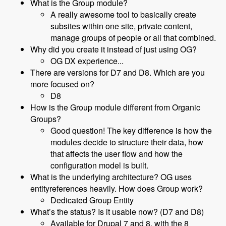
What is the Group module?
A really awesome tool to basically create
subsites within one site, private content,
manage groups of people or all that combined.
Why did you create it instead of just using OG?
OG DX experience...
There are versions for D7 and D8. Which are you
more focused on?
D8
How is the Group module different from Organic
Groups?
Good question! The key difference is how the
modules decide to structure their data, how
that affects the user flow and how the
configuration model is built.
What is the underlying architecture? OG uses
entityreferences heavily. How does Group work?
Dedicated Group Entity
What’s the status? Is it usable now? (D7 and D8)
Available for Drupal 7 and 8, with the 8