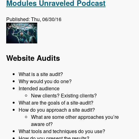
Modules Unraveled Podcast
Published: Thu, 06/30/16
Website Audits
What is a site audit?
Why would you do one?
Intended audience
New clients? Existing clients?
What are the goals of a site-audit?
How do you approach a site audit?
What are some other approaches you’re
aware of?
What tools and techniques do you use?
How do you present the results?