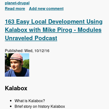
planet-drupal
Read more
about New FREE Series! Drupal 8: Composer
Add new comment
and Configuration Management
163 Easy Local Development Using
Kalabox with Mike Pirog - Modules
Unraveled Podcast
Published: Wed, 10/12/16
Kalabox
What is Kalabox?
Brief story on history Kalabox