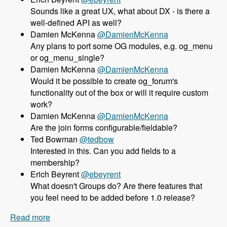
Sounds like a great UX, what about DX - is there a
well-defined API as well?
Damien McKenna
@DamienMcKenna
Any plans to port some OG modules, e.g. og_menu
or og_menu_single?
Damien McKenna
@DamienMcKenna
Would it be possible to create og_forum's
functionality out of the box or will it require custom
work?
Damien McKenna
@DamienMcKenna
Are the join forms configurable/fieldable?
Ted Bowman
@tedbow
Interested in this. Can you add fields to a
membership?
Erich Beyrent
@ebeyrent
What doesn't Groups do? Are there features that
you feel need to be added before 1.0 release?
Read more
about 158 Using the Group module as an