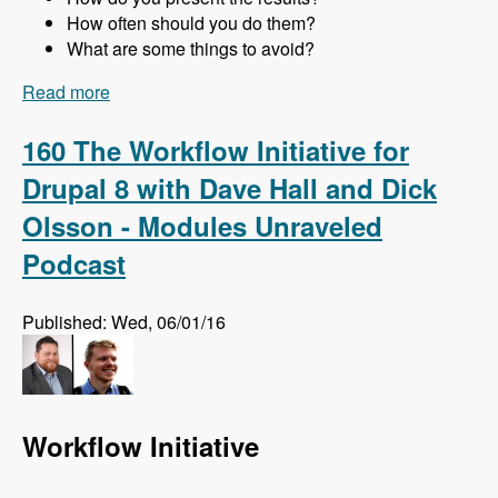
How often should you do them?
What are some things to avoid?
Read more
about 161 Website Audits and How to Do Them
Right with Jon Peck - Modules Unraveled
Podcast
160 The Workflow Initiative for
Drupal 8 with Dave Hall and Dick
Olsson - Modules Unraveled
Podcast
Published: Wed, 06/01/16
Workflow Initiative