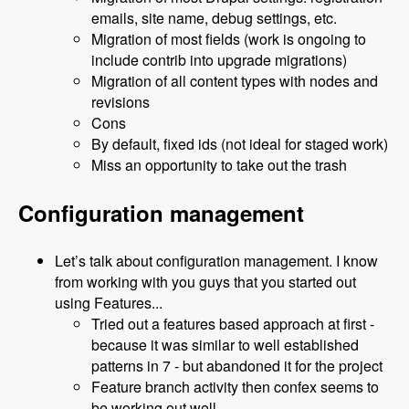
emails, site name, debug settings, etc.
Migration of most fields (work is ongoing to
include contrib into upgrade migrations)
Migration of all content types with nodes and
revisions
Cons
By default, fixed ids (not ideal for staged work)
Miss an opportunity to take out the trash
Configuration management
Let’s talk about configuration management. I know
from working with you guys that you started out
using Features...
Tried out a features based approach at first -
because it was similar to well established
patterns in 7 - but abandoned it for the project
Feature branch activity then confex seems to
be working out well