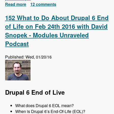
Read more
about Install Drush 7 and 8 Side-by-Side and
12 comments
Automatically Switch Versions Based on
Each Project
152 What to Do About Drupal 6 End
of Life on Feb 24th 2016 with David
Snopek - Modules Unraveled
Podcast
Published: Wed, 01/20/16
Drupal 6 End of Live
What does Drupal 6 EOL mean?
When is Drupal 6’s End-Of-Life (EOL)?