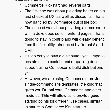
Commerce Kickstart had several parts.
The first one was about providing better admin
and checkout UX, as well as discounts. That’s
now handled by Commerce out of the box.
The second was about providing a demo store
with a developed set of frontend pages. That’s
going to stay in contrib and will greatly benefit
from the flexibility introduced by Drupal 8 and
CMI.
It’s too early to plan a distribution yet. Drupal 8
has almost no contrib, and drupal.org doesn’t
support using Composer to build distributions
yet.
However, we are using Composer to provide
single-command site templates, the kind that
gives you Drupal core, Commerce and other
modules. This will allow us to provide good
starting points for different use cases, similar
in nature to Commerce Kickstart 1.x.