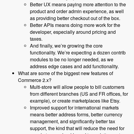
Better UX means paying more attention to the
product and order admin experience, as well
as providing better checkout out of the box.
Better APIs means doing more work for the
developer, especially around pricing and
taxes.
And finally, we’re growing the core
functionality. We’re expecting a dozen contrib
modules to be no longer needed, as we
address edge cases and add functionality.
What are some of the biggest new features of
Commerce 2.x?
Multi-store will allow people to bill customers
from different branches (US and FR offices, for
example), or create marketplaces like Etsy.
Improved support for international markets
means better address forms, better currency
management, and significantly better tax
support, the kind that will reduce the need for