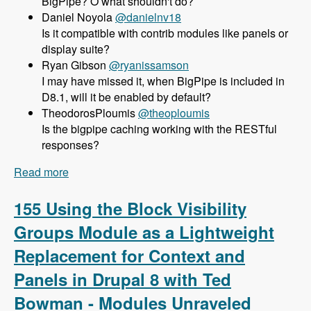
BigPipe? O what shouldn't do?
Daniel Noyola
@danielnv18
Is it compatible with contrib modules like panels or
display suite?
Ryan Gibson
@ryanissamson
I may have missed it, when BigPipe is included in
D8.1, will it be enabled by default?
TheodorosPloumis
@theoploumis
Is the bigpipe caching working with the RESTful
responses?
Read more
about 156 Using BigPipe to Achieve Incredible
Site Speed in Drupal 8 with Wim Leers - Modules
Unraveled Podcast
155 Using the Block Visibility
Groups Module as a Lightweight
Replacement for Context and
Panels in Drupal 8 with Ted
Bowman - Modules Unraveled