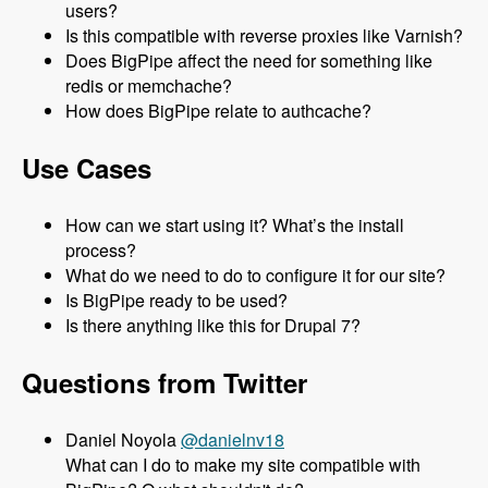
users?
Is this compatible with reverse proxies like Varnish?
Does BigPipe affect the need for something like
redis or memchache?
How does BigPipe relate to authcache?
Use Cases
How can we start using it? What’s the install
process?
What do we need to do to configure it for our site?
Is BigPipe ready to be used?
Is there anything like this for Drupal 7?
Questions from Twitter
Daniel Noyola
@danielnv18
What can I do to make my site compatible with