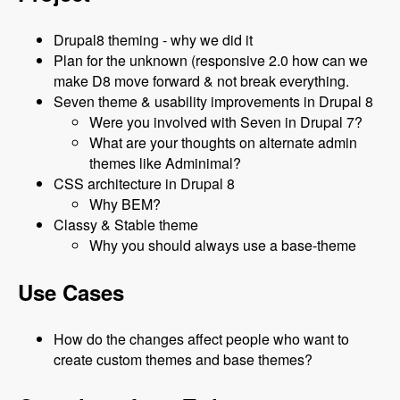
Drupal8 theming - why we did it
Plan for the unknown (responsive 2.0 how can we
make D8 move forward & not break everything.
Seven theme & usability improvements in Drupal 8
Were you involved with Seven in Drupal 7?
What are your thoughts on alternate admin
themes like Adminimal?
CSS architecture in Drupal 8
Why BEM?
Classy & Stable theme
Why you should always use a base-theme
Use Cases
How do the changes affect people who want to
create custom themes and base themes?