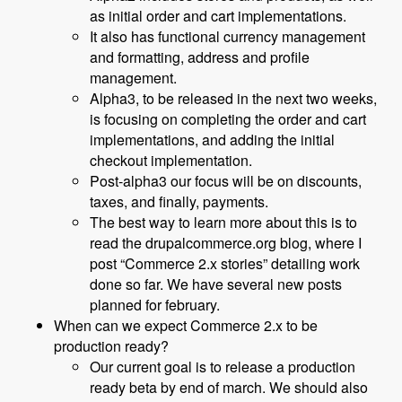
as initial order and cart implementations.
It also has functional currency management
and formatting, address and profile
management.
Alpha3, to be released in the next two weeks,
is focusing on completing the order and cart
implementations, and adding the initial
checkout implementation.
Post-alpha3 our focus will be on discounts,
taxes, and finally, payments.
The best way to learn more about this is to
read the drupalcommerce.org blog, where I
post “Commerce 2.x stories” detailing work
done so far. We have several new posts
planned for february.
When can we expect Commerce 2.x to be
production ready?
Our current goal is to release a production
ready beta by end of march. We should also