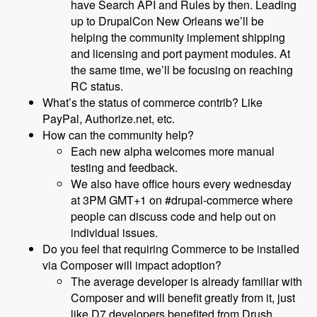
have Search API and Rules by then. Leading
up to DrupalCon New Orleans we’ll be
helping the community implement shipping
and licensing and port payment modules. At
the same time, we’ll be focusing on reaching
RC status.
What’s the status of commerce contrib? Like
PayPal, Authorize.net, etc.
How can the community help?
Each new alpha welcomes more manual
testing and feedback.
We also have office hours every wednesday
at 3PM GMT+1 on #drupal-commerce where
people can discuss code and help out on
individual issues.
Do you feel that requiring Commerce to be installed
via Composer will impact adoption?
The average developer is already familiar with
Composer and will benefit greatly from it, just
like D7 developers benefited from Drush