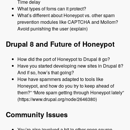
Time delay
What types of foms can it protect?
What’s different about Honeypot vs. other spam
prevention modules like CAPTCHA and Mollom?
Avoid punishing the user (explain)
Drupal 8 and Future of Honeypot
How did the port of Honeypot to Drupal 8 go?
Have you started developing new sites in Drupal 8?
And if so, how’s that going?
How have spammers adapted to tools like
Honeypot, and how do you try to keep ahead of
them?” “More spam getting through Honeypot lately”
(https://www.drupal.org/node/2646380)
Community Issues
You’re also involved a bit in other open source