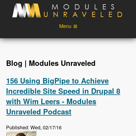
Skip to main content
Menu
Videos
Podcast
Blog
Sponsors
Blog | Modules Unraveled
About
Account
156 Using BigPipe to Achieve
Login
Incredible Site Speed in Drupal 8
with Wim Leers - Modules
Unraveled Podcast
Published: Wed, 02/17/16