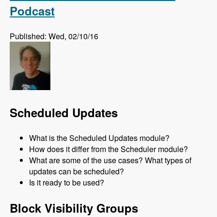
Podcast
Published: Wed, 02/10/16
Scheduled Updates
What is the Scheduled Updates module?
How does it differ from the Scheduler module?
What are some of the use cases? What types of
updates can be scheduled?
Is it ready to be used?
Block Visibility Groups