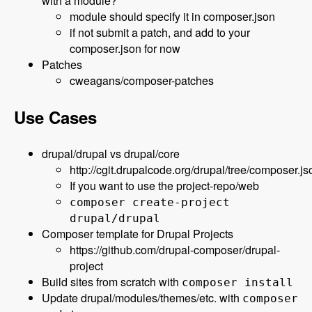
with a module?
module should specify it in composer.json
if not submit a patch, and add to your
composer.json for now
Patches
cweagans/composer-patches
Use Cases
drupal/drupal vs drupal/core
http://cgit.drupalcode.org/drupal/tree/composer.js
If you want to use the project-repo/web
composer create-project
drupal/drupal
Composer template for Drupal Projects
https://github.com/drupal-composer/drupal-
project
Build sites from scratch with
composer install
Update drupal/modules/themes/etc. with
composer