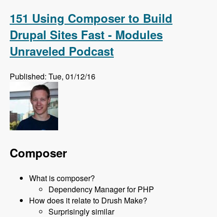
on Feb 24th 2016 with David Snopek - Modules
Unraveled Podcast
151 Using Composer to Build
Drupal Sites Fast - Modules
Unraveled Podcast
Published: Tue, 01/12/16
Composer
What is composer?
Dependency Manager for PHP
How does it relate to Drush Make?
Surprisingly similar