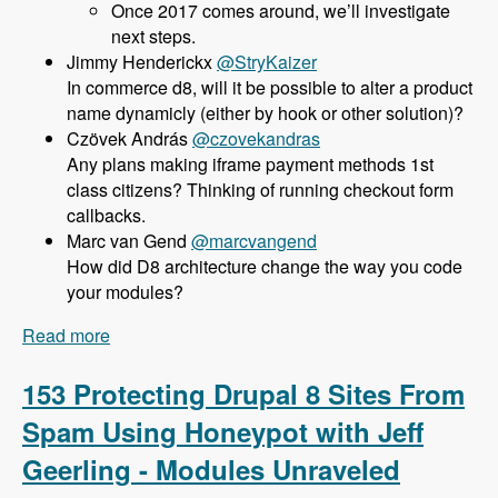
Once 2017 comes around, we’ll investigate
next steps.
@StryKaizer
In commerce d8, will it be possible to alter a product
name dynamicly (either by hook or other solution)?
@czovekandras
Any plans making iframe payment methods 1st
class citizens? Thinking of running checkout form
callbacks.
@marcvangend
How did D8 architecture change the way you code
your modules?
Read more
about 154 Commerce 2.x for Drupal 8 with Bojan
Zivanovic - Modules Unraveled Podcast
153 Protecting Drupal 8 Sites From
Spam Using Honeypot with Jeff
Geerling - Modules Unraveled