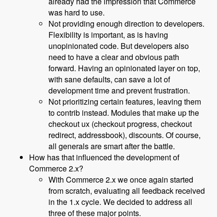
already had the impression that Commerce
was hard to use.
Not providing enough direction to developers.
Flexibility is important, as is having
unopinionated code. But developers also
need to have a clear and obvious path
forward. Having an opinionated layer on top,
with sane defaults, can save a lot of
development time and prevent frustration.
Not prioritizing certain features, leaving them
to contrib instead. Modules that make up the
checkout ux (checkout progress, checkout
redirect, addressbook), discounts. Of course,
all generals are smart after the battle.
How has that influenced the development of
Commerce 2.x?
With Commerce 2.x we once again started
from scratch, evaluating all feedback received
in the 1.x cycle. We decided to address all
three of these major points.