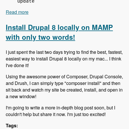
update
Read more
about 151 Using Composer to Build Drupal Sites
Fast - Modules Unraveled Podcast
Install Drupal 8 locally on MAMP
with only two words!
I just spent the last two days trying to find the best, fastest,
easiest way to install Drupal 8 locally on my mac... I think
I've done it!
Using the awesome power of Composer, Drupal Console,
and Drush, I can simply type "composer install" and then
sit back and watch my site be created, install, and open in
a new window!
I'm going to write a more in-depth blog post soon, but I
couldn't help but share it now. I'm just too excited!
Tags: