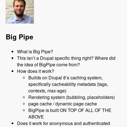
Big Pipe
What is Big Pipe?
This isn’t a Drupal specific thing right? Where did
the idea of BigPipe come from?
How does it work?
Builds on Drupal 8’s caching system,
specifically cacheability metadata (tags,
contexts, max-age)
Rendering system (bubbling, placeholders)
page cache / dynamic page cache
BigPipe is built ON TOP OF ALL OF THE
ABOVE
Does it work for anonymous and authenticated