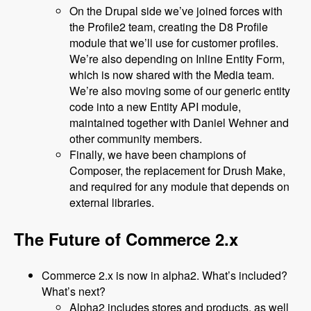
On the Drupal side we’ve joined forces with
the Profile2 team, creating the D8 Profile
module that we’ll use for customer profiles.
We’re also depending on Inline Entity Form,
which is now shared with the Media team.
We’re also moving some of our generic entity
code into a new Entity API module,
maintained together with Daniel Wehner and
other community members.
Finally, we have been champions of
Composer, the replacement for Drush Make,
and required for any module that depends on
external libraries.
The Future of Commerce 2.x
Commerce 2.x is now in alpha2. What’s included?
What’s next?
Alpha2 includes stores and products, as well