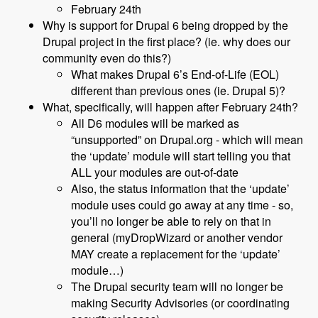
February 24th
Why is support for Drupal 6 being dropped by the
Drupal project in the first place? (ie. why does our
community even do this?)
What makes Drupal 6’s End-of-Life (EOL)
different than previous ones (ie. Drupal 5)?
What, specifically, will happen after February 24th?
All D6 modules will be marked as
“unsupported” on Drupal.org - which will mean
the ‘update’ module will start telling you that
ALL your modules are out-of-date
Also, the status information that the ‘update’
module uses could go away at any time - so,
you’ll no longer be able to rely on that in
general (myDropWizard or another vendor
MAY create a replacement for the ‘update’
module…)
The Drupal security team will no longer be
making Security Advisories (or coordinating