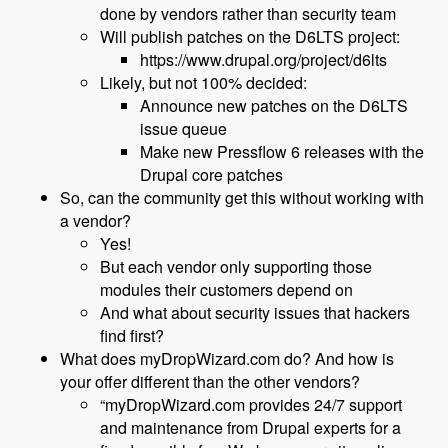
done by vendors rather than security team
Will publish patches on the D6LTS project:
https://www.drupal.org/project/d6lts
Likely, but not 100% decided:
Announce new patches on the D6LTS
issue queue
Make new Pressflow 6 releases with the
Drupal core patches
So, can the community get this without working with
a vendor?
Yes!
But each vendor only supporting those
modules their customers depend on
And what about security issues that hackers
find first?
What does myDropWizard.com do? And how is
your offer different than the other vendors?
“myDropWizard.com provides 24/7 support
and maintenance from Drupal experts for a