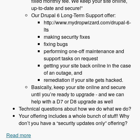
fixed monthly fee. We keep your site online,
up-to-date and secure!”
Our Drupal 6 Long-Term Support offer:
http://www.mydropwizard.com/drupal-6-
lts
making security fixes
fixing bugs
performing one-off maintenance and
support tasks on request
getting your site back online in the case
of an outage, and
remediation if your site gets hacked.
Basically, keep your site online and secure
until you’re ready to upgrade - and we can
help with a D7 or D8 upgrade as well
Technical questions about how we do what we do?
Your offering includes a whole bunch of stuff! Why
don’t you have a “security updates only” offering?
Read more
about 152 What to Do About Drupal 6 End of Life