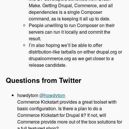
Make. Getting Drupal, Commerce, and all
dependencies is a single Composer
command, as is keeping it all up to date.
People unwilling to run Composer on their
servers can run it locally and commit the
result.
I’m also hoping we’ll be able to offer
distribution-like tarballs on either drupal.org or
drupalcommerce.org as we get closer to a
release candidate.
Questions from Twitter
@howdytom
Commerce Kickstart provides a great toolset with
basic configuration. Is there a plan to do a
Commerce Kickstart for Drupal 8? If not, will
Commerce provide more out of the box solutions for
a full featured shop?