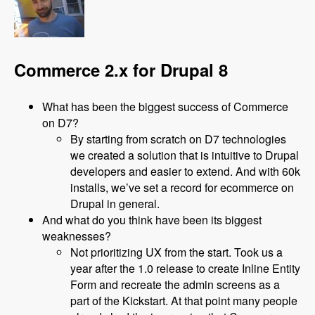
Commerce 2.x for Drupal 8
What has been the biggest success of Commerce
on D7?
By starting from scratch on D7 technologies
we created a solution that is intuitive to Drupal
developers and easier to extend. And with 60k
installs, we’ve set a record for ecommerce on
Drupal in general.
And what do you think have been its biggest
weaknesses?
Not prioritizing UX from the start. Took us a
year after the 1.0 release to create Inline Entity
Form and recreate the admin screens as a
part of the Kickstart. At that point many people