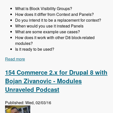
What is Block Visibility Groups?
How does it differ from Context and Panels?
Do you intend it to be a replacement for context?
When would you use it instead Panels
What are some example use cases?
How does it work with other D8 block-related
modules?
Is it ready to be used?
Read more
about 155 Using the Block Visibility Groups
Module as a Lightweight Replacement for
Context and Panels in Drupal 8 with Ted
154 Commerce 2.x for Drupal 8 with
Bowman - Modules Unraveled Podcast
Bojan Zivanovic - Modules
Unraveled Podcast
Published: Wed, 02/03/16