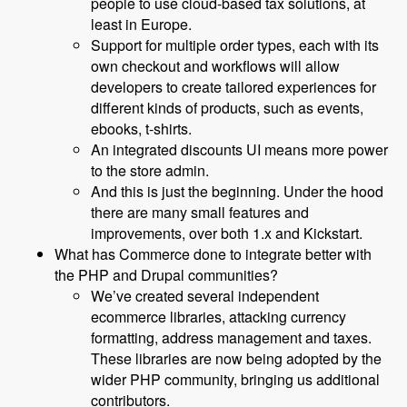
people to use cloud-based tax solutions, at
least in Europe.
Support for multiple order types, each with its
own checkout and workflows will allow
developers to create tailored experiences for
different kinds of products, such as events,
ebooks, t-shirts.
An integrated discounts UI means more power
to the store admin.
And this is just the beginning. Under the hood
there are many small features and
improvements, over both 1.x and Kickstart.
What has Commerce done to integrate better with
the PHP and Drupal communities?
We’ve created several independent
ecommerce libraries, attacking currency
formatting, address management and taxes.
These libraries are now being adopted by the
wider PHP community, bringing us additional
contributors.