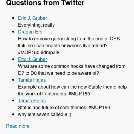
Questions from Twitter
Eric J. Gruber
Everything, really.
Dragan Eror
How to remove query string from the end of CSS
link, so I can enable browser's live reload?
#MUP150 #drupal8
Eric J. Gruber
What are some common hooks have changed from
D7 to D8 that we need to be aware of?
Tamás Hajas
Example about how can the new Stable theme help
the work of frontenders. #MUP150
Tamás Hajas
Status and future of core themes. #MUP150
why isnt seven called 8 ;)
Read more
about 150 What You Need to Know About
Theming in Drupal 8 with Lewis Nyman and