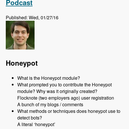
Podcast
Published: Wed, 01/27/16
Honeypot
What is the Honeypot module?
What prompted you to contribute the Honeypot
module? Why was it originally created?
Flocknote (two employers ago) user registration
A bunch of my blogs / comments
What methods or techniques does honeypot use to
detect bots?
A literal ‘honeypot’