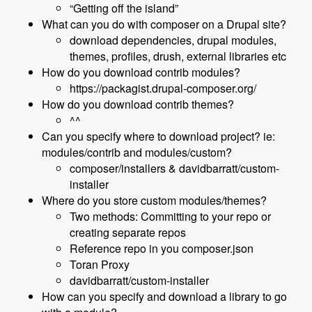
“Getting off the island”
What can you do with composer on a Drupal site?
download dependencies, drupal modules,
themes, profiles, drush, external libraries etc
How do you download contrib modules?
https://packagist.drupal-composer.org/
How do you download contrib themes?
^^
Can you specify where to download project? ie:
modules/contrib and modules/custom?
composer/installers & davidbarratt/custom-
installer
Where do you store custom modules/themes?
Two methods: Committing to your repo or
creating separate repos
Reference repo in you composer.json
Toran Proxy
davidbarratt/custom-installer
How can you specify and download a library to go