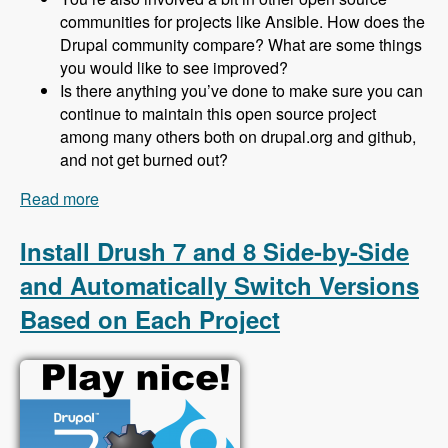
communities for projects like Ansible. How does the
Drupal community compare? What are some things
you would like to see improved?
Is there anything you’ve done to make sure you can
continue to maintain this open source project
among many others both on drupal.org and github,
and not get burned out?
Read more
about 153 Protecting Drupal 8 Sites From Spam
Using Honeypot with Jeff Geerling - Modules
Unraveled Podcast
Install Drush 7 and 8 Side-by-Side
and Automatically Switch Versions
Based on Each Project