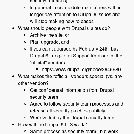
security releases)
In general, most module maintainers will no
longer pay attention to Drupal 6 issues and
will stop making new releases
What should people with Drupal 6 sites do?
Archive the site, or
Plan upgrade, and
If you can’t upgrade by February 24th, buy
Drupal 6 Long-Term Support from one of the
“official” vendors:
https://www.drupal.org/node/2646980
What makes the “official” vendors special (vs. any
other vendor)?
Get confidential information from Drupal
security team
Agree to follow security team processes and
release all security patches publicly
Were vetted by the Drupal security team
How will the Drupal 6 LTS work?
Same process as security team - but work