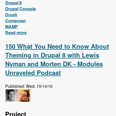
Drupal 8
Drupal Console
Drush
Composer
MAMP
Read more
about Install Drupal 8 locally on MAMP with
only two words!
150 What You Need to Know About
Theming in Drupal 8 with Lewis
Nyman and Morten DK - Modules
Unraveled Podcast
Published: Wed, 10/14/15
Project