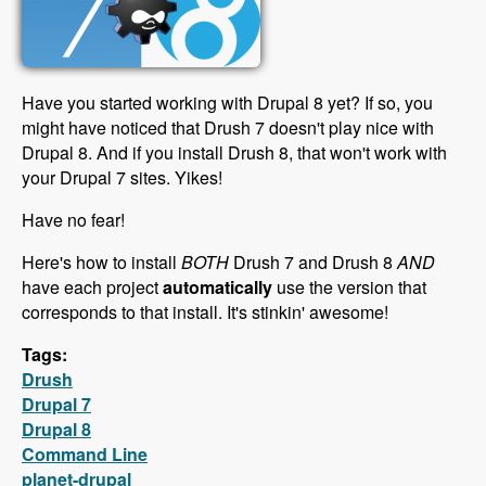
Have you started working with Drupal 8 yet? If so, you
might have noticed that Drush 7 doesn't play nice with
Drupal 8. And if you install Drush 8, that won't work with
your Drupal 7 sites. Yikes!
Have no fear!
Here's how to install
BOTH
Drush 7 and Drush 8
AND
have each project
automatically
use the version that
corresponds to that install. It's stinkin' awesome!
Tags:
Drush
Drupal 7
Drupal 8
Command Line
planet-drupal