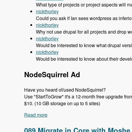
What type of projects or project aspects w
nickthorley
Could you ask if Ian sees wordpress as inferior 
nickthorley
Why not use drupal for all projects and drop w
nickthorley
Would be interested to know what drupal versi
nickthorley
Would be interested to know about their devel
NodeSquirrel Ad
Have you heard of/used NodeSquirrel?
Use "StartToGrow" it's a 12-month free upgrade from t
$10. (10 GB storage on up to 5 sites)
Read more
about 090 Why Headscape Chose Drupal 
089 Migrate in Core with Moshe