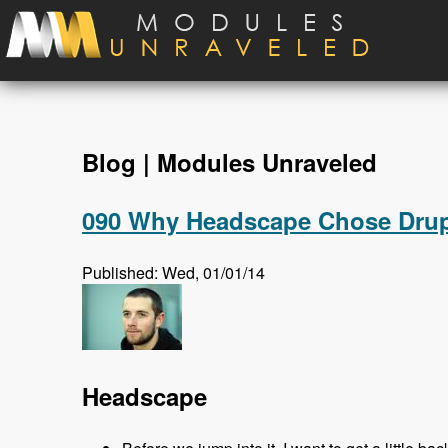
Skip to main content
Blog | Modules Unraveled
090 Why Headscape Chose Drupa
Published: Wed, 01/01/14
Headscape