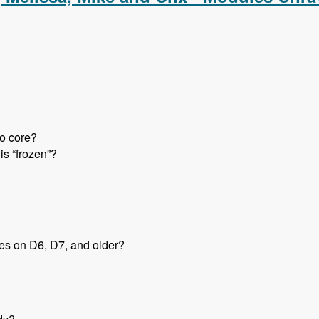
to core?
is “frozen”?
tes on D6, D7, and older?