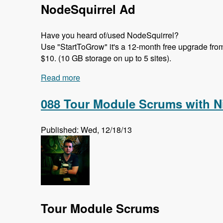
NodeSquirrel Ad
Have you heard of/used NodeSquirrel?
Use "StartToGrow" it's a 12-month free upgrade from t
$10. (10 GB storage on up to 5 sites).
Read more
about 089 Migrate in Core with Moshe, 
088 Tour Module Scrums with N
Published: Wed, 12/18/13
Tour Module Scrums