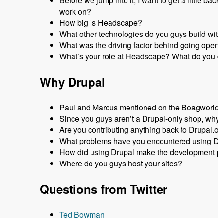
Before we jump into it, I want to get a littl
work on?
How big is Headscape?
What other technologies do you guys build wi
What was the driving factor behind going ope
What’s your role at Headscape? What do you 
Why Drupal
Paul and Marcus mentioned on the Boagworld P
Since you guys aren’t a Drupal-only shop, why
Are you contributing anything back to Drupal.
What problems have you encountered using 
How did using Drupal make the development p
Where do you guys host your sites?
Questions from Twitter
Ted Bowman