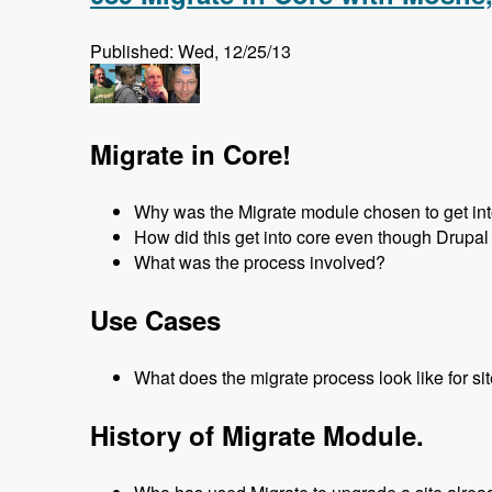
Published: Wed, 12/25/13
Migrate in Core!
Why was the Migrate module chosen to get in
How did this get into core even though Drupal 
What was the process involved?
Use Cases
What does the migrate process look like for si
History of Migrate Module.