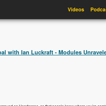
Videos
Podca
l with Ian Luckraft - Modules Unravel