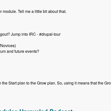
module. Tell me a little bit about that.
gout? Jump into IRC - #drupal-tour
/Novices)
rum and future events?
he Start plan to the Grow plan. So, using it means that the Grow 
k Schuch - Modules Unraveled Podcast