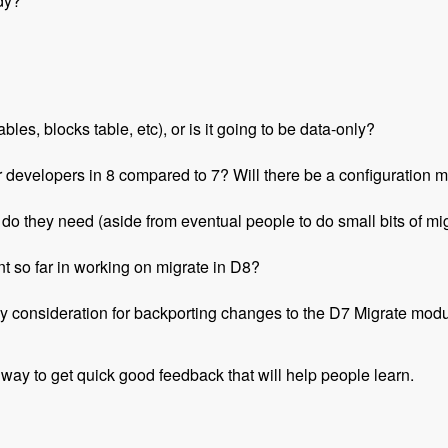
dy?
les, blocks table, etc), or is it going to be data-only?
r developers in 8 compared to 7? Will there be a configuration m
o they need (aside from eventual people to do small bits of migr
t so far in working on migrate in D8?
y consideration for backporting changes to the D7 Migrate mod
 way to get quick good feedback that will help people learn.