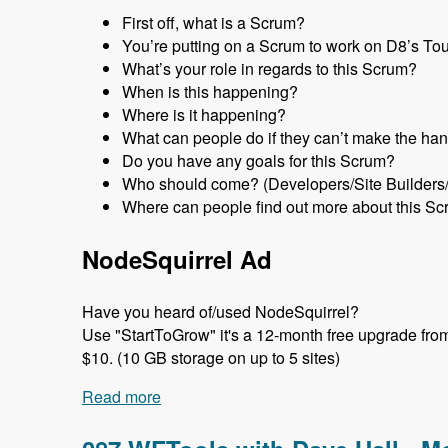
First off, what is a Scrum?
You’re putting on a Scrum to work on D8’s Tour 
What’s your role in regards to this Scrum?
When is this happening?
Where is it happening?
What can people do if they can’t make the han
Do you have any goals for this Scrum?
Who should come? (Developers/Site Builders
Where can people find out more about this Sc
NodeSquirrel Ad
Have you heard of/used NodeSquirrel?
Use "StartToGrow" it's a 12-month free upgrade from t
$10. (10 GB storage on up to 5 sites)
Read more
about 088 Tour Module Scrums with Nic