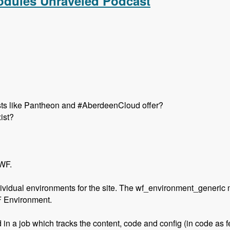
Modules Unraveled Podcast
hosts like Pantheon and #AberdeenCloud offer?
ist?
 WF.
ividual environments for the site. The wf_environment_generic 
F Environment.
 in a job which tracks the content, code and config (in code as f