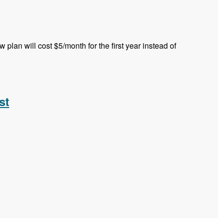
plan will cost $5/month for the first year instead of
st