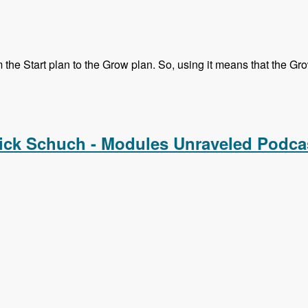
he Start plan to the Grow plan. So, using it means that the Grow 
Melissa, Mike and Chx - Modules Unraveled Podcast
ick Schuch - Modules Unraveled Podca