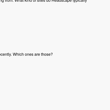
ng from. What kind of sites do Headscape typically
ecently. Which ones are those?