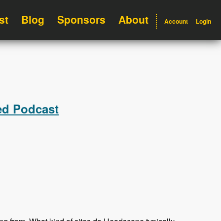
st
Blog
Sponsors
About
Account
Login
ed Podcast