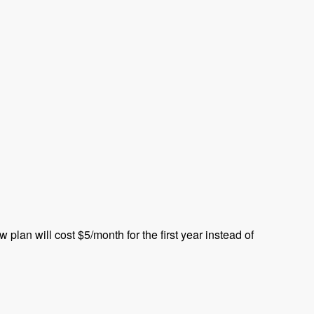
plan will cost $5/month for the first year instead of