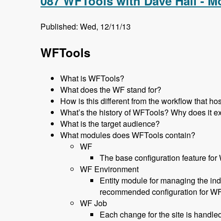
087 WFTools with Dave Hall - 
Published: Wed, 12/11/13
WFTools
What is WFTools?
What does the WF stand for?
How is this different from the workflow that 
What’s the history of WFTools? Why does it ex
What is the target audience?
What modules does WFTools contain?
WF
The base configuration feature for
WF Environment
Entity module for managing the ind
recommended configuration for W
WF Job
Each change for the site is handled