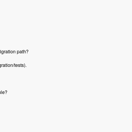
igration path?
ation/tests).
ule?