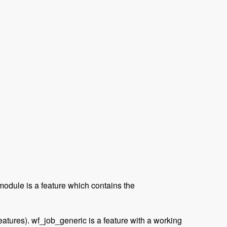
module is a feature which contains the
eatures). wf_job_generic is a feature with a working