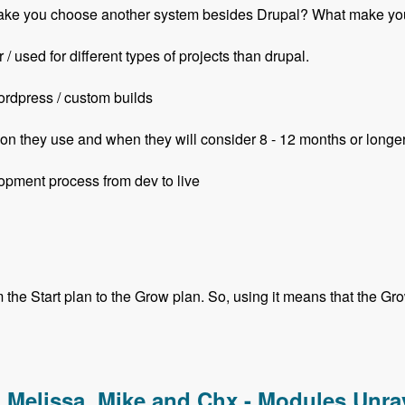
ill make you choose another system besides Drupal? What mak
/ used for different types of projects than drupal.
ordpress / custom builds
on they use and when they will consider 8 - 12 months or longe
opment process from dev to live
he Start plan to the Grow plan. So, using it means that the Grow 
with Ian Luckraft - Modules Unraveled Podcast
, Melissa, Mike and Chx - Modules Unr