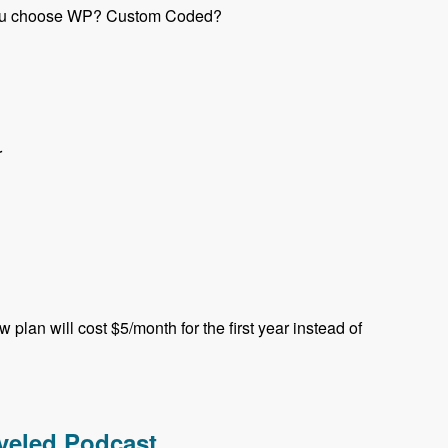
e you choose WP? Custom Coded?
r
plan will cost $5/month for the first year instead of
aveled Podcast