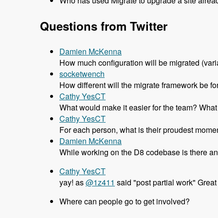
Who has used Migrate to upgrade a site alrea
Questions from Twitter
Damien McKenna
How much configuration will be migrated (variab
socketwench
How different will the migrate framework be fo
Cathy YesCT
What would make it easier for the team? What d
Cathy YesCT
For each person, what is their proudest momen
Damien McKenna
While working on the D8 codebase is there an
Cathy YesCT
yay! as
@1z411
said "post partial work" Great
Where can people go to get involved?