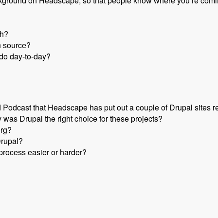
e background on Headscape, so that people know where you’re comi
th?
n source?
do day-to-day?
odcast that Headscape has put out a couple of Drupal sites r
 was Drupal the right choice for these projects?
org?
Drupal?
rocess easier or harder?