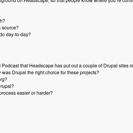
e background on Headscape, so that people know where you’re comi
th?
n source?
do day-to-day?
odcast that Headscape has put out a couple of Drupal sites r
 was Drupal the right choice for these projects?
org?
Drupal?
rocess easier or harder?