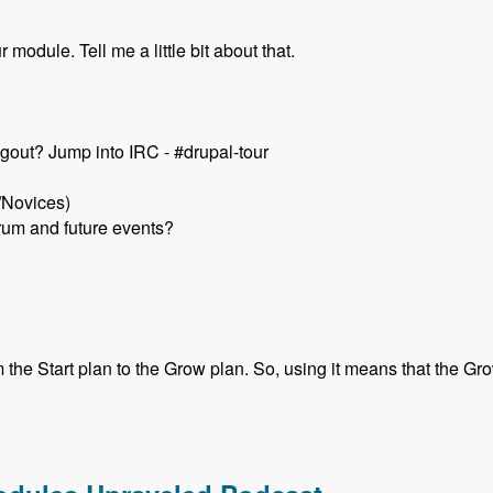
module. Tell me a little bit about that.
gout? Jump into IRC - #drupal-tour
/Novices)
rum and future events?
he Start plan to the Grow plan. So, using it means that the Grow 
k Schuch - Modules Unraveled Podcast