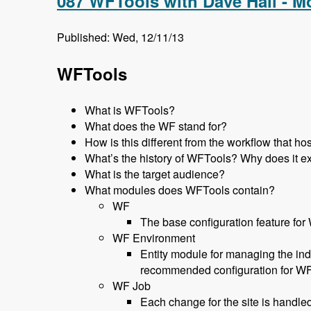
087 WFTools with Dave Hall - 
Published: Wed, 12/11/13
WFTools
What is WFTools?
What does the WF stand for?
How is this different from the workflow that 
What’s the history of WFTools? Why does it ex
What is the target audience?
What modules does WFTools contain?
WF
The base configuration feature for
WF Environment
Entity module for managing the ind
recommended configuration for W
WF Job
Each change for the site is handled