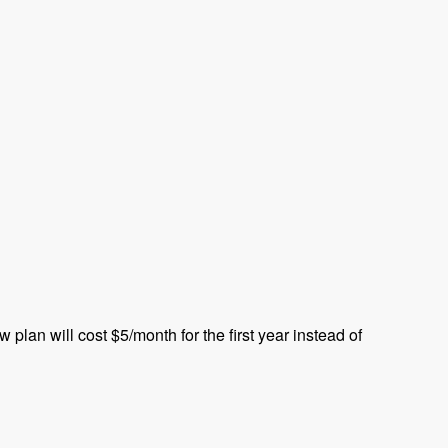
plan will cost $5/month for the first year instead of