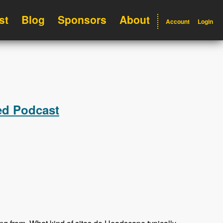
st
Blog
Sponsors
About
Account
Login
ed Podcast