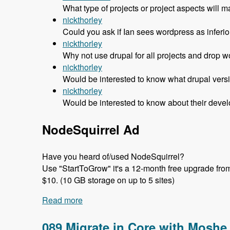
What type of projects or project aspects w
nickthorley
Could you ask if Ian sees wordpress as inferior 
nickthorley
Why not use drupal for all projects and drop w
nickthorley
Would be interested to know what drupal versi
nickthorley
Would be interested to know about their devel
NodeSquirrel Ad
Have you heard of/used NodeSquirrel?
Use "StartToGrow" it's a 12-month free upgrade from t
$10. (10 GB storage on up to 5 sites)
Read more
about 090 Why Headscape Chose Drupal 
089 Migrate in Core with Moshe