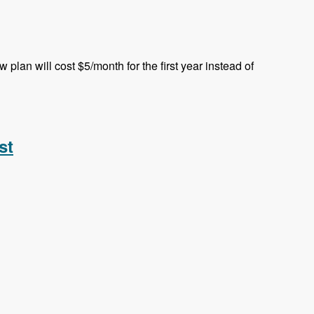
plan will cost $5/month for the first year instead of
st