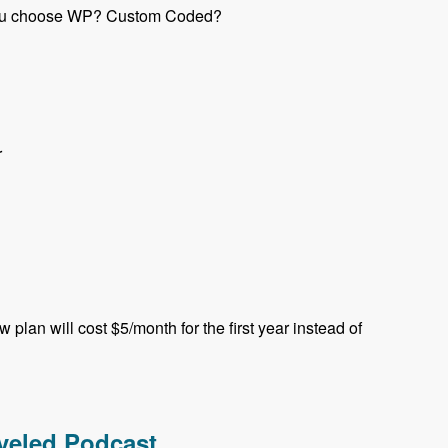
e you choose WP? Custom Coded?
r
plan will cost $5/month for the first year instead of
aveled Podcast