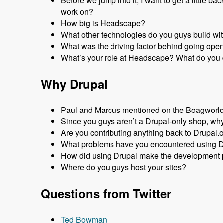
Before we jump into it, I want to get a littl
work on?
How big is Headscape?
What other technologies do you guys build wi
What was the driving factor behind going ope
What’s your role at Headscape? What do you 
Why Drupal
Paul and Marcus mentioned on the Boagworld P
Since you guys aren’t a Drupal-only shop, why
Are you contributing anything back to Drupal.
What problems have you encountered using 
How did using Drupal make the development p
Where do you guys host your sites?
Questions from Twitter
Ted Bowman