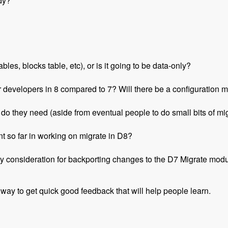
dy?
les, blocks table, etc), or is it going to be data-only?
r developers in 8 compared to 7? Will there be a configuration m
o they need (aside from eventual people to do small bits of migr
t so far in working on migrate in D8?
y consideration for backporting changes to the D7 Migrate mod
 way to get quick good feedback that will help people learn.