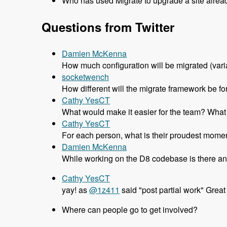
Who has used Migrate to upgrade a site alrea
Questions from Twitter
Damien McKenna
How much configuration will be migrated (variab
socketwench
How different will the migrate framework be fo
Cathy YesCT
What would make it easier for the team? What d
Cathy YesCT
For each person, what is their proudest momen
Damien McKenna
While working on the D8 codebase is there an
Cathy YesCT
yay! as
@1z411
said "post partial work" Great
Where can people go to get involved?