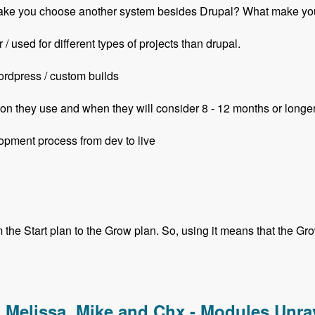
ill make you choose another system besides Drupal? What mak
/ used for different types of projects than drupal.
ordpress / custom builds
on they use and when they will consider 8 - 12 months or longe
opment process from dev to live
he Start plan to the Grow plan. So, using it means that the Grow 
with Ian Luckraft - Modules Unraveled Podcast
, Melissa, Mike and Chx - Modules Unr