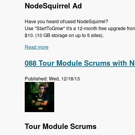
NodeSquirrel Ad
Have you heard of/used NodeSquirrel?
Use "StartToGrow" it's a 12-month free upgrade from t
$10. (10 GB storage on up to 5 sites).
Read more
about 089 Migrate in Core with Moshe, 
088 Tour Module Scrums with N
Published: Wed, 12/18/13
Tour Module Scrums