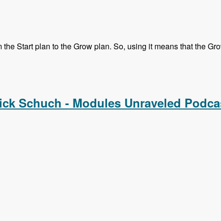
he Start plan to the Grow plan. So, using it means that the Grow 
Melissa, Mike and Chx - Modules Unraveled Podcast
ick Schuch - Modules Unraveled Podca