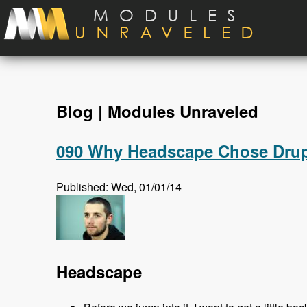
Skip to main content
Blog | Modules Unraveled
090 Why Headscape Chose Drupa
Published: Wed, 01/01/14
Headscape