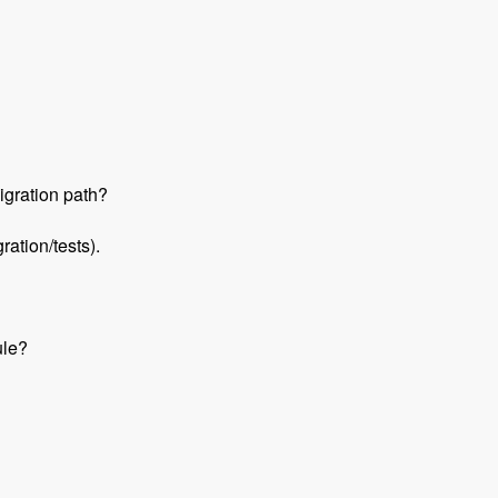
igration path?
ation/tests).
ule?