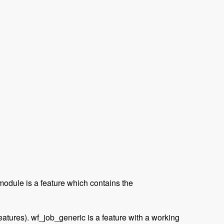
module is a feature which contains the
eatures). wf_job_generic is a feature with a working