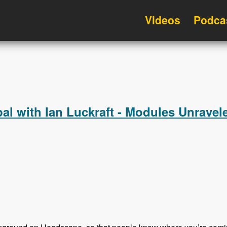
Videos
Podca
l with Ian Luckraft - Modules Unravel