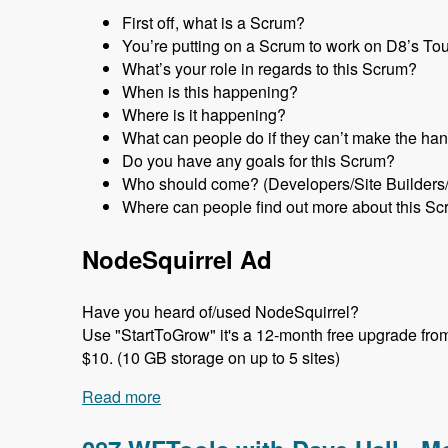
First off, what is a Scrum?
You’re putting on a Scrum to work on D8’s Tour 
What’s your role in regards to this Scrum?
When is this happening?
Where is it happening?
What can people do if they can’t make the han
Do you have any goals for this Scrum?
Who should come? (Developers/Site Builders
Where can people find out more about this Sc
NodeSquirrel Ad
Have you heard of/used NodeSquirrel?
Use "StartToGrow" it's a 12-month free upgrade from t
$10. (10 GB storage on up to 5 sites)
Read more
about 088 Tour Module Scrums with Nic