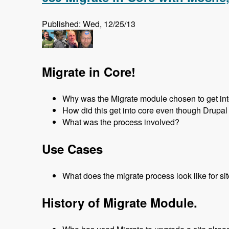
Published: Wed, 12/25/13
Migrate in Core!
Why was the Migrate module chosen to get in
How did this get into core even though Drupal 
What was the process involved?
Use Cases
What does the migrate process look like for si
History of Migrate Module.