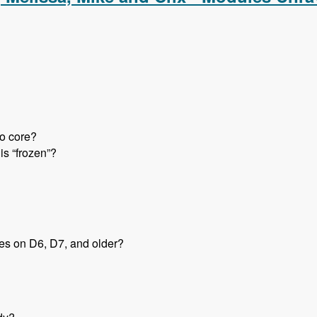
to core?
is “frozen”?
tes on D6, D7, and older?