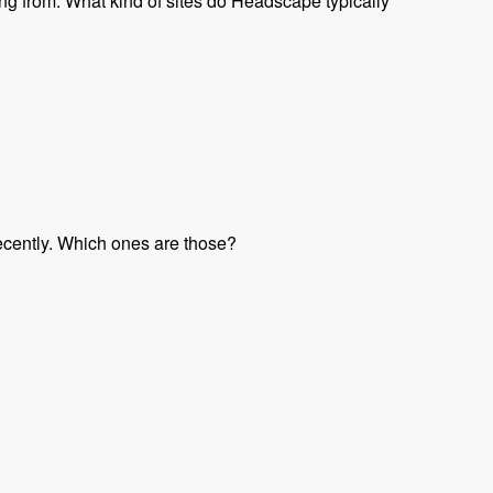
ng from. What kind of sites do Headscape typically
ecently. Which ones are those?