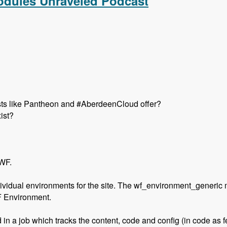
Modules Unraveled Podcast
hosts like Pantheon and #AberdeenCloud offer?
ist?
 WF.
ividual environments for the site. The wf_environment_generic 
F Environment.
 in a job which tracks the content, code and config (in code as f