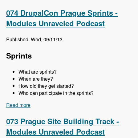
Meghan Sweet - Modules Unraveled Podcast
074 DrupalCon Prague Sprints -
Modules Unraveled Podcast
Published: Wed, 09/11/13
Sprints
What are sprints?
When are they?
How did they get started?
Who can participate in the sprints?
Read more
about 074 DrupalCon Prague Sprints - Modules
Unraveled Podcast
073 Prague Site Building Track -
Modules Unraveled Podcast