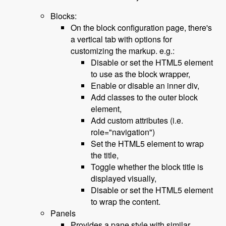
Blocks:
On the block configuration page, there's
a vertical tab with options for
customizing the markup. e.g.:
Disable or set the HTML5 element
to use as the block wrapper,
Enable or disable an inner div,
Add classes to the outer block
element,
Add custom attributes (i.e.
role="navigation")
Set the HTML5 element to wrap
the title,
Toggle whether the block title is
displayed visually,
Disable or set the HTML5 element
to wrap the content.
Panels
Provides a pane style with similar