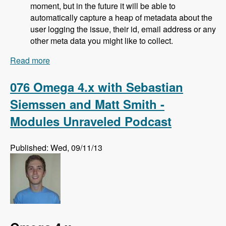
moment, but in the future it will be able to
automatically capture a heap of metadata about the
user logging the issue, their id, email address or any
other meta data you might like to collect.
Read more
about 077 Bugherd Bug Tracker with Alan
Downie, Matt Milosavljevic and Dave Hall -
Modules Unraveled Podcast
076 Omega 4.x with Sebastian
Siemssen and Matt Smith -
Modules Unraveled Podcast
Published: Wed, 09/11/13