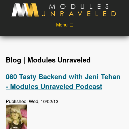
Skip to main content
Menu
Videos
Podcast
Blog
Sponsors
Blog | Modules Unraveled
About
Account
080 Tasty Backend with Jeni Tehan
Login
- Modules Unraveled Podcast
Published: Wed, 10/02/13