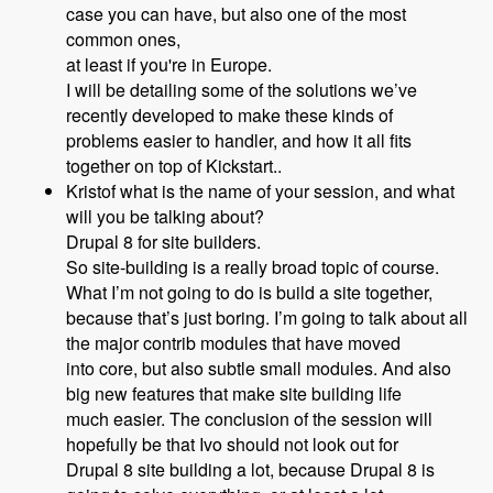
case you can have, but also one of the most
common ones,
at least if you're in Europe.
I will be detailing some of the solutions we’ve
recently developed to make these kinds of
problems easier to handler, and how it all fits
together on top of Kickstart..
Kristof what is the name of your session, and what
will you be talking about?
Drupal 8 for site builders.
So site-building is a really broad topic of course.
What I’m not going to do is build a site together,
because that’s just boring. I’m going to talk about all
the major contrib modules that have moved
into core, but also subtle small modules. And also
big new features that make site building life
much easier. The conclusion of the session will
hopefully be that Ivo should not look out for
Drupal 8 site building a lot, because Drupal 8 is