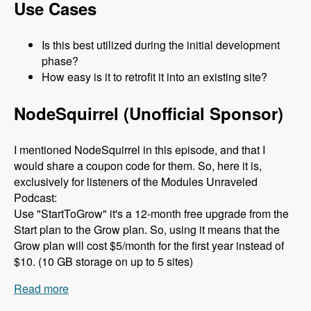
Use Cases
Is this best utilized during the initial development
phase?
How easy is it to retrofit it into an existing site?
NodeSquirrel (Unofficial Sponsor)
I mentioned NodeSquirrel in this episode, and that I
would share a coupon code for them. So, here it is,
exclusively for listeners of the Modules Unraveled
Podcast:
Use "StartToGrow" it's a 12-month free upgrade from the
Start plan to the Grow plan. So, using it means that the
Grow plan will cost $5/month for the first year instead of
$10. (10 GB storage on up to 5 sites)
Read more
about 079 The Clean Markup Module with René
Haché and M Parker - Modules Unraveled