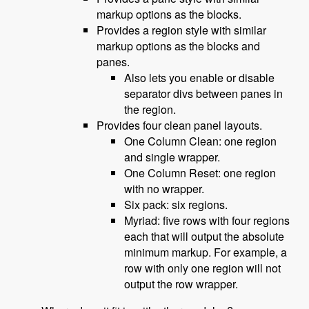
markup options as the blocks.
Provides a region style with similar
markup options as the blocks and
panes.
Also lets you enable or disable
separator divs between panes in
the region.
Provides four clean panel layouts.
One Column Clean: one region
and single wrapper.
One Column Reset: one region
with no wrapper.
Six pack: six regions.
Myriad: five rows with four regions
each that will output the absolute
minimum markup. For example, a
row with only one region will not
output the row wrapper.