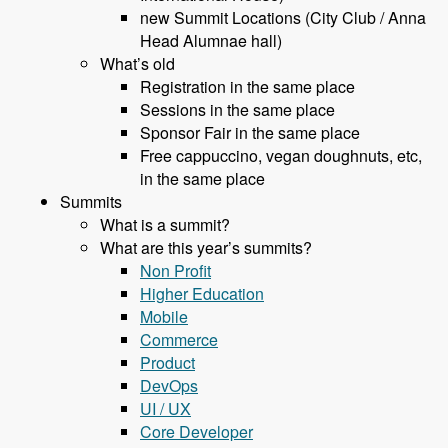
new Summit Locations (City Club / Anna
Head Alumnae hall)
What’s old
Registration in the same place
Sessions in the same place
Sponsor Fair in the same place
Free cappuccino, vegan doughnuts, etc,
in the same place
Summits
What is a summit?
What are this year’s summits?
Non Profit
Higher Education
Mobile
Commerce
Product
DevOps
UI / UX
Core Developer