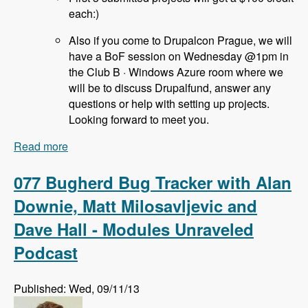
each:)
Also if you come to Drupalcon Prague, we will
have a BoF session on Wednesday @1pm in
the Club B · Windows Azure room where we
will be to discuss Drupalfund, answer any
questions or help with setting up projects.
Looking forward to meet you.
Read more
about 078 Drupal Fund Us with Jozef Toth -
Modules Unraveled Podcast
077 Bugherd Bug Tracker with Alan
Downie, Matt Milosavljevic and
Dave Hall - Modules Unraveled
Podcast
Published: Wed, 09/11/13