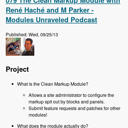
079 The Clean Markup Module with
René Haché and M Parker -
Modules Unraveled Podcast
Published: Wed, 09/25/13
Project
What is the Clean Markup Module?
Allows a site administrator to configure the
markup spit out by blocks and panels.
Submit feature requests and patches for other
modules!
What does the module actually do?