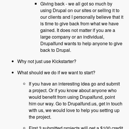
Giving back - we all got so much by
using Drupal on our sites or selling it to
our clients and I personally believe that it
is time to give back from what we have
gained. It does not matter if you are a
large company or an individual,
Drupalfund wants to help anyone to give
back to Drupal.
Why not just use Kickstarter?
What should we do if we want to start?
If you have an interesting idea go and submit
a project. Or if you know about anyone who
would benefit from using Drupalfund, point
him our way. Go to Drupalfund.us, get in touch
with us, we would love to help you setting up
the project.
First 3 submitted projects will get a $100 credit