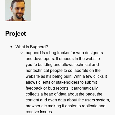
Project
What is Bugherd?
bugherd is a bug tracker for web designers
and developers. it embeds in the website
you’re building and allows technical and
nontechnical people to collaborate on the
website as it’s being built. With a few clicks it
allows clients or stakeholders to submit
feedback or bug reports. It automatically
collects a heap of data about the page, the
content and even data about the users system,
browser etc making it easier to replicate and
resolve issues