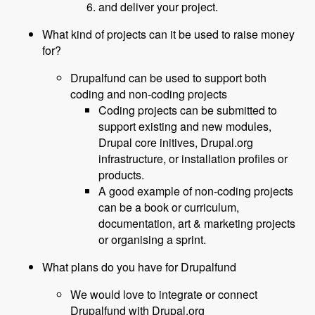
and deliver your project.
What kind of projects can it be used to raise money
for?
Drupalfund can be used to support both
coding and non-coding projects
Coding projects can be submitted to
support existing and new modules,
Drupal core initives, Drupal.org
infrastructure, or installation profiles or
products.
A good example of non-coding projects
can be a book or curriculum,
documentation, art & marketing projects
or organising a sprint.
What plans do you have for Drupalfund
We would love to integrate or connect
Drupalfund with Drupal.org