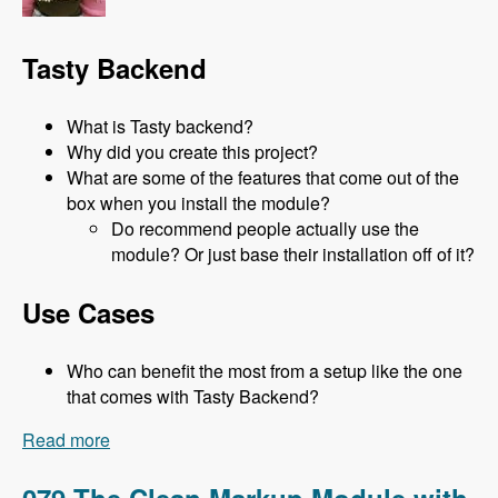
Tasty Backend
What is Tasty backend?
Why did you create this project?
What are some of the features that come out of the
box when you install the module?
Do recommend people actually use the
module? Or just base their installation off of it?
Use Cases
Who can benefit the most from a setup like the one
that comes with Tasty Backend?
Read more
about 080 Tasty Backend with Jeni Tehan -
Modules Unraveled Podcast