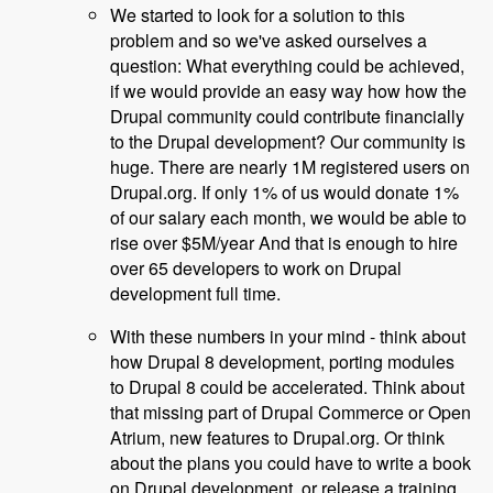
We started to look for a solution to this
problem and so we've asked ourselves a
question: What everything could be achieved,
if we would provide an easy way how how the
Drupal community could contribute financially
to the Drupal development? Our community is
huge. There are nearly 1M registered users on
Drupal.org. If only 1% of us would donate 1%
of our salary each month, we would be able to
rise over $5M/year And that is enough to hire
over 65 developers to work on Drupal
development full time.
With these numbers in your mind - think about
how Drupal 8 development, porting modules
to Drupal 8 could be accelerated. Think about
that missing part of Drupal Commerce or Open
Atrium, new features to Drupal.org. Or think
about the plans you could have to write a book
on Drupal development, or release a training