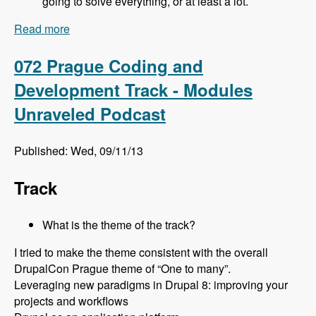
going to solve everything, or at least a lot.
Read more
about 073 Prague Site Building Track - Modules
Unraveled Podcast
072 Prague Coding and
Development Track - Modules
Unraveled Podcast
Published: Wed, 09/11/13
Track
What is the theme of the track?
I tried to make the theme consistent with the overall
DrupalCon Prague theme of “One to many”.
Leveraging new paradigms in Drupal 8: improving your
projects and workflows