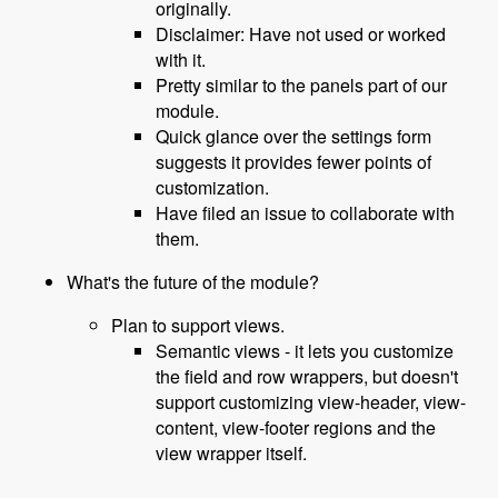
originally.
Disclaimer: Have not used or worked
with it.
Pretty similar to the panels part of our
module.
Quick glance over the settings form
suggests it provides fewer points of
customization.
Have filed an issue to collaborate with
them.
What's the future of the module?
Plan to support views.
Semantic views - it lets you customize
the field and row wrappers, but doesn't
support customizing view-header, view-
content, view-footer regions and the
view wrapper itself.