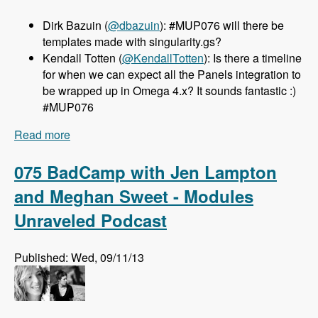
Dirk Bazuin (
@dbazuin
): #MUP076 will there be
templates made with singularity.gs?
Kendall Totten (
@KendallTotten
): Is there a timeline
for when we can expect all the Panels integration to
be wrapped up in Omega 4.x? It sounds fantastic :)
#MUP076
Read more
about 076 Omega 4.x with Sebastian Siemssen
and Matt Smith - Modules Unraveled Podcast
075 BadCamp with Jen Lampton
and Meghan Sweet - Modules
Unraveled Podcast
Published: Wed, 09/11/13