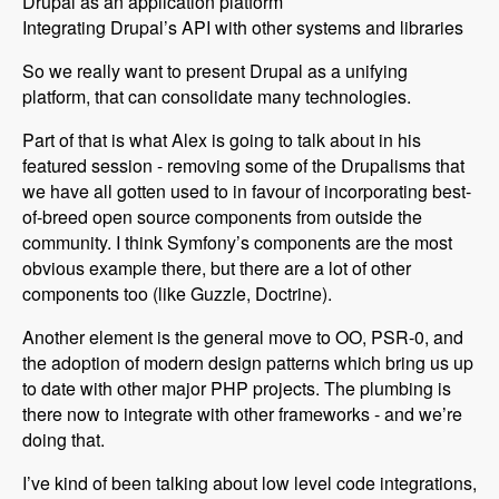
Drupal as an application platform
Integrating Drupal’s API with other systems and libraries
So we really want to present Drupal as a unifying
platform, that can consolidate many technologies.
Part of that is what Alex is going to talk about in his
featured session - removing some of the Drupalisms that
we have all gotten used to in favour of incorporating best-
of-breed open source components from outside the
community. I think Symfony’s components are the most
obvious example there, but there are a lot of other
components too (like Guzzle, Doctrine).
Another element is the general move to OO, PSR-0, and
the adoption of modern design patterns which bring us up
to date with other major PHP projects. The plumbing is
there now to integrate with other frameworks - and we’re
doing that.
I’ve kind of been talking about low level code integrations,