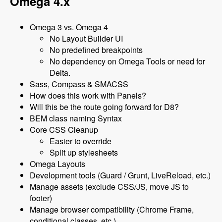
Omega 4.x
Omega 3 vs. Omega 4
No Layout Builder UI
No predefined breakpoints
No dependency on Omega Tools or need for
Delta.
Sass, Compass & SMACSS
How does this work with Panels?
Will this be the route going forward for D8?
BEM class naming Syntax
Core CSS Cleanup
Easier to override
Split up stylesheets
Omega Layouts
Development tools (Guard / Grunt, LiveReload, etc.)
Manage assets (exclude CSS/JS, move JS to
footer)
Manage browser compatibility (Chrome Frame,
conditional classes, etc.)