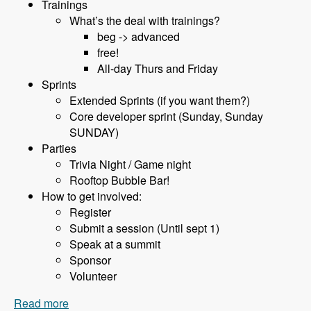
Trainings
What’s the deal with trainings?
beg -> advanced
free!
All-day Thurs and Friday
Sprints
Extended Sprints (if you want them?)
Core developer sprint (Sunday, Sunday
SUNDAY)
Parties
Trivia Night / Game night
Rooftop Bubble Bar!
How to get involved:
Register
Submit a session (Until sept 1)
Speak at a summit
Sponsor
Volunteer
Read more
about 075 BadCamp with Jen Lampton and