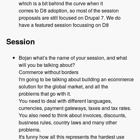
which is a bit behind the curve when it
comes to D8 adoption, so most of the session
proposals are still focused on Drupal 7. We do
have a featured session focussing on D8
Session
Bojan what’s the name of your session, and what
will you be talking about?
Commerce without borders
I'm going to be talking about building an ecommerce
solution for the global market, and all the
problems that go with it.
You need to deal with different languages,
currencies, payment gateways, taxes and tax rates.
You also need to think about invoices, discounts,
business rules, country laws and many other
problems.
It's funny how all this represents the hardest use