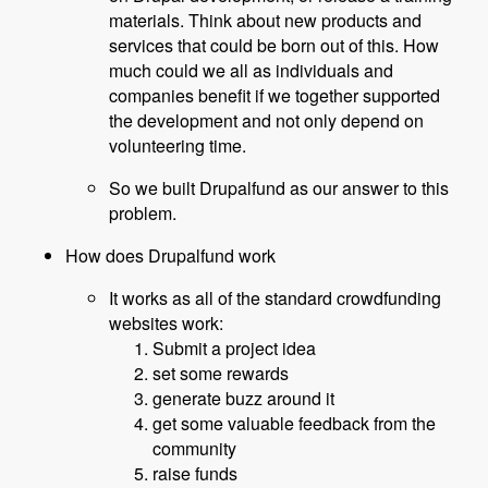
materials. Think about new products and
services that could be born out of this. How
much could we all as individuals and
companies benefit if we together supported
the development and not only depend on
volunteering time.
So we built Drupalfund as our answer to this
problem.
How does Drupalfund work
It works as all of the standard crowdfunding
websites work:
Submit a project idea
set some rewards
generate buzz around it
get some valuable feedback from the
community
raise funds