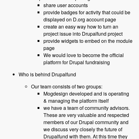
share user accounts
provide badges for activity that could be
displayed on D.org account page
create an easy way how to turn an
project issue into Drupalfund project
provide widgets to embed on the module
page
We would love to become the official
platform for Drupal fundraising
Who is behind Drupalfund
Our team consists of two groups:
Mogdesign developed and is operating
& managing the platform itself
we have a team of community advisors.
These are very valuable and respected
members of our Drupal community and
we discuss very closely the future of
Drupalfund with them. At this time they