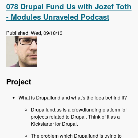
Podcast
078 Drupal Fund Us with Jozef Toth
- Modules Unraveled Podcast
Published: Wed, 09/18/13
Project
What is Drupalfund and what’s the idea behind it?
Drupalfund.us is a crowdfunding platform for
projects related to Drupal. Think of it as a
Kickstarter for Drupal.
The problem which Drupalfund is trying to