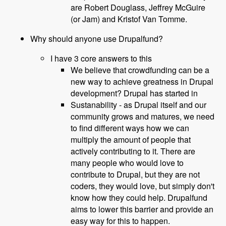
are Robert Douglass, Jeffrey McGuire
(or Jam) and Kristof Van Tomme.
Why should anyone use Drupalfund?
I have 3 core answers to this
We believe that crowdfunding can be a
new way to achieve greatness in Drupal
development? Drupal has started in
Sustanability - as Drupal itself and our
community grows and matures, we need
to find different ways how we can
multiply the amount of people that
actively contributing to it. There are
many people who would love to
contribute to Drupal, but they are not
coders, they would love, but simply don't
know how they could help. Drupalfund
aims to lower this barrier and provide an
easy way for this to happen.