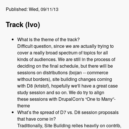
Published: Wed, 09/11/13
Track (Ivo)
What is the theme of the track?
Difficult question, since we are actually trying to
cover a really broad spectrum of topics for all
kinds of audiences. We are still in the process of
deciding on the final schedule, but there will be
sessions on distributions (bojan -- commerce
without borders), site building changes coming
with D8 (kristof), hopefully we'll have a great case
study session and so on. We do try to align
these sessions with DrupalCon's “One to Many”-
theme
What’s the spread of D7 vs. D8 session proposals
that have come in?
Traditionally, Site Building relies heavily on contrib,