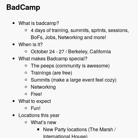
BadCamp
What is badcamp?
4 days of training, summits, sprints, sessions,
BoFs, Jobs, Networking and more!
When is it?
October 24 - 27 / Berkeley, California
What makes Badcamp special?
The peeps (community is awesome)
Trainings (are free)
Summits (make a large event feel cozy)
Networking
Free!
What to expect
Fun!
Locations this year
What’s new
New Party locations (The Marsh /
International House)