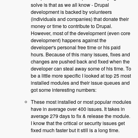
solve is that as we all know - Drupal
development is backed by volunteers
(individuals and companies) that donate their
money or time to contribute to Drupal.
However, most of the development (even core
development) happens against the
developer's personal free time or his paid
hours. Because of this many issues, fixes and
changes are pushed back and fixed when the
developer can steal away some of his time. To
be a little more specific I looked at top 25 most
installed modules and their issue queues and
got some interesting numbers:
These most installed or most popular modules
have in average over 400 issues. It takes in
average 279 days to fix & release the module.
I know that the critical or security issues get
fixed much faster but it still is a long time.