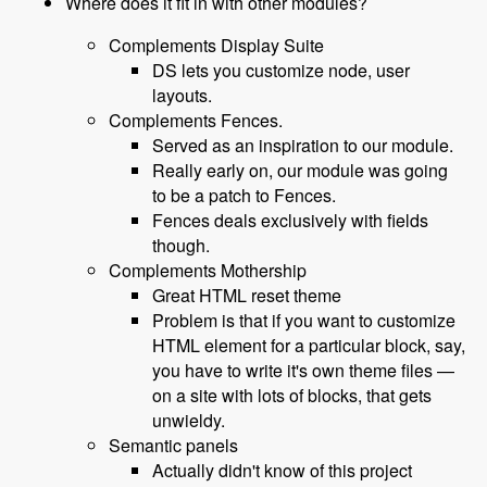
Where does it fit in with other modules?
Complements Display Suite
DS lets you customize node, user
layouts.
Complements Fences.
Served as an inspiration to our module.
Really early on, our module was going
to be a patch to Fences.
Fences deals exclusively with fields
though.
Complements Mothership
Great HTML reset theme
Problem is that if you want to customize
HTML element for a particular block, say,
you have to write it's own theme files —
on a site with lots of blocks, that gets
unwieldy.
Semantic panels
Actually didn't know of this project