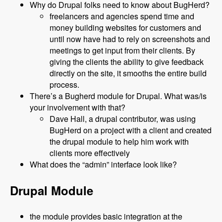
Why do Drupal folks need to know about BugHerd?
freelancers and agencies spend time and
money building websites for customers and
until now have had to rely on screenshots and
meetings to get input from their clients. By
giving the clients the ability to give feedback
directly on the site, it smooths the entire build
process.
There’s a Bugherd module for Drupal. What was/is
your involvement with that?
Dave Hall, a drupal contributor, was using
BugHerd on a project with a client and created
the drupal module to help him work with
clients more effectively
What does the “admin” interface look like?
Drupal Module
the module provides basic integration at the