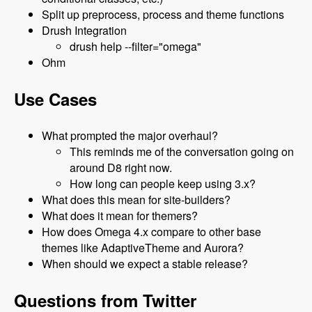
Split up preprocess, process and theme functions
Drush Integration
drush help --filter="omega"
Ohm
Use Cases
What prompted the major overhaul?
This reminds me of the conversation going on
around D8 right now.
How long can people keep using 3.x?
What does this mean for site-builders?
What does it mean for themers?
How does Omega 4.x compare to other base
themes like AdaptiveTheme and Aurora?
When should we expect a stable release?
Questions from Twitter