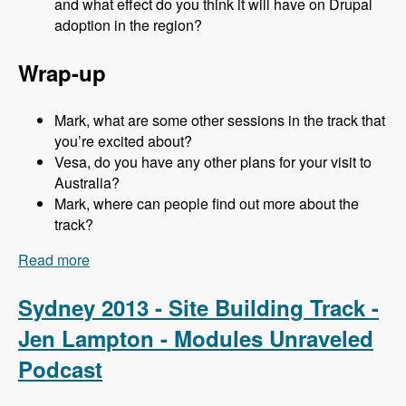
and what effect do you think it will have on Drupal
adoption in the region?
Wrap-up
Mark, what are some other sessions in the track that
you’re excited about?
Vesa, do you have any other plans for your visit to
Australia?
Mark, where can people find out more about the
track?
Read more
about Sydney 2013 - Business and Strategy
Track - Vesa Palmu - Modules Unraveled
Podcast
Sydney 2013 - Site Building Track -
Jen Lampton - Modules Unraveled
Podcast