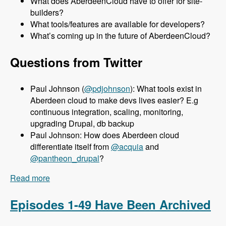
What does AberdeenCloud have to offer for site-
builders?
What tools/features are available for developers?
What’s coming up in the future of AberdeenCloud?
Questions from Twitter
Paul Johnson (
@pdjohnson
): What tools exist in
Aberdeen cloud to make devs lives easier? E.g
continuous integration, scaling, monitoring,
upgrading Drupal, db backup
Paul Johnson: How does Aberdeen cloud
differentiate itself from
@acquia
and
@pantheon_drupal
?
Read more
about 050 Aberdeen Cloud with Aaron Porter -
Modules Unraveled Podcast
Episodes 1-49 Have Been Archived