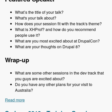
What’s the title of your talk?
What's your talk about?
How does your session fit with the track's theme?
What is XHProf? and how do you recommend
people use it?
What are you most excited about at DrupalCon?
What are your thoughts on Drupal 8?
Wrap-up
What are some other sessions in the dev track that
you guys are excited about?
Do you have any other plans for your visit to
Australia?
Read more
about Sydney 2013 - Development Track - Mark
Sonnabaum - Modules Unraveled Podcast