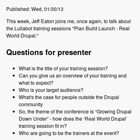
Published: Wed, 01/30/13
This week, Jeff Eaton joins me, once again, to talk about
the Lullabot training sessions "Plan Build Launch - Real
World Drupal."
Questions for presenter
What is the title of your training session?
Can you give us an overview of your training and
what to expect?
Who is your target audience?
What's the case for people outside the Drupal
community
So, the theme of the conference is “Growing Drupal
Down Under” - how does the ‘Real World Drupal’
training session fit in?
Who are going to be the trainers at the event?