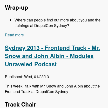
Wrap-up
Where can people find out more about you and the
trainings at DrupalCon Sydney?
Read more
about Sydney 2013 - Training Sessions - Jeff
Eaton - Modules Unraveled Podcast
Sydney 2013 - Frontend Track - Mr.
Snow and John Albin - Modules
Unraveled Podcast
Published: Wed, 01/23/13
This week I talk with Mr. Snow and John Albin about the
Frontend Track at DrupalCon Sydney
Track Chair