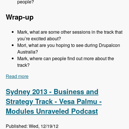
people?
Wrap-up
Mark, what are some other sessions in the track that
you’re excited about?
Mori, what are you hoping to see during Drupalcon
Australia?
Mark, where can people find out more about the
track?
Read more
about Sydney 2013 - Business and Strategy
Track - Mori Sugimoto - Modules Unraveled
Podcast
Sydney 2013 - Business and
Strategy Track - Vesa Palmu -
Modules Unraveled Podcast
Published: Wed, 12/19/12