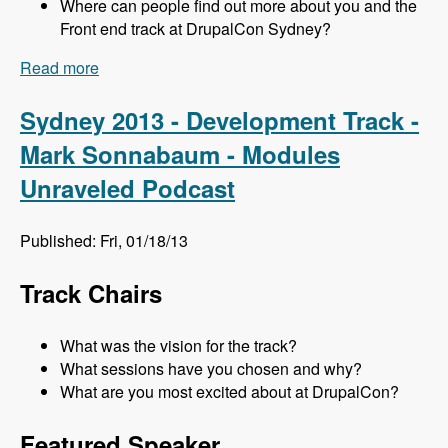
Where can people find out more about you and the
Front end track at DrupalCon Sydney?
Read more
about Sydney 2013 - Frontend Track - Mr. Snow
and John Albin - Modules Unraveled Podcast
Sydney 2013 - Development Track -
Mark Sonnabaum - Modules
Unraveled Podcast
Published: Fri, 01/18/13
Track Chairs
What was the vision for the track?
What sessions have you chosen and why?
What are you most excited about at DrupalCon?
Featured Speaker