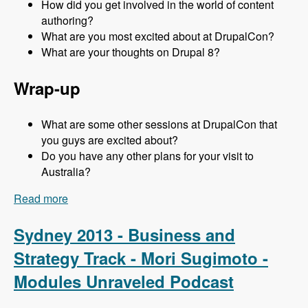
How did you get involved in the world of content
authoring?
What are you most excited about at DrupalCon?
What are your thoughts on Drupal 8?
Wrap-up
What are some other sessions at DrupalCon that
you guys are excited about?
Do you have any other plans for your visit to
Australia?
Read more
about Sydney 2013 - Content Authoring Track -
Jeff Eaton - Modules Unraveled Podcast
Sydney 2013 - Business and
Strategy Track - Mori Sugimoto -
Modules Unraveled Podcast