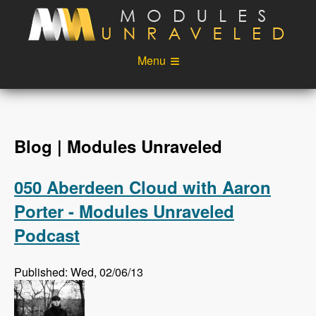
Skip to main content
Menu
Videos
Podcast
Blog
Sponsors
Blog | Modules Unraveled
About
Account
050 Aberdeen Cloud with Aaron
Login
Porter - Modules Unraveled
Podcast
Published: Wed, 02/06/13