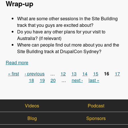
Wrap-up
What are some other sessions in the Site Building
track that you guys are excited about?
Do you have any other plans for your visit to
Australia? (if relevant)
Where can people find out more about you and the
Site Building track at DrupalCon Sydney?
Read more
about Sydney 2013 - Site Building Track - Jen
Lampton - Modules Unraveled Podcast
« first
‹ previous
…
12
13
14
15
16
17
Pages
18
19
20
…
next ›
last »
Videos
Podcast
Blog
Sponsors