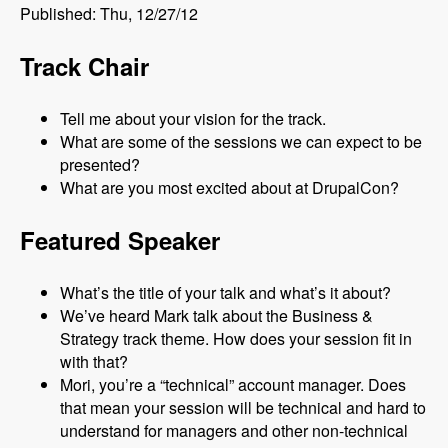
Published: Thu, 12/27/12
Track Chair
Tell me about your vision for the track.
What are some of the sessions we can expect to be
presented?
What are you most excited about at DrupalCon?
Featured Speaker
What’s the title of your talk and what’s it about?
We’ve heard Mark talk about the Business &
Strategy track theme. How does your session fit in
with that?
Mori, you’re a “technical” account manager. Does
that mean your session will be technical and hard to
understand for managers and other non-technical