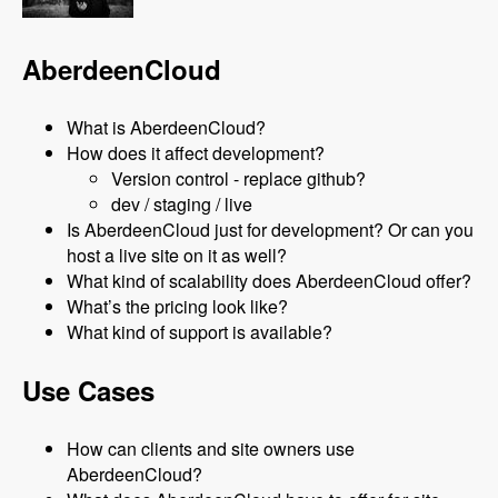
AberdeenCloud
What is AberdeenCloud?
How does it affect development?
Version control - replace github?
dev / staging / live
Is AberdeenCloud just for development? Or can you
host a live site on it as well?
What kind of scalability does AberdeenCloud offer?
What’s the pricing look like?
What kind of support is available?
Use Cases
How can clients and site owners use
AberdeenCloud?