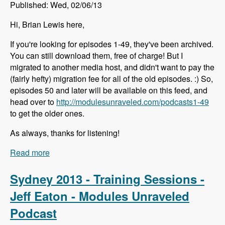
Published: Wed, 02/06/13
Hi, Brian Lewis here,
If you're looking for episodes 1-49, they've been archived.
You can still download them, free of charge! But I
migrated to another media host, and didn't want to pay the
(fairly hefty) migration fee for all of the old episodes. :) So,
episodes 50 and later will be available on this feed, and
head over to
http://modulesunraveled.com/podcasts1-49
to get the older ones.
As always, thanks for listening!
Read more
about Episodes 1-49 Have Been Archived
Sydney 2013 - Training Sessions -
Jeff Eaton - Modules Unraveled
Podcast