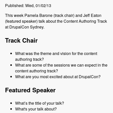
Published: Wed, 01/02/13
This week Pamela Barone (track chair) and Jeff Eaton
(featured speaker) talk about the Content Authoring Track
at DrupalCon Sydney.
Track Chair
What was the theme and vision for the content
authoring track?
What are some of the sessions we can expect in the
content authoring track?
What are you most excited about at DrupalCon?
Featured Speaker
What’s the title of your talk?
What's your talk about?