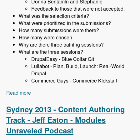
Donna Benjamin and Stephanie
Feedback to those that were not accepted.
What was the selection criteria?
What were prioritized in the submissions?
How many submissions were there?
How many were chosen.
Why are there three training sessions?
What are the three sessions?
DrupalEasy - Blue Collar Git
Lullabot - Plan, Build, Launch: Real-World
Drupal
Commerce Guys - Commerce Kickstart
Read more
about Sydney 2013 - Training Sessions - James
Gollan - Modules Unraveled Podcast
Sydney 2013 - Content Authoring
Track - Jeff Eaton - Modules
Unraveled Podcast