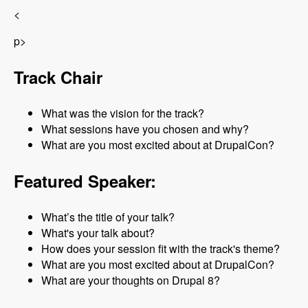
<
p>
Track Chair
What was the vision for the track?
What sessions have you chosen and why?
What are you most excited about at DrupalCon?
Featured Speaker:
What’s the title of your talk?
What's your talk about?
How does your session fit with the track's theme?
What are you most excited about at DrupalCon?
What are your thoughts on Drupal 8?