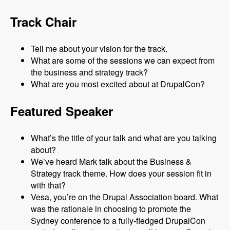
Track Chair
Tell me about your vision for the track.
What are some of the sessions we can expect from
the business and strategy track?
What are you most excited about at DrupalCon?
Featured Speaker
What’s the title of your talk and what are you talking
about?
We’ve heard Mark talk about the Business &
Strategy track theme. How does your session fit in
with that?
Vesa, you’re on the Drupal Association board. What
was the rationale in choosing to promote the
Sydney conference to a fully-fledged DrupalCon