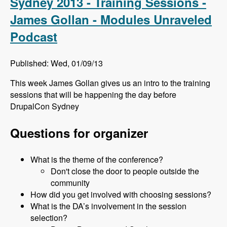
Sydney 2013 - Training Sessions -
James Gollan - Modules Unraveled
Podcast
Published: Wed, 01/09/13
This week James Gollan gives us an intro to the training
sessions that will be happening the day before
DrupalCon Sydney
Questions for organizer
What is the theme of the conference?
Don't close the door to people outside the
community
How did you get involved with choosing sessions?
What is the DA’s involvement in the session
selection?