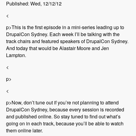
Published: Wed, 12/12/12
<
p>This is the first episode in a mini-series leading up to
DrupalCon Sydney. Each week I’ll be talking with the
track chairs and featured speakers of DrupalCon Sydney.
And today that would be Alastair Moore and Jen
Lampton.
<
p>
<
p>Now, don’t tune out if you’re not planning to attend
DrupalCon Sydney, because every session is recorded
and published online. So stay tuned to find out what’s
going on in each track, because you’ll be able to watch
them online later.