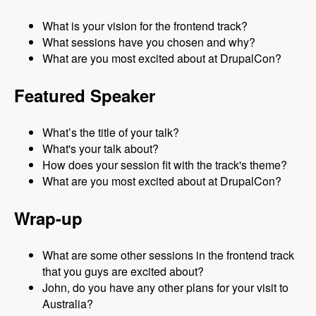
What is your vision for the frontend track?
What sessions have you chosen and why?
What are you most excited about at DrupalCon?
Featured Speaker
What’s the title of your talk?
What's your talk about?
How does your session fit with the track's theme?
What are you most excited about at DrupalCon?
Wrap-up
What are some other sessions in the frontend track
that you guys are excited about?
John, do you have any other plans for your visit to
Australia?