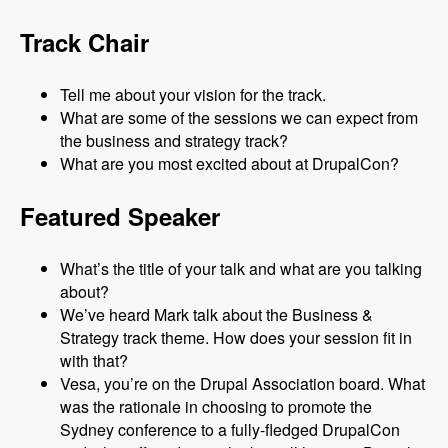
Track Chair
Tell me about your vision for the track.
What are some of the sessions we can expect from
the business and strategy track?
What are you most excited about at DrupalCon?
Featured Speaker
What’s the title of your talk and what are you talking
about?
We’ve heard Mark talk about the Business &
Strategy track theme. How does your session fit in
with that?
Vesa, you’re on the Drupal Association board. What
was the rationale in choosing to promote the
Sydney conference to a fully-fledged DrupalCon