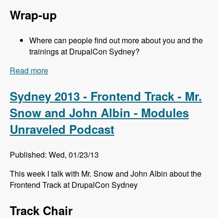
Wrap-up
Where can people find out more about you and the
trainings at DrupalCon Sydney?
Read more
about Sydney 2013 - Training Sessions - Jeff
Eaton - Modules Unraveled Podcast
Sydney 2013 - Frontend Track - Mr.
Snow and John Albin - Modules
Unraveled Podcast
Published: Wed, 01/23/13
This week I talk with Mr. Snow and John Albin about the
Frontend Track at DrupalCon Sydney
Track Chair