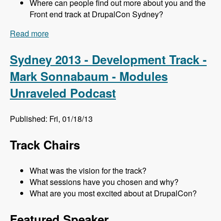
Where can people find out more about you and the
Front end track at DrupalCon Sydney?
Read more
about Sydney 2013 - Frontend Track - Mr. Snow
and John Albin - Modules Unraveled Podcast
Sydney 2013 - Development Track -
Mark Sonnabaum - Modules
Unraveled Podcast
Published: Fri, 01/18/13
Track Chairs
What was the vision for the track?
What sessions have you chosen and why?
What are you most excited about at DrupalCon?
Featured Speaker