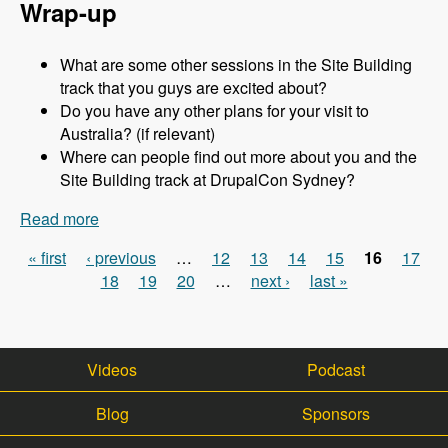
Wrap-up
What are some other sessions in the Site Building
track that you guys are excited about?
Do you have any other plans for your visit to
Australia? (if relevant)
Where can people find out more about you and the
Site Building track at DrupalCon Sydney?
Read more
about Sydney 2013 - Site Building Track - Jen
Lampton - Modules Unraveled Podcast
« first
‹ previous
…
12
13
14
15
16
17
Pages
18
19
20
…
next ›
last »
Videos
Podcast
Blog
Sponsors