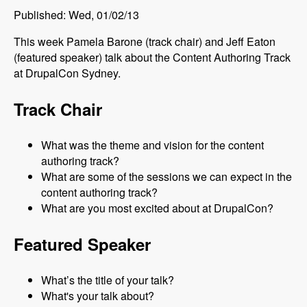
Published: Wed, 01/02/13
This week Pamela Barone (track chair) and Jeff Eaton
(featured speaker) talk about the Content Authoring Track
at DrupalCon Sydney.
Track Chair
What was the theme and vision for the content
authoring track?
What are some of the sessions we can expect in the
content authoring track?
What are you most excited about at DrupalCon?
Featured Speaker
What’s the title of your talk?
What's your talk about?