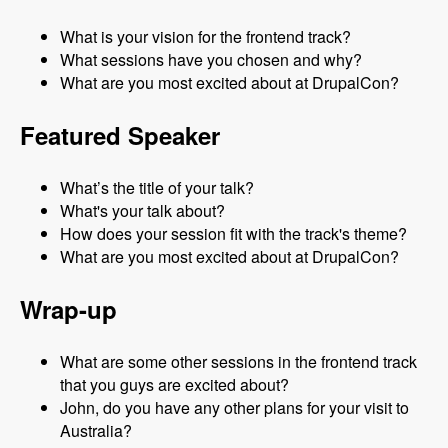
What is your vision for the frontend track?
What sessions have you chosen and why?
What are you most excited about at DrupalCon?
Featured Speaker
What’s the title of your talk?
What's your talk about?
How does your session fit with the track's theme?
What are you most excited about at DrupalCon?
Wrap-up
What are some other sessions in the frontend track
that you guys are excited about?
John, do you have any other plans for your visit to
Australia?