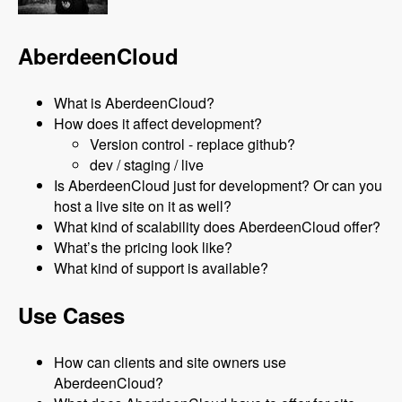
AberdeenCloud
What is AberdeenCloud?
How does it affect development?
Version control - replace github?
dev / staging / live
Is AberdeenCloud just for development? Or can you
host a live site on it as well?
What kind of scalability does AberdeenCloud offer?
What’s the pricing look like?
What kind of support is available?
Use Cases
How can clients and site owners use
AberdeenCloud?