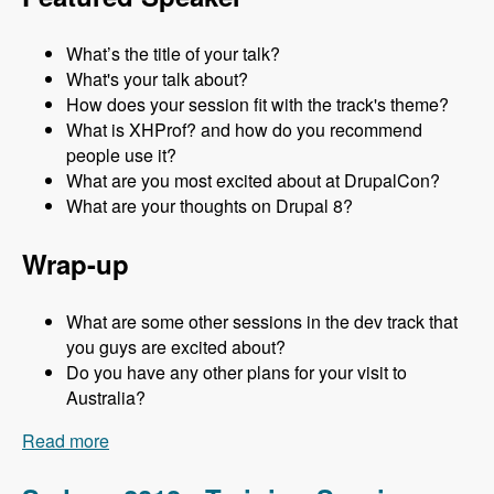
What’s the title of your talk?
What's your talk about?
How does your session fit with the track's theme?
What is XHProf? and how do you recommend
people use it?
What are you most excited about at DrupalCon?
What are your thoughts on Drupal 8?
Wrap-up
What are some other sessions in the dev track that
you guys are excited about?
Do you have any other plans for your visit to
Australia?
Read more
about Sydney 2013 - Development Track - Mark
Sonnabaum - Modules Unraveled Podcast