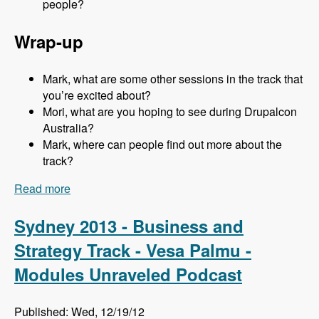
people?
Wrap-up
Mark, what are some other sessions in the track that
you’re excited about?
Mori, what are you hoping to see during Drupalcon
Australia?
Mark, where can people find out more about the
track?
Read more
about Sydney 2013 - Business and Strategy
Track - Mori Sugimoto - Modules Unraveled
Podcast
Sydney 2013 - Business and
Strategy Track - Vesa Palmu -
Modules Unraveled Podcast
Published: Wed, 12/19/12