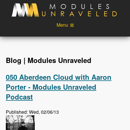
Skip to main content
Menu
Videos
Podcast
Blog
Sponsors
Blog | Modules Unraveled
About
Account
050 Aberdeen Cloud with Aaron
Login
Porter - Modules Unraveled
Podcast
Published: Wed, 02/06/13