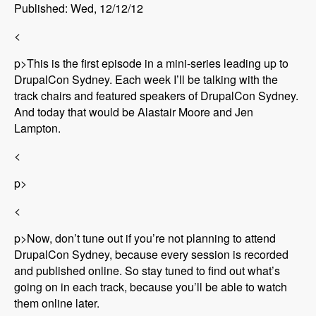
Published: Wed, 12/12/12
<
p>This is the first episode in a mini-series leading up to
DrupalCon Sydney. Each week I’ll be talking with the
track chairs and featured speakers of DrupalCon Sydney.
And today that would be Alastair Moore and Jen
Lampton.
<
p>
<
p>Now, don’t tune out if you’re not planning to attend
DrupalCon Sydney, because every session is recorded
and published online. So stay tuned to find out what’s
going on in each track, because you’ll be able to watch
them online later.