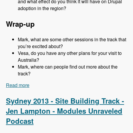
and what effect do you think it will have on Drupal
adoption in the region?
Wrap-up
Mark, what are some other sessions in the track that
you’re excited about?
Vesa, do you have any other plans for your visit to
Australia?
Mark, where can people find out more about the
track?
Read more
about Sydney 2013 - Business and Strategy
Track - Vesa Palmu - Modules Unraveled
Podcast
Sydney 2013 - Site Building Track -
Jen Lampton - Modules Unraveled
Podcast