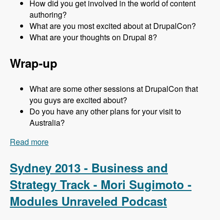
How did you get involved in the world of content
authoring?
What are you most excited about at DrupalCon?
What are your thoughts on Drupal 8?
Wrap-up
What are some other sessions at DrupalCon that
you guys are excited about?
Do you have any other plans for your visit to
Australia?
Read more
about Sydney 2013 - Content Authoring Track -
Jeff Eaton - Modules Unraveled Podcast
Sydney 2013 - Business and
Strategy Track - Mori Sugimoto -
Modules Unraveled Podcast