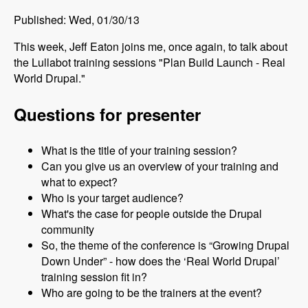
Published: Wed, 01/30/13
This week, Jeff Eaton joins me, once again, to talk about
the Lullabot training sessions "Plan Build Launch - Real
World Drupal."
Questions for presenter
What is the title of your training session?
Can you give us an overview of your training and
what to expect?
Who is your target audience?
What's the case for people outside the Drupal
community
So, the theme of the conference is “Growing Drupal
Down Under” - how does the ‘Real World Drupal’
training session fit in?
Who are going to be the trainers at the event?