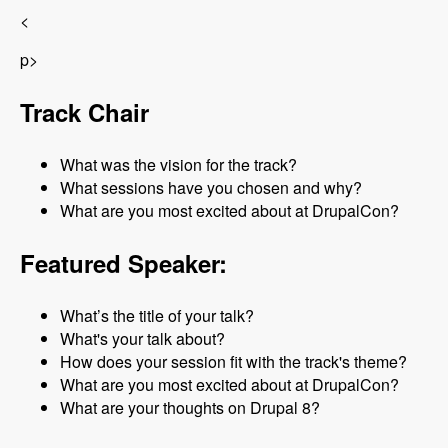
<
p>
Track Chair
What was the vision for the track?
What sessions have you chosen and why?
What are you most excited about at DrupalCon?
Featured Speaker:
What’s the title of your talk?
What's your talk about?
How does your session fit with the track's theme?
What are you most excited about at DrupalCon?
What are your thoughts on Drupal 8?