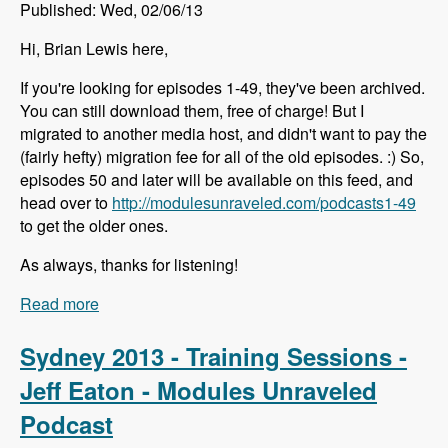
Published: Wed, 02/06/13
Hi, Brian Lewis here,
If you're looking for episodes 1-49, they've been archived.
You can still download them, free of charge! But I
migrated to another media host, and didn't want to pay the
(fairly hefty) migration fee for all of the old episodes. :) So,
episodes 50 and later will be available on this feed, and
head over to
http://modulesunraveled.com/podcasts1-49
to get the older ones.
As always, thanks for listening!
Read more
about Episodes 1-49 Have Been Archived
Sydney 2013 - Training Sessions -
Jeff Eaton - Modules Unraveled
Podcast