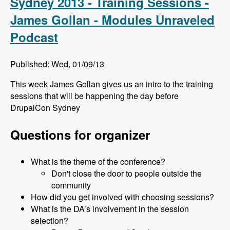
Sydney 2013 - Training Sessions -
James Gollan - Modules Unraveled
Podcast
Published: Wed, 01/09/13
This week James Gollan gives us an intro to the training
sessions that will be happening the day before
DrupalCon Sydney
Questions for organizer
What is the theme of the conference?
Don't close the door to people outside the
community
How did you get involved with choosing sessions?
What is the DA’s involvement in the session
selection?