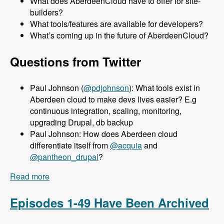
What does AberdeenCloud have to offer for site-
builders?
What tools/features are available for developers?
What’s coming up in the future of AberdeenCloud?
Questions from Twitter
Paul Johnson (
@pdjohnson
): What tools exist in
Aberdeen cloud to make devs lives easier? E.g
continuous integration, scaling, monitoring,
upgrading Drupal, db backup
Paul Johnson: How does Aberdeen cloud
differentiate itself from
@acquia
and
@pantheon_drupal
?
Read more
about 050 Aberdeen Cloud with Aaron Porter -
Modules Unraveled Podcast
Episodes 1-49 Have Been Archived