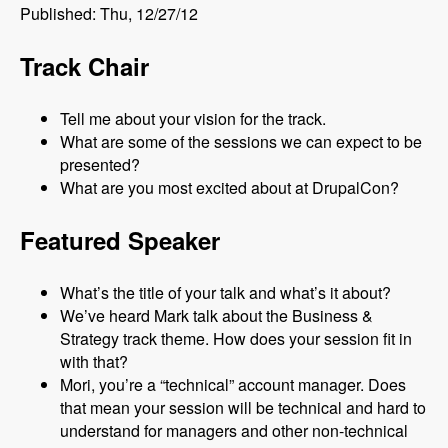
Published: Thu, 12/27/12
Track Chair
Tell me about your vision for the track.
What are some of the sessions we can expect to be
presented?
What are you most excited about at DrupalCon?
Featured Speaker
What’s the title of your talk and what’s it about?
We’ve heard Mark talk about the Business &
Strategy track theme. How does your session fit in
with that?
Mori, you’re a “technical” account manager. Does
that mean your session will be technical and hard to
understand for managers and other non-technical