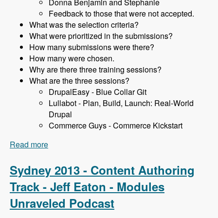
Donna Benjamin and Stephanie
Feedback to those that were not accepted.
What was the selection criteria?
What were prioritized in the submissions?
How many submissions were there?
How many were chosen.
Why are there three training sessions?
What are the three sessions?
DrupalEasy - Blue Collar Git
Lullabot - Plan, Build, Launch: Real-World
Drupal
Commerce Guys - Commerce Kickstart
Read more
about Sydney 2013 - Training Sessions - James
Gollan - Modules Unraveled Podcast
Sydney 2013 - Content Authoring
Track - Jeff Eaton - Modules
Unraveled Podcast