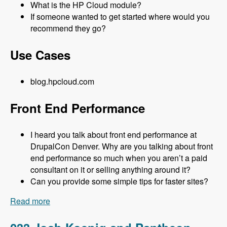
What is the HP Cloud module?
If someone wanted to get started where would you
recommend they go?
Use Cases
blog.hpcloud.com
Front End Performance
I heard you talk about front end performance at
DrupalCon Denver. Why are you talking about front
end performance so much when you aren’t a paid
consultant on it or selling anything around it?
Can you provide some simple tips for faster sites?
Read more
about 034 Matt Farina and HP Cloud - Modules
Unraveled Podcast