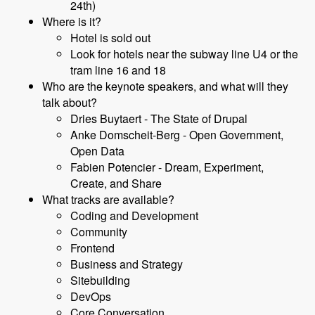
24th)
Where is it?
Hotel is sold out
Look for hotels near the subway line U4 or the
tram line 16 and 18
Who are the keynote speakers, and what will they
talk about?
Dries Buytaert - The State of Drupal
Anke Domscheit-Berg - Open Government,
Open Data
Fabien Potencier - Dream, Experiment,
Create, and Share
What tracks are available?
Coding and Development
Community
Frontend
Business and Strategy
Sitebuilding
DevOps
Core Conversation