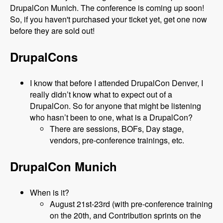
DrupalCon Munich. The conference is coming up soon!
So, if you haven't purchased your ticket yet, get one now
before they are sold out!
DrupalCons
I know that before I attended DrupalCon Denver, I
really didn’t know what to expect out of a
DrupalCon. So for anyone that might be listening
who hasn’t been to one, what is a DrupalCon?
There are sessions, BOFs, Day stage,
vendors, pre-conference trainings, etc.
DrupalCon Munich
When is it?
August 21st-23rd (with pre-conference training
on the 20th, and Contribution sprints on the