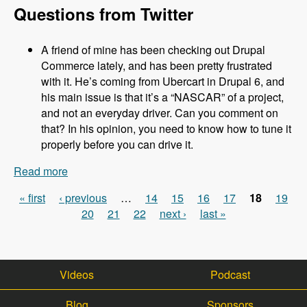
Questions from Twitter
A friend of mine has been checking out Drupal
Commerce lately, and has been pretty frustrated
with it. He’s coming from Ubercart in Drupal 6, and
his main issue is that it’s a “NASCAR” of a project,
and not an everyday driver. Can you comment on
that? In his opinion, you need to know how to tune it
properly before you can drive it.
Read more
about 031 Robert Douglass and Commerce
Kickstart 2.0 - Modules Unraveled Podcast
« first
‹ previous
…
14
15
16
17
18
19
Pages
20
21
22
next ›
last »
Videos
Podcast
Blog
Sponsors