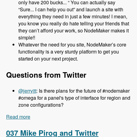
only have 200 bucks... “ You can actually say
“Sure... I can help you out” and launch a site with
everything they need in just a few minutes! I mean,
you know you really do hate telling your friends that
they can’t afford your work, so NodeMaker makes it
simple!!
Whatever the need for you site, NodeMaker’s core
functionality is a very sturdy platform to get you
started on your next project.
Questions from Twitter
@jerryitt
: Is there plans for the future of #nodemaker
#omega for a panel's type of interface for region and
zone configurations?
Read more
about 038 Jake Strawn and Michelle Lauer and
NodeMaker - Modules Unraveled Podcast
037 Mike Pirog and Twitter