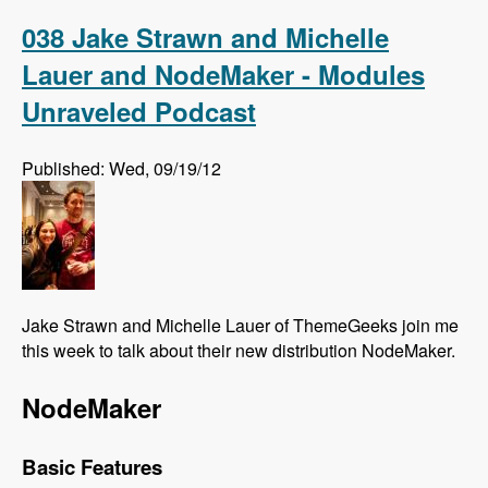
Association Elections - Modules Unraveled
Podcast
038 Jake Strawn and Michelle
Lauer and NodeMaker - Modules
Unraveled Podcast
Published: Wed, 09/19/12
Jake Strawn and Michelle Lauer of ThemeGeeks join me
this week to talk about their new distribution NodeMaker.
NodeMaker
Basic Features