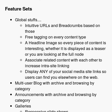
Feature Sets
Global stuffs....
Intuitive URLs and Breadcrumbs based on
those
Free tagging on every content type
A Headline Image so every piece of content is
interesting, whether it is displayed as a teaser
or you are looking at the full node
Associate related content with each other to
increase intra-site linking
Display ANY of your social media site links so
users can find you elsewhere on the web.
Multi-user Blog with archive and browsing by
category
Announcements with archive and browsing by
category
Galleries
Responsive slide shows