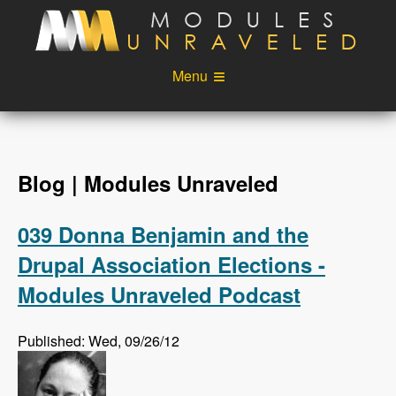
Skip to main content
Menu
Videos
Podcast
Blog
Sponsors
Blog | Modules Unraveled
About
Account
039 Donna Benjamin and the
Login
Drupal Association Elections -
Modules Unraveled Podcast
Published: Wed, 09/26/12