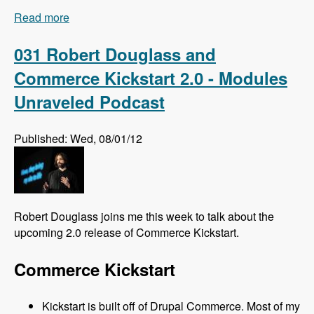
Read more
about 032 Florian Loretan and DrupalCon
Munich - Modules Unraveled Podcast
031 Robert Douglass and
Commerce Kickstart 2.0 - Modules
Unraveled Podcast
Published: Wed, 08/01/12
Robert Douglass joins me this week to talk about the
upcoming 2.0 release of Commerce Kickstart.
Commerce Kickstart
Kickstart is built off of Drupal Commerce. Most of my