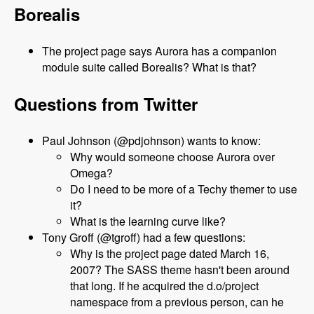
Borealis
The project page says Aurora has a companion
module suite called Borealis? What is that?
Questions from Twitter
Paul Johnson (@pdjohnson) wants to know:
Why would someone choose Aurora over
Omega?
Do I need to be more of a Techy themer to use
it?
What is the learning curve like?
Tony Groff (@tgroff) had a few questions:
Why is the project page dated March 16,
2007? The SASS theme hasn't been around
that long. If he acquired the d.o/project
namespace from a previous person, can he