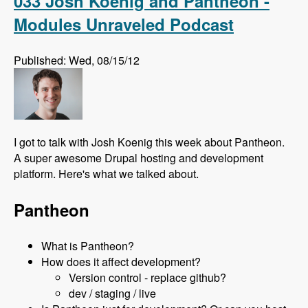
033 Josh Koenig and Pantheon -
Modules Unraveled Podcast
Published: Wed, 08/15/12
I got to talk with Josh Koenig this week about Pantheon.
A super awesome Drupal hosting and development
platform. Here's what we talked about.
Pantheon
What is Pantheon?
How does it affect development?
Version control - replace github?
dev / staging / live