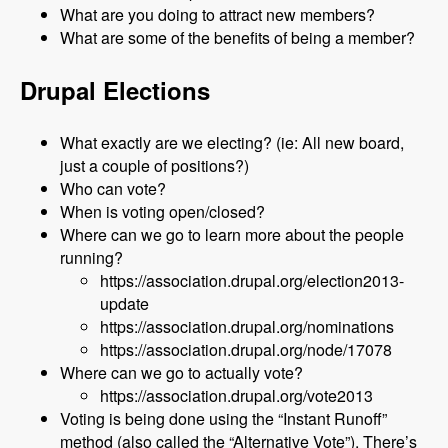
What are you doing to attract new members?
What are some of the benefits of being a member?
Drupal Elections
What exactly are we electing? (ie: All new board,
just a couple of positions?)
Who can vote?
When is voting open/closed?
Where can we go to learn more about the people
running?
https://association.drupal.org/election2013-
update
https://association.drupal.org/nominations
https://association.drupal.org/node/17078
Where can we go to actually vote?
https://association.drupal.org/vote2013
Voting is being done using the “Instant Runoff”
method (also called the “Alternative Vote”). There’s