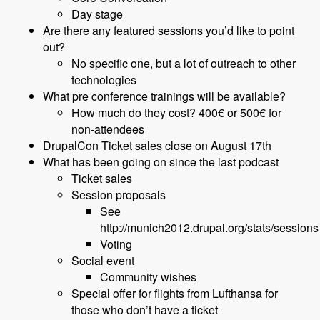
Day stage
Are there any featured sessions you’d like to point
out?
No specific one, but a lot of outreach to other
technologies
What pre conference trainings will be available?
How much do they cost? 400€ or 500€ for
non-attendees
DrupalCon Ticket sales close on August 17th
What has been going on since the last podcast
Ticket sales
Session proposals
See
http://munich2012.drupal.org/stats/sessions
Voting
Social event
Community wishes
Special offer for flights from Lufthansa for
those who don’t have a ticket