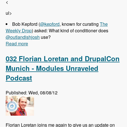
<
ul>
Bob Kepford (
@kepford
, known for curating
The
Weekly Drop
) asked: What kind of conditioner does
@outlandishjosh
use?
Read more
about 033 Josh Koenig and Pantheon - Modules
Unraveled Podcast
032 Florian Loretan and DrupalCon
Munich - Modules Unraveled
Podcast
Published: Wed, 08/08/12
Florian Loretan joins me again to give us an update on