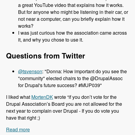
a great YouTube video that explains how it works.
But for anyone who might be listening in their car, or
not near a computer, can you briefly explain how it
works?
I was just curious how the association came across
it, and why you chose to use it.
Questions from Twitter
@tsvenson
: "Donna: How important do you see the
"community" elected chairs to the @DrupalAssoc
for Drupal's future success? #MUP039"
I liked what
MortenDK
wrote “if you don’t vote for the
Drupal Association’s Board you are not allowed for the
next year to complain over Drupal - If you do vote you
have that right ;)
Read more
about 039 Donna Benjamin and the Drupal