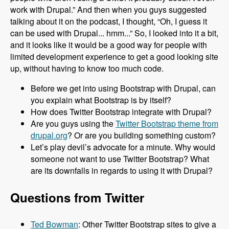
work with Drupal.” And then when you guys suggested
talking about it on the podcast, I thought, “Oh, I guess it
can be used with Drupal... hmm...” So, I looked into it a bit,
and it looks like it would be a good way for people with
limited development experience to get a good looking site
up, without having to know too much code.
Before we get into using Bootstrap with Drupal, can
you explain what Bootstrap is by itself?
How does Twitter Bootstrap integrate with Drupal?
Are you guys using the
Twitter Bootstrap theme from
drupal.org
? Or are you building something custom?
Let’s play devil’s advocate for a minute. Why would
someone not want to use Twitter Bootstrap? What
are its downfalls in regards to using it with Drupal?
Questions from Twitter
Ted Bowman
: Other Twitter Bootstrap sites to give a