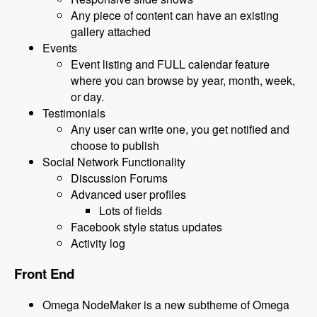
Any piece of content can have an existing
gallery attached
Events
Event listing and FULL calendar feature
where you can browse by year, month, week,
or day.
Testimonials
Any user can write one, you get notified and
choose to publish
Social Network Functionality
Discussion Forums
Advanced user profiles
Lots of fields
Facebook style status updates
Activity log
Front End
Omega NodeMaker is a new subtheme of Omega