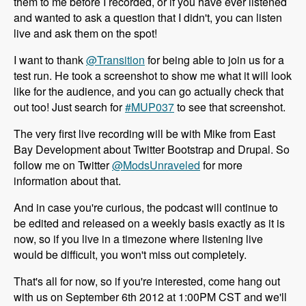
them to me before I recorded, or if you have ever listened
and wanted to ask a question that I didn't, you can listen
live and ask them on the spot!
I want to thank
@Transition
for being able to join us for a
test run. He took a screenshot to show me what it will look
like for the audience, and you can go actually check that
out too! Just search for
#MUP037
to see that screenshot.
The very first live recording will be with Mike from East
Bay Development about Twitter Bootstrap and Drupal. So
follow me on Twitter
@ModsUnraveled
for more
information about that.
And in case you're curious, the podcast will continue to
be edited and released on a weekly basis exactly as it is
now, so if you live in a timezone where listening live
would be difficult, you won't miss out completely.
That's all for now, so if you're interested, come hang out
with us on September 6th 2012 at 1:00PM CST and we'll