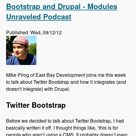
Bootstrap and Drupal - Modules
Unraveled Podcast
Published: Wed, 09/12/12
Mike Pirog of East Bay Development joins me this week
to talk about Twitter Bootstrap and how it integrates (and
doesn't integrate) with Drupal.
Twitter Bootstrap
Before we decided to talk about Twitter Bootstrap, I had
basically written it off. I thought things like, “this is for
people who aren’t using a CMS. It probably doesn’t even