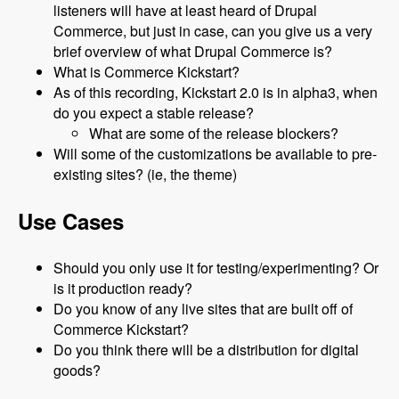
listeners will have at least heard of Drupal
Commerce, but just in case, can you give us a very
brief overview of what Drupal Commerce is?
What is Commerce Kickstart?
As of this recording, Kickstart 2.0 is in alpha3, when
do you expect a stable release?
What are some of the release blockers?
Will some of the customizations be available to pre-
existing sites? (ie, the theme)
Use Cases
Should you only use it for testing/experimenting? Or
is it production ready?
Do you know of any live sites that are built off of
Commerce Kickstart?
Do you think there will be a distribution for digital
goods?