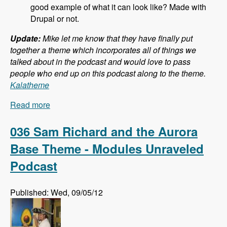
good example of what it can look like? Made with
Drupal or not.
Update:
Mike let me know that they have finally put
together a theme which incorporates all of things we
talked about in the podcast and would love to pass
people who end up on this podcast along to the theme.
Kalatheme
Read more
about 037 Mike Pirog and Twitter Bootstrap and
Drupal - Modules Unraveled Podcast
036 Sam Richard and the Aurora
Base Theme - Modules Unraveled
Podcast
Published: Wed, 09/05/12