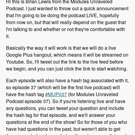
Hi this is Brian Lewis from the Modules Unraveled
Podcast. I just wanted to throw out a quick announcement
that I'm going to be doing the podcast LIVE, hopefully
from now on, but that will really depend on the guest that
I'm talking to and whether or not they're comfortable with
it.
Basically the way it will work is that we will do a live
Google Plus hangout, which means it will be streamed on
Youtube. So, I'll tweet out the link to the live feed before
we begin, and you can just click the link to start watching.
Each episode will also have a hash tag associated with it,
so episode 37 (which will be the first live podcast) will
have the hash tag
#MUP037
(for Modules Unraveled
Podcast episode 37). So if you're listening live and have
any questions, you can tweet your question and include
the hash tag for that episode, and we'll answer your
questions at the end of the show! So for those of you who
have had questions in the past, but weren't able to get