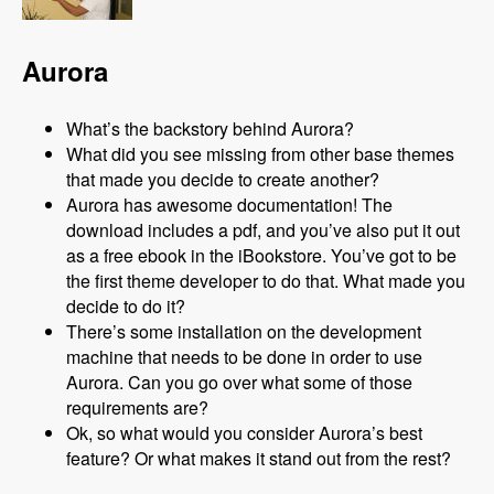
Aurora
What’s the backstory behind Aurora?
What did you see missing from other base themes
that made you decide to create another?
Aurora has awesome documentation! The
download includes a pdf, and you’ve also put it out
as a free ebook in the iBookstore. You’ve got to be
the first theme developer to do that. What made you
decide to do it?
There’s some installation on the development
machine that needs to be done in order to use
Aurora. Can you go over what some of those
requirements are?
Ok, so what would you consider Aurora’s best
feature? Or what makes it stand out from the rest?