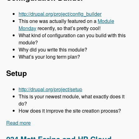
http://drupal.org/project/config_builder
This one was actually featured on a
Module
Monday
recently, so that’s pretty cool!
What kind of configuration can you build with this
module?
Why did you write this module?
What’s your long term plan?
Setup
http://drupal.org/project/setup
This is your newest module, what exactly does it
do?
How does it improve the site creation process?
Read more
about 035 Stuart Clark and His Awesome
Modules - Modules Unraveled Podcast
034 Matt Farina and HP Cloud -