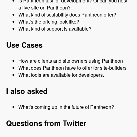
Is Pantheon just for development? Or can you host
a live site on Pantheon?
What kind of scalability does Pantheon offer?
What’s the pricing look like?
What kind of support is available?
Use Cases
How are clients and site owners using Pantheon
What does Pantheon have to offer for site-builders
What tools are available for developers.
I also asked
What’s coming up in the future of Pantheon?
Questions from Twitter