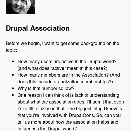
Drupal Association
Before we begin, I want to get some background on the
topic:
How many users are active in the Drupal world?
(and what does “active” mean in this case?)
How many members are in the Association? (And
does this include organization memberships?)
Why is that number so low?
One reason I can think of is lack of understanding
about what the association does. I’ll admit that even
I’m a little fuzzy on that. The biggest thing I know is
that you’re involved with DrupalCons. So, can you
tell us more about how the association helps and
influences the Drupal world?