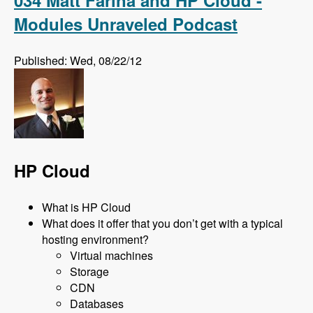
Modules Unraveled Podcast
Published: Wed, 08/22/12
HP Cloud
What is HP Cloud
What does it offer that you don’t get with a typical
hosting environment?
Virtual machines
Storage
CDN
Databases