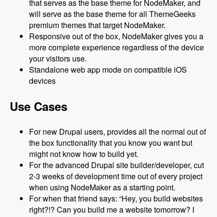
that serves as the base theme for NodeMaker, and
will serve as the base theme for all ThemeGeeks
premium themes that target NodeMaker.
Responsive out of the box, NodeMaker gives you a
more complete experience regardless of the device
your visitors use.
Standalone web app mode on compatible iOS
devices
Use Cases
For new Drupal users, provides all the normal out of
the box functionality that you know you want but
might not know how to build yet.
For the advanced Drupal site builder/developer, cut
2-3 weeks of development time out of every project
when using NodeMaker as a starting point.
For when that friend says: “Hey, you build websites
right?!? Can you build me a website tomorrow? I