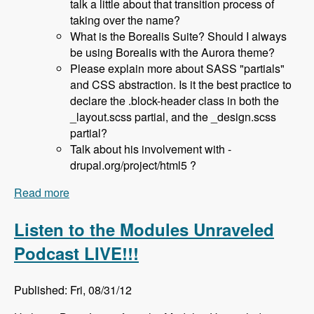
talk a little about that transition process of
taking over the name?
What is the Borealis Suite? Should I always
be using Borealis with the Aurora theme?
Please explain more about SASS "partials"
and CSS abstraction. Is it the best practice to
declare the .block-header class in both the
_layout.scss partial, and the _design.scss
partial?
Talk about his involvement with -
drupal.org/project/html5 ?
Read more
about 036 Sam Richard and the Aurora Base
Theme - Modules Unraveled Podcast
Listen to the Modules Unraveled
Podcast LIVE!!!
Published: Fri, 08/31/12