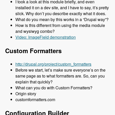
I took a look at this module briefly, and even
installed it on a dev site, and I have to say, it’s pretty
slick. Why don’t you describe exactly what it does.
What do you mean by this works in a “Drupal way”?
How is this different from using the media module
and wysiwyg combo?
Video: ImageField demonstration
Custom Formatters
http://drupal.org/project/custom_formatters
Before we start, let’s make sure everyone’s on the
same page as to what formatters are. So, can you
explain that quickly?
What can you do with Custom Formatters?
Origin story
customformatters.com
Configuration Builder