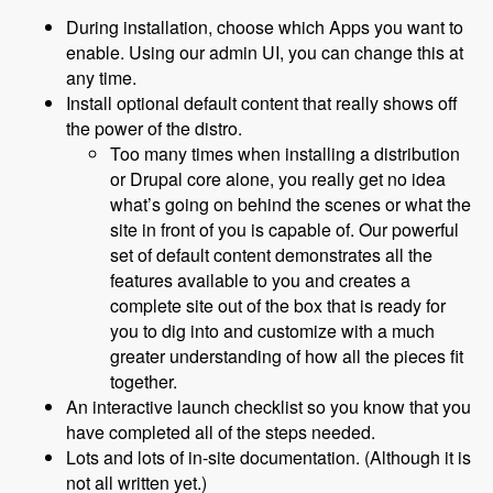
During installation, choose which Apps you want to
enable. Using our admin UI, you can change this at
any time.
Install optional default content that really shows off
the power of the distro.
Too many times when installing a distribution
or Drupal core alone, you really get no idea
what’s going on behind the scenes or what the
site in front of you is capable of. Our powerful
set of default content demonstrates all the
features available to you and creates a
complete site out of the box that is ready for
you to dig into and customize with a much
greater understanding of how all the pieces fit
together.
An interactive launch checklist so you know that you
have completed all of the steps needed.
Lots and lots of in-site documentation. (Although it is
not all written yet.)