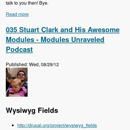
talk to you then! Bye.
Read more
about Listen to the Modules Unraveled Podcast
LIVE!!!
035 Stuart Clark and His Awesome
Modules - Modules Unraveled
Podcast
Published: Wed, 08/29/12
Wysiwyg Fields
http://drupal.org/project/wysiwyg_fields