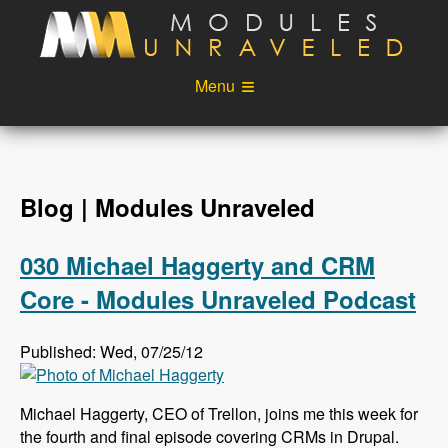
Skip to main content
Menu
Videos
Podcast
Blog
Sponsors
Blog | Modules Unraveled
About
Account
030 Michael Haggerty and CRM
Login
Core - Modules Unraveled Podcast
Published: Wed, 07/25/12
Michael Haggerty, CEO of Trellon, joins me this week for
the fourth and final episode covering CRMs in Drupal.