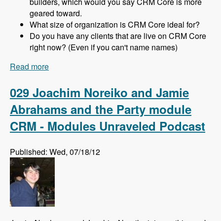
builders, which would you say CRM Core is more
geared toward.
What size of organization is CRM Core ideal for?
Do you have any clients that are live on CRM Core
right now? (Even if you can't name names)
Read more
about 030 Michael Haggerty and CRM Core -
Modules Unraveled Podcast
029 Joachim Noreiko and Jamie
Abrahams and the Party module
CRM - Modules Unraveled Podcast
Published: Wed, 07/18/12