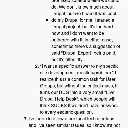
promised someone else we could
do. We don't know much about
Drupal, but we heard it was cool.
do my Drupal for me. I started a
Drupal project, but it's too hard
now and I don't want to be
bothered with it. In either case,
sometimes there's a suggestion of
said "Drupal Expert" being paid,
but it's often iffy.
"I want a specific answer to my specific
site development question/problem." I
realize this is a common task for User
Groups, but without the critical mass, it
turns our DUG into a very small "Live
Drupal Help Desk", which people will
think SUCKS if we don't have answers
to every esoteric question.
I've been to a few other local tech meetups
and I've seen similar issues, so I know it's not