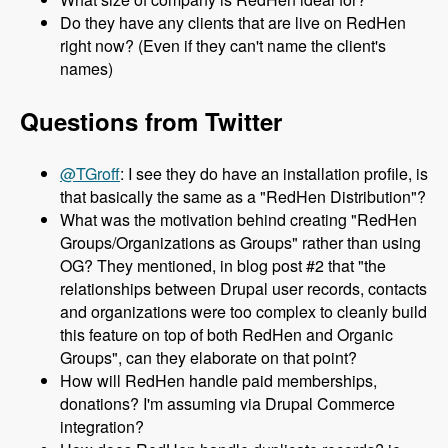
Do they have any clients that are live on RedHen
right now? (Even if they can't name the client's
names)
Questions from Twitter
@TGroff
: I see they do have an installation profile, is
that basically the same as a "RedHen Distribution"?
What was the motivation behind creating "RedHen
Groups/Organizations as Groups" rather than using
OG? They mentioned, in blog post #2 that "the
relationships between Drupal user records, contacts
and organizations were too complex to cleanly build
this feature on top of both RedHen and Organic
Groups", can they elaborate on that point?
How will RedHen handle paid memberships,
donations? I'm assuming via Drupal Commerce
integration?