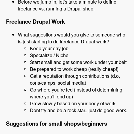
Before we jump in, let’s take a minute to define
freelance vs. running a Drupal shop.
Freelance Drupal Work
What suggestions would you give to someone who
is just starting to do freelance Drupal work?
Keep your day job
Specialize / Niche
Start small and get some work under your belt
Be prepared to work cheap (really cheap!)
Get a reputation through contributions (d.o,
cons/camps, social media)
Go where you’re led (instead of determining
where you’ll end up)
Grow slowly based on your body of work
Dont try and be a rock star...just do good work.
Suggestions for small shops/beginners