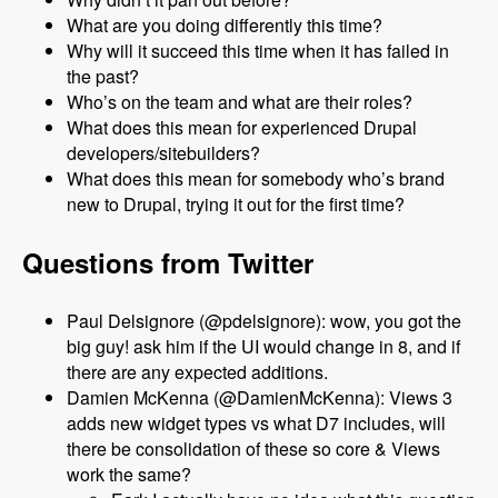
What are you doing differently this time?
Why will it succeed this time when it has failed in
the past?
Who’s on the team and what are their roles?
What does this mean for experienced Drupal
developers/sitebuilders?
What does this mean for somebody who’s brand
new to Drupal, trying it out for the first time?
Questions from Twitter
Paul Delsignore (@pdelsignore): wow, you got the
big guy! ask him if the UI would change in 8, and if
there are any expected additions.
Damien McKenna (@DamienMcKenna): Views 3
adds new widget types vs what D7 includes, will
there be consolidation of these so core & Views
work the same?