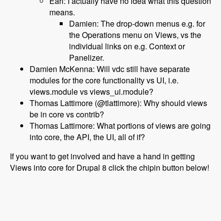
Earl: I actually have no idea what this question
means.
Damien: The drop-down menus e.g. for
the Operations menu on Views, vs the
individual links on e.g. Context or
Panelizer.
Damien McKenna: Will vdc still have separate
modules for the core functionality vs UI, i.e.
views.module vs views_ui.module?
Thomas Lattimore (@tlattimore): Why should views
be in core vs contrib?
Thomas Lattimore: What portions of views are going
into core, the API, the UI, all of if?
If you want to get involved and have a hand in getting
Views into core for Drupal 8 click the chipin button below!