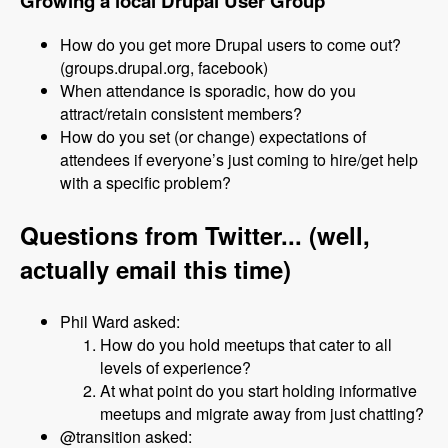
Growing a local Drupal User Group
How do you get more Drupal users to come out?
(groups.drupal.org, facebook)
When attendance is sporadic, how do you
attract/retain consistent members?
How do you set (or change) expectations of
attendees if everyone’s just coming to hire/get help
with a specific problem?
Questions from Twitter... (well,
actually email this time)
Phil Ward asked:
How do you hold meetups that cater to all
levels of experience?
At what point do you start holding informative
meetups and migrate away from just chatting?
@transition asked: