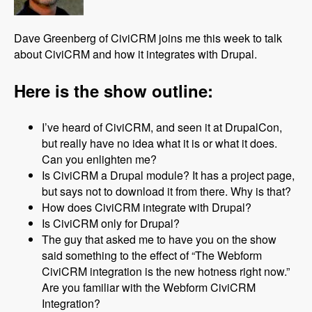
Dave Greenberg of CiviCRM joins me this week to talk
about CiviCRM and how it integrates with Drupal.
Here is the show outline:
I’ve heard of CiviCRM, and seen it at DrupalCon,
but really have no idea what it is or what it does.
Can you enlighten me?
Is CiviCRM a Drupal module? It has a project page,
but says not to download it from there. Why is that?
How does CiviCRM integrate with Drupal?
Is CiviCRM only for Drupal?
The guy that asked me to have you on the show
said something to the effect of “The Webform
CiviCRM integration is the new hotness right now.”
Are you familiar with the Webform CiviCRM
Integration?