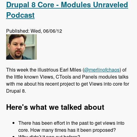
Drupal 8 Core - Modules Unraveled
Podcast
Published: Wed, 06/06/12
This week the illustrious Earl Miles (
@merlinofchaos
) of
the little known Views, CTools and Panels modules talks
with me about his recent project to get Views into core for
Drupal 8.
Here's what we talked about
There has been effort in the past to get views into
core. How many times has it been proposed?
Why didn’t it pan out before?