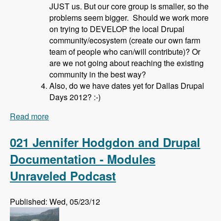
JUST us. But our core group is smaller, so the
problems seem bigger. Should we work more
on trying to DEVELOP the local Drupal
community/ecosystem (create our own farm
team of people who can/will contribute)? Or
are we not going about reaching the existing
community in the best way?
Also, do we have dates yet for Dallas Drupal
Days 2012? :-)
Read more
about 022 David Hahn and Local Drupal User
Groups - Modules Unraveled Podcast
021 Jennifer Hodgdon and Drupal
Documentation - Modules
Unraveled Podcast
Published: Wed, 05/23/12