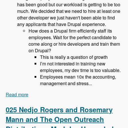
has been good but our workload is getting to be too
much. We decided that we need to hire at least one
other developer we just haven't been able to find
any applicants that have Drupal experience.
How does a Drupal firm efficiently staff its
employees. Wait for the perfect candidate to
come along or hire developers and train them
on Drupal?
This is really a question of growth
I’m not interested in training new
employees, my dev time is too valuable.
Employees mean 10x the accounting,
management and stress...
Read more
about 026 Bob Christenson and Making a living
in Drupal - Modules Unraveled Podcast
025 Nedjo Rogers and Rosemary
Mann and The Open Outreach