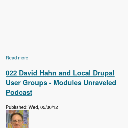
Read more
about 023 Earl Miles and Getting Views In Drupal
8 Core - Modules Unraveled Podcast
022 David Hahn and Local Drupal
User Groups - Modules Unraveled
Podcast
Published: Wed, 05/30/12