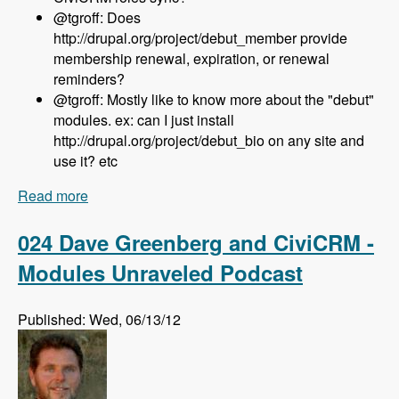
@tgroff: Does
http://drupal.org/project/debut_member provide
membership renewal, expiration, or renewal
reminders?
@tgroff: Mostly like to know more about the "debut"
modules. ex: can I just install
http://drupal.org/project/debut_bio on any site and
use it? etc
Read more
about 025 Nedjo Rogers and Rosemary Mann
and The Open Outreach Distribution - Modules
Unraveled Podcast
024 Dave Greenberg and CiviCRM -
Modules Unraveled Podcast
Published: Wed, 06/13/12