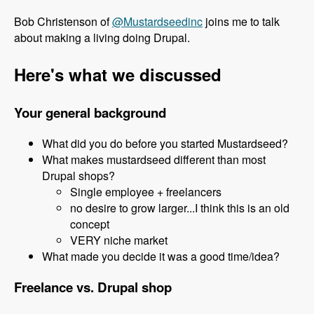
Bob Christenson of
@Mustardseedinc
joins me to talk
about making a living doing Drupal.
Here's what we discussed
Your general background
What did you do before you started Mustardseed?
What makes mustardseed different than most
Drupal shops?
Single employee + freelancers
no desire to grow larger...I think this is an old
concept
VERY niche market
What made you decide it was a good time/idea?
Freelance vs. Drupal shop