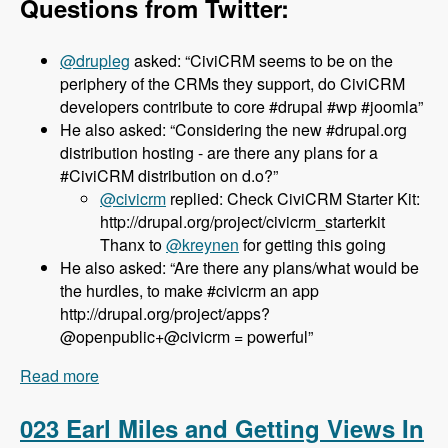
Questions from Twitter:
@drupleg
asked: “CiviCRM seems to be on the
periphery of the CRMs they support, do CiviCRM
developers contribute to core #drupal #wp #joomla”
He also asked: “Considering the new #drupal.org
distribution hosting - are there any plans for a
#CiviCRM distribution on d.o?”
@civicrm
replied: Check CiviCRM Starter Kit:
http://drupal.org/project/civicrm_starterkit
Thanx to
@kreynen
for getting this going
He also asked: “Are there any plans/what would be
the hurdles, to make #civicrm an app
http://drupal.org/project/apps?
@openpublic+@civicrm = powerful”
Read more
about 024 Dave Greenberg and CiviCRM -
Modules Unraveled Podcast
023 Earl Miles and Getting Views In