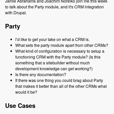
Jamie Abrahams and Joachim Noreiko join me this week
to talk about the Party module, and it's CRM integration
with Drupal.
Party
I’d like to get your take on what a CRM is.
What sets the party module apart from other CRMs?
What kind of configuration is necessary to setup a
functioning CRM with the Party module? (Is this
something that a sitebuilder without much
development knowledge can get working?)
Is there any documentation?
If there was one thing you could brag about Party
that makes it better than all of the other CRMs what
would it be?
Use Cases