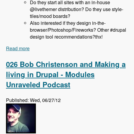
Do they start all sites with an in-house
@livethemer distribution? Do they use style-
tiles/mood boards?
Also interested if they design in-the-
browser/Photoshop/Fireworks? Other #drupal
design tool recommendations?thx!
Read more
about 027 Jeff Hanbury and the LiveThemer
Project - Modules Unraveled Podcast
026 Bob Christenson and Making a
living in Drupal - Modules
Unraveled Podcast
Published: Wed, 06/27/12