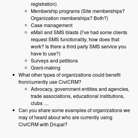
registration)
Membership programs (Site memberships?
Organization memberships? Both?)
Case management
eMail and SMS blasts (I’ve had some clients
request SMS functionality, how does that
work? Is there a third party SMS service you
have to use?)
Surveys and petitions
Grant-making
What other types of organizations could benefit
from/currently use CiviCRM?
Advocacy, government entities and agencies,
trade associations, educational institutions,
clubs …
Can you share some examples of organizations we
may of heard about who are currently using
CiviCRM with Drupal?