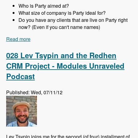
Who is Party aimed at?
What size of company is Party ideal for?
Do you have any clients that are live on Party right
now? (Even if you can't name names)
Read more
about 029 Joachim Noreiko and Jamie
Abrahams and the Party module CRM - Modules
Unraveled Podcast
028 Lev Tsypin and the Redhen
CRM Project - Modules Unraveled
Podcast
Published: Wed, 07/11/12
Lev Tsypin joins me for the second (of four) installment of