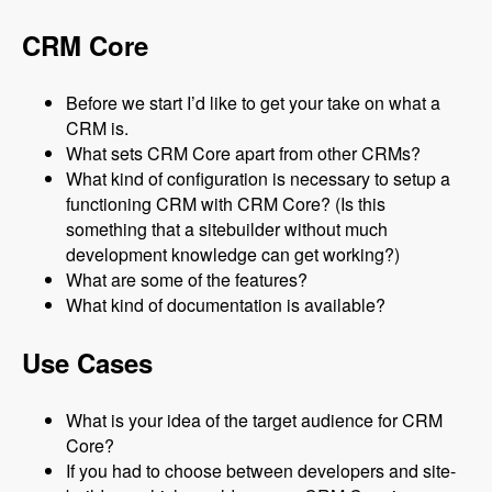
CRM Core
Before we start I’d like to get your take on what a
CRM is.
What sets CRM Core apart from other CRMs?
What kind of configuration is necessary to setup a
functioning CRM with CRM Core? (Is this
something that a sitebuilder without much
development knowledge can get working?)
What are some of the features?
What kind of documentation is available?
Use Cases
What is your idea of the target audience for CRM
Core?
If you had to choose between developers and site-