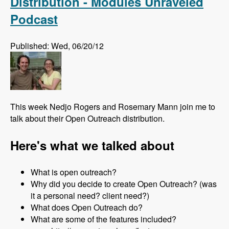
Distribution - Modules Unraveled
Podcast
Published: Wed, 06/20/12
This week Nedjo Rogers and Rosemary Mann join me to
talk about their Open Outreach distribution.
Here's what we talked about
What is open outreach?
Why did you decide to create Open Outreach? (was
it a personal need? client need?)
What does Open Outreach do?
What are some of the features included?