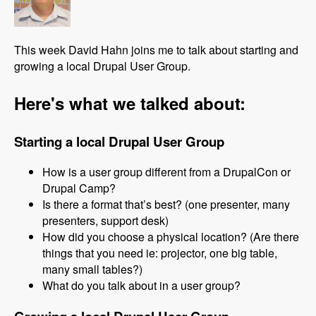
This week David Hahn joins me to talk about starting and
growing a local Drupal User Group.
Here's what we talked about:
Starting a local Drupal User Group
How is a user group different from a DrupalCon or
Drupal Camp?
Is there a format that’s best? (one presenter, many
presenters, support desk)
How did you choose a physical location? (Are there
things that you need ie: projector, one big table,
many small tables?)
What do you talk about in a user group?