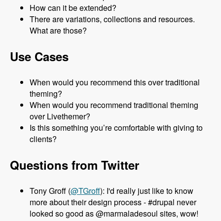
How can it be extended?
There are variations, collections and resources.
What are those?
Use Cases
When would you recommend this over traditional
theming?
When would you recommend traditional theming
over Livethemer?
Is this something you’re comfortable with giving to
clients?
Questions from Twitter
Tony Groff (
@TGroff
): I'd really just like to know
more about their design process - #drupal never
looked so good as @marmaladesoul sites, wow!