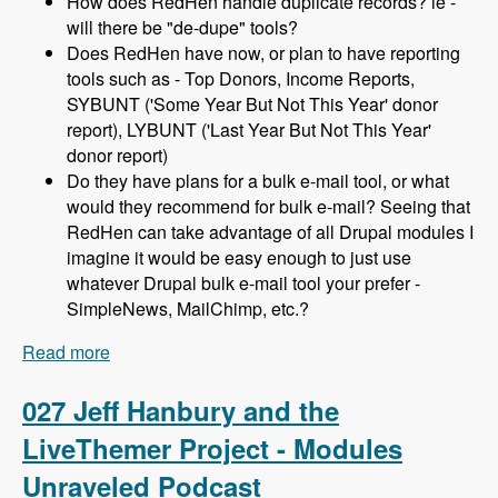
How does RedHen handle duplicate records? ie -
will there be "de-dupe" tools?
Does RedHen have now, or plan to have reporting
tools such as - Top Donors, Income Reports,
SYBUNT ('Some Year But Not This Year' donor
report), LYBUNT ('Last Year But Not This Year'
donor report)
Do they have plans for a bulk e-mail tool, or what
would they recommend for bulk e-mail? Seeing that
RedHen can take advantage of all Drupal modules I
imagine it would be easy enough to just use
whatever Drupal bulk e-mail tool your prefer -
SimpleNews, MailChimp, etc.?
Read more
about 028 Lev Tsypin and the Redhen CRM
Project - Modules Unraveled Podcast
027 Jeff Hanbury and the
LiveThemer Project - Modules
Unraveled Podcast