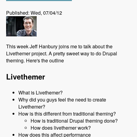
Published: Wed, 07/04/12
This week Jeff Hanbury joins me to talk about the
Livethemer project. A pretty sweet way to do Drupal
theming. Here's the outline
Livethemer
What is Livethemer?
Why did you guys feel the need to create
Livethemer?
How is this different from traditional theming?
How is traditional Drupal theming done?
How does livethemer work?
How does this affect performance