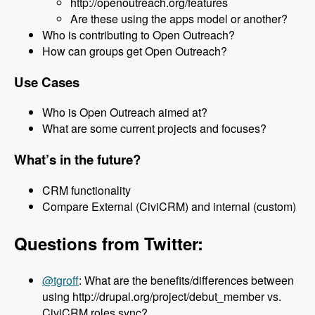
http://openoutreach.org/features
Are these using the apps model or another?
Who is contributing to Open Outreach?
How can groups get Open Outreach?
Use Cases
Who is Open Outreach aimed at?
What are some current projects and focuses?
What’s in the future?
CRM functionality
Compare External (CiviCRM) and internal (custom)
Questions from Twitter:
@tgroff
: What are the benefits/differences between
using http://drupal.org/project/debut_member vs.
CiviCRM roles sync?