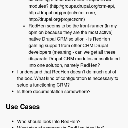
modules? (http://groups.drupal.org/crm-api,
http://drupal.org/project/crm_core,
http://drupal.org/project/crm)
RedHen seems to be the front-runner (in my
opinion because they are the most active)
native Drupal CRM solution - is RedHen
gaining support from other CRM Drupal
developers (meaning - can we get all these
disparate Drupal CRM modules consolidated
into one solution, namely RedHen?
I understand that RedHen doesn’t do much out of
the box. What kind of configuration is necessary to
setup a functioning CRM?
Is there documentation somewhere?
Use Cases
Who should look into RedHen?
What size of company is RedHen ideal for?