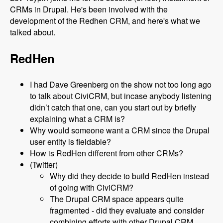
CRMs in Drupal. He's been involved with the
development of the Redhen CRM, and here's what we
talked about.
RedHen
I had Dave Greenberg on the show not too long ago
to talk about CiviCRM, but incase anybody listening
didn’t catch that one, can you start out by briefly
explaining what a CRM is?
Why would someone want a CRM since the Drupal
user entity is fieldable?
How is RedHen different from other CRMs?
(Twitter)
Why did they decide to build RedHen instead
of going with CiviCRM?
The Drupal CRM space appears quite
fragmented - did they evaluate and consider
combining efforts with other Drupal CRM