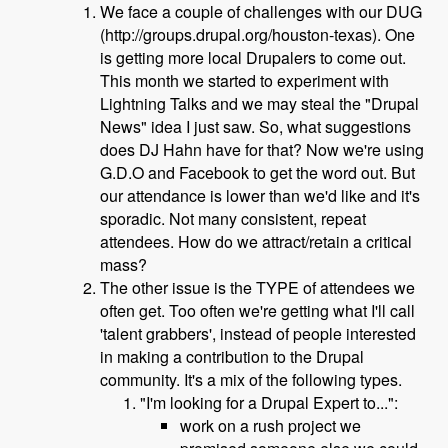
We face a couple of challenges with our DUG
(http://groups.drupal.org/houston-texas). One
is getting more local Drupalers to come out.
This month we started to experiment with
Lightning Talks and we may steal the "Drupal
News" idea I just saw. So, what suggestions
does DJ Hahn have for that? Now we're using
G.D.O and Facebook to get the word out. But
our attendance is lower than we'd like and it's
sporadic. Not many consistent, repeat
attendees. How do we attract/retain a critical
mass?
The other issue is the TYPE of attendees we
often get. Too often we're getting what I'll call
'talent grabbers', instead of people interested
in making a contribution to the Drupal
community. It's a mix of the following types.
"I'm looking for a Drupal Expert to...":
work on a rush project we