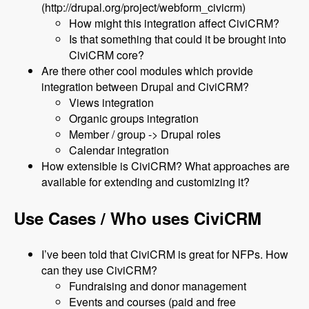
(http://drupal.org/project/webform_civicrm)
How might this integration affect CiviCRM?
Is that something that could it be brought into
CiviCRM core?
Are there other cool modules which provide
integration between Drupal and CiviCRM?
Views integration
Organic groups integration
Member / group -> Drupal roles
Calendar integration
How extensible is CiviCRM? What approaches are
available for extending and customizing it?
Use Cases / Who uses CiviCRM
I’ve been told that CiviCRM is great for NFPs. How
can they use CiviCRM?
Fundraising and donor management
Events and courses (paid and free