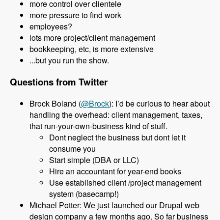
more control over clientele
more pressure to find work
employees?
lots more project/client management
bookkeeping, etc, is more extensive
...but you run the show.
Questions from Twitter
Brock Boland (
@Brock
): I’d be curious to hear about
handling the overhead: client management, taxes,
that run-your-own-business kind of stuff.
Dont neglect the business but dont let it
consume you
Start simple (DBA or LLC)
Hire an accountant for year-end books
Use established client /project management
system (basecamp!)
Michael Potter: We just launched our Drupal web
design company a few months ago. So far business