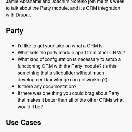
Jamie Abrahams and Joachim Noreiko join me this week
to talk about the Party module, and it's CRM integration
with Drupal.
Party
I’d like to get your take on what a CRM is.
What sets the party module apart from other CRMs?
What kind of configuration is necessary to setup a
functioning CRM with the Party module? (Is this
something that a sitebuilder without much
development knowledge can get working?)
Is there any documentation?
If there was one thing you could brag about Party
that makes it better than all of the other CRMs what
would it be?
Use Cases