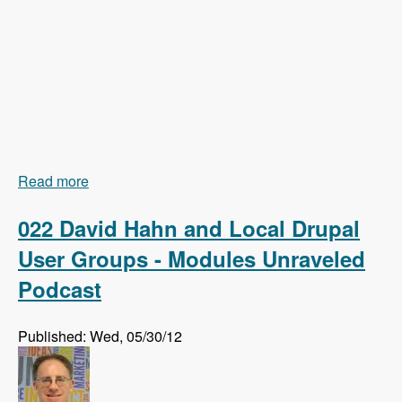
Read more
about 023 Earl Miles and Getting Views In Drupal
8 Core - Modules Unraveled Podcast
022 David Hahn and Local Drupal
User Groups - Modules Unraveled
Podcast
Published: Wed, 05/30/12