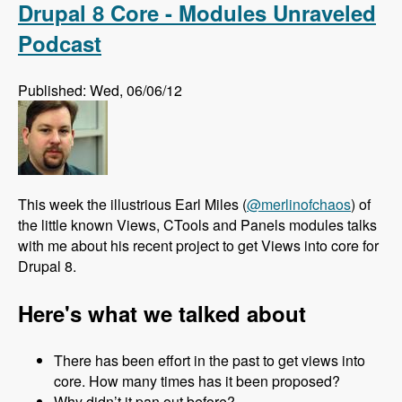
Drupal 8 Core - Modules Unraveled
Podcast
Published: Wed, 06/06/12
This week the illustrious Earl Miles (
@merlinofchaos
) of
the little known Views, CTools and Panels modules talks
with me about his recent project to get Views into core for
Drupal 8.
Here's what we talked about
There has been effort in the past to get views into
core. How many times has it been proposed?
Why didn’t it pan out before?