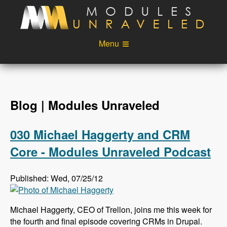
Skip to main content
Menu
Videos
Podcast
Blog
Sponsors
Blog | Modules Unraveled
About
Account
030 Michael Haggerty and CRM
Login
Core - Modules Unraveled Podcast
Published: Wed, 07/25/12
Michael Haggerty, CEO of Trellon, joins me this week for
the fourth and final episode covering CRMs in Drupal.