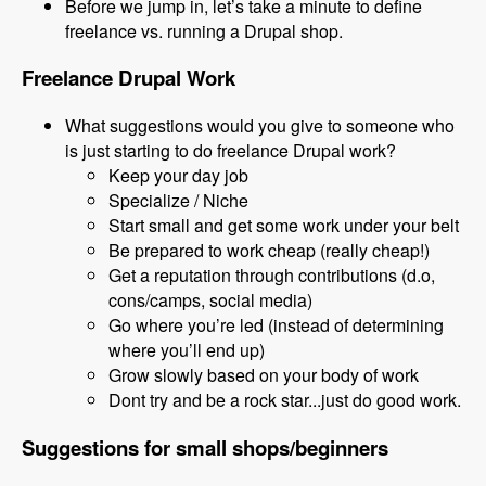
Before we jump in, let’s take a minute to define
freelance vs. running a Drupal shop.
Freelance Drupal Work
What suggestions would you give to someone who
is just starting to do freelance Drupal work?
Keep your day job
Specialize / Niche
Start small and get some work under your belt
Be prepared to work cheap (really cheap!)
Get a reputation through contributions (d.o,
cons/camps, social media)
Go where you’re led (instead of determining
where you’ll end up)
Grow slowly based on your body of work
Dont try and be a rock star...just do good work.
Suggestions for small shops/beginners