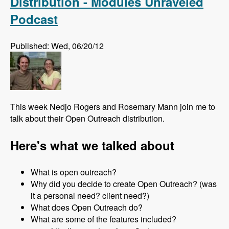
Distribution - Modules Unraveled
Podcast
Published: Wed, 06/20/12
This week Nedjo Rogers and Rosemary Mann join me to
talk about their Open Outreach distribution.
Here's what we talked about
What is open outreach?
Why did you decide to create Open Outreach? (was
it a personal need? client need?)
What does Open Outreach do?
What are some of the features included?