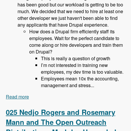
has been good but our workload is getting to be too
much. We decided that we need to hire at least one
other developer we just haven't been able to find
any applicants that have Drupal experience.
How does a Drupal firm efficiently staff its
employees. Wait for the perfect candidate to
come along or hire developers and train them
on Drupal?
This is really a question of growth
I’m not interested in training new
employees, my dev time is too valuable.
Employees mean 10x the accounting,
management and stress...
Read more
about 026 Bob Christenson and Making a living
in Drupal - Modules Unraveled Podcast
025 Nedjo Rogers and Rosemary
Mann and The Open Outreach