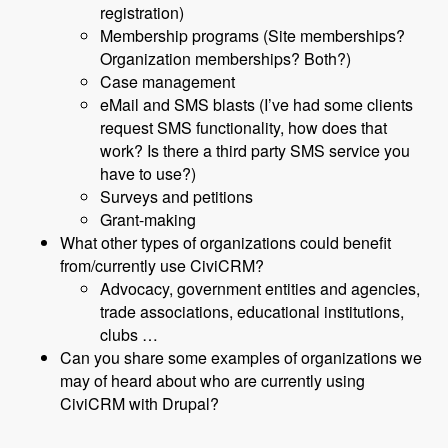
registration)
Membership programs (Site memberships?
Organization memberships? Both?)
Case management
eMail and SMS blasts (I’ve had some clients
request SMS functionality, how does that
work? Is there a third party SMS service you
have to use?)
Surveys and petitions
Grant-making
What other types of organizations could benefit
from/currently use CiviCRM?
Advocacy, government entities and agencies,
trade associations, educational institutions,
clubs …
Can you share some examples of organizations we
may of heard about who are currently using
CiviCRM with Drupal?