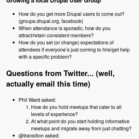
Growing a local Drupal User Group
How do you get more Drupal users to come out?
(groups.drupal.org, facebook)
When attendance is sporadic, how do you
attract/retain consistent members?
How do you set (or change) expectations of
attendees if everyone’s just coming to hire/get help
with a specific problem?
Questions from Twitter... (well,
actually email this time)
Phil Ward asked:
How do you hold meetups that cater to all
levels of experience?
At what point do you start holding informative
meetups and migrate away from just chatting?
@transition asked: