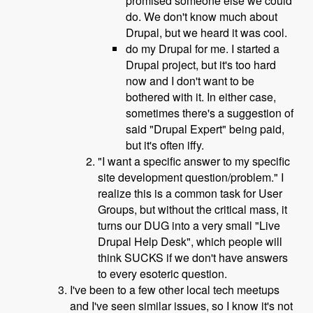
promised someone else we could
do. We don't know much about
Drupal, but we heard it was cool.
do my Drupal for me. I started a
Drupal project, but it's too hard
now and I don't want to be
bothered with it. In either case,
sometimes there's a suggestion of
said "Drupal Expert" being paid,
but it's often iffy.
"I want a specific answer to my specific
site development question/problem." I
realize this is a common task for User
Groups, but without the critical mass, it
turns our DUG into a very small "Live
Drupal Help Desk", which people will
think SUCKS if we don't have answers
to every esoteric question.
I've been to a few other local tech meetups
and I've seen similar issues, so I know it's not