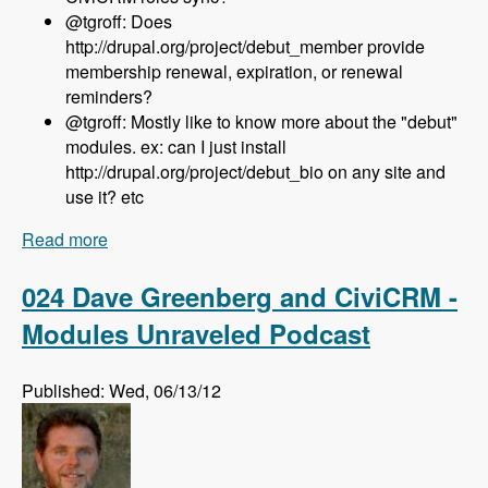
@tgroff: Does
http://drupal.org/project/debut_member provide
membership renewal, expiration, or renewal
reminders?
@tgroff: Mostly like to know more about the "debut"
modules. ex: can I just install
http://drupal.org/project/debut_bio on any site and
use it? etc
Read more
about 025 Nedjo Rogers and Rosemary Mann
and The Open Outreach Distribution - Modules
Unraveled Podcast
024 Dave Greenberg and CiviCRM -
Modules Unraveled Podcast
Published: Wed, 06/13/12