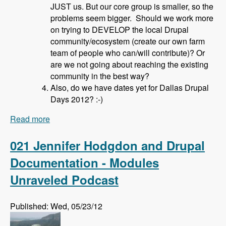
JUST us. But our core group is smaller, so the
problems seem bigger. Should we work more
on trying to DEVELOP the local Drupal
community/ecosystem (create our own farm
team of people who can/will contribute)? Or
are we not going about reaching the existing
community in the best way?
Also, do we have dates yet for Dallas Drupal
Days 2012? :-)
Read more
about 022 David Hahn and Local Drupal User
Groups - Modules Unraveled Podcast
021 Jennifer Hodgdon and Drupal
Documentation - Modules
Unraveled Podcast
Published: Wed, 05/23/12