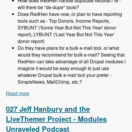
How does RedHen handle duplicate records? ie -
will there be "de-dupe" tools?
Does RedHen have now, or plan to have reporting
tools such as - Top Donors, Income Reports,
SYBUNT ('Some Year But Not This Year' donor
report), LYBUNT ('Last Year But Not This Year'
donor report)
Do they have plans for a bulk e-mail tool, or what
would they recommend for bulk e-mail? Seeing that
RedHen can take advantage of all Drupal modules I
imagine it would be easy enough to just use
whatever Drupal bulk e-mail tool your prefer -
SimpleNews, MailChimp, etc.?
Read more
about 028 Lev Tsypin and the Redhen CRM
Project - Modules Unraveled Podcast
027 Jeff Hanbury and the
LiveThemer Project - Modules
Unraveled Podcast