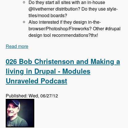
Do they start all sites with an in-house
@livethemer distribution? Do they use style-
tiles/mood boards?
Also interested if they design in-the-
browser/Photoshop/Fireworks? Other #drupal
design tool recommendations?thx!
Read more
about 027 Jeff Hanbury and the LiveThemer
Project - Modules Unraveled Podcast
026 Bob Christenson and Making a
living in Drupal - Modules
Unraveled Podcast
Published: Wed, 06/27/12