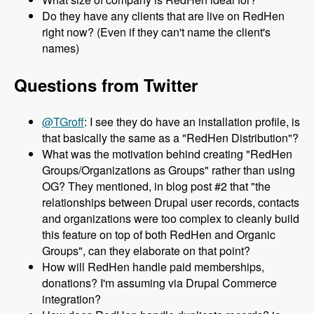
Do they have any clients that are live on RedHen
right now? (Even if they can't name the client's
names)
Questions from Twitter
@TGroff
: I see they do have an installation profile, is
that basically the same as a "RedHen Distribution"?
What was the motivation behind creating "RedHen
Groups/Organizations as Groups" rather than using
OG? They mentioned, in blog post #2 that "the
relationships between Drupal user records, contacts
and organizations were too complex to cleanly build
this feature on top of both RedHen and Organic
Groups", can they elaborate on that point?
How will RedHen handle paid memberships,
donations? I'm assuming via Drupal Commerce
integration?