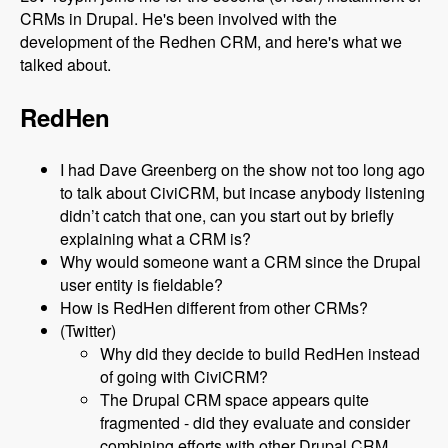
CRMs in Drupal. He's been involved with the
development of the Redhen CRM, and here's what we
talked about.
RedHen
I had Dave Greenberg on the show not too long ago
to talk about CiviCRM, but incase anybody listening
didn’t catch that one, can you start out by briefly
explaining what a CRM is?
Why would someone want a CRM since the Drupal
user entity is fieldable?
How is RedHen different from other CRMs?
(Twitter)
Why did they decide to build RedHen instead
of going with CiviCRM?
The Drupal CRM space appears quite
fragmented - did they evaluate and consider
combining efforts with other Drupal CRM