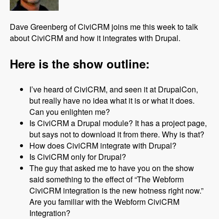
Dave Greenberg of CiviCRM joins me this week to talk
about CiviCRM and how it integrates with Drupal.
Here is the show outline:
I’ve heard of CiviCRM, and seen it at DrupalCon,
but really have no idea what it is or what it does.
Can you enlighten me?
Is CiviCRM a Drupal module? It has a project page,
but says not to download it from there. Why is that?
How does CiviCRM integrate with Drupal?
Is CiviCRM only for Drupal?
The guy that asked me to have you on the show
said something to the effect of “The Webform
CiviCRM integration is the new hotness right now.”
Are you familiar with the Webform CiviCRM
Integration?