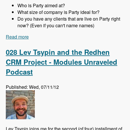
Who is Party aimed at?
What size of company is Party ideal for?
Do you have any clients that are live on Party right
now? (Even if you can't name names)
Read more
about 029 Joachim Noreiko and Jamie
Abrahams and the Party module CRM - Modules
Unraveled Podcast
028 Lev Tsypin and the Redhen
CRM Project - Modules Unraveled
Podcast
Published: Wed, 07/11/12
Lev Tsypin joins me for the second (of four) installment of