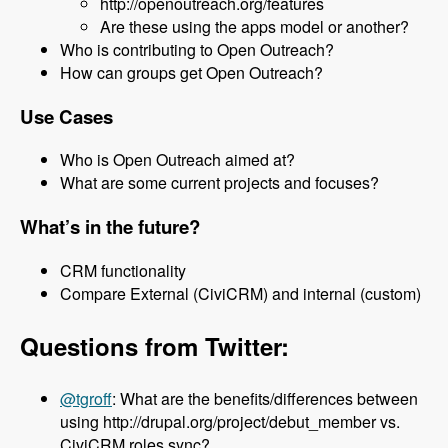
http://openoutreach.org/features
Are these using the apps model or another?
Who is contributing to Open Outreach?
How can groups get Open Outreach?
Use Cases
Who is Open Outreach aimed at?
What are some current projects and focuses?
What’s in the future?
CRM functionality
Compare External (CiviCRM) and internal (custom)
Questions from Twitter:
@tgroff
: What are the benefits/differences between
using http://drupal.org/project/debut_member vs.
CiviCRM roles sync?