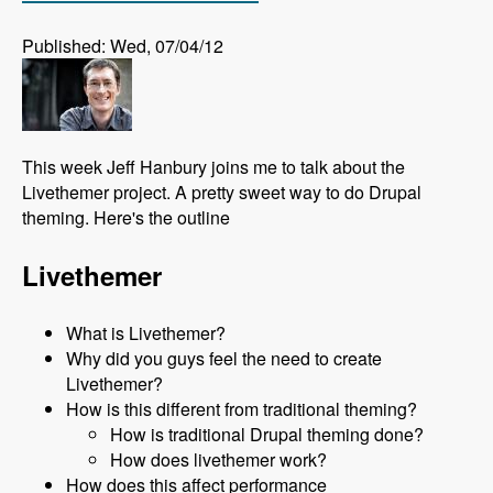
Published: Wed, 07/04/12
This week Jeff Hanbury joins me to talk about the
Livethemer project. A pretty sweet way to do Drupal
theming. Here's the outline
Livethemer
What is Livethemer?
Why did you guys feel the need to create
Livethemer?
How is this different from traditional theming?
How is traditional Drupal theming done?
How does livethemer work?
How does this affect performance