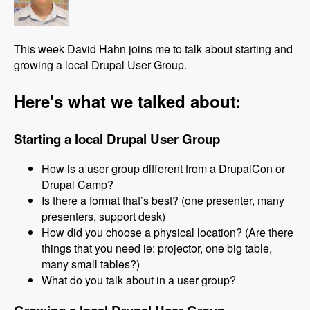
This week David Hahn joins me to talk about starting and
growing a local Drupal User Group.
Here's what we talked about:
Starting a local Drupal User Group
How is a user group different from a DrupalCon or
Drupal Camp?
Is there a format that’s best? (one presenter, many
presenters, support desk)
How did you choose a physical location? (Are there
things that you need ie: projector, one big table,
many small tables?)
What do you talk about in a user group?