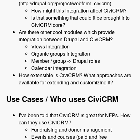
(http://drupal.org/project/webform_civicrm)
How might this integration affect CiviCRM?
Is that something that could it be brought into
CiviCRM core?
Are there other cool modules which provide
integration between Drupal and CiviCRM?
Views integration
Organic groups integration
Member / group -> Drupal roles
Calendar integration
How extensible is CiviCRM? What approaches are
available for extending and customizing it?
Use Cases / Who uses CiviCRM
I’ve been told that CiviCRM is great for NFPs. How
can they use CiviCRM?
Fundraising and donor management
Events and courses (paid and free