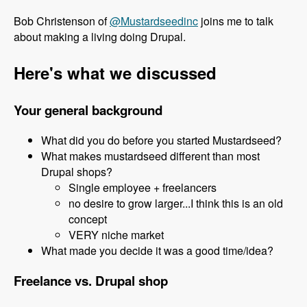
Bob Christenson of
@Mustardseedinc
joins me to talk
about making a living doing Drupal.
Here's what we discussed
Your general background
What did you do before you started Mustardseed?
What makes mustardseed different than most
Drupal shops?
Single employee + freelancers
no desire to grow larger...I think this is an old
concept
VERY niche market
What made you decide it was a good time/idea?
Freelance vs. Drupal shop