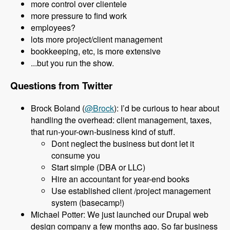
more control over clientele
more pressure to find work
employees?
lots more project/client management
bookkeeping, etc, is more extensive
...but you run the show.
Questions from Twitter
Brock Boland (
@Brock
): I’d be curious to hear about
handling the overhead: client management, taxes,
that run-your-own-business kind of stuff.
Dont neglect the business but dont let it
consume you
Start simple (DBA or LLC)
Hire an accountant for year-end books
Use established client /project management
system (basecamp!)
Michael Potter: We just launched our Drupal web
design company a few months ago. So far business