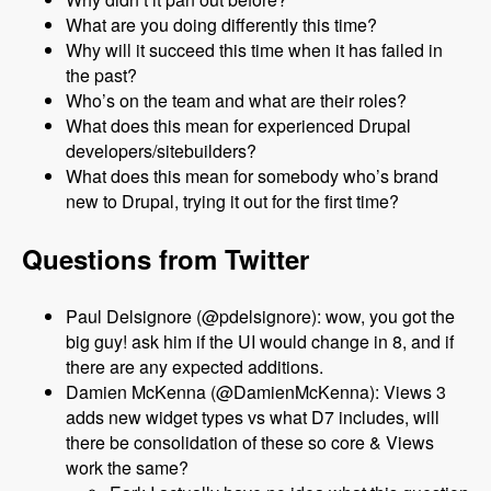
What are you doing differently this time?
Why will it succeed this time when it has failed in
the past?
Who’s on the team and what are their roles?
What does this mean for experienced Drupal
developers/sitebuilders?
What does this mean for somebody who’s brand
new to Drupal, trying it out for the first time?
Questions from Twitter
Paul Delsignore (@pdelsignore): wow, you got the
big guy! ask him if the UI would change in 8, and if
there are any expected additions.
Damien McKenna (@DamienMcKenna): Views 3
adds new widget types vs what D7 includes, will
there be consolidation of these so core & Views
work the same?