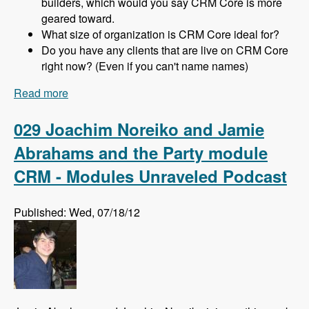
builders, which would you say CRM Core is more
geared toward.
What size of organization is CRM Core ideal for?
Do you have any clients that are live on CRM Core
right now? (Even if you can't name names)
Read more
about 030 Michael Haggerty and CRM Core -
Modules Unraveled Podcast
029 Joachim Noreiko and Jamie
Abrahams and the Party module
CRM - Modules Unraveled Podcast
Published: Wed, 07/18/12