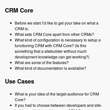
CRM Core
Before we start I’d like to get your take on what a
CRM is.
What sets CRM Core apart from other CRMs?
What kind of configuration is necessary to setup a
functioning CRM with CRM Core? (Is this
something that a sitebuilder without much
development knowledge can get working?)
What are some of the features?
What kind of documentation is available?
Use Cases
What is your idea of the target audience for CRM
Core?
If you had to choose between developers and site-