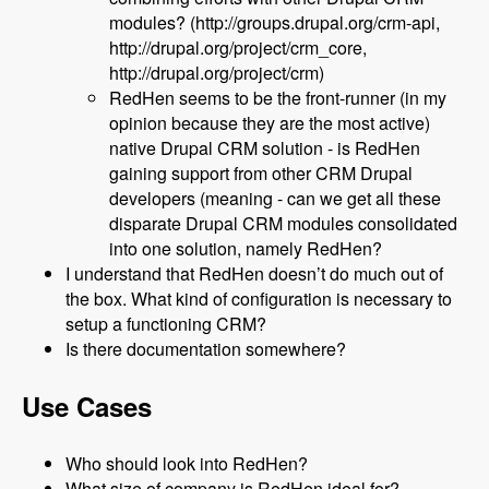
modules? (http://groups.drupal.org/crm-api,
http://drupal.org/project/crm_core,
http://drupal.org/project/crm)
RedHen seems to be the front-runner (in my
opinion because they are the most active)
native Drupal CRM solution - is RedHen
gaining support from other CRM Drupal
developers (meaning - can we get all these
disparate Drupal CRM modules consolidated
into one solution, namely RedHen?
I understand that RedHen doesn’t do much out of
the box. What kind of configuration is necessary to
setup a functioning CRM?
Is there documentation somewhere?
Use Cases
Who should look into RedHen?
What size of company is RedHen ideal for?