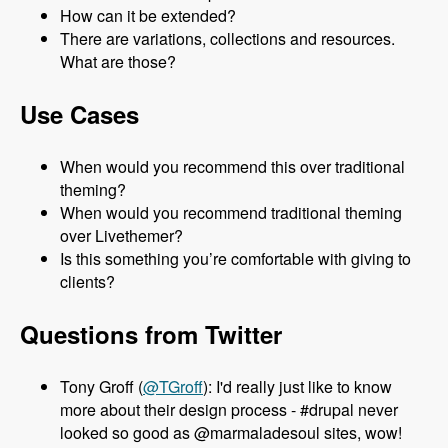
How can it be extended?
There are variations, collections and resources.
What are those?
Use Cases
When would you recommend this over traditional
theming?
When would you recommend traditional theming
over Livethemer?
Is this something you’re comfortable with giving to
clients?
Questions from Twitter
Tony Groff (
@TGroff
): I'd really just like to know
more about their design process - #drupal never
looked so good as @marmaladesoul sites, wow!