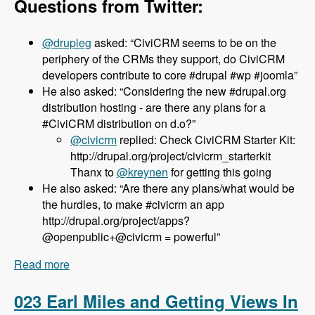
Questions from Twitter:
@drupleg
asked: “CiviCRM seems to be on the
periphery of the CRMs they support, do CiviCRM
developers contribute to core #drupal #wp #joomla”
He also asked: “Considering the new #drupal.org
distribution hosting - are there any plans for a
#CiviCRM distribution on d.o?”
@civicrm
replied: Check CiviCRM Starter Kit:
http://drupal.org/project/civicrm_starterkit
Thanx to
@kreynen
for getting this going
He also asked: “Are there any plans/what would be
the hurdles, to make #civicrm an app
http://drupal.org/project/apps?
@openpublic+@civicrm = powerful”
Read more
about 024 Dave Greenberg and CiviCRM -
Modules Unraveled Podcast
023 Earl Miles and Getting Views In