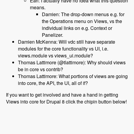
Earl: I actually have no idea what this question
means.
Damien: The drop-down menus e.g. for
the Operations menu on Views, vs the
individual links on e.g. Context or
Panelizer.
Damien McKenna: Will vdc still have separate
modules for the core functionality vs UI, i.e.
views.module vs views_ui.module?
Thomas Lattimore (@tlattimore): Why should views
be in core vs contrib?
Thomas Lattimore: What portions of views are going
into core, the API, the UI, all of if?
If you want to get involved and have a hand in getting
Views into core for Drupal 8 click the chipin button below!