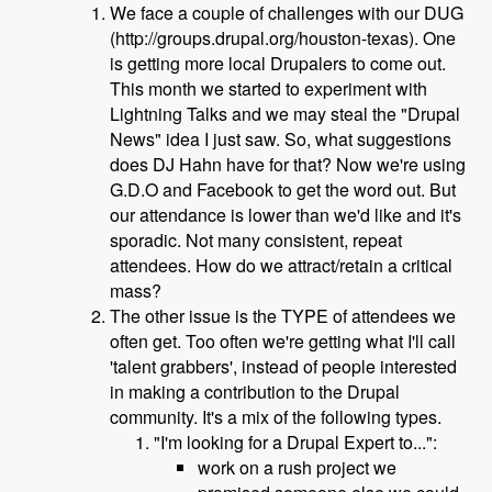
We face a couple of challenges with our DUG
(http://groups.drupal.org/houston-texas). One
is getting more local Drupalers to come out.
This month we started to experiment with
Lightning Talks and we may steal the "Drupal
News" idea I just saw. So, what suggestions
does DJ Hahn have for that? Now we're using
G.D.O and Facebook to get the word out. But
our attendance is lower than we'd like and it's
sporadic. Not many consistent, repeat
attendees. How do we attract/retain a critical
mass?
The other issue is the TYPE of attendees we
often get. Too often we're getting what I'll call
'talent grabbers', instead of people interested
in making a contribution to the Drupal
community. It's a mix of the following types.
"I'm looking for a Drupal Expert to...":
work on a rush project we