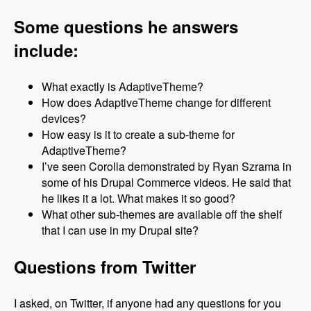
Some questions he answers
include:
What exactly is AdaptiveTheme?
How does AdaptiveTheme change for different
devices?
How easy is it to create a sub-theme for
AdaptiveTheme?
I’ve seen Corolla demonstrated by Ryan Szrama in
some of his Drupal Commerce videos. He said that
he likes it a lot. What makes it so good?
What other sub-themes are available off the shelf
that I can use in my Drupal site?
Questions from Twitter
I asked, on Twitter, if anyone had any questions for you