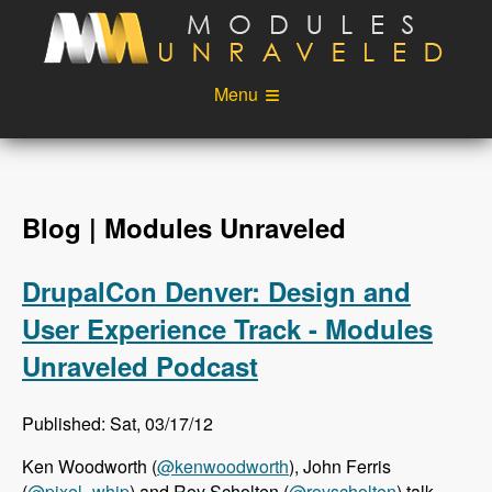
Skip to main content
Menu
Videos
Podcast
Blog
Sponsors
Blog | Modules Unraveled
About
Account
DrupalCon Denver: Design and
Login
User Experience Track - Modules
Unraveled Podcast
Published: Sat, 03/17/12
Ken Woodworth (
@kenwoodworth
), John Ferris
(
@pixel_whip
) and Roy Scholten (
@royscholten
) talk