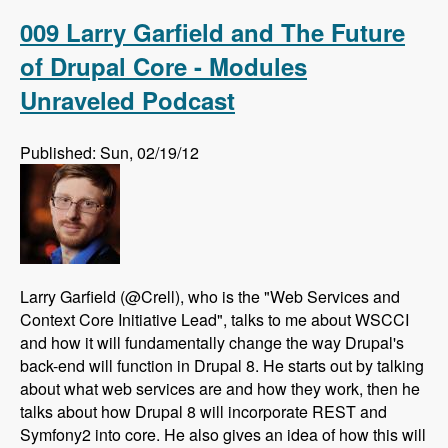
Drupal using AdaptiveTheme - Modules
Unraveled Podcast
009 Larry Garfield and The Future
of Drupal Core - Modules
Unraveled Podcast
Published: Sun, 02/19/12
Larry Garfield (@Crell), who is the "Web Services and
Context Core Initiative Lead", talks to me about WSCCI
and how it will fundamentally change the way Drupal's
back-end will function in Drupal 8. He starts out by talking
about what web services are and how they work, then he
talks about how Drupal 8 will incorporate REST and
Symfony2 into core. He also gives an idea of how this will