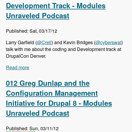
Development Track - Modules
Unraveled Podcast
Published: Sat, 03/17/12
Larry Garfield (
@Crell
) and Kevin Bridges (
@cyberswat
)
talk with me about the coding and Development track at
DrupalCon Denver.
Read more
about DrupalCon Denver: Coding and
Development Track - Modules Unraveled
Podcast
012 Greg Dunlap and the
Configuration Management
Initiative for Drupal 8 - Modules
Unraveled Podcast
Published: Sun, 03/11/12