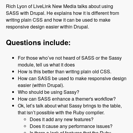
Rich Lyon of LiveLink New Media talks about using
SASS with Drupal. He explains how it is different from
writing plain CSS and how it can be used to make
responsive design easier within Drupal.
Questions include:
For those who’ve not heard of SASS or the Sassy
module, tell us what it does
How is this better than writing plain old CSS.
How can SASS be used to make responsive design
easier (within Drupal).
Who should be using Sassy?
How can SASS enhance a themer's workflow?
Ok, let’s talk about what Sassy brings to the table,
that isn’t possible with the Ruby compiler.
Does it add any new features?
Does it cause any performance issues?
Is there a lack of features that the Ruby