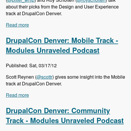
about their picks from the Design and User Experience
track at DrupalCon Denver.
Read more
about DrupalCon Denver: Design and User
Experience Track - Modules Unraveled Podcast
DrupalCon Denver: Mobile Track -
Modules Unraveled Podcast
Published: Sat, 03/17/12
Scott Reynen (
@scottr
) gives some insight into the Mobile
track at DrupalCon Denver.
Read more
about DrupalCon Denver: Mobile Track -
Modules Unraveled Podcast
DrupalCon Denver: Community
Track - Modules Unraveled Podcast