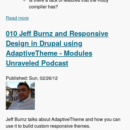
compiler has?
Read more
about 011 Rich Lyon and Bringing SASS to
Drupal With the Sassy Module - Modules
Unraveled Podcast
010 Jeff Burnz and Responsive
Design in Drupal using
AdaptiveTheme - Modules
Unraveled Podcast
Published: Sun, 02/26/12
Jeff Burnz talks about AdaptiveTheme and how you can
use it to build custom responsive themes.