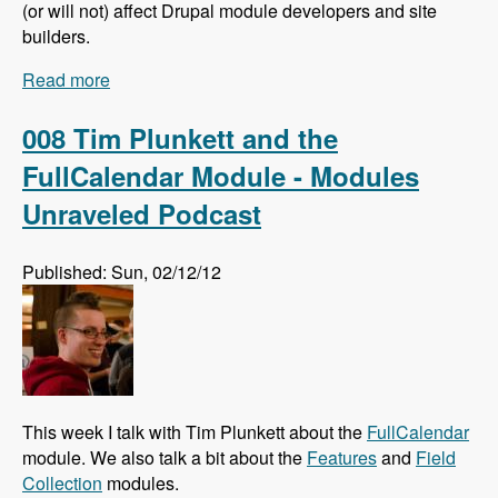
(or will not) affect Drupal module developers and site
builders.
Read more
about 009 Larry Garfield and The Future of
Drupal Core - Modules Unraveled Podcast
008 Tim Plunkett and the
FullCalendar Module - Modules
Unraveled Podcast
Published: Sun, 02/12/12
This week I talk with Tim Plunkett about the
FullCalendar
module. We also talk a bit about the
Features
and
Field
Collection
modules.