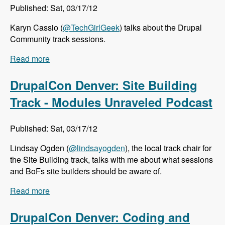
Published: Sat, 03/17/12
Karyn Cassio (
@TechGirlGeek
) talks about the Drupal
Community track sessions.
Read more
about DrupalCon Denver: Community Track -
Modules Unraveled Podcast
DrupalCon Denver: Site Building
Track - Modules Unraveled Podcast
Published: Sat, 03/17/12
Lindsay Ogden (
@lindsayogden
), the local track chair for
the Site Building track, talks with me about what sessions
and BoFs site builders should be aware of.
Read more
about DrupalCon Denver: Site Building Track -
Modules Unraveled Podcast
DrupalCon Denver: Coding and