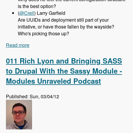
is the best option?
(
@Crell
) Larry Garfield
Are UUIDs and deployment still part of your
initiative, or have those fallen by the wayside?
Who's picking those up?
Read more
about 012 Greg Dunlap and the Configuration
Management Initiative for Drupal 8 - Modules
Unraveled Podcast
011 Rich Lyon and Bringing SASS
to Drupal With the Sassy Module -
Modules Unraveled Podcast
Published: Sun, 03/04/12