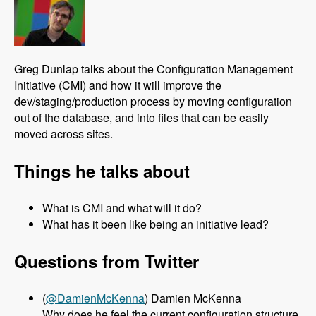
Greg Dunlap talks about the Configuration Management
Initiative (CMI) and how it will improve the
dev/staging/production process by moving configuration
out of the database, and into files that can be easily
moved across sites.
Things he talks about
What is CMI and what will it do?
What has it been like being an initiative lead?
Questions from Twitter
(
@DamienMcKenna
) Damien McKenna
Why does he feel the current configuration structure