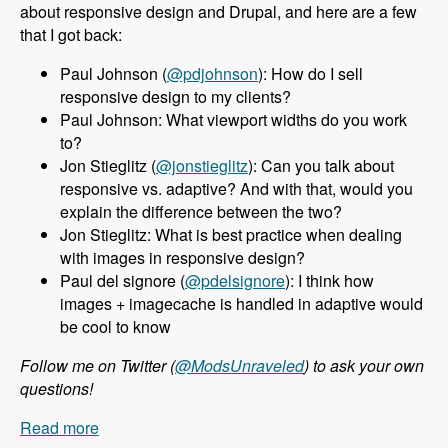
about responsive design and Drupal, and here are a few
that I got back:
Paul Johnson (
@pdjohnson
): How do I sell
responsive design to my clients?
Paul Johnson: What viewport widths do you work
to?
Jon Stieglitz (
@jonstieglitz
): Can you talk about
responsive vs. adaptive? And with that, would you
explain the difference between the two?
Jon Stieglitz: What is best practice when dealing
with images in responsive design?
Paul del signore (
@pdelsignore
): I think how
images + imagecache is handled in adaptive would
be cool to know
Follow me on Twitter (
@ModsUnraveled
) to ask your own
questions!
Read more
about 010 Jeff Burnz and Responsive Design in