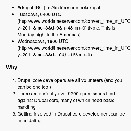
#drupal IRC (irc://irc.freenode.net/drupal)
Tuesdays, 0400 UTC
(http://www.worldtimeserver.com/convert_time_in_UT
y=2011&mo=8&d=9&h=4&mn=0) (Note: This is
Monday night in the Americas)
Wednesdays, 1600 UTC
(http://www.worldtimeserver.com/convert_time_in_UT
y=2011&mo=8&d=10&h=16&mn=0)
Why
Drupal core developers are all volunteers (and you
can be one too!)
There are currently over 9300 open issues filed
against Drupal core, many of which need basic
handling
Getting involved in Drupal core development can be
intimidating