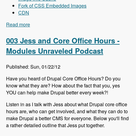
Fork of CSS Embedded Images
CDN
Read more
about 004 Mike Carper and Drupal Front-End
Performance - Modules Unraveled Podcast
003 Jess and Core Office Hours -
Modules Unraveled Podcast
Published: Sun, 01/22/12
Have you heard of Drupal Core Office Hours? Do you
know what they are? How about the fact that you, yes
YOU can help make Drupal better every week?!
Listen in as I talk with Jess about what Drupal core office
hours are, who can get involved, and what they can do to
make Drupal a better CMS for everyone. Below you'll find
a rather detailed outline that Jess put together.