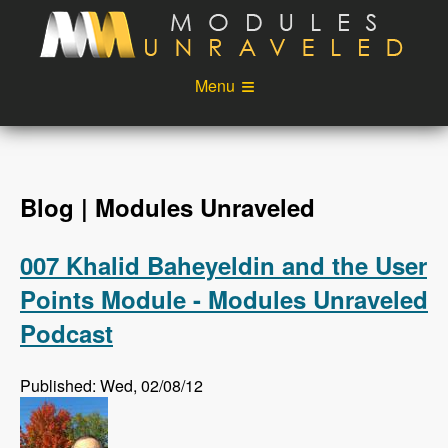
Skip to main content
Menu
Videos
Podcast
Blog
Sponsors
Blog | Modules Unraveled
About
Account
007 Khalid Baheyeldin and the User
Login
Points Module - Modules Unraveled
Podcast
Published: Wed, 02/08/12