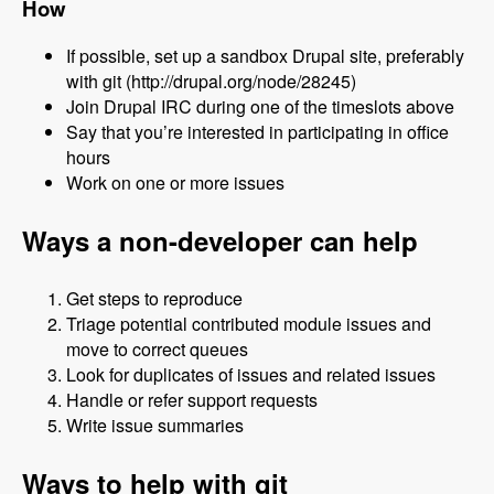
How
If possible, set up a sandbox Drupal site, preferably
with git (http://drupal.org/node/28245)
Join Drupal IRC during one of the timeslots above
Say that you’re interested in participating in office
hours
Work on one or more issues
Ways a non-developer can help
Get steps to reproduce
Triage potential contributed module issues and
move to correct queues
Look for duplicates of issues and related issues
Handle or refer support requests
Write issue summaries
Ways to help with git