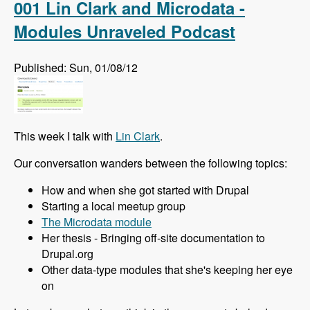
001 Lin Clark and Microdata -
Modules Unraveled Podcast
Published: Sun, 01/08/12
This week I talk with
Lin Clark
.
Our conversation wanders between the following topics:
How and when she got started with Drupal
Starting a local meetup group
The Microdata module
Her thesis - Bringing off-site documentation to
Drupal.org
Other data-type modules that she's keeping her eye
on