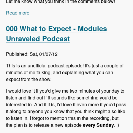
Let me know what you think in the comments below!
Read more
about 001 Lin Clark and Microdata - Modules
Unraveled Podcast
000 What to Expect - Modules
Unraveled Podcast
Published: Sat, 01/07/12
This is an unofficial podcast episode! It's just a couple of
minutes of me talking, and explaining what you can
expect from the show.
I would love it if you'd give me two minutes of your day to
listen and find out if it sounds like something you'd be
interested in. And if it is, I'd love it even more if you'd pass
it along to anyone you know that you think might also like
to listen in. I forgot to mention this in the recording, but,
the plan is to release a new episode
every Sunday
. :)