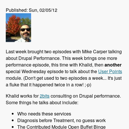
Published: Sun, 02/05/12
Last week brought two episodes with Mike Carper talking
about Drupal Performance. This week brings one more
performance episode, this time with Khalid, then
another
special Wednesday episode to talk about the
User Points
module. (Don't get used to two episodes a week... It's just
a fluke that it happened twice in a row! ;-p)
Khalid works for
2bits
consulting on Drupal performance.
Some things he talks about include:
Who needs these services
Diagnosis before Treatment, no guess work
The Contributed Module Open Buffet Binge