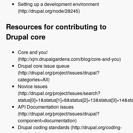
Setting up a development environment
(http://drupal.org/node/28245)
Resources for contributing to
Drupal core
Core and you!
(http://xjm.drupalgardens.com/blog/core-and-you)
Drupal core issue queue
(http://drupal.org/project/issues/drupal?
categories=All)
Novice issues
(http://drupal.org/project/issues/search?
status[0]=1&status[1]=8&status[2]=13&status[3]=14&
API Documentation issues
(http://drupal.org/project/issues/drupal?
component=documentation)
Drupal coding standards (http://drupal.org/coding-