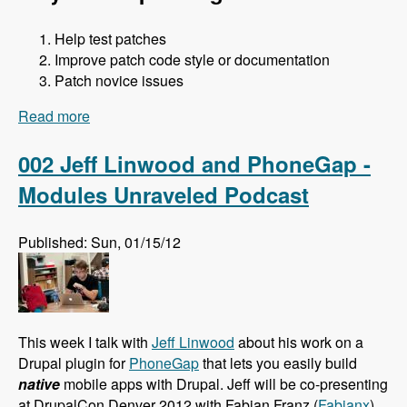
Help test patches
Improve patch code style or documentation
Patch novice issues
Read more
about 003 Jess and Core Office Hours - Modules
Unraveled Podcast
002 Jeff Linwood and PhoneGap -
Modules Unraveled Podcast
Published: Sun, 01/15/12
This week I talk with
Jeff Linwood
about his work on a
Drupal plugin for
PhoneGap
that lets you easily build
native
mobile apps with Drupal. Jeff will be co-presenting
at DrupalCon Denver 2012 with Fabian Franz (
Fabianx
)