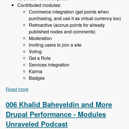
Contributed modules:
Commerce integration (get points when
purchasing, and use it as virtual currency too)
Retroactive (accrue points for already
published nodes and comments)
Moderation
Inviting users to join a site
Voting
Get a Role
Services integration
Karma
Badges
Read more
about 007 Khalid Baheyeldin and the User
Points Module - Modules Unraveled Podcast
006 Khalid Baheyeldin and More
Drupal Performance - Modules
Unraveled Podcast