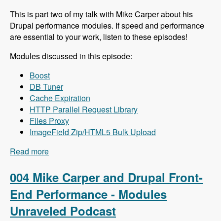
This is part two of my talk with Mike Carper about his
Drupal performance modules. If speed and performance
are essential to your work, listen to these episodes!
Modules discussed in this episode:
Boost
DB Tuner
Cache Expiration
HTTP Parallel Request Library
Files Proxy
ImageField Zip/HTML5 Bulk Upload
Read more
about 005 Mike Carper and Drupal Back-End
Performance - Modules Unraveled Podcast
004 Mike Carper and Drupal Front-
End Performance - Modules
Unraveled Podcast