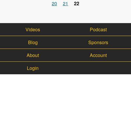
Pages
20
21
22
Videos
Podcast
Blog
Sponsors
About
Account
Login