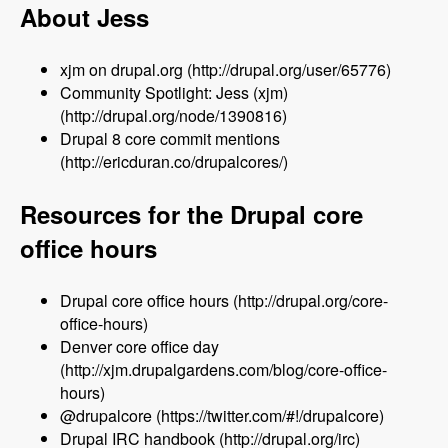
About Jess
xjm on drupal.org (http://drupal.org/user/65776)
Community Spotlight: Jess (xjm)
(http://drupal.org/node/1390816)
Drupal 8 core commit mentions
(http://ericduran.co/drupalcores/)
Resources for the Drupal core
office hours
Drupal core office hours (http://drupal.org/core-
office-hours)
Denver core office day
(http://xjm.drupalgardens.com/blog/core-office-
hours)
@drupalcore (https://twitter.com/#!/drupalcore)
Drupal IRC handbook (http://drupal.org/irc)