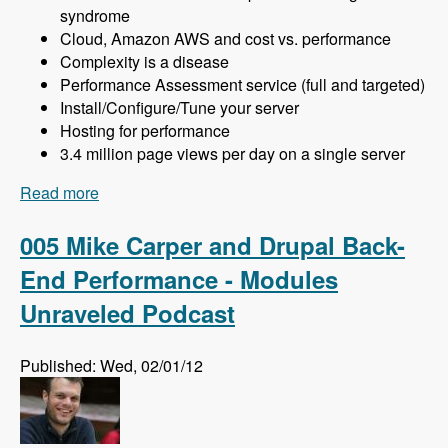
syndrome
Cloud, Amazon AWS and cost vs. performance
Complexity is a disease
Performance Assessment service (full and targeted)
Install/Configure/Tune your server
Hosting for performance
3.4 million page views per day on a single server
Read more
about 006 Khalid Baheyeldin and More Drupal
Performance - Modules Unraveled Podcast
005 Mike Carper and Drupal Back-
End Performance - Modules
Unraveled Podcast
Published: Wed, 02/01/12