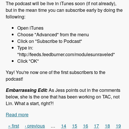
The podcast will be live in iTunes soon (if not already),
but in the mean time you can subscribe early by doing the
following:
Open iTunes
Choose "Advanced" from the menu
Click on "Subscribe to Podcast"
Type in:
"http://feeds.feedburner.com/modulesunraveled"
Click "OK"
Yay! You're now one of the first subscribers to the
podcast!
Embarrassing Edit:
As Jess points out in the comments
below, she is the one that has been working on TAC, not
Lin. What a start, right?!
Read more
about 000 What to Expect - Modules Unraveled
Podcast
« first
‹ previous
…
14
15
16
17
18
19