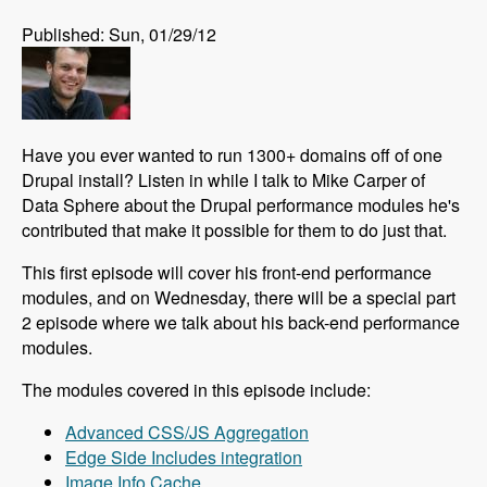
Published: Sun, 01/29/12
Have you ever wanted to run 1300+ domains off of one
Drupal install? Listen in while I talk to Mike Carper of
Data Sphere about the Drupal performance modules he's
contributed that make it possible for them to do just that.
This first episode will cover his front-end performance
modules, and on Wednesday, there will be a special part
2 episode where we talk about his back-end performance
modules.
The modules covered in this episode include:
Advanced CSS/JS Aggregation
Edge Side Includes integration
Image Info Cache