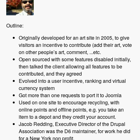
Outline:
Originally developed for an art site in 2005, to give
visitors an incentive to contribute (add their art, vote
on other people’s art, comment, ...etc.
Open sourced with some features disabled initially,
then talked the client allowing all features to be
contributed, and they agreed
Evolved into a user incentive, ranking and virtual
currency system
Got more than one requests to port it to Joomla
Used on one site to encourage recycling, with
online points and offline points, e.g. you take an
item to a depot and they credit your account.
Jacob Redding, Executive Director of the Drupal
Association was the D6 maintainer, for work he did
for a New York non profit.