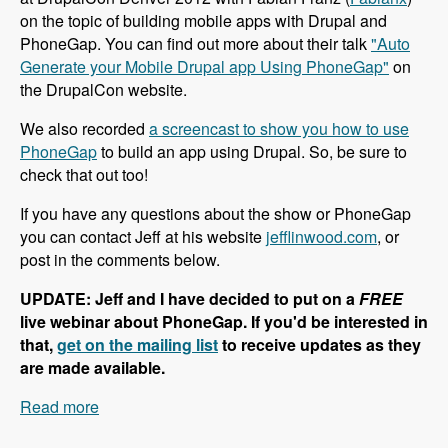
on the topic of building mobile apps with Drupal and
PhoneGap. You can find out more about their talk
"Auto
Generate your Mobile Drupal app Using PhoneGap"
on
the DrupalCon website.
We also recorded
a screencast to show you how to use
PhoneGap
to build an app using Drupal. So, be sure to
check that out too!
If you have any questions about the show or PhoneGap
you can contact Jeff at his website
jefflinwood.com
, or
post in the comments below.
UPDATE: Jeff and I have decided to put on a
FREE
live webinar about PhoneGap. If you'd be interested in
that,
get on the mailing list
to receive updates as they
are made available.
Read more
about 002 Jeff Linwood and PhoneGap -
Modules Unraveled Podcast