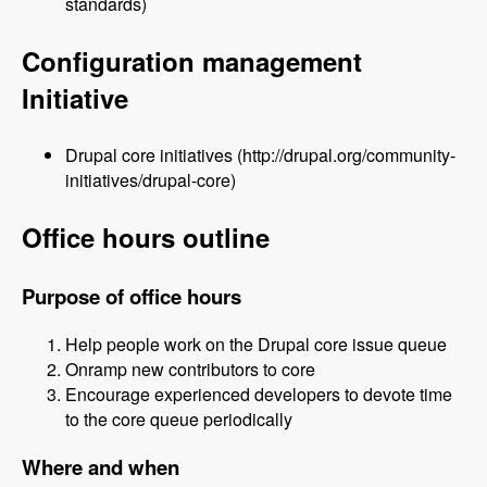
standards)
Configuration management
Initiative
Drupal core initiatives (http://drupal.org/community-
initiatives/drupal-core)
Office hours outline
Purpose of office hours
Help people work on the Drupal core issue queue
Onramp new contributors to core
Encourage experienced developers to devote time
to the core queue periodically
Where and when