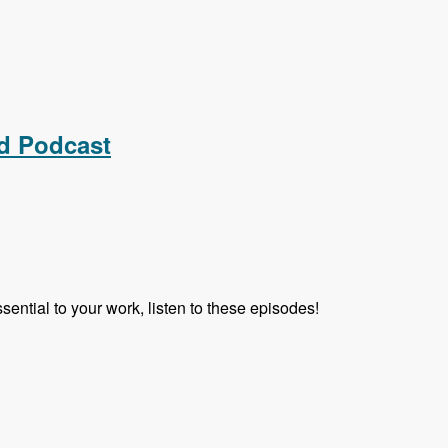
d Podcast
ential to your work, listen to these episodes!