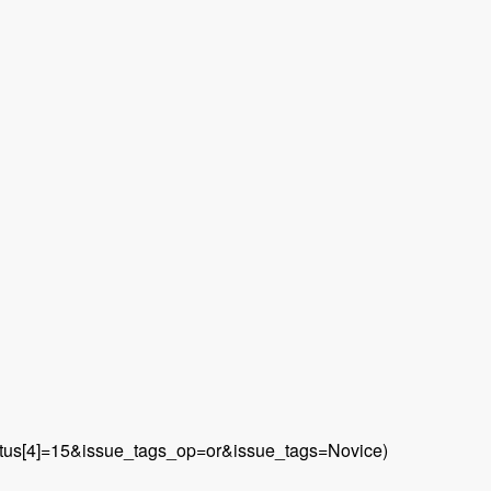
&status[4]=15&issue_tags_op=or&issue_tags=Novice)