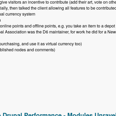
give visitors an incentive to contribute (add their art, vote on oth
lly, then talked the client allowing all features to be contribut
tual currency system
a
nline points and offline points, e.g. you take an item to a depot
l Association was the D6 maintainer, for work he did for a New 
rchasing, and use it as virtual currency too)
 published nodes and comments)
ser Points Module - Modules Unraveled Podcast
e Drupal Performance - Modules Unrave