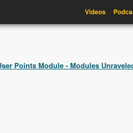
Videos
Podca
User Points Module - Modules Unravele