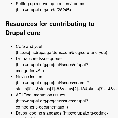
Setting up a development environment
(http://drupal.org/node/28245)
Resources for contributing to
Drupal core
Core and you!
(http://xjm.drupalgardens.com/blog/core-and-you)
Drupal core issue queue
(http://drupal.org/project/issues/drupal?
categories=All)
Novice issues
(http://drupal.org/project/issues/search?
status[0]=1&status[1]=8&status[2]=13&status[3]=14&
API Documentation issues
(http://drupal.org/project/issues/drupal?
component=documentation)
Drupal coding standards (http://drupal.org/coding-