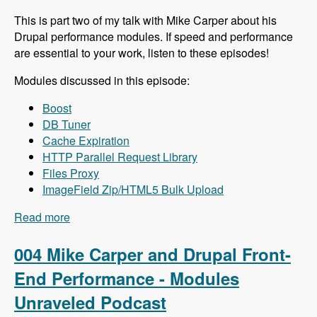
This is part two of my talk with Mike Carper about his
Drupal performance modules. If speed and performance
are essential to your work, listen to these episodes!
Modules discussed in this episode:
Boost
DB Tuner
Cache Expiration
HTTP Parallel Request Library
Files Proxy
ImageField Zip/HTML5 Bulk Upload
Read more
about 005 Mike Carper and Drupal Back-End
Performance - Modules Unraveled Podcast
004 Mike Carper and Drupal Front-
End Performance - Modules
Unraveled Podcast