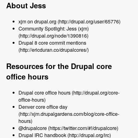
About Jess
xjm on drupal.org (http://drupal.org/user/65776)
Community Spotlight: Jess (xjm)
(http://drupal.org/node/1390816)
Drupal 8 core commit mentions
(http://ericduran.co/drupalcores/)
Resources for the Drupal core
office hours
Drupal core office hours (http://drupal.org/core-
office-hours)
Denver core office day
(http://xjm.drupalgardens.com/blog/core-office-
hours)
@drupalcore (https://twitter.com/#!/drupalcore)
Drupal IRC handbook (http://drupal.org/irc)