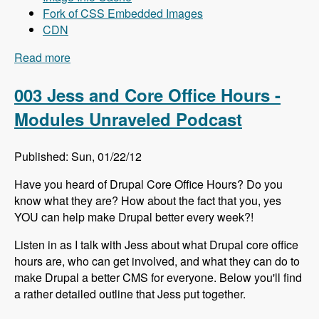
Fork of CSS Embedded Images
CDN
Read more
about 004 Mike Carper and Drupal Front-End
Performance - Modules Unraveled Podcast
003 Jess and Core Office Hours -
Modules Unraveled Podcast
Published: Sun, 01/22/12
Have you heard of Drupal Core Office Hours? Do you
know what they are? How about the fact that you, yes
YOU can help make Drupal better every week?!
Listen in as I talk with Jess about what Drupal core office
hours are, who can get involved, and what they can do to
make Drupal a better CMS for everyone. Below you'll find
a rather detailed outline that Jess put together.