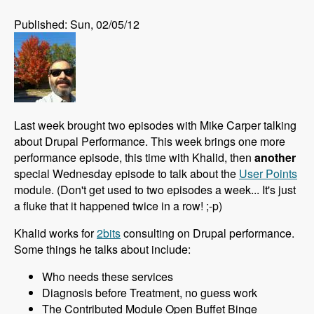
Published: Sun, 02/05/12
Last week brought two episodes with Mike Carper talking
about Drupal Performance. This week brings one more
performance episode, this time with Khalid, then
another
special Wednesday episode to talk about the
User Points
module. (Don't get used to two episodes a week... It's just
a fluke that it happened twice in a row! ;-p)
Khalid works for
2bits
consulting on Drupal performance.
Some things he talks about include:
Who needs these services
Diagnosis before Treatment, no guess work
The Contributed Module Open Buffet Binge