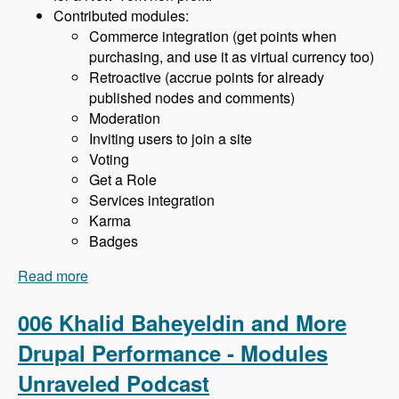
Contributed modules:
Commerce integration (get points when
purchasing, and use it as virtual currency too)
Retroactive (accrue points for already
published nodes and comments)
Moderation
Inviting users to join a site
Voting
Get a Role
Services integration
Karma
Badges
Read more
about 007 Khalid Baheyeldin and the User
Points Module - Modules Unraveled Podcast
006 Khalid Baheyeldin and More
Drupal Performance - Modules
Unraveled Podcast