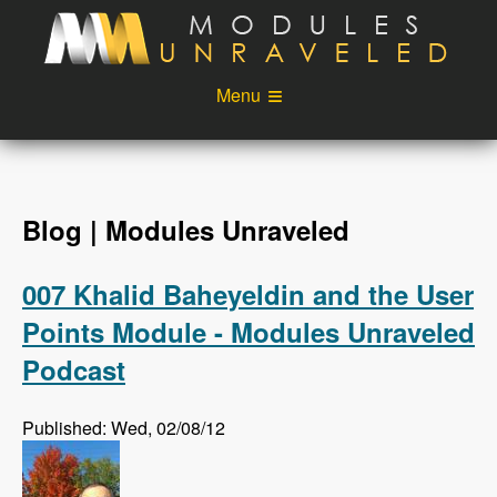
Skip to main content
Menu
Videos
Podcast
Blog
Sponsors
Blog | Modules Unraveled
About
Account
007 Khalid Baheyeldin and the User
Login
Points Module - Modules Unraveled
Podcast
Published: Wed, 02/08/12