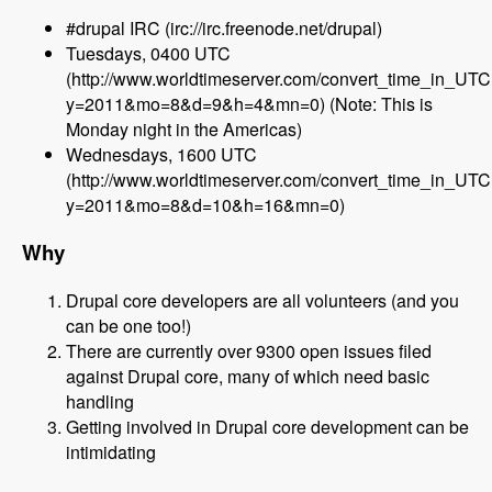
#drupal IRC (irc://irc.freenode.net/drupal)
Tuesdays, 0400 UTC
(http://www.worldtimeserver.com/convert_time_in_UT
y=2011&mo=8&d=9&h=4&mn=0) (Note: This is
Monday night in the Americas)
Wednesdays, 1600 UTC
(http://www.worldtimeserver.com/convert_time_in_UT
y=2011&mo=8&d=10&h=16&mn=0)
Why
Drupal core developers are all volunteers (and you
can be one too!)
There are currently over 9300 open issues filed
against Drupal core, many of which need basic
handling
Getting involved in Drupal core development can be
intimidating