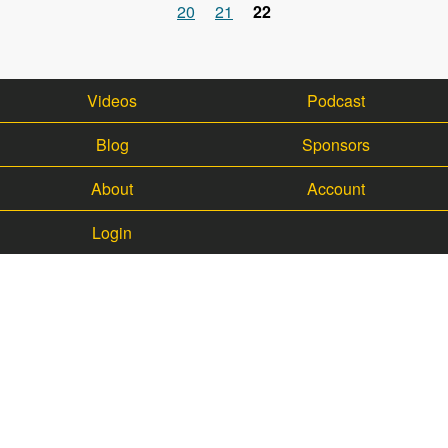
Pages
20
21
22
Videos
Podcast
Blog
Sponsors
About
Account
Login