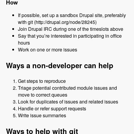
How
If possible, set up a sandbox Drupal site, preferably
with git (http://drupal.org/node/28245)
Join Drupal IRC during one of the timeslots above
Say that you’re interested in participating in office
hours
Work on one or more issues
Ways a non-developer can help
Get steps to reproduce
Triage potential contributed module issues and
move to correct queues
Look for duplicates of issues and related issues
Handle or refer support requests
Write issue summaries
Ways to help with git