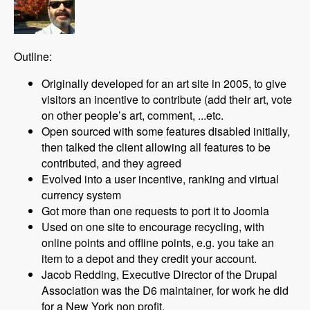
Outline:
Originally developed for an art site in 2005, to give
visitors an incentive to contribute (add their art, vote
on other people’s art, comment, ...etc.
Open sourced with some features disabled initially,
then talked the client allowing all features to be
contributed, and they agreed
Evolved into a user incentive, ranking and virtual
currency system
Got more than one requests to port it to Joomla
Used on one site to encourage recycling, with
online points and offline points, e.g. you take an
item to a depot and they credit your account.
Jacob Redding, Executive Director of the Drupal
Association was the D6 maintainer, for work he did
for a New York non profit.