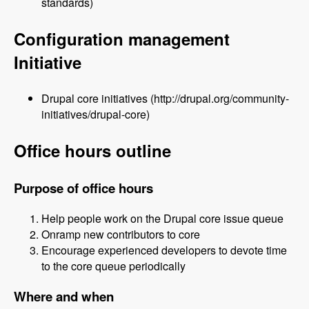
standards)
Configuration management
Initiative
Drupal core initiatives (http://drupal.org/community-
initiatives/drupal-core)
Office hours outline
Purpose of office hours
Help people work on the Drupal core issue queue
Onramp new contributors to core
Encourage experienced developers to devote time
to the core queue periodically
Where and when