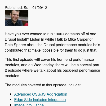
Published: Sun, 01/29/12
Have you ever wanted to run 1300+ domains off of one
Drupal install? Listen in while I talk to Mike Carper of
Data Sphere about the Drupal performance modules he's
contributed that make it possible for them to do just that.
This first episode will cover his front-end performance
modules, and on Wednesday, there will be a special part
2 episode where we talk about his back-end performance
modules.
The modules covered in this episode include:
Advanced CSS/JS Aggregation
Edge Side Includes integration
Image Info Cache