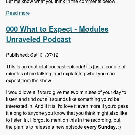
Let me know what you think in the comments below!
Read more
about 001 Lin Clark and Microdata - Modules
Unraveled Podcast
000 What to Expect - Modules
Unraveled Podcast
Published: Sat, 01/07/12
This is an unofficial podcast episode! It's just a couple of
minutes of me talking, and explaining what you can
expect from the show.
I would love it if you'd give me two minutes of your day to
listen and find out if it sounds like something you'd be
interested in. And if it is, I'd love it even more if you'd pass
it along to anyone you know that you think might also like
to listen in. I forgot to mention this in the recording, but,
the plan is to release a new episode
every Sunday
. :)