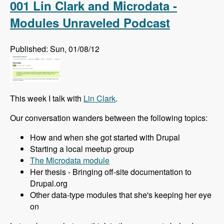
001 Lin Clark and Microdata -
Modules Unraveled Podcast
Published: Sun, 01/08/12
This week I talk with
Lin Clark
.
Our conversation wanders between the following topics:
How and when she got started with Drupal
Starting a local meetup group
The Microdata module
Her thesis - Bringing off-site documentation to
Drupal.org
Other data-type modules that she's keeping her eye
on