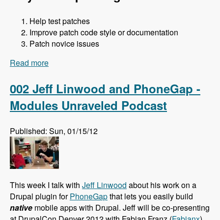
Help test patches
Improve patch code style or documentation
Patch novice issues
Read more
about 003 Jess and Core Office Hours - Modules
Unraveled Podcast
002 Jeff Linwood and PhoneGap -
Modules Unraveled Podcast
Published: Sun, 01/15/12
This week I talk with
Jeff Linwood
about his work on a
Drupal plugin for
PhoneGap
that lets you easily build
native
mobile apps with Drupal. Jeff will be co-presenting
at DrupalCon Denver 2012 with Fabian Franz (
Fabianx
)