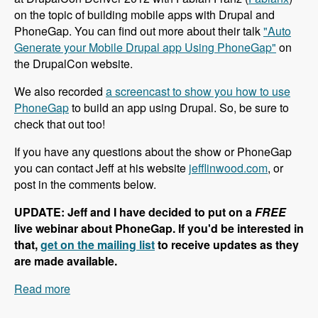
on the topic of building mobile apps with Drupal and
PhoneGap. You can find out more about their talk
"Auto
Generate your Mobile Drupal app Using PhoneGap"
on
the DrupalCon website.
We also recorded
a screencast to show you how to use
PhoneGap
to build an app using Drupal. So, be sure to
check that out too!
If you have any questions about the show or PhoneGap
you can contact Jeff at his website
jefflinwood.com
, or
post in the comments below.
UPDATE: Jeff and I have decided to put on a
FREE
live webinar about PhoneGap. If you'd be interested in
that,
get on the mailing list
to receive updates as they
are made available.
Read more
about 002 Jeff Linwood and PhoneGap -
Modules Unraveled Podcast