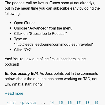
The podcast will be live in iTunes soon (if not already),
but in the mean time you can subscribe early by doing the
following:
Open iTunes
Choose "Advanced" from the menu
Click on "Subscribe to Podcast"
Type in:
"http://feeds.feedburner.com/modulesunraveled"
Click "OK"
Yay! You're now one of the first subscribers to the
podcast!
Embarrassing Edit:
As Jess points out in the comments
below, she is the one that has been working on TAC, not
Lin. What a start, right?!
Read more
about 000 What to Expect - Modules Unraveled
Podcast
« first
‹ previous
…
14
15
16
17
18
19