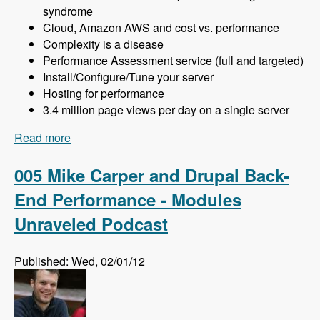
syndrome
Cloud, Amazon AWS and cost vs. performance
Complexity is a disease
Performance Assessment service (full and targeted)
Install/Configure/Tune your server
Hosting for performance
3.4 million page views per day on a single server
Read more
about 006 Khalid Baheyeldin and More Drupal
Performance - Modules Unraveled Podcast
005 Mike Carper and Drupal Back-
End Performance - Modules
Unraveled Podcast
Published: Wed, 02/01/12