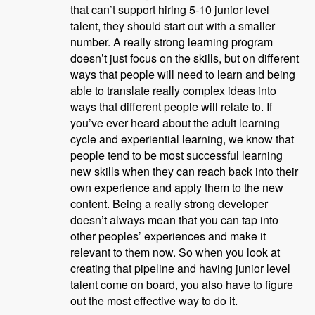
that can’t support hiring 5-10 junior level
talent, they should start out with a smaller
number. A really strong learning program
doesn’t just focus on the skills, but on different
ways that people will need to learn and being
able to translate really complex ideas into
ways that different people will relate to. If
you’ve ever heard about the adult learning
cycle and experiential learning, we know that
people tend to be most successful learning
new skills when they can reach back into their
own experience and apply them to the new
content. Being a really strong developer
doesn’t always mean that you can tap into
other peoples’ experiences and make it
relevant to them now. So when you look at
creating that pipeline and having junior level
talent come on board, you also have to figure
out the most effective way to do it.