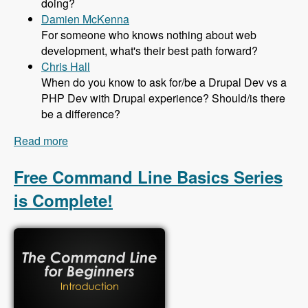
doing?
Damien McKenna
For someone who knows nothing about web
development, what's their best path forward?
Chris Hall
When do you know to ask for/be a Drupal Dev vs a
PHP Dev with Drupal experience? Should/is there
be a difference?
Read more
about 131 The Job Market in Drupal with Mike
Anello - Modules Unraveled Podcast
Free Command Line Basics Series
is Complete!