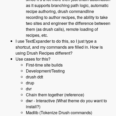
as it supports branching path logic, automatic
recipe authoring, drush commandline
recording to author recipes, the ability to take
two sites and engineer the difference between
them (as drush calls), remote loading of
recipes, etc.
I use TextExpander to do this, so I just type a
shortcut, and my commands are filled in. How is
using Drush Recipes different?
Use cases for this?
First-time site builds
Development/Testing
drush ddt
drup
dvr
Chain them together (reference)
dwr - Interactive (What theme do you want to
install?)
Madlib (Tokenize Drush commands)