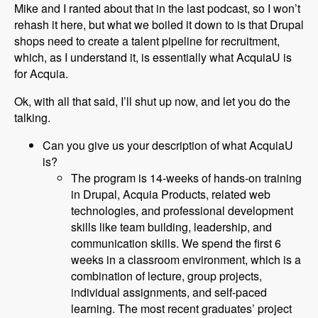
Mike and I ranted about that in the last podcast, so I won’t
rehash it here, but what we boiled it down to is that Drupal
shops need to create a talent pipeline for recruitment,
which, as I understand it, is essentially what AcquiaU is
for Acquia.
Ok, with all that said, I’ll shut up now, and let you do the
talking.
Can you give us your description of what AcquiaU
is?
The program is 14-weeks of hands-on training
in Drupal, Acquia Products, related web
technologies, and professional development
skills like team building, leadership, and
communication skills. We spend the first 6
weeks in a classroom environment, which is a
combination of lecture, group projects,
individual assignments, and self-paced
learning. The most recent graduates’ project