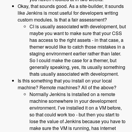
Okay, that sounds good. As a site-builder, it sounds
like Jenkins is most useful for developers writing
custom modules. Is that a fair assessment?
CI is usually associated with development, but
maybe you want to make sure that your CSS
has access to the right assets - in that case, a
themer would like to catch those mistakes in a
staging environment earlier rather than later.
So I could make the case for a themer, but
generally speaking, yes, its usually something
thats usually associated with development.
Is this something that you install on your local
machine? Remote machines? All of the above?
Normally Jenkins is installed on a remote
machine somewhere in your development
environment. I’ve installed it on a VM before,
so that could work too - but then you start to
lose the value of Jenkins because you have to
make sure the VM is running, has internet