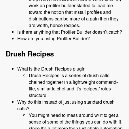
work on profiler builder started to lead me
toward the notion that install profiles and
distributions can be more of a pain then they
are worth, hence recipes.
Is there anything that Profiler Builder doesn’t catch?
How are you using Profiler Builder?
Drush Recipes
What is the Drush Recipes plugin
Drush Recipes is a series of drush calls
chained together in a lightweight command-
file, similar to chef and it’s recipes / roles
structure.
Why do this instead of just using standard drush
calls?
You might need to mess around w/ it to get a
sense of some of the things you can do with it
since it’s a lot more then just chain automation