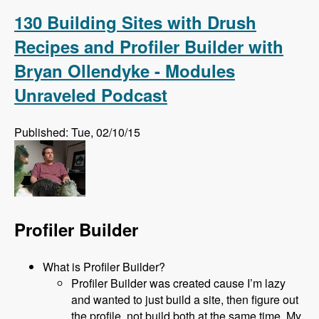
Complete!
130 Building Sites with Drush
Recipes and Profiler Builder with
Bryan Ollendyke - Modules
Unraveled Podcast
Published: Tue, 02/10/15
Profiler Builder
What is Profiler Builder?
Profiler Builder was created cause I’m lazy
and wanted to just build a site, then figure out
the profile, not build both at the same time. My