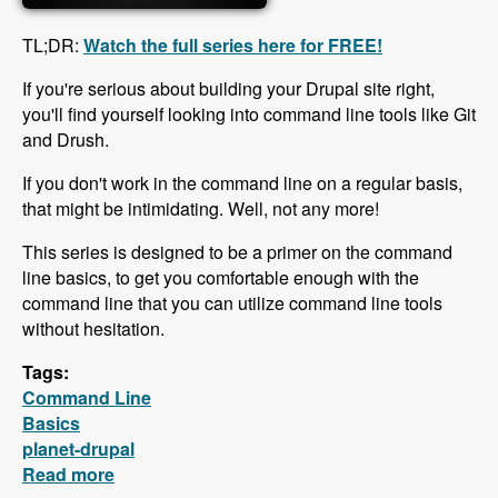
TL;DR:
Watch the full series here for FREE!
If you're serious about building your Drupal site right,
you'll find yourself looking into command line tools like Git
and Drush.
If you don't work in the command line on a regular basis,
that might be intimidating. Well, not any more!
This series is designed to be a primer on the command
line basics, to get you comfortable enough with the
command line that you can utilize command line tools
without hesitation.
Tags:
Command Line
Basics
planet-drupal
Read more
about Free Command Line Basics Series is