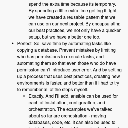
spend the extra time because its temporary.
By spending a little extra time getting it right,
we have created a reusable pattern that we
can use on our next project. By encapsulating
our best practices, we not only have a quicker
setup, but we have a better one too.
Perfect. So, save time by automating tasks like
copying a database. Prevent mistakes by limiting
who has permissions to execute tasks, and
automating them so that even those who do have
permission can’t introduce user error. And by setting
up a process that uses best practices, creating new
environments is faster, and better than if I had to try
to remember all of the steps myself.
Exactly. And I’ll add, ansible can be used for
each of installation, configuration, and
orchestration. The examples we’ve talked
about so far are orchestration - moving
databases, code, etc. It can also be used to