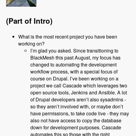
(Part of Intro)
What is the most recent project you have been
working on?
I’m glad you asked. Since transitioning to
BlackMesh this past August, my focus has
changed to automating the development
workflow process, with a special focus of
course on Drupal. I’ve been working on a
project we call Cascade which leverages two
open source tools, Jenkins and Ansible. A lot
of Drupal developers aren’t also sysadmins -
so they aren’t involved with, or maybe don’t
have permissions, to take code live - they may
also not have access to copy the database
down for development purposes. Cascade
automates this so those with the right