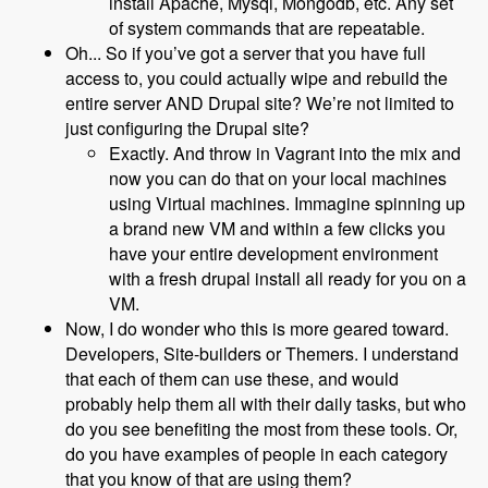
install Apache, Mysql, Mongodb, etc. Any set
of system commands that are repeatable.
Oh... So if you’ve got a server that you have full
access to, you could actually wipe and rebuild the
entire server AND Drupal site? We’re not limited to
just configuring the Drupal site?
Exactly. And throw in Vagrant into the mix and
now you can do that on your local machines
using Virtual machines. Immagine spinning up
a brand new VM and within a few clicks you
have your entire development environment
with a fresh drupal install all ready for you on a
VM.
Now, I do wonder who this is more geared toward.
Developers, Site-builders or Themers. I understand
that each of them can use these, and would
probably help them all with their daily tasks, but who
do you see benefiting the most from these tools. Or,
do you have examples of people in each category
that you know of that are using them?