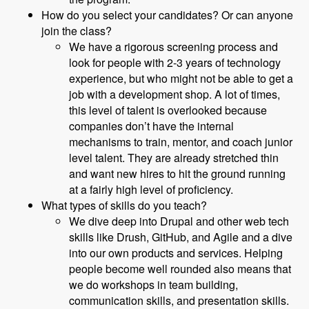
How do you select your candidates? Or can anyone
join the class?
We have a rigorous screening process and
look for people with 2-3 years of technology
experience, but who might not be able to get a
job with a development shop. A lot of times,
this level of talent is overlooked because
companies don’t have the internal
mechanisms to train, mentor, and coach junior
level talent. They are already stretched thin
and want new hires to hit the ground running
at a fairly high level of proficiency.
What types of skills do you teach?
We dive deep into Drupal and other web tech
skills like Drush, GitHub, and Agile and a dive
into our own products and services. Helping
people become well rounded also means that
we do workshops in team building,
communication skills, and presentation skills.