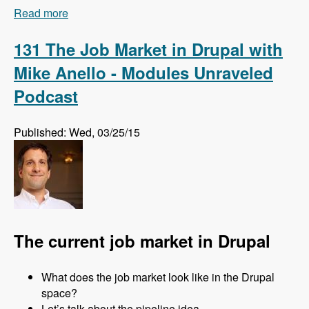
Read more
about 132 How and Why Acquia is Training
Drupal Talent Before They Hire Them with Amy
Parker - Modules Unraveled Podcast
131 The Job Market in Drupal with
Mike Anello - Modules Unraveled
Podcast
Published: Wed, 03/25/15
The current job market in Drupal
What does the job market look like in the Drupal
space?
Let’s talk about the pipeline idea.