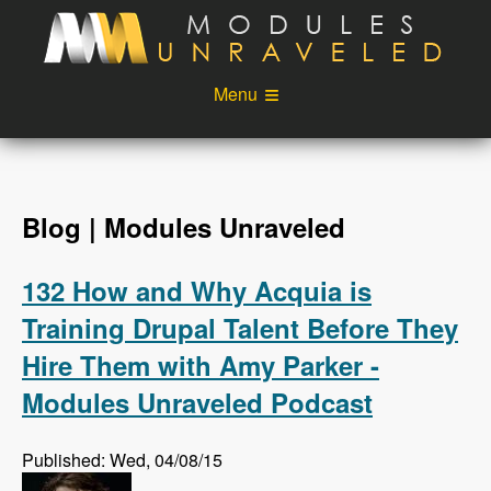
Skip to main content
Menu
Videos
Podcast
Blog
Sponsors
Blog | Modules Unraveled
About
Account
132 How and Why Acquia is
Login
Training Drupal Talent Before They
Hire Them with Amy Parker -
Modules Unraveled Podcast
Published: Wed, 04/08/15