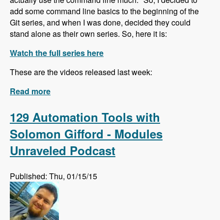
add some command line basics to the beginning of the
Git series, and when I was done, decided they could
stand alone as their own series. So, here it is:
Watch the full series here
These are the videos released last week:
Read more
about The Command Line for Beginners
series is underway!
129 Automation Tools with
Solomon Gifford - Modules
Unraveled Podcast
Published: Thu, 01/15/15