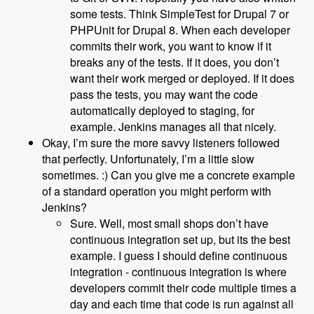
some tests. Think SimpleTest for Drupal 7 or
PHPUnit for Drupal 8. When each developer
commits their work, you want to know if it
breaks any of the tests. If it does, you don’t
want their work merged or deployed. If it does
pass the tests, you may want the code
automatically deployed to staging, for
example. Jenkins manages all that nicely.
Okay, I’m sure the more savvy listeners followed
that perfectly. Unfortunately, I’m a little slow
sometimes. :) Can you give me a concrete example
of a standard operation you might perform with
Jenkins?
Sure. Well, most small shops don’t have
continuous integration set up, but its the best
example. I guess I should define continuous
integration - continuous integration is where
developers commit their code multiple times a
day and each time that code is run against all