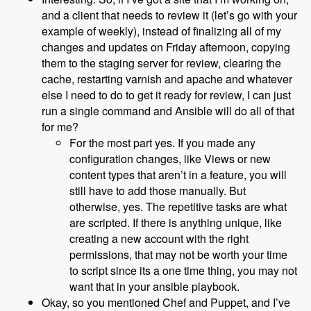
and a client that needs to review it (let’s go with your
example of weekly), instead of finalizing all of my
changes and updates on Friday afternoon, copying
them to the staging server for review, clearing the
cache, restarting varnish and apache and whatever
else I need to do to get it ready for review, I can just
run a single command and Ansible will do all of that
for me?
For the most part yes. If you made any
configuration changes, like Views or new
content types that aren’t in a feature, you will
still have to add those manually. But
otherwise, yes. The repetitive tasks are what
are scripted. If there is anything unique, like
creating a new account with the right
permissions, that may not be worth your time
to script since its a one time thing, you may not
want that in your ansible playbook.
Okay, so you mentioned Chef and Puppet, and I’ve