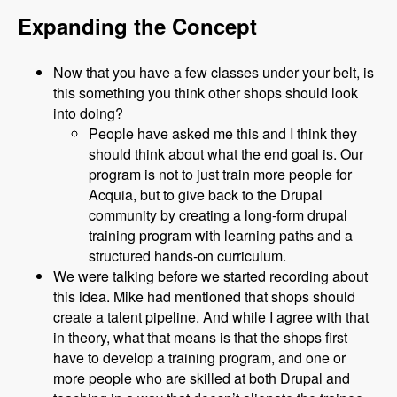
Expanding the Concept
Now that you have a few classes under your belt, is
this something you think other shops should look
into doing?
People have asked me this and I think they
should think about what the end goal is. Our
program is not to just train more people for
Acquia, but to give back to the Drupal
community by creating a long-form drupal
training program with learning paths and a
structured hands-on curriculum.
We were talking before we started recording about
this idea. Mike had mentioned that shops should
create a talent pipeline. And while I agree with that
in theory, what that means is that the shops first
have to develop a training program, and one or
more people who are skilled at both Drupal and