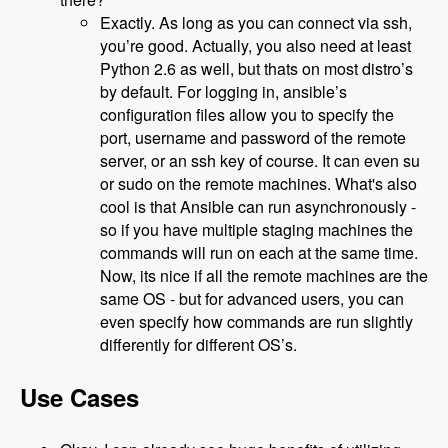
Exactly. As long as you can connect via ssh,
you’re good. Actually, you also need at least
Python 2.6 as well, but thats on most distro’s
by default. For logging in, ansible’s
configuration files allow you to specify the
port, username and password of the remote
server, or an ssh key of course. It can even su
or sudo on the remote machines. What's also
cool is that Ansible can run asynchronously -
so if you have multiple staging machines the
commands will run on each at the same time.
Now, its nice if all the remote machines are the
same OS - but for advanced users, you can
even specify how commands are run slightly
differently for different OS’s.
Use Cases