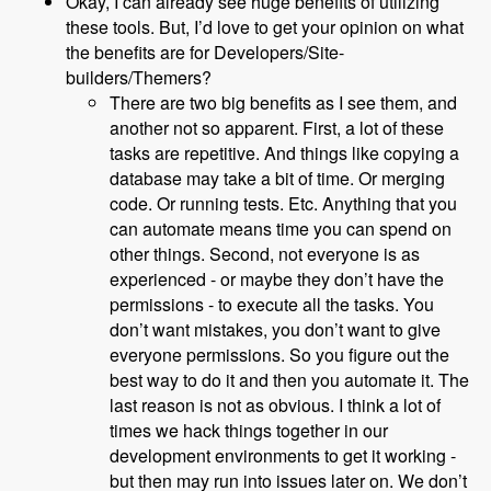
Okay, I can already see huge benefits of utilizing
these tools. But, I’d love to get your opinion on what
the benefits are for Developers/Site-
builders/Themers?
There are two big benefits as I see them, and
another not so apparent. First, a lot of these
tasks are repetitive. And things like copying a
database may take a bit of time. Or merging
code. Or running tests. Etc. Anything that you
can automate means time you can spend on
other things. Second, not everyone is as
experienced - or maybe they don’t have the
permissions - to execute all the tasks. You
don’t want mistakes, you don’t want to give
everyone permissions. So you figure out the
best way to do it and then you automate it. The
last reason is not as obvious. I think a lot of
times we hack things together in our
development environments to get it working -
but then may run into issues later on. We don’t