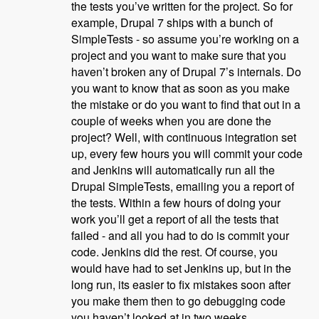
the tests you’ve written for the project. So for
example, Drupal 7 ships with a bunch of
SimpleTests - so assume you’re working on a
project and you want to make sure that you
haven’t broken any of Drupal 7’s internals. Do
you want to know that as soon as you make
the mistake or do you want to find that out in a
couple of weeks when you are done the
project? Well, with continuous integration set
up, every few hours you will commit your code
and Jenkins will automatically run all the
Drupal SimpleTests, emailing you a report of
the tests. Within a few hours of doing your
work you’ll get a report of all the tests that
failed - and all you had to do is commit your
code. Jenkins did the rest. Of course, you
would have had to set Jenkins up, but in the
long run, its easier to fix mistakes soon after
you make them then to go debugging code
you haven’t looked at in two weeks.