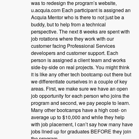
was to redesign the program’s website,
u.acquia.com Each participant is assigned an
Acquia Mentor who is there to not just be a
buddy, but to help from a technical
perspective. The next 8 weeks are spent with
job rotations where they work with our
customer facing Professional Services
developers and customer support. Each
person is assigned a client team and works
side-by-side on real projects. You might think
it is like any other tech bootcamp out there but
we differentiate ourselves in a couple of key
areas. First, we make sure we have an open
job opportunity for each person who joins the
program and second, we pay people to learn.
Many other bootcamps have a high cost- on
average up to $10,000 and while they help
with job placement, I can’t say how many have
jobs lined up for graduates BEFORE they join
the program.