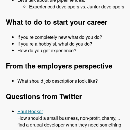
Experienced developers vs. Junior developers
What to do to start your career
If you’re completely new what do you do?
If you’re a hobbyist, what do you do?
How do you get experience?
From the employers perspective
What should job descriptions look like?
Questions from Twitter
Paul Booker
How should a small business, non-profit, charity, ..
find a drupal developer when they need something