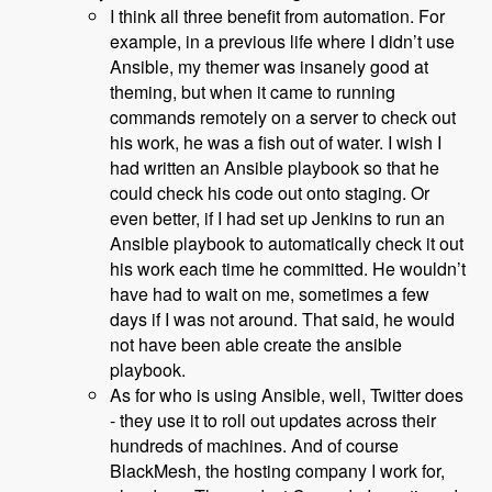
I think all three benefit from automation. For
example, in a previous life where I didn’t use
Ansible, my themer was insanely good at
theming, but when it came to running
commands remotely on a server to check out
his work, he was a fish out of water. I wish I
had written an Ansible playbook so that he
could check his code out onto staging. Or
even better, if I had set up Jenkins to run an
Ansible playbook to automatically check it out
his work each time he committed. He wouldn’t
have had to wait on me, sometimes a few
days if I was not around. That said, he would
not have been able create the ansible
playbook.
As for who is using Ansible, well, Twitter does
- they use it to roll out updates across their
hundreds of machines. And of course
BlackMesh, the hosting company I work for,