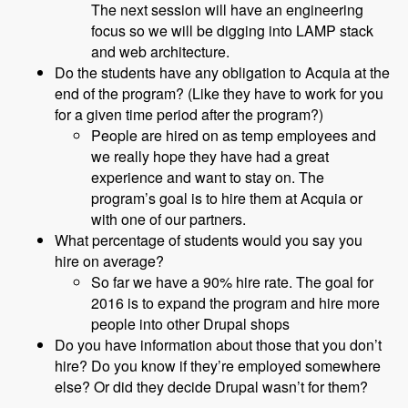
The next session will have an engineering
focus so we will be digging into LAMP stack
and web architecture.
Do the students have any obligation to Acquia at the
end of the program? (Like they have to work for you
for a given time period after the program?)
People are hired on as temp employees and
we really hope they have had a great
experience and want to stay on. The
program’s goal is to hire them at Acquia or
with one of our partners.
What percentage of students would you say you
hire on average?
So far we have a 90% hire rate. The goal for
2016 is to expand the program and hire more
people into other Drupal shops
Do you have information about those that you don’t
hire? Do you know if they’re employed somewhere
else? Or did they decide Drupal wasn’t for them?