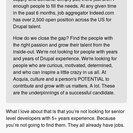
enough people to fill the needs. At any given time
in the past 6 months, job aggregator Indeed.com
has over 2,500 open position across the US for
Drupal talent.
How do we close the gap? Find the people with
the right passion and grow their talent from the
inside-out. We're not looking for people with years
and years of Drupal experience. We're looking for
people who are curious, motivated, determined,
and who can inspire a little crazy in us all. At
Acquia, culture and a person's POTENTIAL to
contribute and grow with us matters. A lot. These
are the underpinnings of a successful candidate.
What I love about that is that you’re not looking for senior
level developers with 5+ years experience. Because
you’re not going to find them. They all already have jobs.