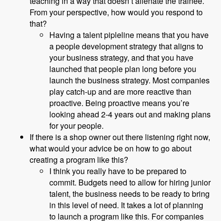
teaching in a way that doesn’t alienate the trainee.
From your perspective, how would you respond to
that?
Having a talent pipleline means that you have
a people development strategy that aligns to
your business strategy, and that you have
launched that people plan long before you
launch the business strategy. Most companies
play catch-up and are more reactive than
proactive. Being proactive means you’re
looking ahead 2-4 years out and making plans
for your people.
If there is a shop owner out there listening right now,
what would your advice be on how to go about
creating a program like this?
I think you really have to be prepared to
commit. Budgets need to allow for hiring junior
talent, the business needs to be ready to bring
in this level of need. It takes a lot of planning
to launch a program like this. For companies