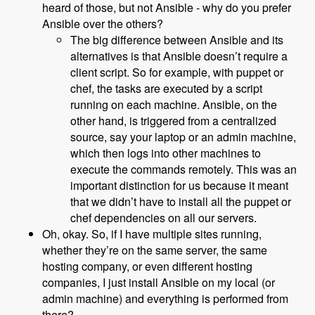
heard of those, but not Ansible - why do you prefer
Ansible over the others?
The big difference between Ansible and its
alternatives is that Ansible doesn’t require a
client script. So for example, with puppet or
chef, the tasks are executed by a script
running on each machine. Ansible, on the
other hand, is triggered from a centralized
source, say your laptop or an admin machine,
which then logs into other machines to
execute the commands remotely. This was an
important distinction for us because it meant
that we didn’t have to install all the puppet or
chef dependencies on all our servers.
Oh, okay. So, if I have multiple sites running,
whether they’re on the same server, the same
hosting company, or even different hosting
companies, I just install Ansible on my local (or
admin machine) and everything is performed from
there?