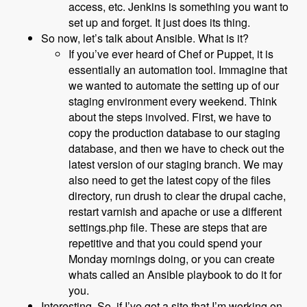
access, etc. Jenkins is something you want to
set up and forget. It just does its thing.
So now, let’s talk about Ansible. What is it?
If you’ve ever heard of Chef or Puppet, it is
essentially an automation tool. Immagine that
we wanted to automate the setting up of our
staging environment every weekend. Think
about the steps involved. First, we have to
copy the production database to our staging
database, and then we have to check out the
latest version of our staging branch. We may
also need to get the latest copy of the files
directory, run drush to clear the drupal cache,
restart varnish and apache or use a different
settings.php file. These are steps that are
repetitive and that you could spend your
Monday mornings doing, or you can create
whats called an Ansible playbook to do it for
you.
Interesting. So, if I’ve got a site that I’m working on,