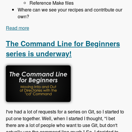
Reference Make files
Where can we see your recipes and contribute our
own?
Read more
about 130 Building Sites with Drush Recipes and
Profiler Builder with Bryan Ollendyke - Modules
Unraveled Podcast
The Command Line for Beginners
series is underway!
I've had a lot of requests for a series on Git, so I started to
put one together. Well, when I started I thought, "I bet
there are a lot of people who want to use Git, but don't
actually use the command line much." So, I decided to