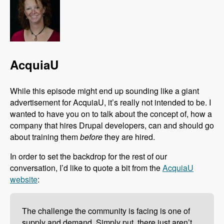
AcquiaU
While this episode might end up sounding like a giant
advertisement for AcquiaU, it’s really not intended to be. I
wanted to have you on to talk about the concept of, how a
company that hires Drupal developers, can and should go
about training them
before
they are hired.
In order to set the backdrop for the rest of our
conversation, I’d like to quote a bit from the
AcquiaU
website
:
The challenge the community is facing is one of
supply and demand. Simply put, there just aren’t