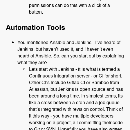
permissions can do this with a click of a
button.
Automation Tools
You mentioned Ansible and Jenkins - I’ve heard of
Jenkins, but haven’t used it, and I haven’t even
heard of Ansible. So, can you start out by explaining
what they are?
Lets start with Jenkins - it is what is termed a
Continuous Integration server - or CI for short.
Other CI’s include Gitlab CI or Bamboo from
Atlassian, but Jenkins is open source and has
been around a long time. In simplest terms, its
like a cross between a cron and a job queue
that’s integrated with revision control. Think of
it this way - you have multiple developers
working on a project, all committing their code
to Git or SVN. Hopefully you have also written