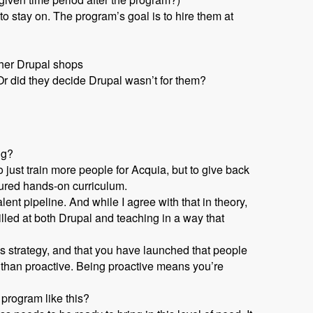
 stay on. The program’s goal is to hire them at
ther Drupal shops
r did they decide Drupal wasn’t for them?
ng?
 just train more people for Acquia, but to give back
tured hands-on curriculum.
nt pipeline. And while I agree with that in theory,
lled at both Drupal and teaching in a way that
s strategy, and that you have launched that people
 than proactive. Being proactive means you’re
 program like this?