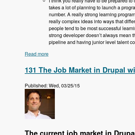
I think you really have to be prepared to 
takes a lot of planning to launch a progra
number. A really strong learning program 
really complex ideas into ways that diffe
people tend to be most successful learni
strong developer doesn’t always mean th
pipeline and having junior level talent c
Read more
about 132 How and Why Acquia is Train
131 The Job Market in Drupal w
Published: Wed, 03/25/15
The current job market in Drupa