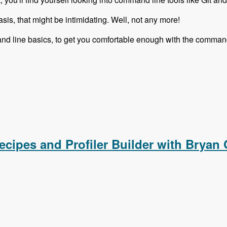
sis, that might be intimidating. Well, not any more!
nd line basics, to get you comfortable enough with the command
ies is Complete!
ecipes and Profiler Builder with Bryan