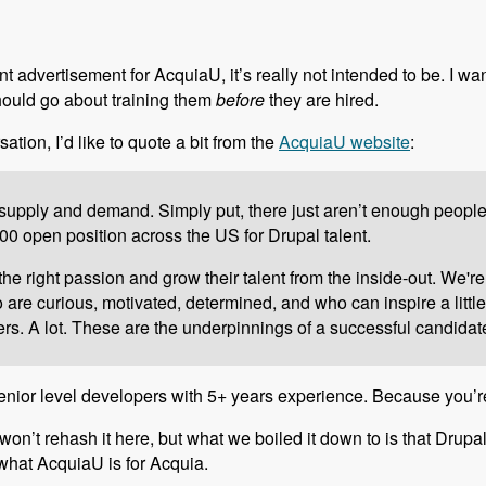
t advertisement for AcquiaU, it’s really not intended to be. I wa
hould go about training them
before
they are hired.
sation, I’d like to quote a bit from the
AcquiaU website
:
upply and demand. Simply put, there just aren’t enough people to
0 open position across the US for Drupal talent.
e right passion and grow their talent from the inside-out. We're
re curious, motivated, determined, and who can inspire a little 
s. A lot. These are the underpinnings of a successful candidat
r senior level developers with 5+ years experience. Because you’r
 won’t rehash it here, but what we boiled it down to is that Drupa
y what AcquiaU is for Acquia.