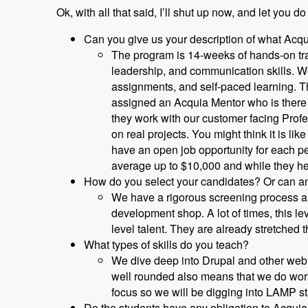
Ok, with all that said, I’ll shut up now, and let you do
Can you give us your description of what Acq
The program is 14-weeks of hands-on trai
leadership, and communication skills. We
assignments, and self-paced learning. T
assigned an Acquia Mentor who is there t
they work with our customer facing Prof
on real projects. You might think it is l
have an open job opportunity for each p
average up to $10,000 and while they he
How do you select your candidates? Or can an
We have a rigorous screening process and
development shop. A lot of times, this l
level talent. They are already stretched t
What types of skills do you teach?
We dive deep into Drupal and other web 
well rounded also means that we do work
focus so we will be digging into LAMP s
Do the students have any obligation to Acquia 