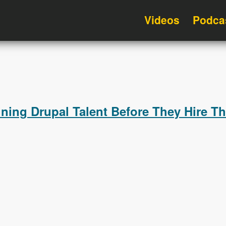
Videos
Podca
ning Drupal Talent Before They Hire T