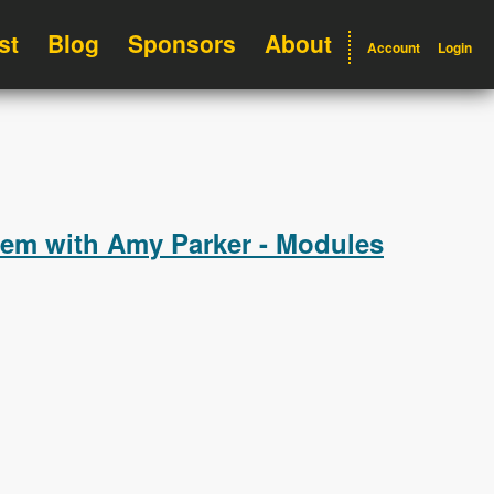
st
Blog
Sponsors
About
Account
Login
hem with Amy Parker - Modules