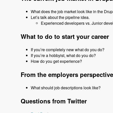
What does the job market look like in the Dru
Let’s talk about the pipeline idea.
Experienced developers vs. Junior deve
What to do to start your career
If you’re completely new what do you do?
If you’re a hobbyist, what do you do?
How do you get experience?
From the employers perspectiv
What should job descriptions look like?
Questions from Twitter