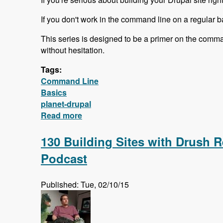
If you don't work in the command line on a regular ba
This series is designed to be a primer on the comma
without hesitation.
Tags:
Command Line
Basics
planet-drupal
Read more
about Free Command Line Basics Ser
130 Building Sites with Drush R
Podcast
Published: Tue, 02/10/15