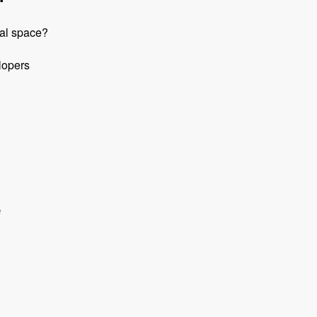
pal space?
lopers
e