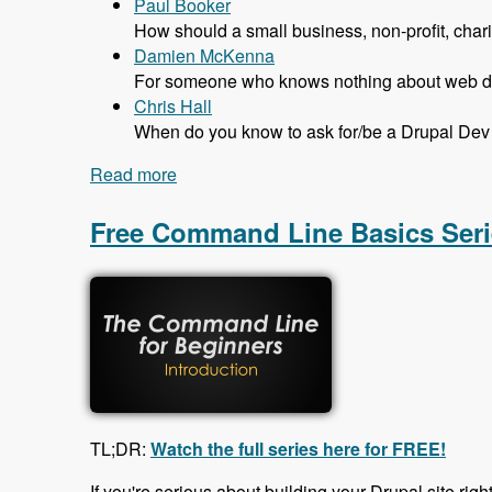
Paul Booker
How should a small business, non-profit, char
Damien McKenna
For someone who knows nothing about web dev
Chris Hall
When do you know to ask for/be a Drupal Dev 
Read more
about 131 The Job Market in Drupal wit
Free Command Line Basics Seri
TL;DR:
Watch the full series here for FREE!
If you're serious about building your Drupal site righ