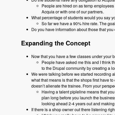
People are hired on as temp employees a
Acquia or with one of our partners.
What percentage of students would you say y
So far we have a 90% hire rate. The goa
Do you have information about those that you
Expanding the Concept
Now that you have a few classes under your bel
People have asked me this and I think the
to the Drupal community by creating a lo
We were talking before we started recording ab
what that means is that the shops first have t
doesn’t alienate the trainee. From your persp
Having a talent pipleline means that you
plan long before you launch the busines
looking ahead 2-4 years out and making 
If there is a shop owner out there listening r