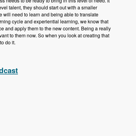
s needs to be ready to bring in this level of need. It
vel talent, they should start out with a smaller
e will need to learn and being able to translate
earning cycle and experiential learning, we know that
ce and apply them to the new content. Being a really
vant to them now. So when you look at creating that
o do it.
odules Unraveled Podcast
dcast