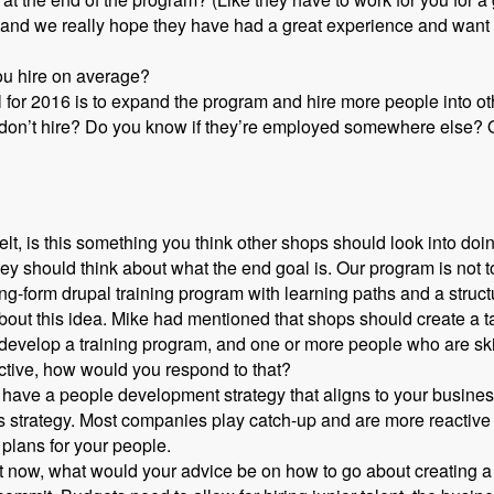
nd we really hope they have had a great experience and want to
ou hire on average?
l for 2016 is to expand the program and hire more people into o
 don’t hire? Do you know if they’re employed somewhere else? O
t, is this something you think other shops should look into doi
y should think about what the end goal is. Our program is not to
ng-form drupal training program with learning paths and a struc
out this idea. Mike had mentioned that shops should create a tale
o develop a training program, and one or more people who are ski
ective, how would you respond to that?
 have a people development strategy that aligns to your busines
s strategy. Most companies play catch-up and are more reactive
plans for your people.
ight now, what would your advice be on how to go about creating a