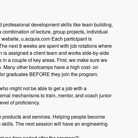
 professional development skills like team building,
combination of lecture, group projects, individual
 website, u.acquia.com Each participant is
 The next 8 weeks are spent with job rotations where
 is assigned a client team and works side-by-side
es in a couple of key areas. First, we make sure we
n. Many other bootcamps have a high cost- on
 for graduates BEFORE they join the program.
ho might not be able to get a job with a
ternal mechanisms to train, mentor, and coach junior
evel of proficiency.
own products and services. Helping people become
skills. The next session will have an engineering
given time period after the program?)