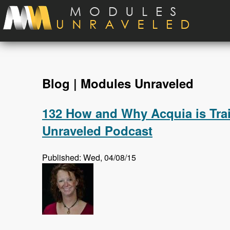
Skip to main content
Blog | Modules Unraveled
132 How and Why Acquia is Trai
Unraveled Podcast
Published: Wed, 04/08/15