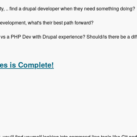
ity, .. find a drupal developer when they need something doing?
elopment, what's their best path forward?
vs a PHP Dev with Drupal experience? Should/is there be a di
h Mike Anello - Modules Unraveled Podcast
es is Complete!
t, you'll find yourself looking into command line tools like Git an