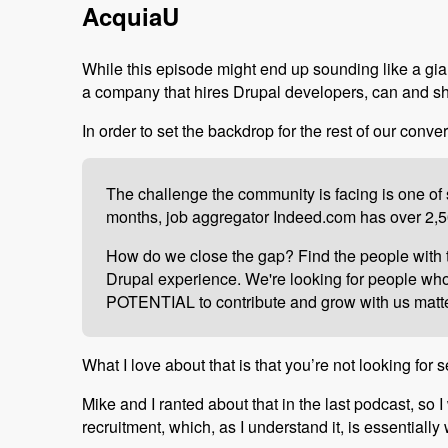
AcquiaU
While this episode might end up sounding like a gian
a company that hires Drupal developers, can and s
In order to set the backdrop for the rest of our conver
The challenge the community is facing is one of s
months, job aggregator Indeed.com has over 2,50
How do we close the gap? Find the people with th
Drupal experience. We're looking for people who a
POTENTIAL to contribute and grow with us matter
What I love about that is that you’re not looking fo
Mike and I ranted about that in the last podcast, so I
recruitment, which, as I understand it, is essentiall