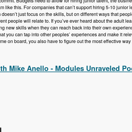
commit. Budgets need to allow for hiring junior talent, the busines
m like this. For companies that can’t support hiring 5-10 junior le
doesn’t just focus on the skills, but on different ways that peopl
rent people will relate to. If you’ve ever heard about the adult l
ng new skills when they can reach back into their own experien
at you can tap into other peoples’ experiences and make it rele
ome on board, you also have to figure out the most effective way t
ing Drupal Talent Before They Hire Them with Amy Parker - M
ith Mike Anello - Modules Unraveled Po
l