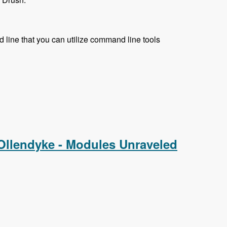
 line that you can utilize command line tools
 Ollendyke - Modules Unraveled