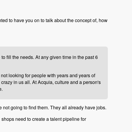
nted to have you on to talk about the concept of, how
 fill the needs. At any given time in the past 6
 not looking for people with years and years of
crazy in us all. At Acquia, culture and a person's
e.
e not going to find them. They all already have jobs.
l shops need to create a talent pipeline for