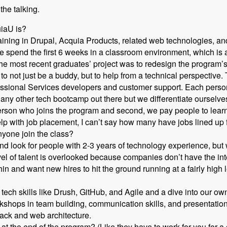
 the talking.
uiaU is?
ning in Drupal, Acquia Products, related web technologies, and
 spend the first 6 weeks in a classroom environment, which is a 
he most recent graduates’ project was to redesign the program’s
o not just be a buddy, but to help from a technical perspective.
essional Services developers and customer support. Each person
ike any other tech bootcamp out there but we differentiate ourselv
erson who joins the program and second, we pay people to lear
lp with job placement, I can’t say how many have jobs lined up
yone join the class?
 look for people with 2-3 years of technology experience, but w
evel of talent is overlooked because companies don’t have the in
hin and want new hires to hit the ground running at a fairly high l
tech skills like Drush, GitHub, and Agile and a dive into our 
shops in team building, communication skills, and presentation 
tack and web architecture.
at the end of the program? (Like they have to work for you for a 