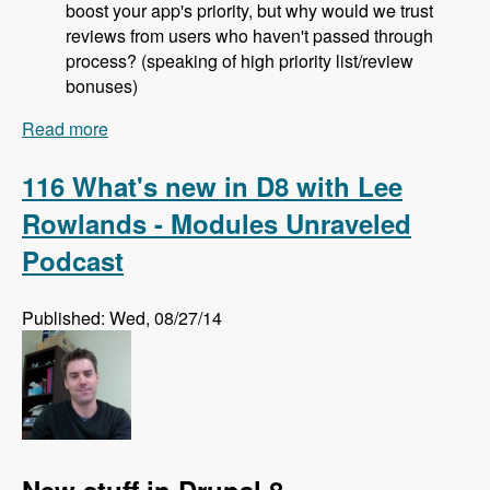
boost your app's priority, but why would we trust
reviews from users who haven't passed through
process? (speaking of high priority list/review
bonuses)
Read more
about 117 The Drupal Project Application
Process with Jeremy Rasmussen - Modules
Unraveled Podcast
116 What's new in D8 with Lee
Rowlands - Modules Unraveled
Podcast
Published: Wed, 08/27/14