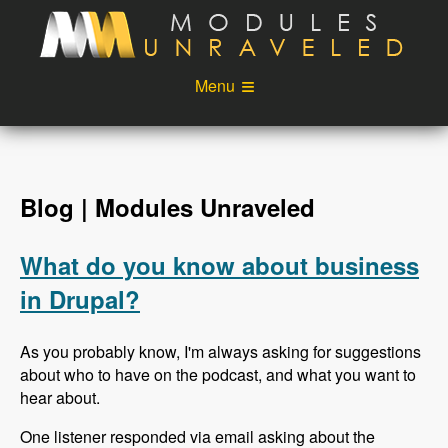
Skip to main content
Menu
Videos
Podcast
Blog
Sponsors
Blog | Modules Unraveled
About
Account
What do you know about business
Login
in Drupal?
As you probably know, I'm always asking for suggestions
about who to have on the podcast, and what you want to
hear about.
One listener responded via email asking about the