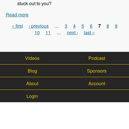
stuck out to you?
Read more
about 113 - Updates on the WalkHub project with
Kristof Van Tomme - Modules Unraveled Podcast
« first
‹ previous
…
3
4
5
6
7
8
9
Pages
10
11
…
next ›
last »
Videos
Podcast
Blog
Sponsors
About
Account
Login