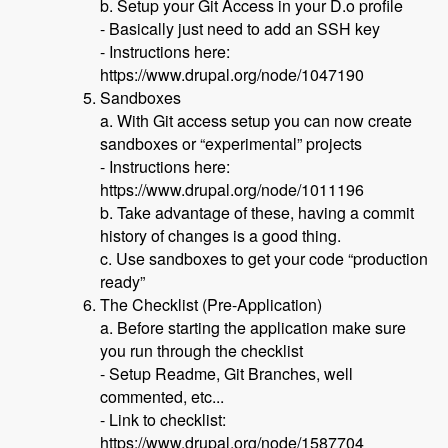
b. Setup your Git Access in your D.o profile
- Basically just need to add an SSH key
- Instructions here:
https://www.drupal.org/node/1047190
Sandboxes
a. With Git access setup you can now create
sandboxes or “experimental” projects
- Instructions here:
https://www.drupal.org/node/1011196
b. Take advantage of these, having a commit
history of changes is a good thing.
c. Use sandboxes to get your code “production
ready”
The Checklist (Pre-Application)
a. Before starting the application make sure
you run through the checklist
- Setup Readme, Git Branches, well
commented, etc...
- Link to checklist:
https://www.drupal.org/node/1587704