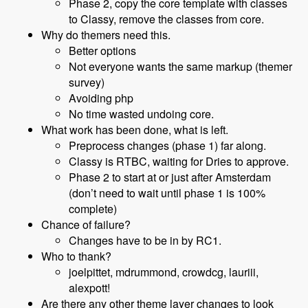
Phase 2, copy the core template with classes
to Classy, remove the classes from core.
Why do themers need this.
Better options
Not everyone wants the same markup (themer
survey)
Avoiding php
No time wasted undoing core.
What work has been done, what is left.
Preprocess changes (phase 1) far along.
Classy is RTBC, waiting for Dries to approve.
Phase 2 to start at or just after Amsterdam
(don’t need to wait until phase 1 is 100%
complete)
Chance of failure?
Changes have to be in by RC1.
Who to thank?
joelpittet, mdrummond, crowdcg, lauriii,
alexpott!
Are there any other theme layer changes to look