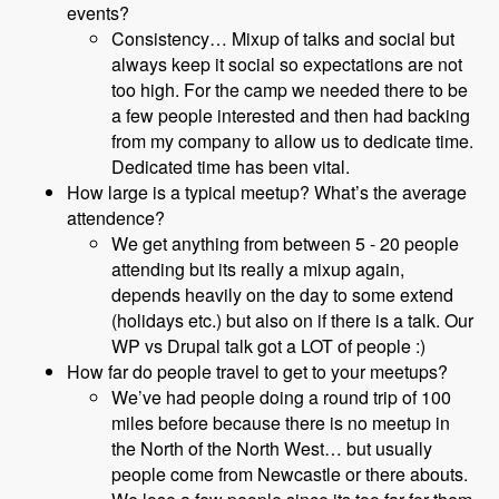
events?
Consistency… Mixup of talks and social but
always keep it social so expectations are not
too high. For the camp we needed there to be
a few people interested and then had backing
from my company to allow us to dedicate time.
Dedicated time has been vital.
How large is a typical meetup? What’s the average
attendence?
We get anything from between 5 - 20 people
attending but its really a mixup again,
depends heavily on the day to some extend
(holidays etc.) but also on if there is a talk. Our
WP vs Drupal talk got a LOT of people :)
How far do people travel to get to your meetups?
We’ve had people doing a round trip of 100
miles before because there is no meetup in
the North of the North West… but usually
people come from Newcastle or there abouts.