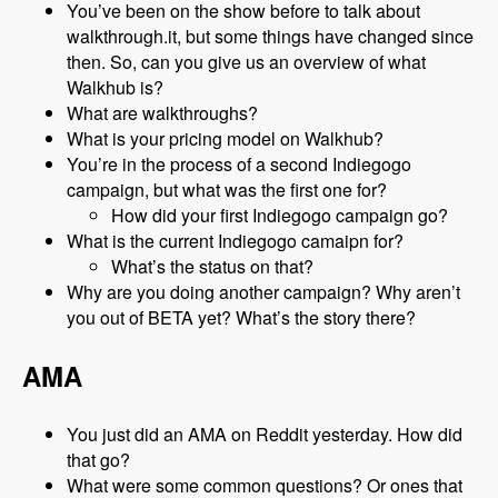
You’ve been on the show before to talk about
walkthrough.it, but some things have changed since
then. So, can you give us an overview of what
Walkhub is?
What are walkthroughs?
What is your pricing model on Walkhub?
You’re in the process of a second Indiegogo
campaign, but what was the first one for?
How did your first Indiegogo campaign go?
What is the current Indiegogo camaipn for?
What’s the status on that?
Why are you doing another campaign? Why aren’t
you out of BETA yet? What’s the story there?
AMA
You just did an AMA on Reddit yesterday. How did
that go?
What were some common questions? Or ones that