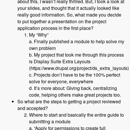
about this, I wasn’t really thrilled. But, I took a look at
your slides, and thought that it actually looked like
really good information. So, what made you decide
to put together a presentation on the project
application process in the first place?
My “Why”
a. Finally published a module to help solve my
own problem
b. My project that took me through this process
is Display Suite Extra Layouts
(https://www.drupal.org/project/ds_extra_layouts)
c. Projects don’t have to be the 100% perfect
solve for everyone, everywhere
d. It’s more about: Giving back, centralizing
code, helping others make great projects too.
So what are the steps to getting a project reviewed
and accepted?
Where to start and basically the entire guide to
submitting a module
a. “Apply for permissions to create full