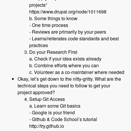
projects”
https://www.drupal.org/node/1011698
b. Some things to know
- One time process
- Reviews are primarily by your peers
- Learns/reiterates code standards and best
practices
Do your Research First
a. Check if your idea exists already
b. Combine efforts where you can
c. Volunteer as a co-maintainer where needed
Okay, let’s get down to the nitty-gritty. What are the
technical steps you need to follow to get your
project approved?
Setup Git Access
a. Learn some Git basics
- Google is your friend
- Github & Code School’s tutorial
http://try.github.io