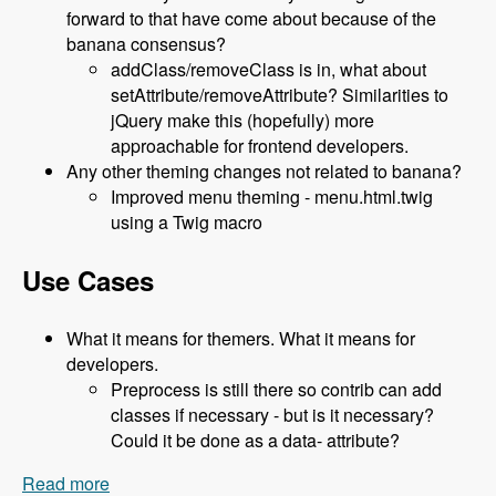
forward to that have come about because of the
banana consensus?
addClass/removeClass is in, what about
setAttribute/removeAttribute? Similarities to
jQuery make this (hopefully) more
approachable for frontend developers.
Any other theming changes not related to banana?
Improved menu theming - menu.html.twig
using a Twig macro
Use Cases
What it means for themers. What it means for
developers.
Preprocess is still there so contrib can add
classes if necessary - but is it necessary?
Could it be done as a data- attribute?
Read more
about 119 The Classy Base Theme for Drupal 8