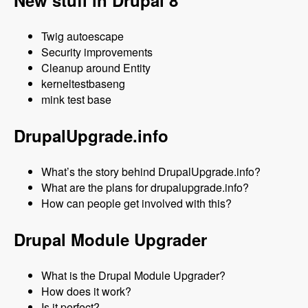
New stuff in Drupal 8
Twig autoescape
Security improvements
Cleanup around Entity
kerneltestbaseng
mink test base
DrupalUpgrade.info
What’s the story behind DrupalUpgrade.info?
What are the plans for drupalupgrade.info?
How can people get involved with this?
Drupal Module Upgrader
What is the Drupal Module Upgrader?
How does it work?
Is it perfect?