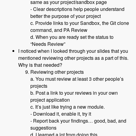
same as your project/sandbox page
- Clear descriptions help people understand
better the purpose of your project
c. Provide links to your Sandbox, the Git clone
command, and PA Review
d. When you are ready set the status to
“Needs Review”
I noticed when I looked through your slides that you
mentioned reviewing other projects as a part of this.
Why is that needed?
Reviewing other projects
a. You must review at least 3 other people’s
projects
b. Post a link to your reviews in your own
project application
c. It’s just like trying a new module.
- Download it, enable it, try it
- Report back your findings… good, bad, and
suggestions
d. I learned a lot from doing this