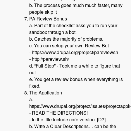
b. The process goes much much faster, many
people skip it
PA Review Bonus
a. Part of the checklist asks you to run your
sandbox through a bot.
b. Catches the majority of problems.
c. You can setup your own Review Bot
- https://www.drupal.org/project/pareviewsh
- http://pareview.sh/
d. “Full Stop” - Took me a while to figure that
out.
e. You get a review bonus when everything is
fixed.
The Application
a.
https://www.drupal.org/project/issues/projectappl
- READ THE DIRECTIONS!
- In the title include core version: [D7]
b. Write a Clear Descriptions… can be the