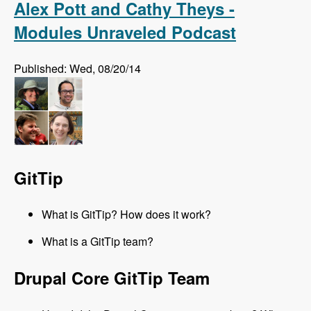
Alex Pott and Cathy Theys -
Modules Unraveled Podcast
Published: Wed, 08/20/14
GitTip
What is GitTip? How does it work?
What is a GitTip team?
Drupal Core GitTip Team