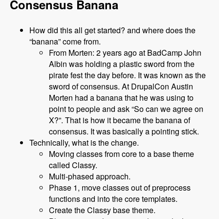
Consensus Banana
How did this all get started? and where does the
“banana” come from.
From Morten: 2 years ago at BadCamp John
Albin was holding a plastic sword from the
pirate fest the day before. It was known as the
sword of consensus. At DrupalCon Austin
Morten had a banana that he was using to
point to people and ask “So can we agree on
X?”. That is how it became the banana of
consensus. It was basically a pointing stick.
Technically, what is the change.
Moving classes from core to a base theme
called Classy.
Multi-phased approach.
Phase 1, move classes out of preprocess
functions and into the core templates.
Create the Classy base theme.