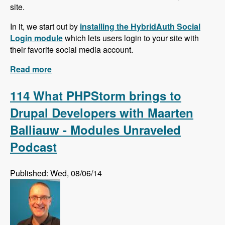
site.
In it, we start out by
installing the HybridAuth Social
Login module
which lets users login to your site with
their favorite social media account.
Read more
about Social Media Series!
114 What PHPStorm brings to
Drupal Developers with Maarten
Balliauw - Modules Unraveled
Podcast
Published: Wed, 08/06/14