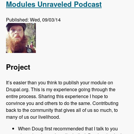
Modules Unraveled Podcast
Published: Wed, 09/03/14
Project
It’s easier than you think to publish your module on
Drupal.org. This is my experience going through the
entire process. Sharing this experience I hope to
convince you and others to do the same. Contributing
back to the community that gives all of us so much, to
many of us our livelihood.
When Doug first recommended that I talk to you