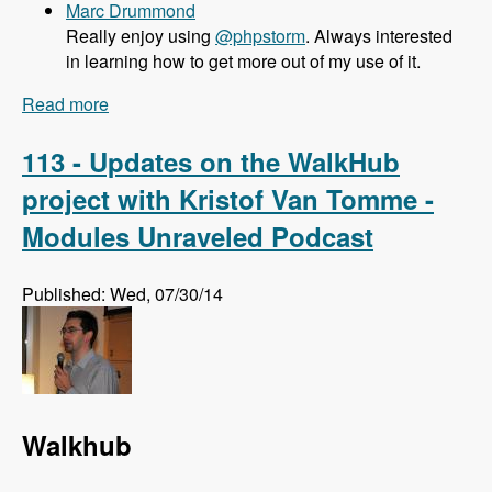
Marc Drummond
Really enjoy using
@phpstorm
. Always interested
in learning how to get more out of my use of it.
Read more
about 114 What PHPStorm brings to Drupal
Developers with Maarten Balliauw - Modules
Unraveled Podcast
113 - Updates on the WalkHub
project with Kristof Van Tomme -
Modules Unraveled Podcast
Published: Wed, 07/30/14
Walkhub