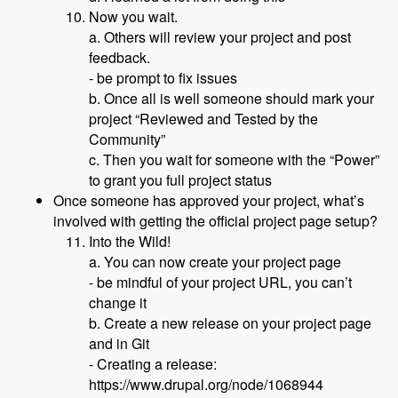
Now you wait.
a. Others will review your project and post
feedback.
- be prompt to fix issues
b. Once all is well someone should mark your
project “Reviewed and Tested by the
Community”
c. Then you wait for someone with the “Power”
to grant you full project status
Once someone has approved your project, what’s
involved with getting the official project page setup?
Into the Wild!
a. You can now create your project page
- be mindful of your project URL, you can’t
change it
b. Create a new release on your project page
and in Git
- Creating a release:
https://www.drupal.org/node/1068944