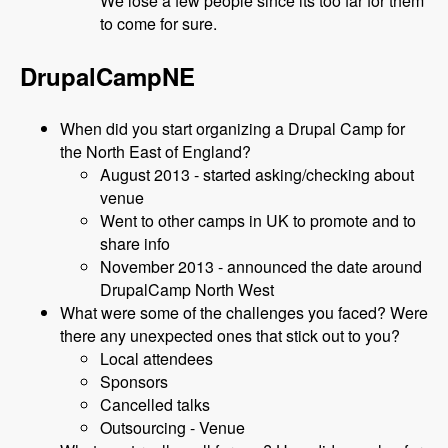
We lose a few people since its too far for them
to come for sure.
DrupalCampNE
When did you start organizing a Drupal Camp for
the North East of England?
August 2013 - started asking/checking about
venue
Went to other camps in UK to promote and to
share info
November 2013 - announced the date around
DrupalCamp North West
What were some of the challenges you faced? Were
there any unexpected ones that stick out to you?
Local attendees
Sponsors
Cancelled talks
Outsourcing - Venue