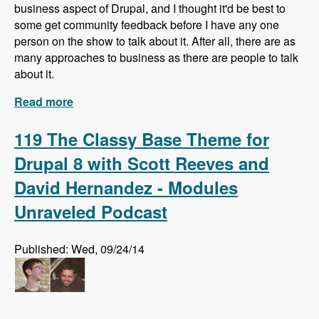
business aspect of Drupal, and I thought it'd be best to
some get community feedback before I have any one
person on the show to talk about it. After all, there are as
many approaches to business as there are people to talk
about it.
Read more
about What do you know about business in
Drupal?
119 The Classy Base Theme for
Drupal 8 with Scott Reeves and
David Hernandez - Modules
Unraveled Podcast
Published: Wed, 09/24/14