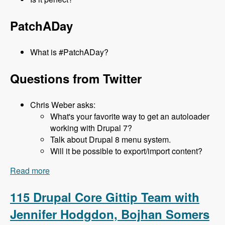
PatchADay
What is #PatchADay?
Questions from Twitter
Chris Weber asks:
What's your favorite way to get an autoloader
working with Drupal 7?
Talk about Drupal 8 menu system.
Will it be possible to export/import content?
Read more
about 116 What's new in D8 with Lee Rowlands -
Modules Unraveled Podcast
115 Drupal Core Gittip Team with
Jennifer Hodgdon, Bojhan Somers