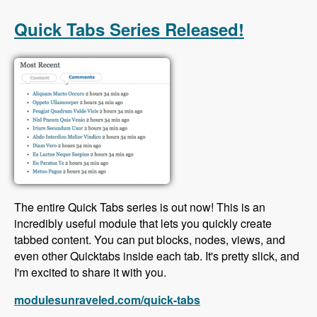
with Scott Reeves and David Hernandez -
Modules Unraveled Podcast
Quick Tabs Series Released!
The entire Quick Tabs series is out now! This is an
incredibly useful module that lets you quickly create
tabbed content. You can put blocks, nodes, views, and
even other Quicktabs inside each tab. It's pretty slick, and
I'm excited to share it with you.
modulesunraveled.com/quick-tabs