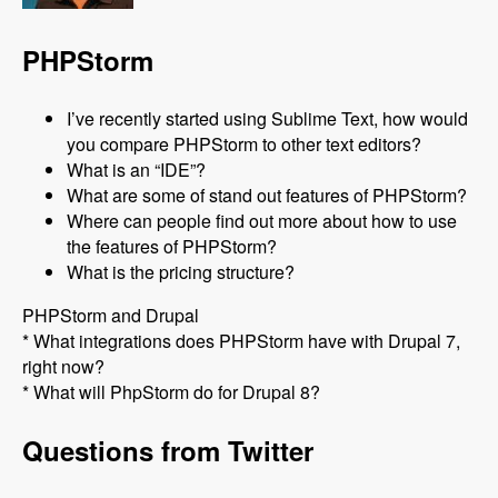
PHPStorm
I’ve recently started using Sublime Text, how would
you compare PHPStorm to other text editors?
What is an “IDE”?
What are some of stand out features of PHPStorm?
Where can people find out more about how to use
the features of PHPStorm?
What is the pricing structure?
PHPStorm and Drupal
* What integrations does PHPStorm have with Drupal 7,
right now?
* What will PhpStorm do for Drupal 8?
Questions from Twitter