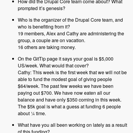
How did the Drupal Core team come about? What
prompted it’s genesis?
Who is the organizer of the Drupal Core team, and
who is benefiting from it?
19 members, Alex and Cathy are administering the
group, a couple are on vacation.
16 others are taking money.
On the GitTip page it says your goal is $5,000
US/week. What would that cover?
Cathy: This week is the first week that we will not be
able to fund the modest goal of giving people
$64/week. The past few weeks we have been
paying out $700. We have now eaten all our
balance and have only $350 coming in this week.
The $5k goal is what a guess at funding 6 people
about ¼ time.
What have you all been working on lately as a result
of this funding?