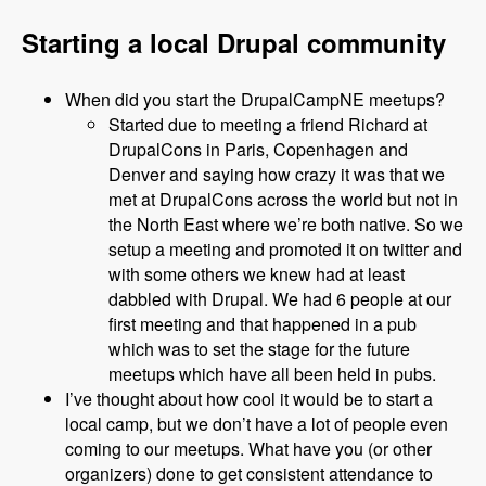
Starting a local Drupal community
When did you start the DrupalCampNE meetups?
Started due to meeting a friend Richard at
DrupalCons in Paris, Copenhagen and
Denver and saying how crazy it was that we
met at DrupalCons across the world but not in
the North East where we’re both native. So we
setup a meeting and promoted it on twitter and
with some others we knew had at least
dabbled with Drupal. We had 6 people at our
first meeting and that happened in a pub
which was to set the stage for the future
meetups which have all been held in pubs.
I’ve thought about how cool it would be to start a
local camp, but we don’t have a lot of people even
coming to our meetups. What have you (or other
organizers) done to get consistent attendance to