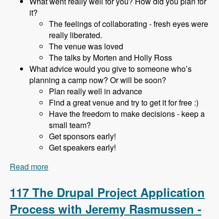
What went really well for you? How did you plan for
it?
The feelings of collaborating - fresh eyes were
really liberated.
The venue was loved
The talks by Morten and Holly Ross
What advice would you give to someone who’s
planning a camp now? Or will be soon?
Plan really well in advance
Find a great venue and try to get it for free :)
Have the freedom to make decisions - keep a
small team?
Get sponsors early!
Get speakers early!
Read more
about 118 Starting and Running a DrupalCamp
in a Hobbiest Community with Adam Hill -
Modules Unraveled Podcast
117 The Drupal Project Application
Process with Jeremy Rasmussen -