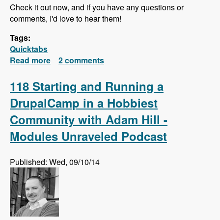
Check it out now, and if you have any questions or
comments, I'd love to hear them!
Tags:
Quicktabs
Read more
about Quick Tabs Series Released!
2 comments
118 Starting and Running a
DrupalCamp in a Hobbiest
Community with Adam Hill -
Modules Unraveled Podcast
Published: Wed, 09/10/14