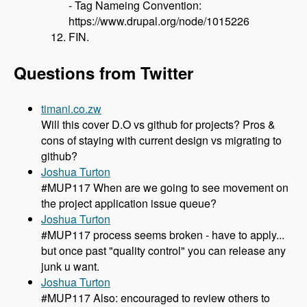
- Tag Nameing Convention:
https://www.drupal.org/node/1015226
FIN.
Questions from Twitter
timani.co.zw
Will this cover D.O vs github for projects? Pros &
cons of staying with current design vs migrating to
github?
Joshua Turton
#MUP117 When are we going to see movement on
the project application issue queue?
Joshua Turton
#MUP117 process seems broken - have to apply...
but once past "quality control" you can release any
junk u want.
Joshua Turton
#MUP117 Also: encouraged to review others to