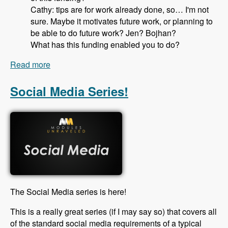
Cathy: tips are for work already done, so… I'm not
sure. Maybe it motivates future work, or planning to
be able to do future work? Jen? Bojhan?
What has this funding enabled you to do?
Read more
about 115 Drupal Core Gittip Team with Jennifer
Hodgdon, Bojhan Somers Alex Pott and Cathy
Theys - Modules Unraveled Podcast
Social Media Series!
The Social Media series is here!
This is a really great series (if I may say so) that covers all
of the standard social media requirements of a typical