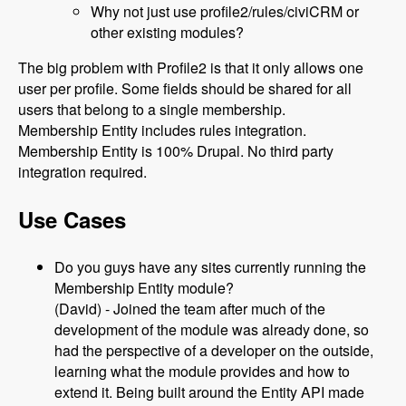
Why not just use profile2/rules/civiCRM or
other existing modules?
The big problem with Profile2 is that it only allows one
user per profile. Some fields should be shared for all
users that belong to a single membership.
Membership Entity includes rules integration.
Membership Entity is 100% Drupal. No third party
integration required.
Use Cases
Do you guys have any sites currently running the
Membership Entity module?
(David) - Joined the team after much of the
development of the module was already done, so
had the perspective of a developer on the outside,
learning what the module provides and how to
extend it. Being built around the Entity API made