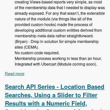
creating Views-based reports very simple, as most
of the membership data that I needed to display was
already exposed. For any that wasn’t, the extensible
nature of the module (via things like all of the
provided custom hooks) made the process of
developing additional custom entities derived from
membership meta-data rather straightforward.
(Bryan) - Drop in solution for simple membership
sites (CEMA).
No custom code required.
Membership process working in less than an hour.
Integrated with Ubercart (Module coming soon).
Read more
about 105 Using Membership Entity to Set Up a
Drupal Based Membership Site with Caleb
Thorne, Bryan Jones and David Csonka -
Search API Series - Location Based
Modules Unraveled Podcast
Searches, Using a Slider to Filter
Results with a Numeric Field,