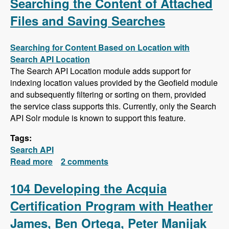
Searching the Content of Attached
Files and Saving Searches
Searching for Content Based on Location with
Search API Location
The Search API Location module adds support for
indexing location values provided by the Geofield module
and subsequently filtering or sorting on them, provided
the service class supports this. Currently, only the Search
API Solr module is known to support this feature.
Tags:
Search API
Read more
about Search API Series - Location Based
2 comments
Searches, Using a Slider to Filter Results with
a Numeric Field, Searching the Content of
104 Developing the Acquia
Attached Files and Saving Searches
Certification Program with Heather
James, Ben Ortega, Peter Manijak