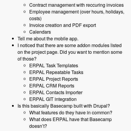
Contract management with reccuring invoices
Employee management (over hours, holidays,
costs)
Invoice creation and PDF export
Calendars
Tell me about the mobile app.
I noticed that there are some addon modules listed
on the project page. Did you want to mention some
of those?
ERPAL Task Templates
ERPAL Repeatable Tasks
ERPAL Project Reports
ERPAL CRM Reports
ERPAL Contacts Importer
ERPAL GIT integration
Is this basically Basecamp built with Drupal?
What features do they have in common?
What does ERPAL have that Basecamp
doesn’t?