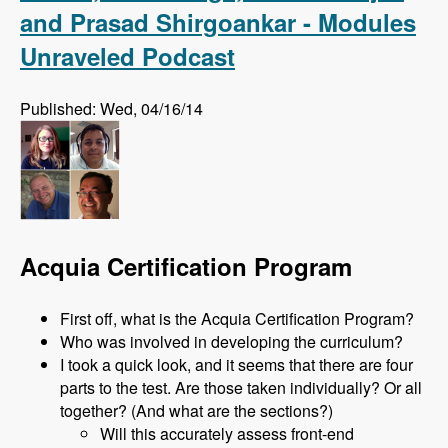
and Prasad Shirgoankar - Modules
Unraveled Podcast
Published: Wed, 04/16/14
Acquia Certification Program
First off, what is the Acquia Certification Program?
Who was involved in developing the curriculum?
I took a quick look, and it seems that there are four
parts to the test. Are those taken individually? Or all
together? (And what are the sections?)
Will this accurately assess front-end