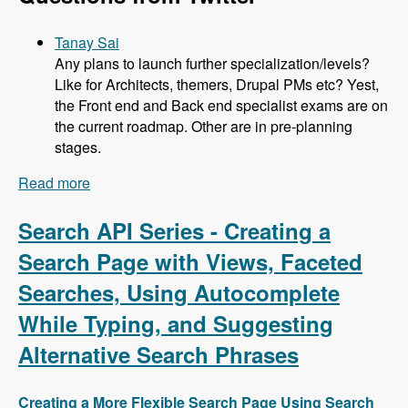
Tanay Sai
Any plans to launch further specialization/levels?
Like for Architects, themers, Drupal PMs etc? Yest,
the Front end and Back end specialist exams are on
the current roadmap. Other are in pre-planning
stages.
Read more
about 104 Developing the Acquia Certification
Program with Heather James, Ben Ortega, Peter
Manijak and Prasad Shirgoankar - Modules
Search API Series - Creating a
Unraveled Podcast
Search Page with Views, Faceted
Searches, Using Autocomplete
While Typing, and Suggesting
Alternative Search Phrases
Creating a More Flexible Search Page Using Search