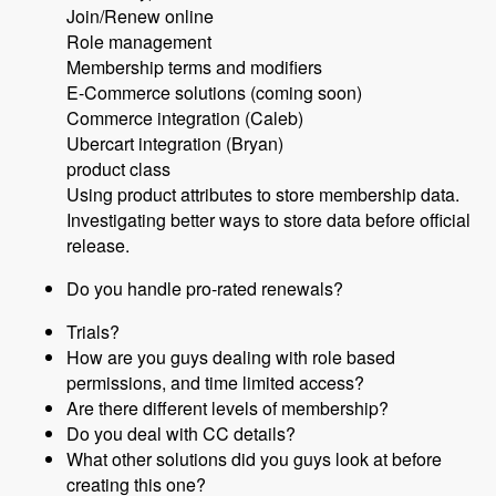
Join/Renew online
Role management
Membership terms and modifiers
E-Commerce solutions (coming soon)
Commerce integration (Caleb)
Ubercart integration (Bryan)
product class
Using product attributes to store membership data.
Investigating better ways to store data before official
release.
Do you handle pro-rated renewals?
Trials?
How are you guys dealing with role based
permissions, and time limited access?
Are there different levels of membership?
Do you deal with CC details?
What other solutions did you guys look at before
creating this one?