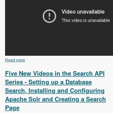
Read more
about 103 Content Branching and Static Site
Generation Using Zariz with Amitai Burstein -
Modules Unraveled Podcast
Five New Videos in the Search API
Series - Setting up a Database
Search, Installing and Configuring
Apache Solr and Creating a Search
Page