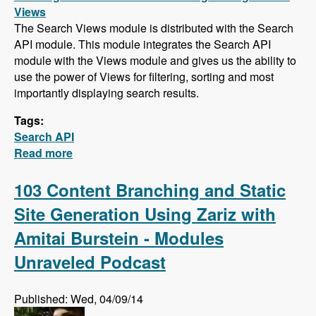
Views
The Search Views module is distributed with the Search
API module. This module integrates the Search API
module with the Views module and gives us the ability to
use the power of Views for filtering, sorting and most
importantly displaying search results.
Tags:
Search API
Read more
about Search API Series - Creating a Search
Page with Views, Faceted Searches, Using
Autocomplete While Typing, and Suggesting
103 Content Branching and Static
Alternative Search Phrases
Site Generation Using Zariz with
Amitai Burstein - Modules
Unraveled Podcast
Published: Wed, 04/09/14