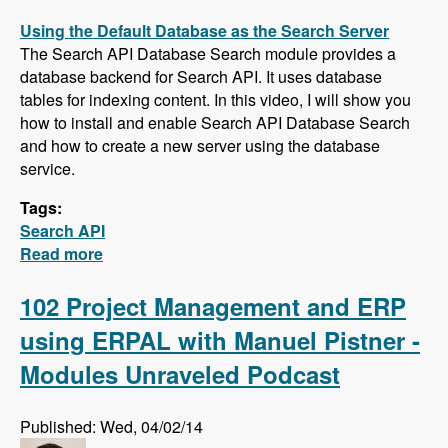
Using the Default Database as the Search Server
The Search API Database Search module provides a
database backend for Search API. It uses database
tables for indexing content. In this video, I will show you
how to install and enable Search API Database Search
and how to create a new server using the database
service.
Tags:
Search API
Read more
about Five New Videos in the Search API
Series - Setting up a Database Search,
Installing and Configuring Apache Solr and
102 Project Management and ERP
Creating a Search Page
using ERPAL with Manuel Pistner -
Modules Unraveled Podcast
Published: Wed, 04/02/14