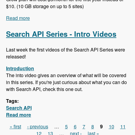
$10. (10 GB storage on up to 5 sites)
Read more
about 102 Project Management and ERP using
ERPAL with Manuel Pistner - Modules Unraveled
Podcast
Search API Series - Intro Videos
Last week the first videos of the Search API Series were
released!
Introduction
The into video gives an overview of what will be covered
in this series. If you're just curious about what you can do
with Search API, check this one out.
Tags:
Search API
Read more
about Search API Series - Intro Videos
« first
‹ previous
…
5
6
7
8
9
10
11
Pages
12
13
…
next ›
last »