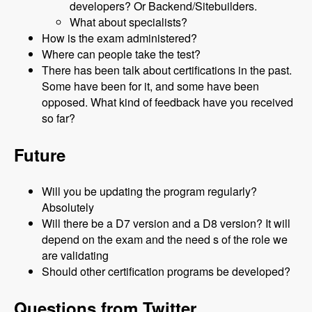
developers? Or Backend/Sitebuilders.
What about specialists?
How is the exam administered?
Where can people take the test?
There has been talk about certifications in the past.
Some have been for it, and some have been
opposed. What kind of feedback have you received
so far?
Future
Will you be updating the program regularly?
Absolutely
Will there be a D7 version and a D8 version? It will
depend on the exam and the need s of the role we
are validating
Should other certification programs be developed?
Questions from Twitter