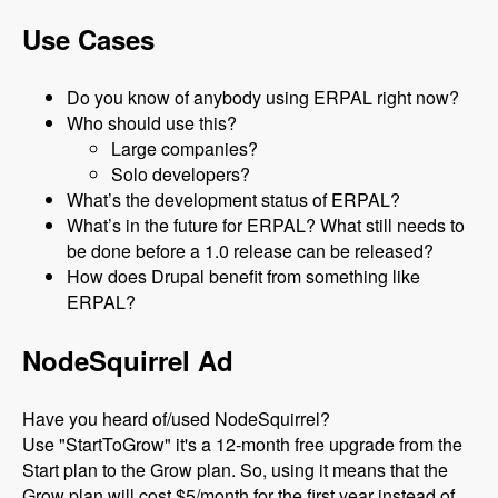
Use Cases
Do you know of anybody using ERPAL right now?
Who should use this?
Large companies?
Solo developers?
What’s the development status of ERPAL?
What’s in the future for ERPAL? What still needs to
be done before a 1.0 release can be released?
How does Drupal benefit from something like
ERPAL?
NodeSquirrel Ad
Have you heard of/used NodeSquirrel?
Use "StartToGrow" it's a 12-month free upgrade from the
Start plan to the Grow plan. So, using it means that the
Grow plan will cost $5/month for the first year instead of