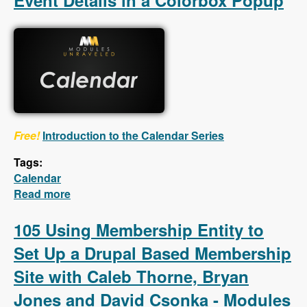
Event Details in a Colorbox Popup
Free!
Introduction to the Calendar Series
Tags:
Calendar
Read more
about Calendar - First 5 Videos - Creating a
Calendar, Customizing the Calendar Settings,
Displaying Event Details in a Colorbox
105 Using Membership Entity to
Popup
Set Up a Drupal Based Membership
Site with Caleb Thorne, Bryan
Jones and David Csonka - Modules