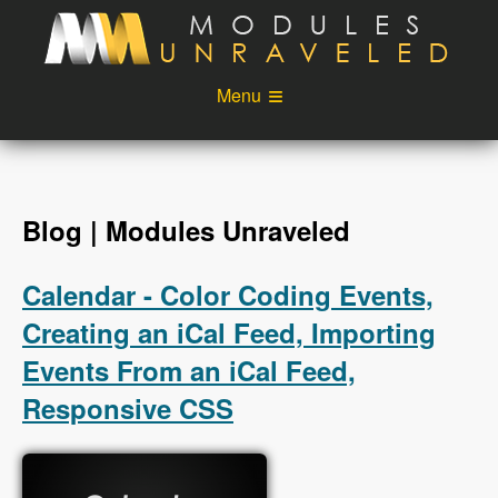
Skip to main content
Menu
Videos
Podcast
Blog
Sponsors
Blog | Modules Unraveled
About
Account
Calendar - Color Coding Events,
Login
Creating an iCal Feed, Importing
Events From an iCal Feed,
Responsive CSS