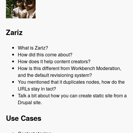
Zariz
What is Zariz?
How did this come about?
How does it help content creators?
How is this different from Workbench Moderation,
and the default revisioning system?
You mentioned that it duplicates nodes, how do the
URLs stay in tact?
Talk a bit about how you can create static site from a
Drupal site.
Use Cases