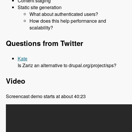
Content staging
Static site generation
What about authenticated users?
How does this help performance and
scalability?
Questions from Twitter
Kate
Is Zariz an alternative to drupal.org/project/sps?
Video
Screencast demo starts at about 40:23