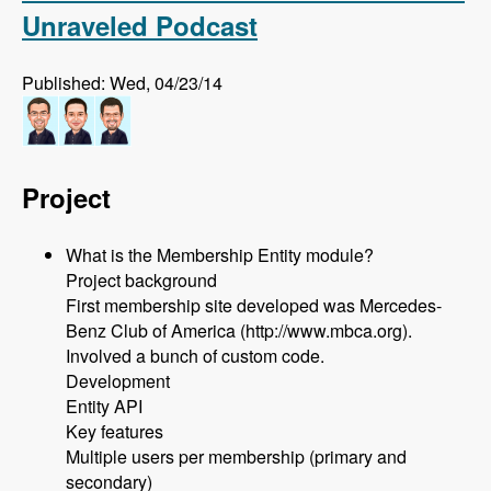
Unraveled Podcast
Published: Wed, 04/23/14
Project
What is the Membership Entity module?
Project background
First membership site developed was Mercedes-
Benz Club of America (http://www.mbca.org).
Involved a bunch of custom code.
Development
Entity API
Key features
Multiple users per membership (primary and
secondary)