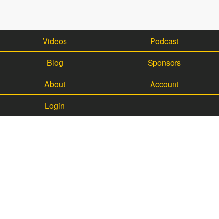
Videos
Podcast
Blog
Sponsors
About
Account
Login