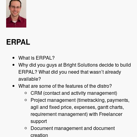
ERPAL
What is ERPAL?
Why did you guys at Bright Solutions decide to build
ERPAL? What did you need that wasn’t already
available?
What are some of the features of the distro?
CRM (contact and activity management)
Project management (timetracking, payments,
agil and fixed price, expenses, gantt charts,
requirement management) with Freelancer
support
Document management and document
creation