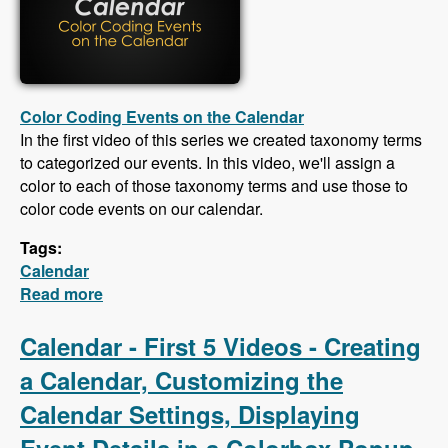
Color Coding Events on the Calendar
In the first video of this series we created taxonomy terms
to categorized our events. In this video, we'll assign a
color to each of those taxonomy terms and use those to
color code events on our calendar.
Tags:
Calendar
Read more
about Calendar - Color Coding Events,
Creating an iCal Feed, Importing Events From
an iCal Feed, Responsive CSS
Calendar - First 5 Videos - Creating
a Calendar, Customizing the
Calendar Settings, Displaying