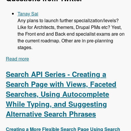
Tanay Sai
Any plans to launch further specialization/levels?
Like for Architects, themers, Drupal PMs etc? Yest,
the Front end and Back end specialist exams are on
the current roadmap. Other are in pre-planning
stages.
Read more
about 104 Developing the Acquia Certification
Program with Heather James, Ben Ortega, Peter
Manijak and Prasad Shirgoankar - Modules
Search API Series - Creating a
Unraveled Podcast
Search Page with Views, Faceted
Searches, Using Autocomplete
While Typing, and Suggesting
Alternative Search Phrases
Creating a More Flexible Search Page Using Search