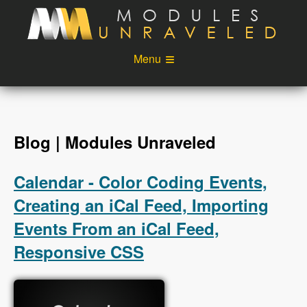
Skip to main content
Menu
Videos
Podcast
Blog
Sponsors
Blog | Modules Unraveled
About
Account
Calendar - Color Coding Events,
Login
Creating an iCal Feed, Importing
Events From an iCal Feed,
Responsive CSS