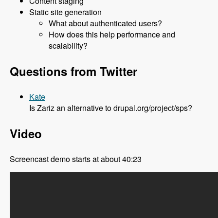
Content staging
Static site generation
What about authenticated users?
How does this help performance and
scalability?
Questions from Twitter
Kate
Is Zariz an alternative to drupal.org/project/sps?
Video
Screencast demo starts at about 40:23