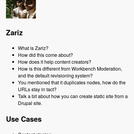
Zariz
What is Zariz?
How did this come about?
How does it help content creators?
How is this different from Workbench Moderation,
and the default revisioning system?
You mentioned that it duplicates nodes, how do the
URLs stay in tact?
Talk a bit about how you can create static site from a
Drupal site.
Use Cases