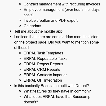
Contract management with reccuring invoices
Employee management (over hours, holidays,
costs)
Invoice creation and PDF export
Calendars
Tell me about the mobile app.
I noticed that there are some addon modules listed
on the project page. Did you want to mention some
of those?
ERPAL Task Templates
ERPAL Repeatable Tasks
ERPAL Project Reports
ERPAL CRM Reports
ERPAL Contacts Importer
ERPAL GIT integration
Is this basically Basecamp built with Drupal?
What features do they have in common?
What does ERPAL have that Basecamp
doesn’t?