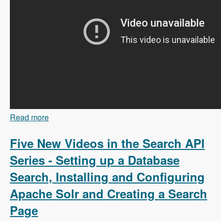
Read more
about 103 Content Branching and Static Site
Generation Using Zariz with Amitai Burstein -
Modules Unraveled Podcast
Five New Videos in the Search API
Series - Setting up a Database
Search, Installing and Configuring
Apache Solr and Creating a Search
Page