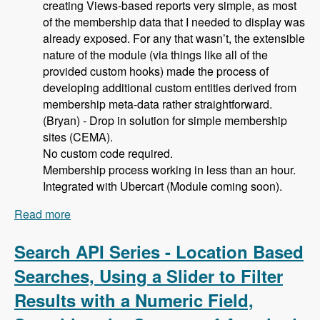
creating Views-based reports very simple, as most
of the membership data that I needed to display was
already exposed. For any that wasn’t, the extensible
nature of the module (via things like all of the
provided custom hooks) made the process of
developing additional custom entities derived from
membership meta-data rather straightforward.
(Bryan) - Drop in solution for simple membership
sites (CEMA).
No custom code required.
Membership process working in less than an hour.
Integrated with Ubercart (Module coming soon).
Read more
about 105 Using Membership Entity to Set Up a
Drupal Based Membership Site with Caleb
Thorne, Bryan Jones and David Csonka -
Search API Series - Location Based
Modules Unraveled Podcast
Searches, Using a Slider to Filter
Results with a Numeric Field,