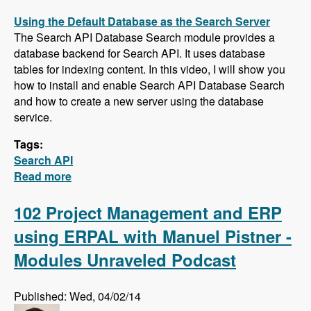
Using the Default Database as the Search Server
The Search API Database Search module provides a
database backend for Search API. It uses database
tables for indexing content. In this video, I will show you
how to install and enable Search API Database Search
and how to create a new server using the database
service.
Tags:
Search API
Read more
about Five New Videos in the Search API
Series - Setting up a Database Search,
Installing and Configuring Apache Solr and
102 Project Management and ERP
Creating a Search Page
using ERPAL with Manuel Pistner -
Modules Unraveled Podcast
Published: Wed, 04/02/14