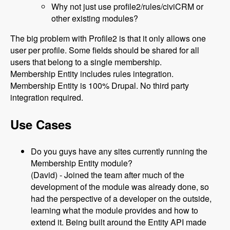
Why not just use profile2/rules/civiCRM or
other existing modules?
The big problem with Profile2 is that it only allows one
user per profile. Some fields should be shared for all
users that belong to a single membership.
Membership Entity includes rules integration.
Membership Entity is 100% Drupal. No third party
integration required.
Use Cases
Do you guys have any sites currently running the
Membership Entity module?
(David) - Joined the team after much of the
development of the module was already done, so
had the perspective of a developer on the outside,
learning what the module provides and how to
extend it. Being built around the Entity API made