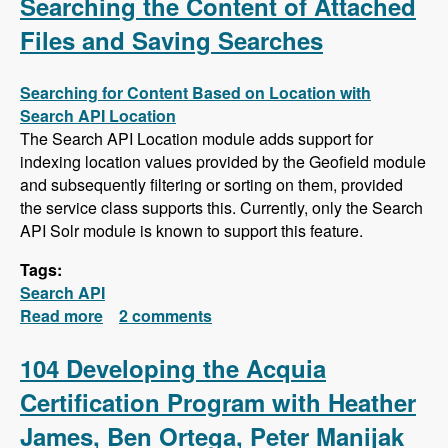
Searching the Content of Attached
Files and Saving Searches
Searching for Content Based on Location with
Search API Location
The Search API Location module adds support for
indexing location values provided by the Geofield module
and subsequently filtering or sorting on them, provided
the service class supports this. Currently, only the Search
API Solr module is known to support this feature.
Tags:
Search API
Read more
about Search API Series - Location Based
2 comments
Searches, Using a Slider to Filter Results with
a Numeric Field, Searching the Content of
104 Developing the Acquia
Attached Files and Saving Searches
Certification Program with Heather
James, Ben Ortega, Peter Manijak