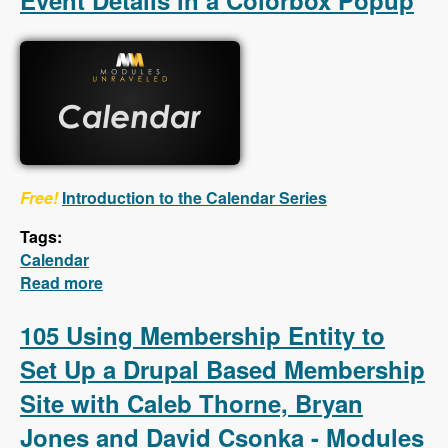
Event Details in a Colorbox Popup
Free!
Introduction to the Calendar Series
Tags:
Calendar
Read more
about Calendar - First 5 Videos - Creating a
Calendar, Customizing the Calendar Settings,
Displaying Event Details in a Colorbox
105 Using Membership Entity to
Popup
Set Up a Drupal Based Membership
Site with Caleb Thorne, Bryan
Jones and David Csonka - Modules