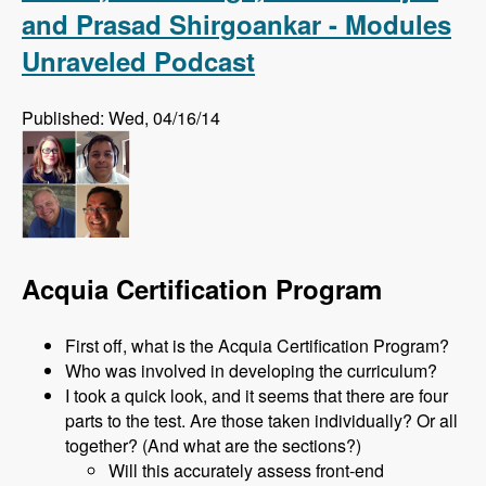
and Prasad Shirgoankar - Modules
Unraveled Podcast
Published: Wed, 04/16/14
Acquia Certification Program
First off, what is the Acquia Certification Program?
Who was involved in developing the curriculum?
I took a quick look, and it seems that there are four
parts to the test. Are those taken individually? Or all
together? (And what are the sections?)
Will this accurately assess front-end