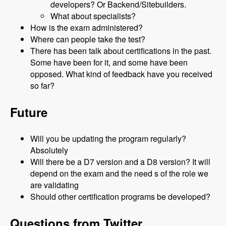
developers? Or Backend/Sitebuilders.
What about specialists?
How is the exam administered?
Where can people take the test?
There has been talk about certifications in the past.
Some have been for it, and some have been
opposed. What kind of feedback have you received
so far?
Future
Will you be updating the program regularly?
Absolutely
Will there be a D7 version and a D8 version? It will
depend on the exam and the need s of the role we
are validating
Should other certification programs be developed?
Questions from Twitter