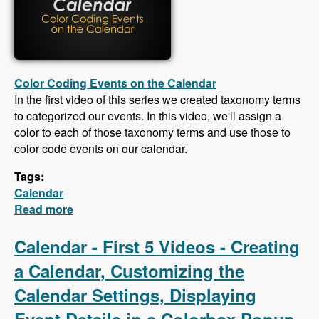
Color Coding Events on the Calendar
In the first video of this series we created taxonomy terms
to categorized our events. In this video, we'll assign a
color to each of those taxonomy terms and use those to
color code events on our calendar.
Tags:
Calendar
Read more
about Calendar - Color Coding Events,
Creating an iCal Feed, Importing Events From
an iCal Feed, Responsive CSS
Calendar - First 5 Videos - Creating
a Calendar, Customizing the
Calendar Settings, Displaying