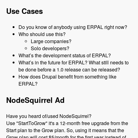
Use Cases
Do you know of anybody using ERPAL right now?
Who should use this?
Large companies?
Solo developers?
What’s the development status of ERPAL?
What’s in the future for ERPAL? What still needs to
be done before a 1.0 release can be released?
How does Drupal benefit from something like
ERPAL?
NodeSquirrel Ad
Have you heard of/used NodeSquirrel?
Use "StartToGrow" it's a 12-month free upgrade from the
Start plan to the Grow plan. So, using it means that the
Grow plan will cost $5/month for the first year instead of