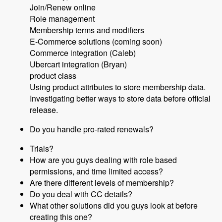
Join/Renew online
Role management
Membership terms and modifiers
E-Commerce solutions (coming soon)
Commerce integration (Caleb)
Ubercart integration (Bryan)
product class
Using product attributes to store membership data.
Investigating better ways to store data before official
release.
Do you handle pro-rated renewals?
Trials?
How are you guys dealing with role based
permissions, and time limited access?
Are there different levels of membership?
Do you deal with CC details?
What other solutions did you guys look at before
creating this one?