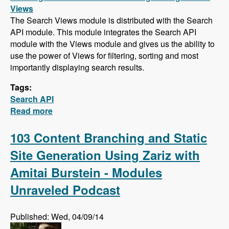
Views
The Search Views module is distributed with the Search
API module. This module integrates the Search API
module with the Views module and gives us the ability to
use the power of Views for filtering, sorting and most
importantly displaying search results.
Tags:
Search API
Read more
about Search API Series - Creating a Search
Page with Views, Faceted Searches, Using
Autocomplete While Typing, and Suggesting
103 Content Branching and Static
Alternative Search Phrases
Site Generation Using Zariz with
Amitai Burstein - Modules
Unraveled Podcast
Published: Wed, 04/09/14