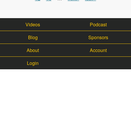
Videos
Podcast
Blog
Sponsors
About
Account
Login