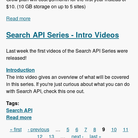
$10. (10 GB storage on up to 5 sites)
Read more
about 102 Project Management and ERP using
ERPAL with Manuel Pistner - Modules Unraveled
Podcast
Search API Series - Intro Videos
Last week the first videos of the Search API Series were
released!
Introduction
The into video gives an overview of what will be covered
in this series. If you're just curious about what you can do
with Search API, check this one out.
Tags:
Search API
Read more
about Search API Series - Intro Videos
« first
‹ previous
…
5
6
7
8
9
10
11
Pages
12
13
…
next ›
last »