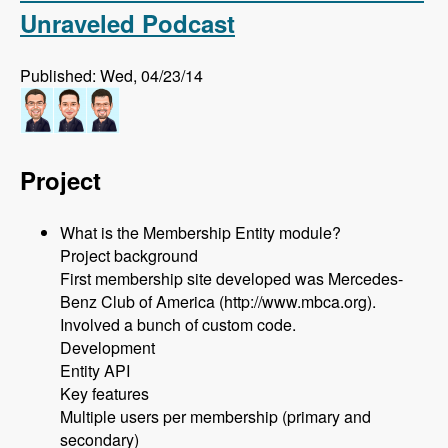
Unraveled Podcast
Published: Wed, 04/23/14
Project
What is the Membership Entity module?
Project background
First membership site developed was Mercedes-
Benz Club of America (http://www.mbca.org).
Involved a bunch of custom code.
Development
Entity API
Key features
Multiple users per membership (primary and
secondary)