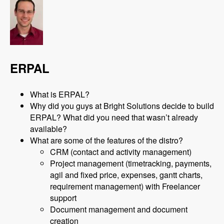
ERPAL
What is ERPAL?
Why did you guys at Bright Solutions decide to build
ERPAL? What did you need that wasn’t already
available?
What are some of the features of the distro?
CRM (contact and activity management)
Project management (timetracking, payments,
agil and fixed price, expenses, gantt charts,
requirement management) with Freelancer
support
Document management and document
creation