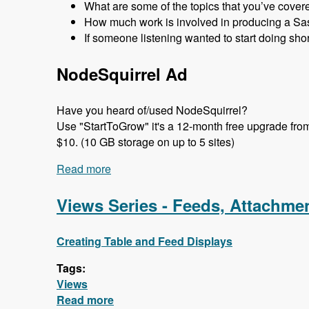
What are some of the topics that you’ve cover
How much work is involved in producing a Sa
If someone listening wanted to start doing sho
NodeSquirrel Ad
Have you heard of/used NodeSquirrel?
Use "StartToGrow" it's a 12-month free upgrade from t
$10. (10 GB storage on up to 5 sites)
Read more
about 100 Starting a New User Group w
Views Series - Feeds, Attachm
Creating Table and Feed Displays
Tags:
Views
Read more
about Views Series - Feeds, Attach