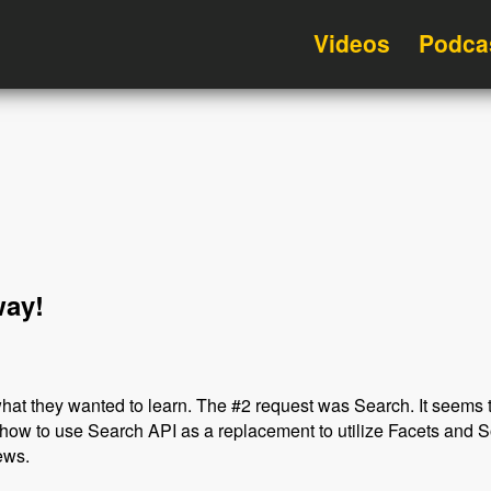
Videos
Podca
way!
hat they wanted to learn. The #2 request was Search. It seems t
how to use Search API as a replacement to utilize Facets and S
ews.