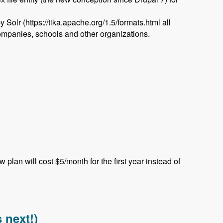
olr (https://tika.apache.org/1.5/formats.html all
 companies, schools and other organizations.
plan will cost $5/month for the first year instead of
ed Podcast
 next!)