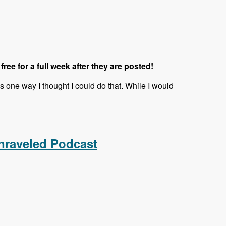
 free for a full week after they are posted!
is one way I thought I could do that. While I would
nraveled Podcast