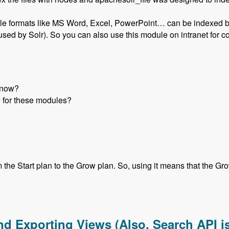
ile formats like MS Word, Excel, PowerPoint… can be indexed by S
r used by Solr). So you can also use this module on intranet for
e now?
 for these modules?
he Start plan to the Grow plan. So, using it means that the Grow 
form Using Drupal Modules with Liang Shen - Modules Unravel
nd Exporting Views (Also, Search API is