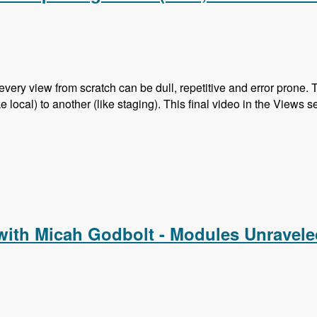
every view from scratch can be dull, repetitive and error prone.
 local) to another (like staging). This final video in the Views s
nd Exporting Views (Also, Search API is next!)
with Micah Godbolt - Modules Unravel