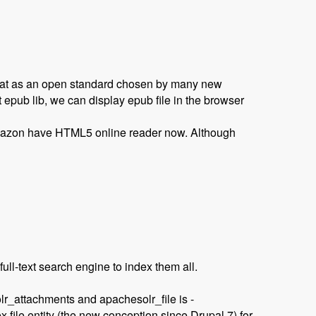
rmat as an open standard chosen by many new
 epub lib, we can display epub file in the browser
mazon have HTML5 online reader now. Although
ull-text search engine to index them all.
attachments‎ and apachesolr_file is -
file entity (the new conception since Drupal 7) for