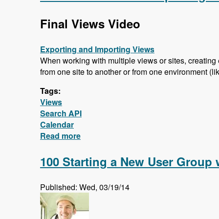
Final Views Video
Exporting and Importing Views
When working with multiple views or sites, creating 
from one site to another or from one environment (like
Tags:
Views
Search API
Calendar
Read more
about Final Views Video - Importing a
100 Starting a New User Group 
Published: Wed, 03/19/14