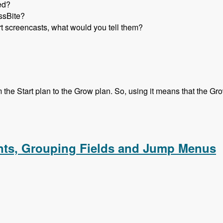
ed?
ssBite?
rt screencasts, what would you tell them?
he Start plan to the Grow plan. So, using it means that the Grow 
ith Micah Godbolt - Modules Unraveled Podcast
ents, Grouping Fields and Jump Menus
ments, Grouping Fields and Jump Menus