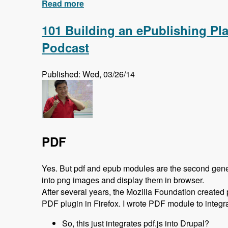
Read more
about New Series: Search API
101 Building an ePublishing Pl
Podcast
Published: Wed, 03/26/14
PDF
Yes. But pdf and epub modules are the second generati
into png images and display them in browser.
After several years, the Mozilla Foundation created
PDF plugin in Firefox. I wrote PDF module to integrat
So, this just integrates pdf.js into Drupal?