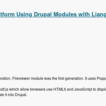
atform Using Drupal Modules with Lian
on. Fileviewer module was the first generation. It uses Poppler,
 pdf.js which allow browsers use HTML5 and JavaScript to displ
e it into Drupal.