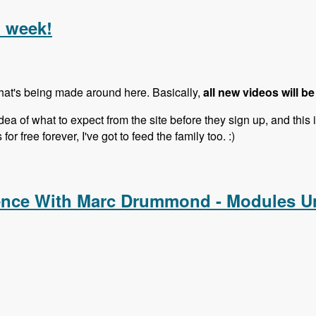
l week!
that's being made around here. Basically,
all new videos will be
ea of what to expect from the site before they sign up, and this 
or free forever, I've got to feed the family too. :)
l week!
ence With Marc Drummond - Modules U