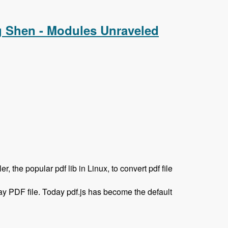
g Shen - Modules Unraveled
 the popular pdf lib in Linux, to convert pdf file
ay PDF file. Today pdf.js has become the default