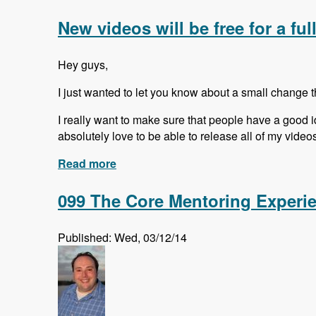
New videos will be free for a ful
Hey guys,
I just wanted to let you know about a small change 
I really want to make sure that people have a good id
absolutely love to be able to release all of my videos f
Read more
about New videos will be free for a ful
099 The Core Mentoring Experi
Published: Wed, 03/12/14