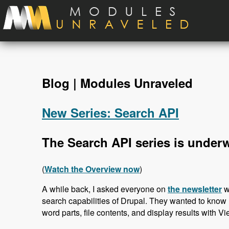
Skip to main content
Blog | Modules Unraveled
New Series: Search API
The Search API series is under
(
Watch the Overview now
)
A while back, I asked everyone on
the newsletter
w
search capabilities of Drupal. They wanted to know 
word parts, file contents, and display results with Vi