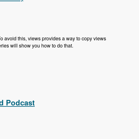
 To avoid this, views provides a way to copy views
eries will show you how to do that.
ed Podcast