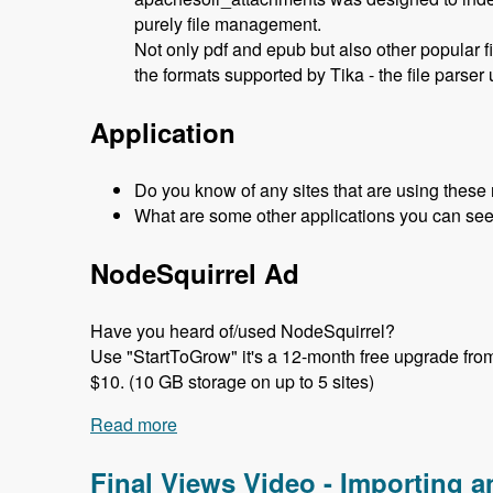
purely file management.
Not only pdf and epub but also other popular f
the formats supported by Tika - the file parse
Application
Do you know of any sites that are using thes
What are some other applications you can see
NodeSquirrel Ad
Have you heard of/used NodeSquirrel?
Use "StartToGrow" it's a 12-month free upgrade from t
$10. (10 GB storage on up to 5 sites)
Read more
about 101 Building an ePublishing Plat
Final Views Video - Importing a