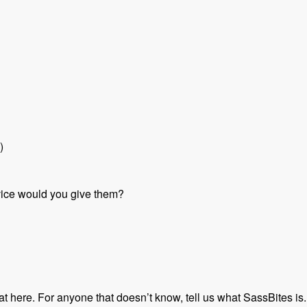
)
vice would you give them?
hat here. For anyone that doesn’t know, tell us what SassBites is.