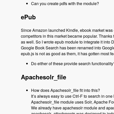
Can you create pdfs with the module?
ePub
Since Amazon launched Kindle, ebook market was g
competitors in this market became popular. Thanks to
as well. So I wrote epub module to integrate it into 
Google Book Search has been renamed into Google
epub.js is not as good as them, it has gotten most fe
Do either of these provide search functionality
Apachesolr_file
How does Apachesolr_file fit into this?
It’s always easy to use Ctrl-F to search in one
Apachesolr_file module uses Solr, Apache Found
We already have apachesolr module and apach
apachesolr_attachments was designed to index 