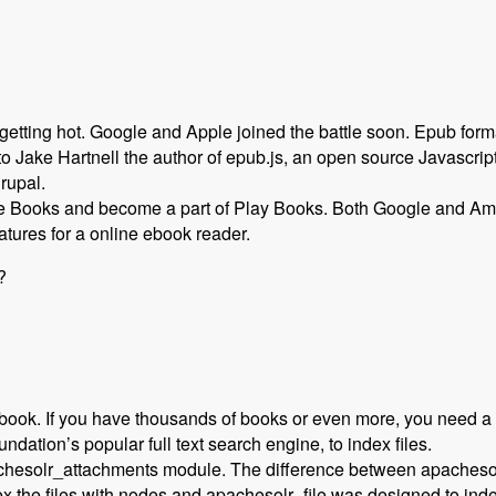
etting hot. Google and Apple joined the battle soon. Epub fo
 Jake Hartnell the author of epub.js, an open source Javascript
Drupal.
 Books and become a part of Play Books. Both Google and A
atures for a online ebook reader.
?
 book. If you have thousands of books or even more, you need a f
ation’s popular full text search engine, to index files.
esolr_attachments‎ module. The difference between apachesolr_
the files with nodes and apachesolr_file was designed to index 