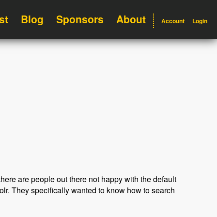
st
Blog
Sponsors
About
Account
Login
here are people out there not happy with the default
olr. They specifically wanted to know how to search