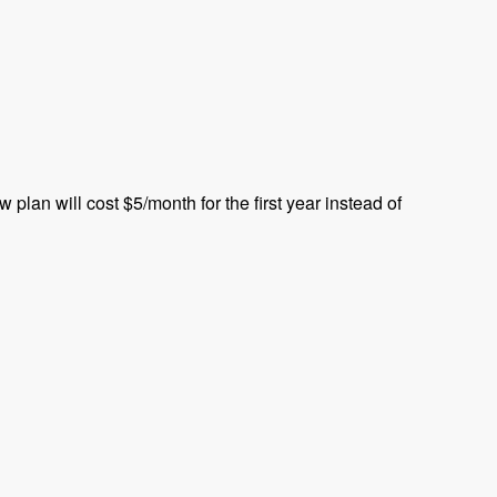
plan will cost $5/month for the first year instead of