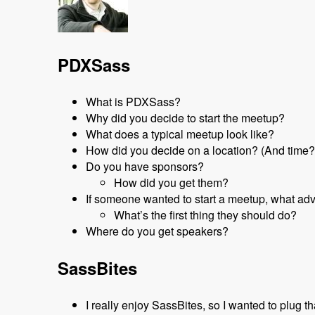
PDXSass
What is PDXSass?
Why did you decide to start the meetup?
What does a typical meetup look like?
How did you decide on a location? (And time?
Do you have sponsors?
How did you get them?
If someone wanted to start a meetup, what ad
What’s the first thing they should do?
Where do you get speakers?
SassBites
I really enjoy SassBites, so I wanted to plug t