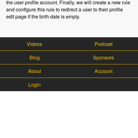
the user profile account. Finally, we will create a new rule
and configure this rule to redirect a user to their profile
edit page if the birth date is empty.
Videos
Podcast
Blog
Sponsors
About
Account
Login