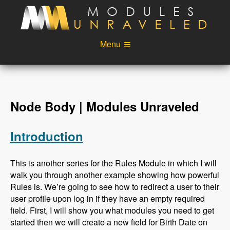
Skip to main content
Menu
Videos
Podcast
Blog
Sponsors
Node Body | Modules Unraveled
About
Account
Introduction
Login
This is another series for the Rules Module in which I will
walk you through another example showing how powerful
Rules is. We’re going to see how to redirect a user to their
user profile upon log in if they have an empty required
field. First, I will show you what modules you need to get
started then we will create a new field for Birth Date on