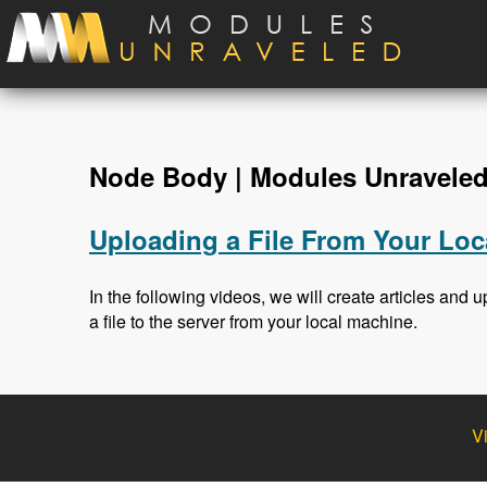
Skip to main content
Node Body | Modules Unravele
Uploading a File From Your Loc
In the following videos, we will create articles and up
a file to the server from your local machine.
V