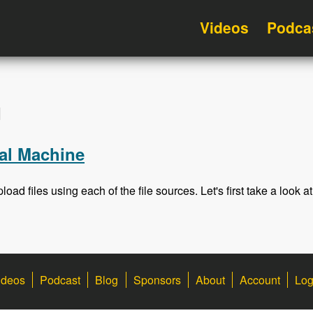
Videos
Podca
d
al Machine
load files using each of the file sources. Let's first take a look at
ideos
Podcast
Blog
Sponsors
About
Account
Log