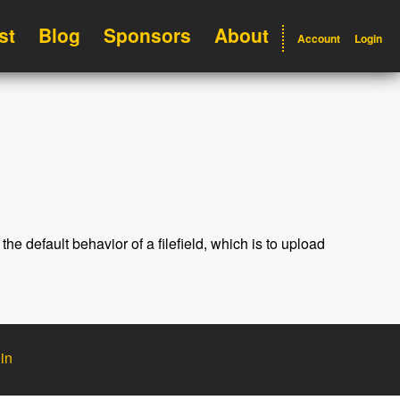
st
Blog
Sponsors
About
Account
Login
 the default behavior of a filefield, which is to upload
in