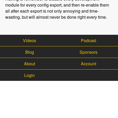
module for every config export, and then re-enable them
all after each export is not only annoying and time-
wasting, but will almost never be done right every time.
Videos
Podcast
Blog
Sponsors
About
Account
Login