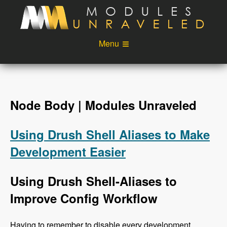
Skip to main content
Menu
Videos
Podcast
Blog
Sponsors
Node Body | Modules Unraveled
About
Account
Using Drush Shell Aliases to Make
Login
Development Easier
Using Drush Shell-Aliases to
Improve Config Workflow
Having to remember to disable every development