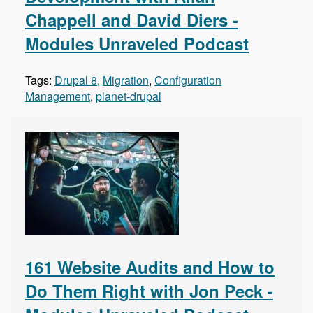
Chappell and David Diers -
Modules Unraveled Podcast
Tags:
Drupal 8
,
Migration
,
Configuration
Management
,
planet-drupal
161 Website Audits and How to
Do Them Right with Jon Peck -