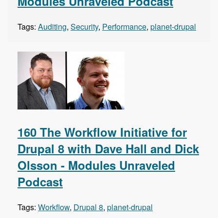
Modules Unraveled Podcast
Tags:
Auditing
,
Security
,
Performance
,
planet-drupal
160 The Workflow Initiative for
Drupal 8 with Dave Hall and Dick
Olsson - Modules Unraveled
Podcast
Tags:
Workflow
,
Drupal 8
,
planet-drupal