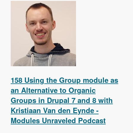
158 Using the Group module as
an Alternative to Organic
Groups in Drupal 7 and 8 with
Kristiaan Van den Eynde -
Modules Unraveled Podcast