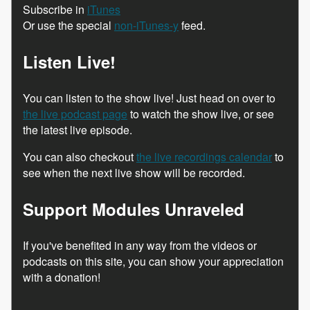
Subscribe in
iTunes
Or use the special
non-iTunes-y
feed.
Listen Live!
You can listen to the show live! Just head on over to
the live podcast page
to watch the show live, or see
the latest live episode.
You can also checkout
the live recordings calendar
to
see when the next live show will be recorded.
Support Modules Unraveled
If you've benefited in any way from the videos or
podcasts on this site, you can show your appreciation
with a donation!