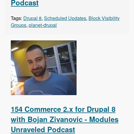
Podcast
Tags:
Drupal 8
,
Scheduled Updates
,
Block Visibility
Groups
,
planet-drupal
154 Commerce 2.x for Drupal 8
with Bojan Zivanovic - Modules
Unraveled Podcast