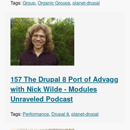
Tags:
Group
,
Organic Groups
,
planet-drupal
157 The Drupal 8 Port of Advagg
with Nick Wilde - Modules
Unraveled Podcast
Tags:
Performance
,
Drupal 8
,
planet-drupal