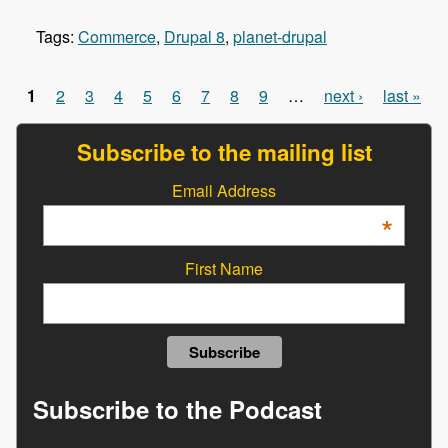
Tags:
Commerce
,
Drupal 8
,
planet-drupal
1
2
3
4
5
6
7
8
9
…
next ›
last »
Pages
Subscribe to the mailing list
Email Address
*
First Name
Subscribe to the Podcast