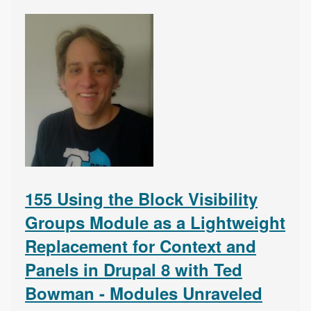
155 Using the Block Visibility
Groups Module as a Lightweight
Replacement for Context and
Panels in Drupal 8 with Ted
Bowman - Modules Unraveled