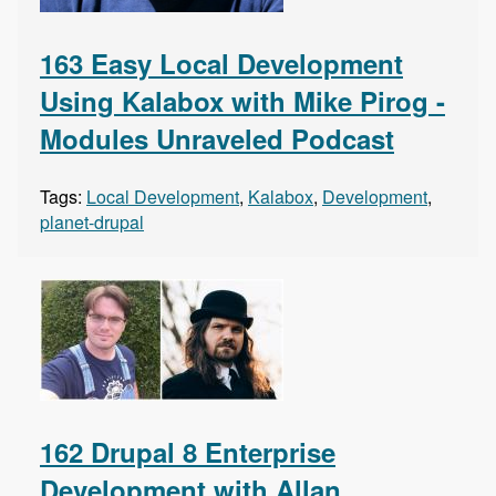
163 Easy Local Development
Using Kalabox with Mike Pirog -
Modules Unraveled Podcast
Tags:
Local Development
,
Kalabox
,
Development
,
planet-drupal
162 Drupal 8 Enterprise
Development with Allan