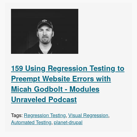
159 Using Regression Testing to
Preempt Website Errors with
Micah Godbolt - Modules
Unraveled Podcast
Tags:
Regression Testing
,
Visual Regression
,
Automated Testing
,
planet-drupal