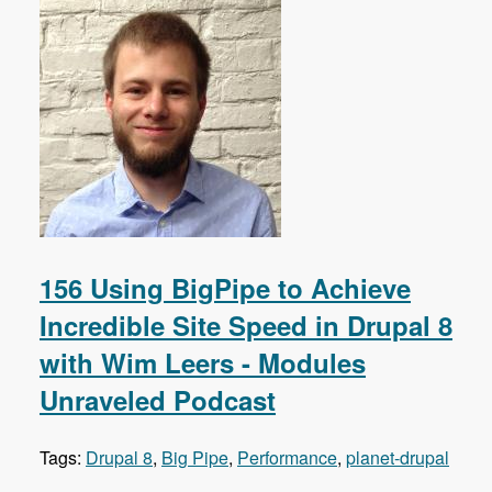
156 Using BigPipe to Achieve
Incredible Site Speed in Drupal 8
with Wim Leers - Modules
Unraveled Podcast
Tags:
Drupal 8
,
Big Pipe
,
Performance
,
planet-drupal