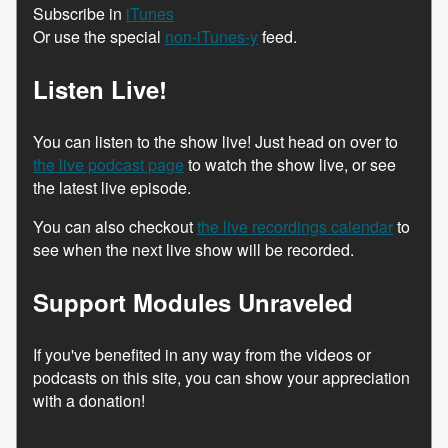
Subscribe in
iTunes
Or use the special
non-iTunes-y
feed.
Listen Live!
You can listen to the show live! Just head on over to
the live podcast page
to watch the show live, or see
the latest live episode.
You can also checkout
the live recordings calendar
to
see when the next live show will be recorded.
Support Modules Unraveled
If you've benefited in any way from the videos or
podcasts on this site, you can show your appreciation
with a donation!