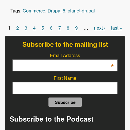
Tags:
Commerce
,
Drupal 8
,
planet-drupal
1
2
3
4
5
6
7
8
9
…
next ›
last »
Pages
Subscribe to the mailing list
Email Address
*
First Name
Subscribe to the Podcast