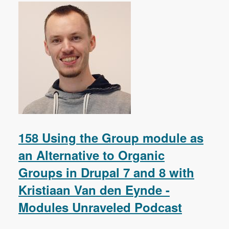
158 Using the Group module as
an Alternative to Organic
Groups in Drupal 7 and 8 with
Kristiaan Van den Eynde -
Modules Unraveled Podcast