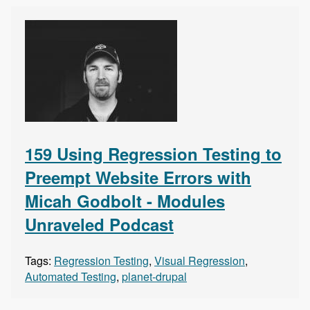
159 Using Regression Testing to
Preempt Website Errors with
Micah Godbolt - Modules
Unraveled Podcast
Tags:
Regression Testing
,
Visual Regression
,
Automated Testing
,
planet-drupal