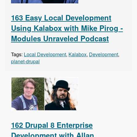
163 Easy Local Development
Using Kalabox with Mike Pirog -
Modules Unraveled Podcast
Tags:
Local Development
,
Kalabox
,
Development
,
planet-drupal
162 Drupal 8 Enterprise
Development with Allan