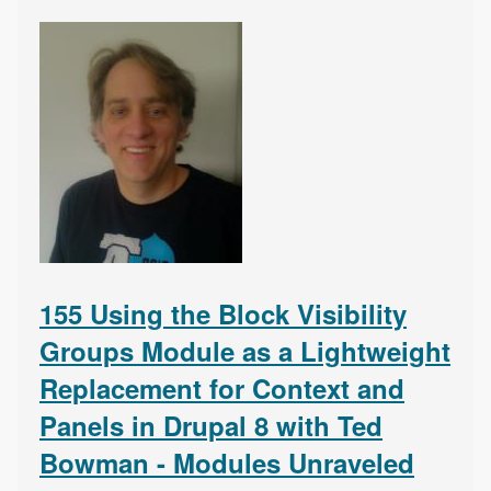
155 Using the Block Visibility
Groups Module as a Lightweight
Replacement for Context and
Panels in Drupal 8 with Ted
Bowman - Modules Unraveled