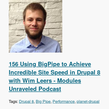
156 Using BigPipe to Achieve
Incredible Site Speed in Drupal 8
with Wim Leers - Modules
Unraveled Podcast
Tags:
Drupal 8
,
Big Pipe
,
Performance
,
planet-drupal