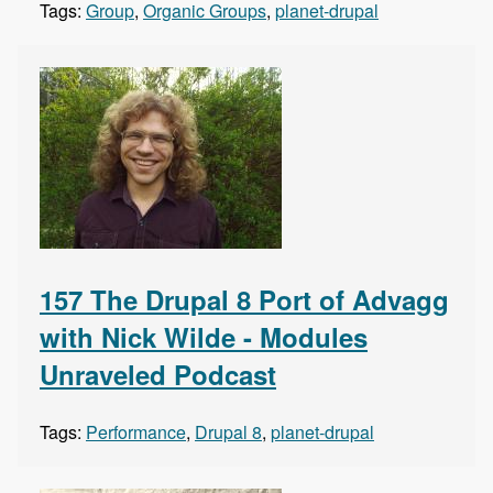
Tags:
Group
,
Organic Groups
,
planet-drupal
157 The Drupal 8 Port of Advagg
with Nick Wilde - Modules
Unraveled Podcast
Tags:
Performance
,
Drupal 8
,
planet-drupal