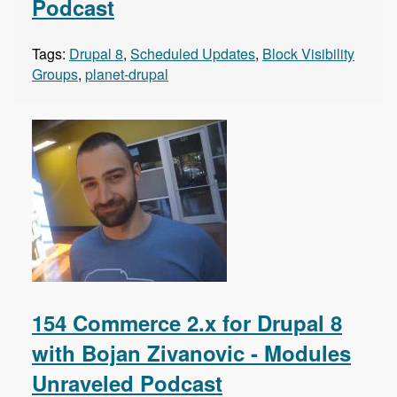
Podcast
Tags:
Drupal 8
,
Scheduled Updates
,
Block Visibility
Groups
,
planet-drupal
154 Commerce 2.x for Drupal 8
with Bojan Zivanovic - Modules
Unraveled Podcast