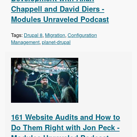
Chappell and David Diers -
Modules Unraveled Podcast
Tags:
Drupal 8
,
Migration
,
Configuration
Management
,
planet-drupal
161 Website Audits and How to
Do Them Right with Jon Peck -