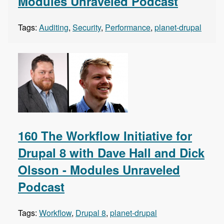
Modules Unraveled Podcast
Tags:
Auditing
,
Security
,
Performance
,
planet-drupal
160 The Workflow Initiative for
Drupal 8 with Dave Hall and Dick
Olsson - Modules Unraveled
Podcast
Tags:
Workflow
,
Drupal 8
,
planet-drupal