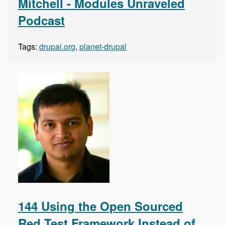
Mitchell - Modules Unraveled
Podcast
Tags:
drupal.org
,
planet-drupal
144 Using the Open Sourced
Red Test Framework Instead of