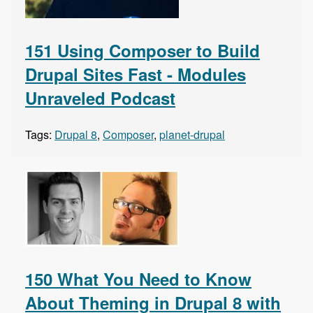
151 Using Composer to Build
Drupal Sites Fast - Modules
Unraveled Podcast
Tags:
Drupal 8
,
Composer
,
planet-drupal
150 What You Need to Know
About Theming in Drupal 8 with