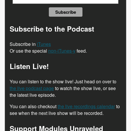
Subscribe to the Podcast
Subscribe in
iTunes
Or use the special
non-iTunes-y
feed.
Listen Live!
You can listen to the show live! Just head on over to
the live podcast page
to watch the show live, or see
the latest live episode.
You can also checkout
the live recordings calendar
to
see when the next live show will be recorded.
Support Modules Unraveled