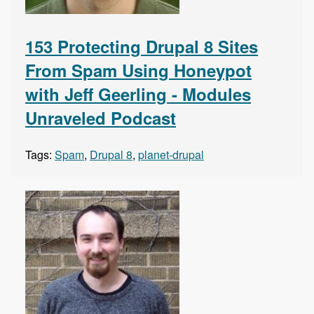
153 Protecting Drupal 8 Sites
From Spam Using Honeypot
with Jeff Geerling - Modules
Unraveled Podcast
Tags:
Spam
,
Drupal 8
,
planet-drupal