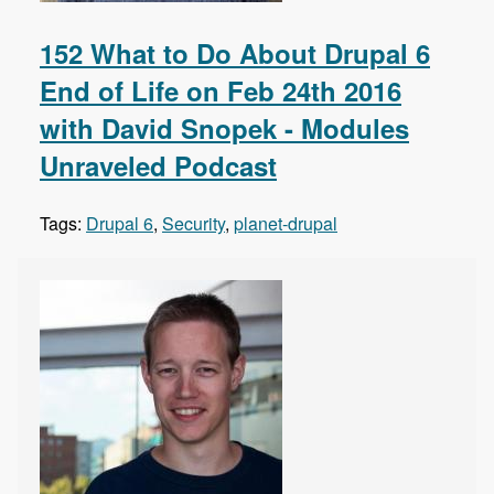
152 What to Do About Drupal 6
End of Life on Feb 24th 2016
with David Snopek - Modules
Unraveled Podcast
Tags:
Drupal 6
,
Security
,
planet-drupal