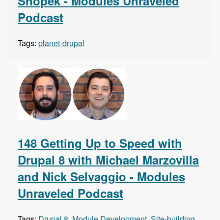
Snopek - Modules Unraveled
Podcast
Tags:
planet-drupal
148 Getting Up to Speed with
Drupal 8 with Michael Marzovilla
and Nick Selvaggio - Modules
Unraveled Podcast
Tags:
Drupal 8
,
Module Development
,
Site-building
,