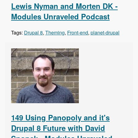
Lewis Nyman and Morten DK -
Modules Unraveled Podcast
Tags:
Drupal 8
,
Theming
,
Front-end
,
planet-drupal
149 Using Panopoly and it's
Drupal 8 Future with David