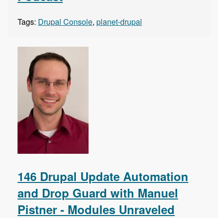
Tags:
Drupal Console
,
planet-drupal
146 Drupal Update Automation
and Drop Guard with Manuel
Pistner - Modules Unraveled