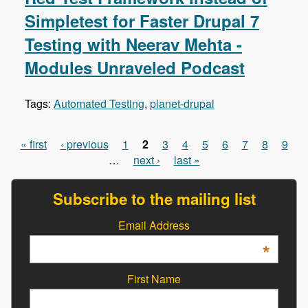
Simpletest for Faster Drupal 7
Testing with Neerav Mehta -
Modules Unraveled Podcast
Tags:
Automated Testing
,
planet-drupal
« first
‹ previous
1
2
3
4
5
6
7
8
9
Pages
…
next ›
last »
Subscribe to the mailing list
Email Address
*
First Name