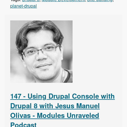
planet-drupal
147 - Using Drupal Console with
Drupal 8 with Jesus Manuel
Olivas - Modules Unraveled
Podcast