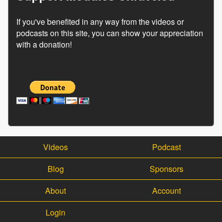
If you've benefited in any way from the videos or
podcasts on this site, you can show your appreciation
with a donation!
Videos
Podcast
Blog
Sponsors
About
Account
Login