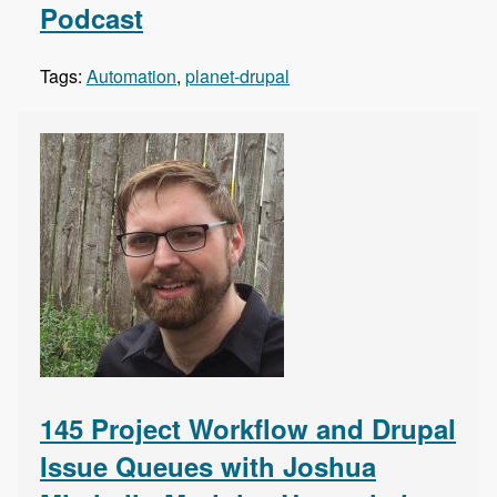
Podcast
Tags:
Automation
,
planet-drupal
145 Project Workflow and Drupal
Issue Queues with Joshua