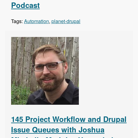
Podcast
Tags:
Automation
,
planet-drupal
145 Project Workflow and Drupal
Issue Queues with Joshua