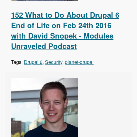
152 What to Do About Drupal 6
End of Life on Feb 24th 2016
with David Snopek - Modules
Unraveled Podcast
Tags:
Drupal 6
,
Security
,
planet-drupal