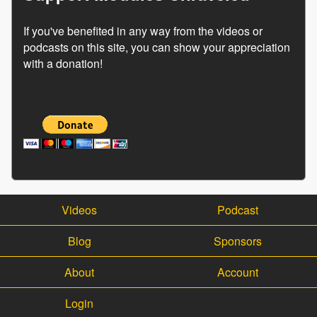
If you've benefited in any way from the videos or
podcasts on this site, you can show your appreciation
with a donation!
Videos
Podcast
Blog
Sponsors
About
Account
Login