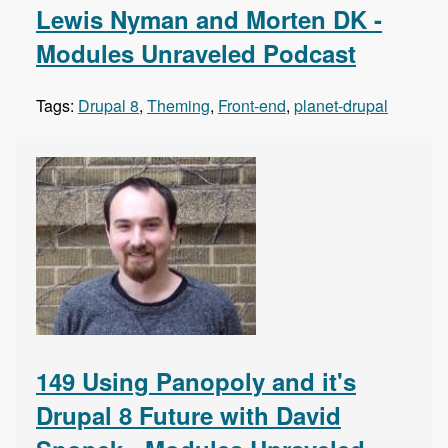
Lewis Nyman and Morten DK -
Modules Unraveled Podcast
Tags:
Drupal 8
,
Theming
,
Front-end
,
planet-drupal
149 Using Panopoly and it's
Drupal 8 Future with David