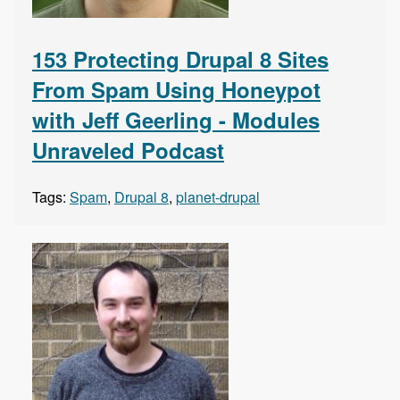
153 Protecting Drupal 8 Sites
From Spam Using Honeypot
with Jeff Geerling - Modules
Unraveled Podcast
Tags:
Spam
,
Drupal 8
,
planet-drupal