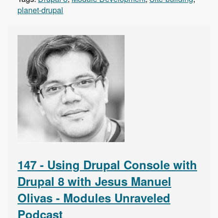
planet-drupal
147 - Using Drupal Console with
Drupal 8 with Jesus Manuel
Olivas - Modules Unraveled
Podcast