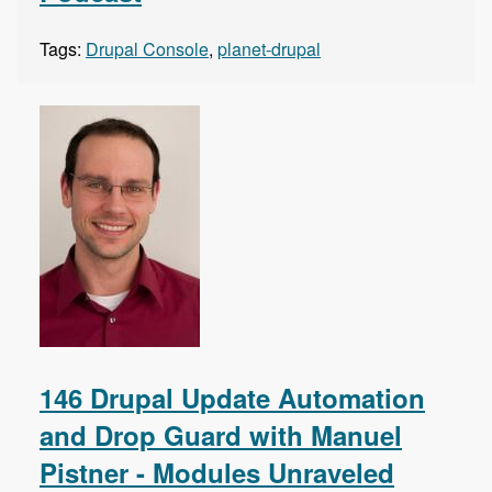
Tags:
Drupal Console
,
planet-drupal
146 Drupal Update Automation
and Drop Guard with Manuel
Pistner - Modules Unraveled