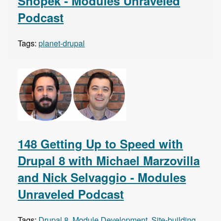
Snopek - Modules Unraveled
Podcast
Tags:
planet-drupal
148 Getting Up to Speed with
Drupal 8 with Michael Marzovilla
and Nick Selvaggio - Modules
Unraveled Podcast
Tags:
Drupal 8
,
Module Development
,
Site-building
,