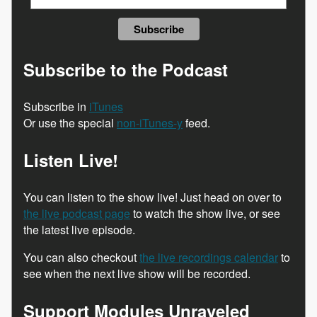
Subscribe to the Podcast
Subscribe in
iTunes
Or use the special
non-iTunes-y
feed.
Listen Live!
You can listen to the show live! Just head on over to
the live podcast page
to watch the show live, or see
the latest live episode.
You can also checkout
the live recordings calendar
to
see when the next live show will be recorded.
Support Modules Unraveled