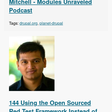
Mitchell - Modules Unraveled
Podcast
Tags:
drupal.org
,
planet-drupal
144 Using the Open Sourced
Red Test Framework Instead of