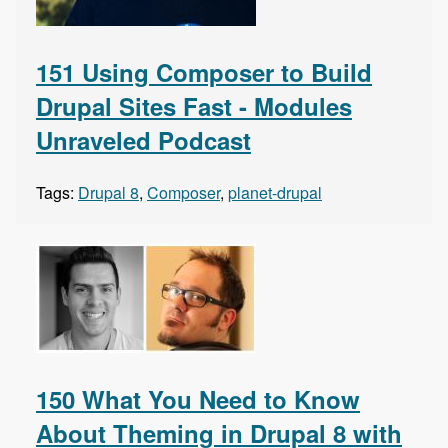
151 Using Composer to Build
Drupal Sites Fast - Modules
Unraveled Podcast
Tags:
Drupal 8
,
Composer
,
planet-drupal
150 What You Need to Know
About Theming in Drupal 8 with