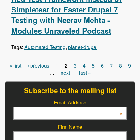
Simpletest for Faster Drupal 7
Testing with Neerav Mehta -
Modules Unraveled Podcast
Tags:
Automated Testing
,
planet-drupal
« first
‹ previous
1
2
3
4
5
6
7
8
9
Pages
…
next ›
last »
Subscribe to the mailing list
Email Address
*
First Name