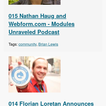
015 Nathan Haug and
Webform.com - Modules
Unraveled Podcast
Tags:
community
,
Brian Lewis
014 Florian Loretan Announces