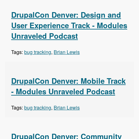
DrupalCon Denver: Design and
User Experience Track - Modules
Unraveled Podcast
Tags:
bug tracking
,
Brian Lewis
DrupalCon Denver: Mobile Track
- Modules Unraveled Podcast
Tags:
bug tracking
,
Brian Lewis
DrupalCon Denver: Community