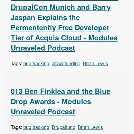
DrupalCon Munich and Barry
Jaspan Explains the
Permentently Free Developer
Tier of Acquia Cloud - Modules
Unraveled Podcast
Tags:
bug tracking
,
crowdfunding
,
Brian Lewis
013 Ben Finklea and the Blue
Drop Awards - Modules
Unraveled Podcast
Tags:
bug tracking
,
Drupalfund
,
Brian Lewis