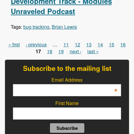
Development Track - Modules
Unraveled Podcast
Tags:
bug tracking
,
Brian Lewis
« first
‹ previous
…
11
12
13
14
15
16
Pages
17
18
19
next ›
last »
Subscribe to the mailing list
Email Address
*
First Name