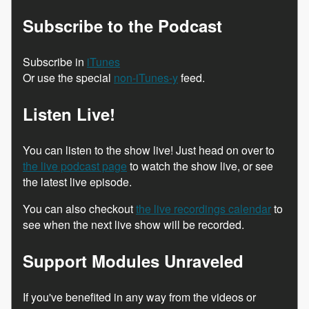
Subscribe to the Podcast
Subscribe in
iTunes
Or use the special
non-iTunes-y
feed.
Listen Live!
You can listen to the show live! Just head on over to
the live podcast page
to watch the show live, or see
the latest live episode.
You can also checkout
the live recordings calendar
to
see when the next live show will be recorded.
Support Modules Unraveled
If you've benefited in any way from the videos or