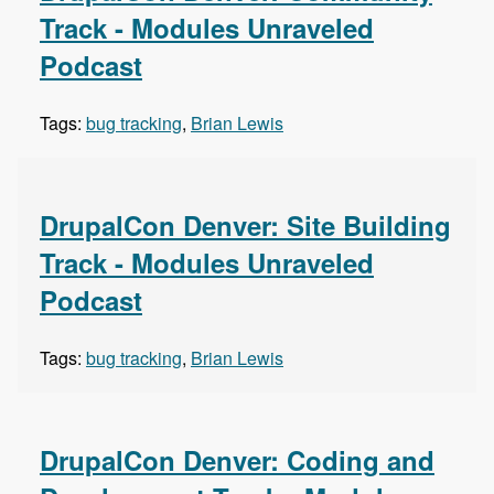
Track - Modules Unraveled
Podcast
Tags:
bug tracking
,
Brian Lewis
DrupalCon Denver: Site Building
Track - Modules Unraveled
Podcast
Tags:
bug tracking
,
Brian Lewis
DrupalCon Denver: Coding and