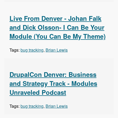
Live From Denver - Johan Falk
and Dick Olsson- I Can Be Your
Module (You Can Be My Theme)
Tags:
bug tracking
,
Brian Lewis
DrupalCon Denver: Business
and Strategy Track - Modules
Unraveled Podcast
Tags:
bug tracking
,
Brian Lewis