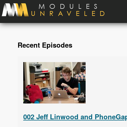
Skip to main content
Recent Episodes
002 Jeff Linwood and PhoneGap