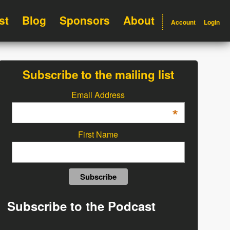
st
Blog
Sponsors
About
Account
Login
Subscribe to the mailing list
Email Address
*
First Name
Subscribe to the Podcast