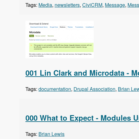
Tags:
Media
,
newsletters
,
CiviCRM
,
Message
,
Mess
001 Lin Clark and Microdata - 
Tags:
documentation
,
Drupal Association
,
Brian Le
000 What to Expect - Modules 
Tags:
Brian Lewis