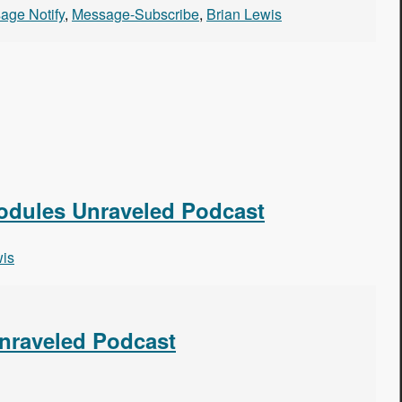
age Notify
,
Message-Subscribe
,
Brian Lewis
Modules Unraveled Podcast
wis
Unraveled Podcast