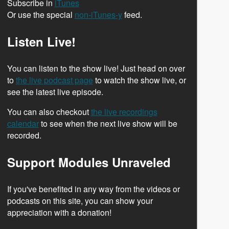
Subscribe in
iTunes
Or use the special
non-iTunes-y
feed.
Listen Live!
You can listen to the show live! Just head on over
to
the live podcast page
to watch the show live, or
see the latest live episode.
You can also checkout
the live recordings
calendar
to see when the next live show will be
recorded.
Support Modules Unraveled
If you've benefited in any way from the videos or
podcasts on this site, you can show your
appreciation with a donation!