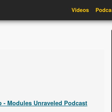
Videos
Podca
 - Modules Unraveled Podcast