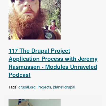
117 The Drupal Project
Application Process with Jeremy
Rasmussen - Modules Unraveled
Podcast
Tags:
drupal.org
,
Projects
,
planet-drupal