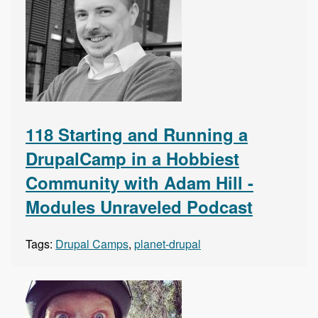
118 Starting and Running a
DrupalCamp in a Hobbiest
Community with Adam Hill -
Modules Unraveled Podcast
Tags:
Drupal Camps
,
planet-drupal