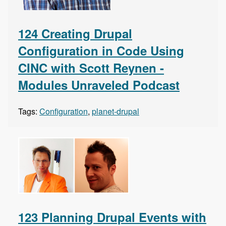
124 Creating Drupal
Configuration in Code Using
CINC with Scott Reynen -
Modules Unraveled Podcast
Tags:
Configuration
,
planet-drupal
123 Planning Drupal Events with