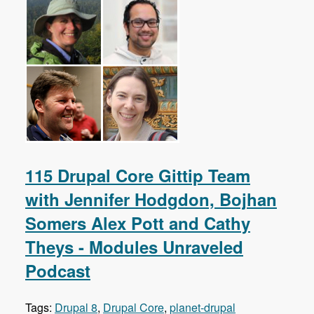
115 Drupal Core Gittip Team
with Jennifer Hodgdon, Bojhan
Somers Alex Pott and Cathy
Theys - Modules Unraveled
Podcast
Tags:
Drupal 8
,
Drupal Core
,
planet-drupal