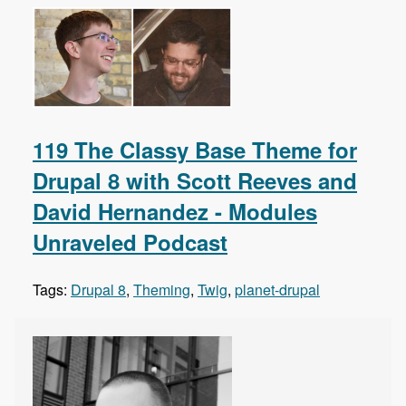
119 The Classy Base Theme for
Drupal 8 with Scott Reeves and
David Hernandez - Modules
Unraveled Podcast
Tags:
Drupal 8
,
Theming
,
Twig
,
planet-drupal