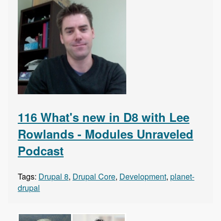
116 What's new in D8 with Lee
Rowlands - Modules Unraveled
Podcast
Tags:
Drupal 8
,
Drupal Core
,
Development
,
planet-
drupal