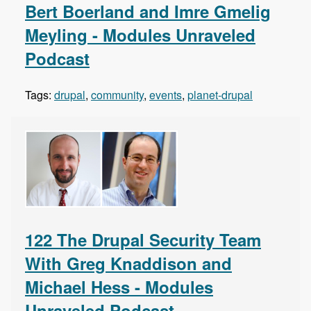
Bert Boerland and Imre Gmelig
Meyling - Modules Unraveled
Podcast
Tags:
drupal
,
community
,
events
,
planet-drupal
122 The Drupal Security Team
With Greg Knaddison and
Michael Hess - Modules
Unraveled Podcast