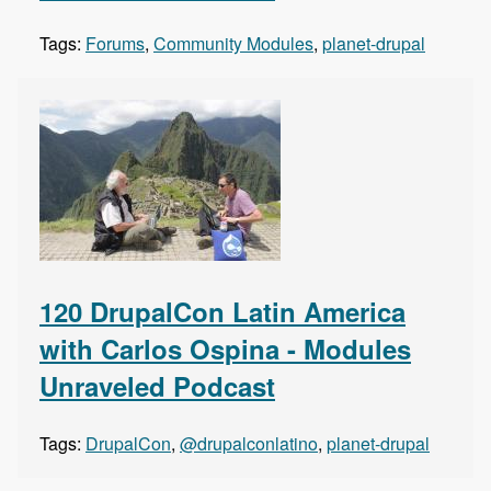
Tags:
Forums
,
Community Modules
,
planet-drupal
120 DrupalCon Latin America
with Carlos Ospina - Modules
Unraveled Podcast
Tags:
DrupalCon
,
@drupalconlatino
,
planet-drupal