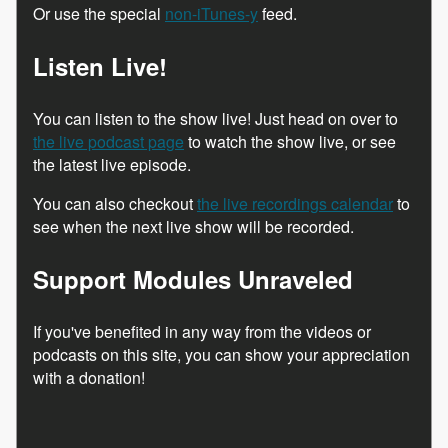
Or use the special
non-iTunes-y
feed.
Listen Live!
You can listen to the show live! Just head on over to
the live podcast page
to watch the show live, or see
the latest live episode.
You can also checkout
the live recordings calendar
to
see when the next live show will be recorded.
Support Modules Unraveled
If you've benefited in any way from the videos or
podcasts on this site, you can show your appreciation
with a donation!