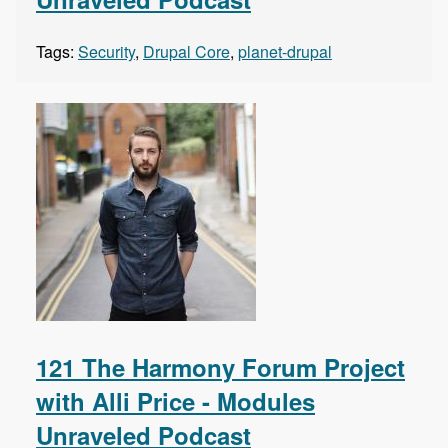
Tags:
Security
,
Drupal Core
,
planet-drupal
121 The Harmony Forum Project
with Alli Price - Modules
Unraveled Podcast