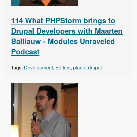
114 What PHPStorm brings to
Drupal Developers with Maarten
Balliauw - Modules Unraveled
Podcast
Tags:
Development
,
Editors
,
planet-drupal