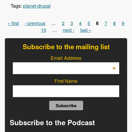
Tags:
planet-drupal
« first
‹ previous
…
2
3
4
5
6
7
8
9
Pages
10
…
next ›
last »
Subscribe to the mailing list
Email Address
*
First Name
Subscribe to the Podcast