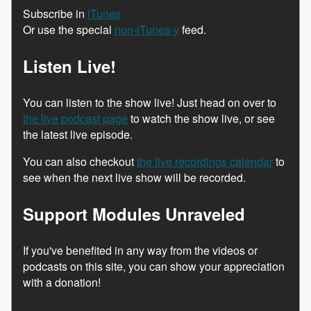
Subscribe in
iTunes
Or use the special
non-iTunes-y
feed.
Listen Live!
You can listen to the show live! Just head on over to
the live podcast page
to watch the show live, or see
the latest live episode.
You can also checkout
the live recordings calendar
to
see when the next live show will be recorded.
Support Modules Unraveled
If you've benefited in any way from the videos or
podcasts on this site, you can show your appreciation
with a donation!