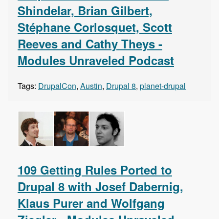
Shindelar, Brian Gilbert,
Stéphane Corlosquet, Scott
Reeves and Cathy Theys -
Modules Unraveled Podcast
Tags:
DrupalCon
,
Austin
,
Drupal 8
,
planet-drupal
109 Getting Rules Ported to
Drupal 8 with Josef Dabernig,
Klaus Purer and Wolfgang