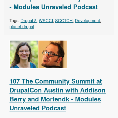
- Modules Unraveled Podcast
Tags:
Drupal 8
,
WSCCI
,
SCOTCH
,
Development
,
planet-drupal
107 The Community Summit at
DrupalCon Austin with Addison
Berry and Mortendk - Modules
Unraveled Podcast