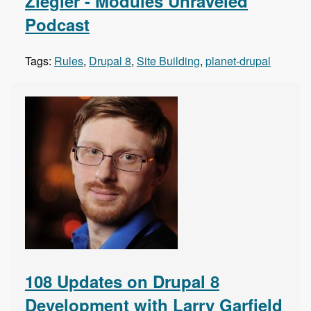
Ziegler - Modules Unraveled
Podcast
Tags:
Rules
,
Drupal 8
,
Site Building
,
planet-drupal
108 Updates on Drupal 8
Development with Larry Garfield