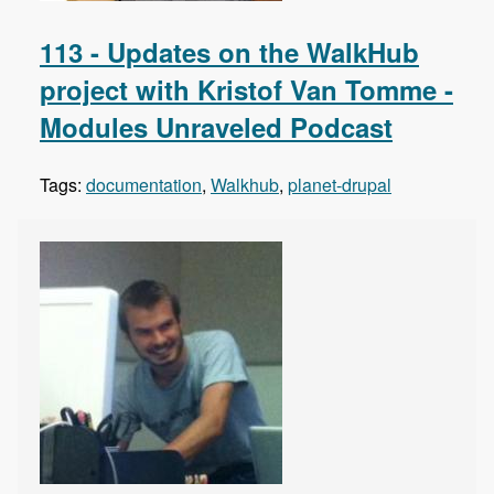
113 - Updates on the WalkHub
project with Kristof Van Tomme -
Modules Unraveled Podcast
Tags:
documentation
,
Walkhub
,
planet-drupal