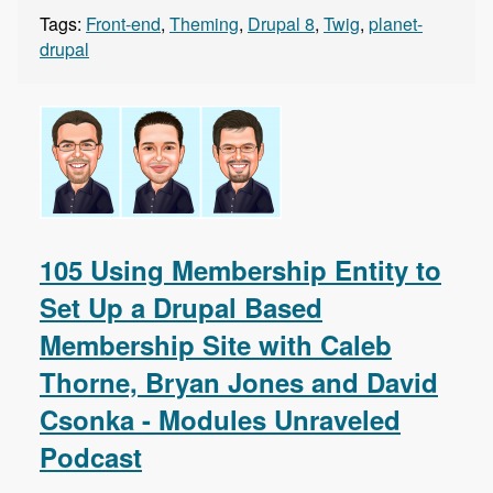
Tags:
Front-end
,
Theming
,
Drupal 8
,
Twig
,
planet-
drupal
105 Using Membership Entity to
Set Up a Drupal Based
Membership Site with Caleb
Thorne, Bryan Jones and David
Csonka - Modules Unraveled
Podcast