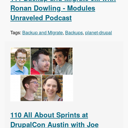
Ronan Dowling - Modules
Unraveled Podcast
Tags:
Backup and Migrate
,
Backups
,
planet-drupal
110 All About Sprints at
DrupalCon Austin with Joe