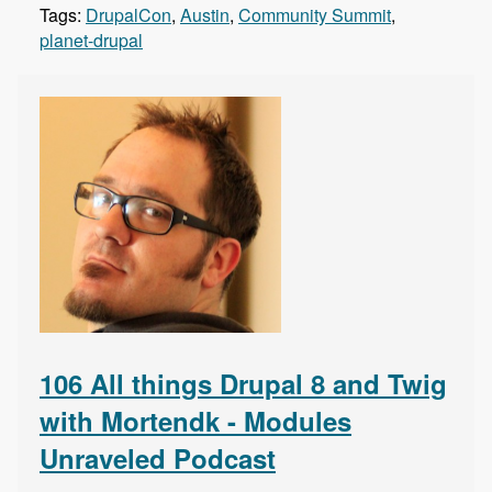
Tags:
DrupalCon
,
Austin
,
Community Summit
,
planet-drupal
106 All things Drupal 8 and Twig
with Mortendk - Modules
Unraveled Podcast