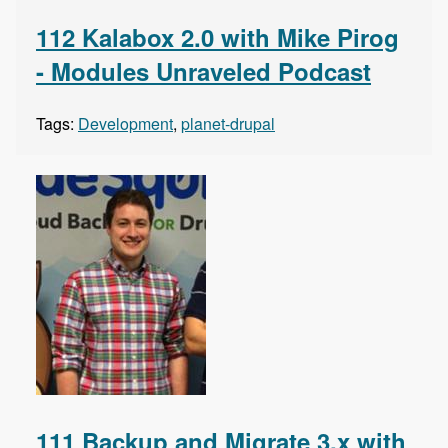
112 Kalabox 2.0 with Mike Pirog
- Modules Unraveled Podcast
Tags:
Development
,
planet-drupal
111 Backup and Migrate 3.x with