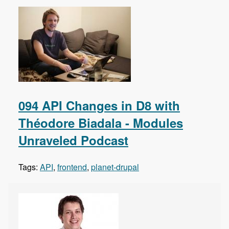
094 API Changes in D8 with
Théodore Biadala - Modules
Unraveled Podcast
Tags:
API
,
frontend
,
planet-drupal