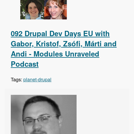
092 Drupal Dev Days EU with
Gabor, Kristof, Zsófi, Márti and
Andi - Modules Unraveled
Podcast
Tags:
planet-drupal