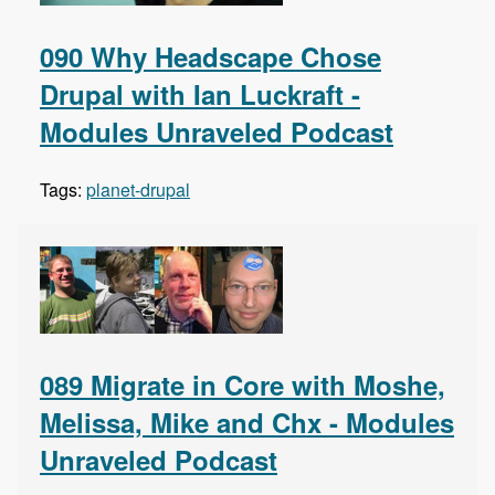
090 Why Headscape Chose
Drupal with Ian Luckraft -
Modules Unraveled Podcast
Tags:
planet-drupal
089 Migrate in Core with Moshe,
Melissa, Mike and Chx - Modules
Unraveled Podcast