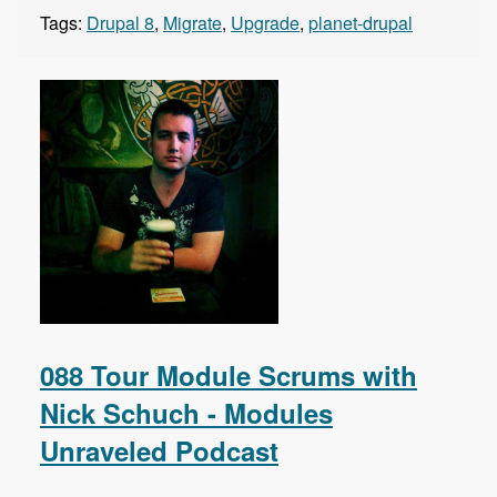
Tags:
Drupal 8
,
Migrate
,
Upgrade
,
planet-drupal
088 Tour Module Scrums with
Nick Schuch - Modules
Unraveled Podcast