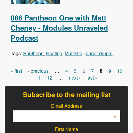
086 Pantheon One with Matt
Cheney - Modules Unraveled
Podcast
Tags:
Pantheon
,
Hosting
,
Multisite
,
planet-drupal
« first
‹ previous
…
4
5
6
7
8
9
10
Pages
11
12
…
next ›
last »
Subscribe to the mailing list
Email Address
*
First Name