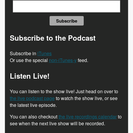
Subscribe to the Podcast
Subscribe in
iTunes
Or use the special
non-iTunes-y
feed.
Listen Live!
You can listen to the show live! Just head on over to
the live podcast page
to watch the show live, or see
the latest live episode.
You can also checkout
the live recordings calendar
to
see when the next live show will be recorded.