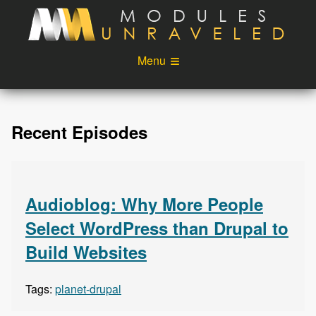
Skip to main content
Menu
Videos
Podcast
Recent Episodes
Blog
Sponsors
About
Account
Login
Audioblog: Why More People
Select WordPress than Drupal to
Build Websites
Tags:
planet-drupal