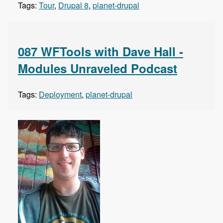
Tags:
Tour
,
Drupal 8
,
planet-drupal
087 WFTools with Dave Hall -
Modules Unraveled Podcast
Tags:
Deployment
,
planet-drupal