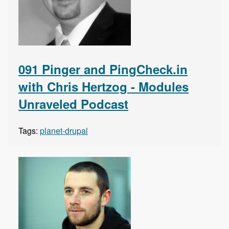
091 Pinger and PingCheck.in
with Chris Hertzog - Modules
Unraveled Podcast
Tags:
planet-drupal