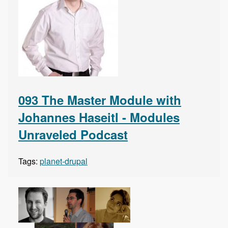
093 The Master Module with
Johannes Haseitl - Modules
Unraveled Podcast
Tags:
planet-drupal