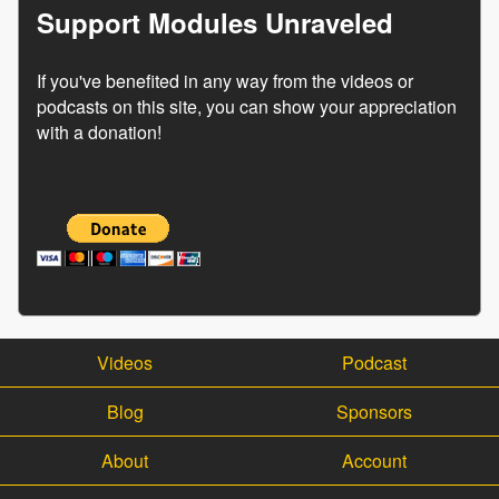
Support Modules Unraveled
If you've benefited in any way from the videos or
podcasts on this site, you can show your appreciation
with a donation!
Videos
Podcast
Blog
Sponsors
About
Account