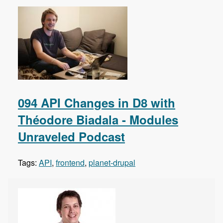
094 API Changes in D8 with
Théodore Biadala - Modules
Unraveled Podcast
Tags:
API
,
frontend
,
planet-drupal