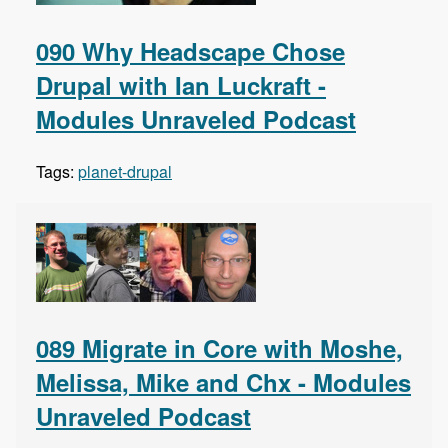
090 Why Headscape Chose
Drupal with Ian Luckraft -
Modules Unraveled Podcast
Tags:
planet-drupal
089 Migrate in Core with Moshe,
Melissa, Mike and Chx - Modules
Unraveled Podcast