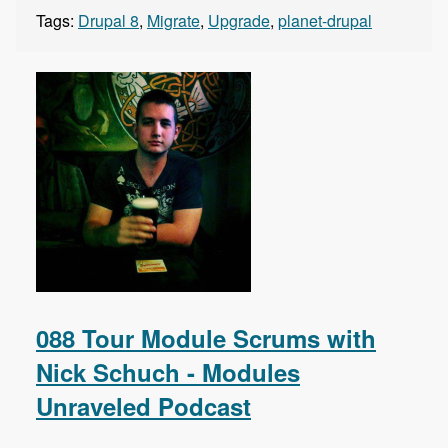
Tags:
Drupal 8
,
Migrate
,
Upgrade
,
planet-drupal
088 Tour Module Scrums with
Nick Schuch - Modules
Unraveled Podcast