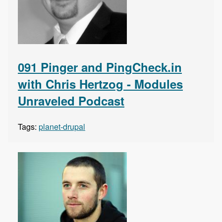
091 Pinger and PingCheck.in
with Chris Hertzog - Modules
Unraveled Podcast
Tags:
planet-drupal