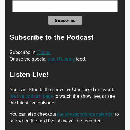
Subscribe to the Podcast
Subscribe in
iTunes
Or use the special
non-iTunes-y
feed.
Listen Live!
You can listen to the show live! Just head on over to
the live podcast page
to watch the show live, or see
the latest live episode.
You can also checkout
the live recordings calendar
to
see when the next live show will be recorded.