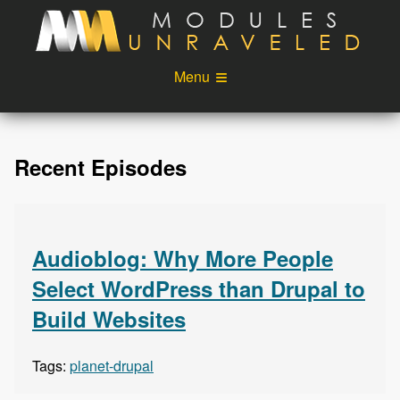
Skip to main content
Menu
Videos
Podcast
Recent Episodes
Blog
Sponsors
About
Account
Login
Audioblog: Why More People
Select WordPress than Drupal to
Build Websites
Tags:
planet-drupal