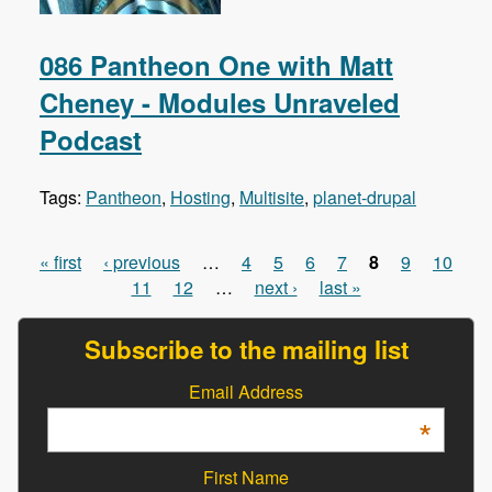
086 Pantheon One with Matt
Cheney - Modules Unraveled
Podcast
Tags:
Pantheon
,
Hosting
,
Multisite
,
planet-drupal
« first
‹ previous
…
4
5
6
7
8
9
10
Pages
11
12
…
next ›
last »
Subscribe to the mailing list
Email Address
*
First Name