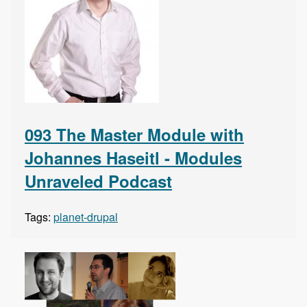
093 The Master Module with
Johannes Haseitl - Modules
Unraveled Podcast
Tags:
planet-drupal