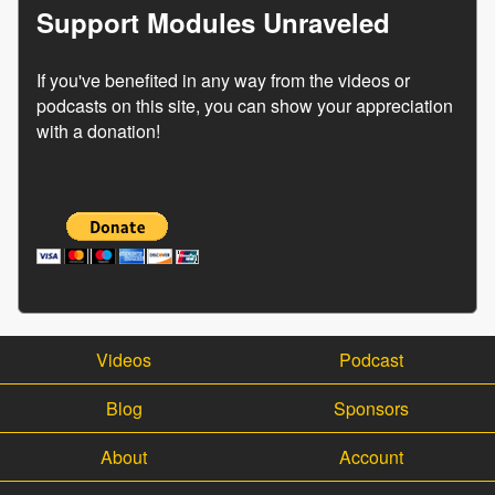
Support Modules Unraveled
If you've benefited in any way from the videos or
podcasts on this site, you can show your appreciation
with a donation!
Videos
Podcast
Blog
Sponsors
About
Account