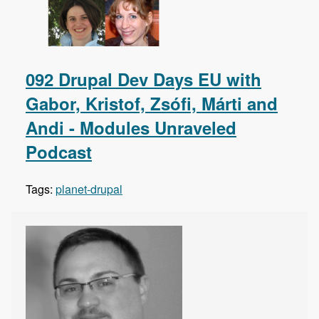
092 Drupal Dev Days EU with
Gabor, Kristof, Zsófi, Márti and
Andi - Modules Unraveled
Podcast
Tags:
planet-drupal