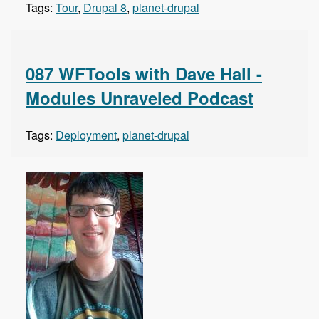
Tags:
Tour
,
Drupal 8
,
planet-drupal
087 WFTools with Dave Hall -
Modules Unraveled Podcast
Tags:
Deployment
,
planet-drupal