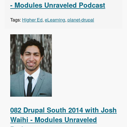
- Modules Unraveled Podcast
Tags:
Higher Ed
,
eLearning
,
planet-drupal
082 Drupal South 2014 with Josh
Waihi - Modules Unraveled