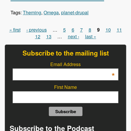
Tags:
Theming
,
Omega
,
planet-drupal
« first
‹ previous
…
5
6
7
8
9
10
11
Pages
12
13
…
next ›
last »
Subscribe to the mailing list
Email Address
*
First Name
Subscribe to the Podcast