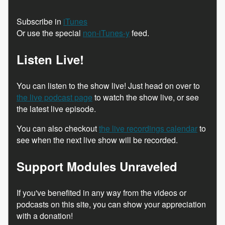
Subscribe in
iTunes
Or use the special
non-iTunes-y
feed.
Listen Live!
You can listen to the show live! Just head on over to
the live podcast page
to watch the show live, or see
the latest live episode.
You can also checkout
the live recordings calendar
to
see when the next live show will be recorded.
Support Modules Unraveled
If you've benefited in any way from the videos or
podcasts on this site, you can show your appreciation
with a donation!