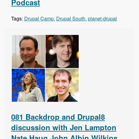
Podcast
Tags:
Drupal Camp
,
Drupal South
,
planet-drupal
081 Backdrop and Drupal8
discussion with Jen Lampton
Nate Haug John Albin Wilkins