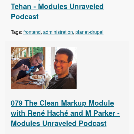
Tehan - Modules Unraveled
Podcast
Tags:
frontend
,
administration
,
planet-drupal
079 The Clean Markup Module
with René Haché and M Parker -
Modules Unraveled Podcast