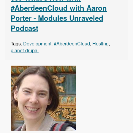
#AberdeenCloud with Aaron
Porter - Modules Unraveled
Podcast
Tags:
Development
,
#AberdeenCloud
,
Hosting
,
planet-drupal