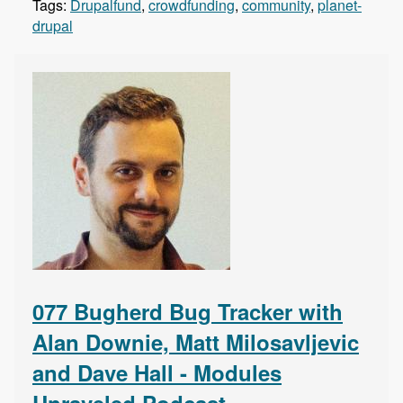
Tags:
Drupalfund
,
crowdfunding
,
community
,
planet-
drupal
077 Bugherd Bug Tracker with
Alan Downie, Matt Milosavljevic
and Dave Hall - Modules