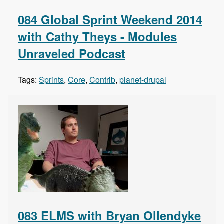
084 Global Sprint Weekend 2014
with Cathy Theys - Modules
Unraveled Podcast
Tags:
Sprints
,
Core
,
Contrib
,
planet-drupal
083 ELMS with Bryan Ollendyke