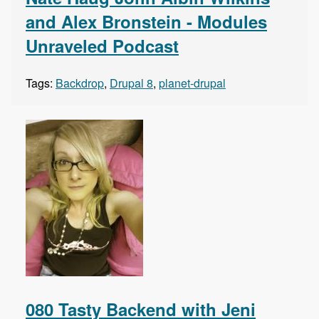
and Alex Bronstein - Modules
Unraveled Podcast
Tags:
Backdrop
,
Drupal 8
,
planet-drupal
080 Tasty Backend with Jeni