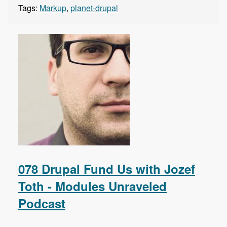
Tags:
Markup
,
planet-drupal
078 Drupal Fund Us with Jozef
Toth - Modules Unraveled
Podcast