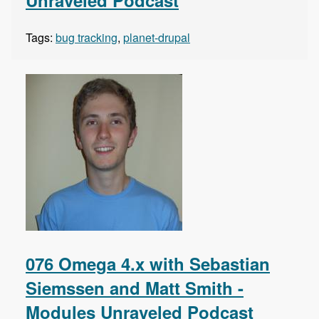
Unraveled Podcast
Tags:
bug tracking
,
planet-drupal
076 Omega 4.x with Sebastian
Siemssen and Matt Smith -
Modules Unraveled Podcast