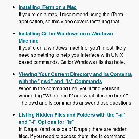
Installing iTerm on a Mac
If you're on a mac, I recommend using the iTerm
application, so this video covers installing that.
Installing Git for Windows on a Windows
Machine
If you're on a windows machine, you'll most likely
need something to help you interface with UNIX
based commands. Git for Windows fills that hole.
Viewing Your Current Directory and its Contents
with the "pwd" and "ls" Commands
When in the command line, you'll find yourself
wondering "Where am I? and what files are here?"
The pwd and ls commands answer those questions.
Listing Hidden Files and Folders with the "-a"
and "-l" Options for "ls"
In Drupal (and outside of Drupal) there are hidden
files. If you need to access them, the ls command