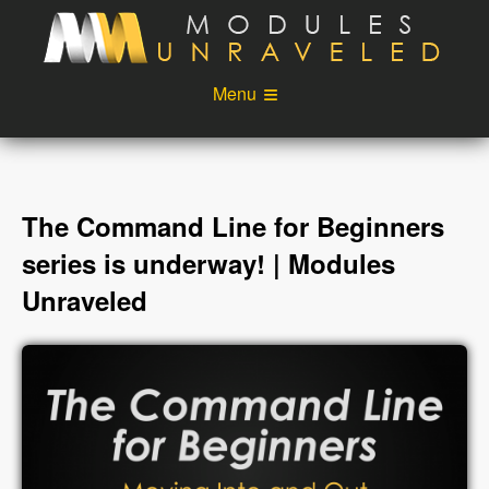
Skip to main content
Menu
Videos
Podcast
Blog
Sponsors
The Command Line for Beginners
About
Account
series is underway! | Modules
Unraveled
Login