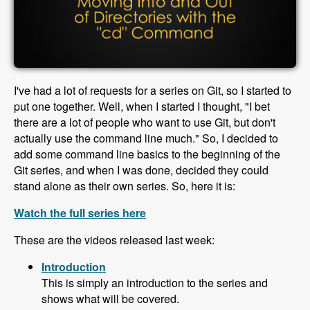
I've had a lot of requests for a series on Git, so I started to
put one together. Well, when I started I thought, "I bet
there are a lot of people who want to use Git, but don't
actually use the command line much." So, I decided to
add some command line basics to the beginning of the
Git series, and when I was done, decided they could
stand alone as their own series. So, here it is:
Watch the full series here
These are the videos released last week:
Introduction
This is simply an introduction to the series and
shows what will be covered.