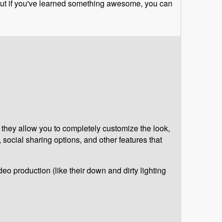
, but if you've learned something awesome, you can
 they allow you to completely customize the look,
, social sharing options, and other features that
deo production (like their down and dirty lighting