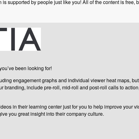
is supported by people just like you! All of the content is free
 you’ve been looking for!
ncluding engagement graphs and individual viewer heat maps, but
 branding, include pre-roll, mid-roll and post-roll calls to action
eos in their learning center just for you to help improve your vi
give you great insight into their company culture.