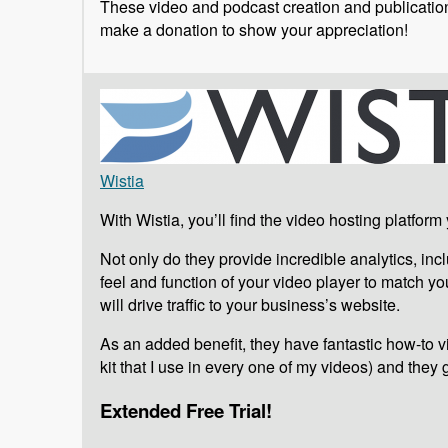
These video and podcast creation and publication 
make a donation to show your appreciation!
Wistia
With Wistia, you’ll find the video hosting platform
Not only do they provide incredible analytics, i
feel and function of your video player to match your
will drive traffic to your business’s website.
As an added benefit, they have fantastic how-to vid
kit that I use in every one of my videos) and they 
Extended Free Trial!