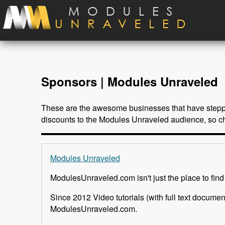
Skip to main content
Sponsors | Modules Unraveled
These are the awesome businesses that have stepped
discounts to the Modules Unraveled audience, so ch
Modules Unraveled
ModulesUnraveled.com isn't just the place to find
Since 2012 Video tutorials (with full text docume
ModulesUnraveled.com.