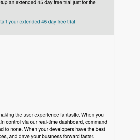
up an extended 45 day free trial just for the
start your extended 45 day free trial
 making the user experience fantastic. When you
tain control via our real-time dashboard, command
ond to none. When your developers have the best
ces, and drive your business forward faster.