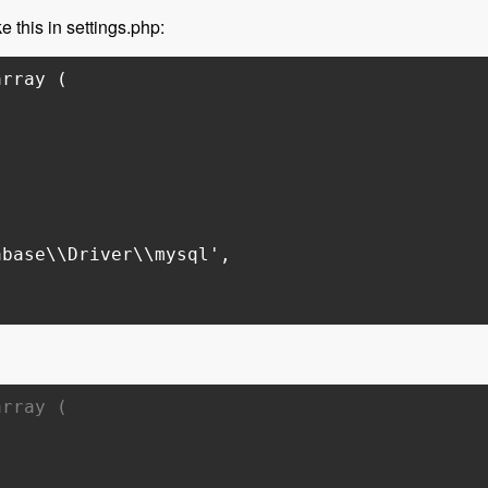
e this in settings.php:
array (
base\\Driver\\mysql',
array (