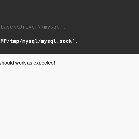
base\\Driver\\mysql',
AMP/tmp/mysql/mysql.sock',
 should work as expected!