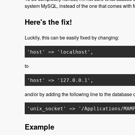
system MySQL, instead of the one that comes with
Here's the fix!
Luckily, this can be easily fixed by changing:
'host' => 'localhost',
to
'host' => '127.0.0.1',
and/or by adding the following line to the database cr
'unix_socket' => '/Applications/MAM
Example