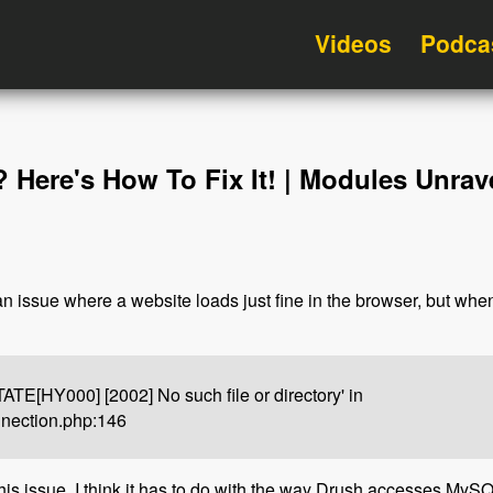
Videos
Podca
Here's How To Fix It! | Modules Unrav
 issue where a website loads just fine in the browser, but whe
E[HY000] [2002] No such file or directory' in
nnection.php:146
s issue. I think it has to do with the way Drush accesses MySQL. 