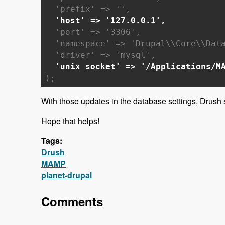
'prefix' => '',
'host' => '127.0.0.1',
'port' => '3306',
'namespace' => 'Drupal\\Core\\Data
'driver' => 'mysql',
'unix_socket' => '/Applications/M
);
With those updates in the database settings, Drush
Hope that helps!
Tags:
Drush
MAMP
planet-drupal
Comments