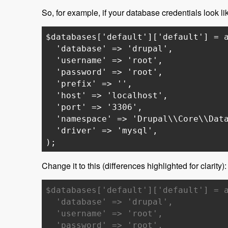
So, for example, if your database credentials look lik
$databases['default']['default'] = 
'database' => 'drupal',
'username' => 'root',
'password' => 'root',
'prefix' => '',
'host' => 'localhost',
'port' => '3306',
'namespace' => 'Drupal\\Core\\Data
'driver' => 'mysql',
);
Change it to this (differences highlighted for clarity):
$databases['default']['default'] = 
'database' => 'drupal',
'username' => 'root',
'password' => 'root',