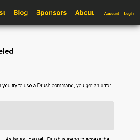
st
Blog
Sponsors
About
Account
Login
eled
n you try to use a Drush command, you get an error
As far as I can tell, Drush is trying to access the