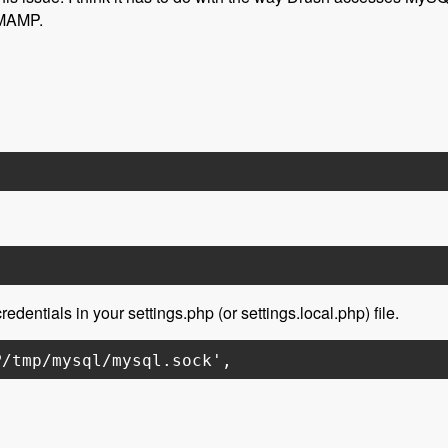
 MAMP.
edentials in your settings.php (or settings.local.php) file.
P/tmp/mysql/mysql.sock',