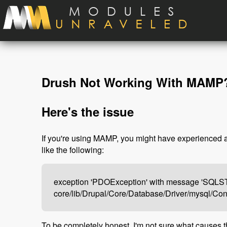
Skip to main content
Drush Not Working With MAMP? 
Here's the issue
If you're using MAMP, you might have experienced an
like the following:
exception 'PDOException' with message 'SQLSTAT
core/lib/Drupal/Core/Database/Driver/mysql/Co
To be completely honest, I'm not sure what causes thi